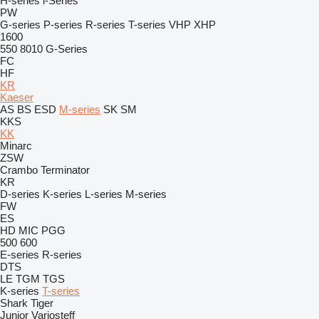
H-series
i-Series
PW
G-series
P-series
R-series
T-series
VHP
XHP
1600
550
8010
G-Series
FC
HF
KR
Kaeser
AS
BS
ESD
M-series
SK
SM
KKS
KK
Minarc
ZSW
Crambo
Terminator
KR
D-series
K-series
L-series
M-series
FW
ES
HD
MIC
PGG
500
600
E-series
R-series
DTS
LE
TGM
TGS
K-series
T-series
Shark
Tiger
Junior
Variosteff