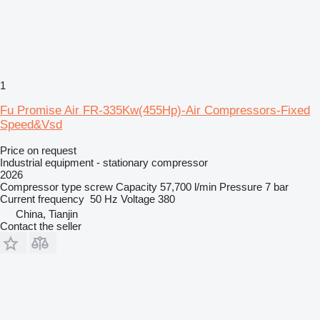
1
Fu Promise Air FR-335Kw(455Hp)-Air Compressors-Fixed
Speed&Vsd
Price on request
Industrial equipment - stationary compressor
2026
Compressor type
screw
Capacity
57,700 l/min
Pressure
7 bar
Current frequency
50 Hz
Voltage
380
China, Tianjin
Contact the seller