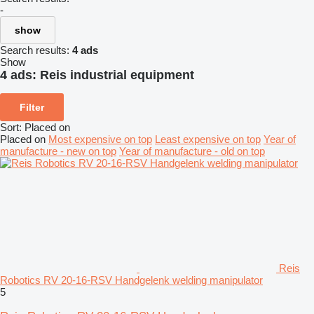
-
show
Search results:
4 ads
Show
4 ads:
Reis industrial equipment
Filter
Sort
:
Placed on
Placed on
Most expensive on top
Least expensive on top
Year of
manufacture - new on top
Year of manufacture - old on top
Reis
Robotics RV 20-16-RSV Handgelenk welding manipulator
5