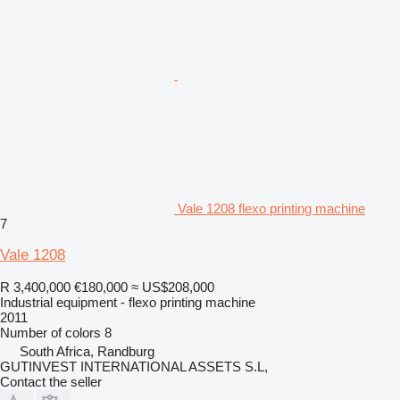
Vale 1208 flexo printing machine
7
Vale 1208
R 3,400,000
€180,000
≈ US$208,000
Industrial equipment - flexo printing machine
2011
Number of colors
8
South Africa, Randburg
GUTINVEST INTERNATIONAL ASSETS S.L,
Contact the seller