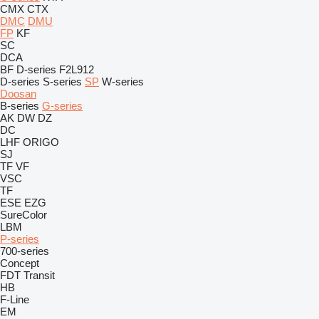
CMX
CTX
DMC
DMU
FP
KF
SC
DCA
BF
D-series
F2L912
D-series
S-series
SP
W-series
Doosan
B-series
G-series
AK
DW
DZ
DC
LHF
ORIGO
SJ
TF
VF
VSC
TF
ESE
EZG
SureColor
LBM
P-series
700-series
Concept
FDT
Transit
HB
F-Line
EM