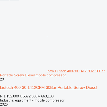
new Liutech 400-30 1412CFM 30Bar
Portable Screw Diesel mobile compressor
20
Liutech 400-30 1412CFM 30Bar Portable Screw Diesel
R 1,192,000
US$72,900
≈ €63,100
Industrial equipment - mobile compressor
2026