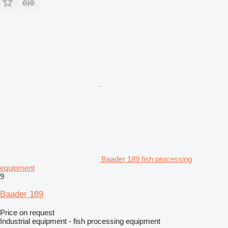
Baader 189 fish processing
equipment
9
Baader 189
Price on request
Industrial equipment - fish processing equipment