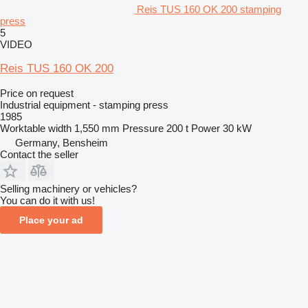
Reis TUS 160 OK 200 stamping
press
5
VIDEO
Reis TUS 160 OK 200
Price on request
Industrial equipment - stamping press
1985
Worktable width
1,550 mm
Pressure
200 t
Power
30 kW
Germany, Bensheim
Contact the seller
Selling machinery or vehicles?
You can do it with us!
Place your ad