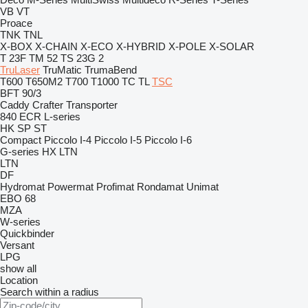
VB
VT
Proace
TNK
TNL
X-BOX
X-CHAIN
X-ECO
X-HYBRID
X-POLE
X-SOLAR
T 23F
TM 52
TS 23G 2
TruLaser
TruMatic
TrumaBend
T600
T650M2
T700
T1000
TC
TL
TSC
BFT 90/3
Caddy
Crafter
Transporter
840
ECR
L-series
HK
SP
ST
Compact
Piccolo I-4
Piccolo I-5
Piccolo I-6
G-series
HX
LTN
LTN
DF
Hydromat
Powermat
Profimat
Rondamat
Unimat
EBO 68
MZA
W-series
Quickbinder
Versant
LPG
show all
Location
Search within a radius