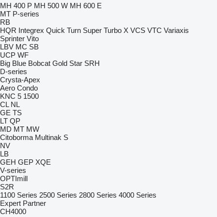
MH 400 P
MH 500 W
MH 600 E
MT
P-series
RB
HQR
Integrex
Quick Turn
Super Turbo X
VCS
VTC
Variaxis
Sprinter
Vito
LBV
MC
SB
UCP
WF
Big Blue
Bobcat
Gold Star
SRH
D-series
Crysta-Apex
Aero
Condo
KNC 5 1500
CL
NL
GE
TS
LT
QP
MD
MT
MW
Citoborma
Multinak S
NV
LB
GEH
GEP
XQE
V-series
OPTImill
S2R
1100 Series
2500 Series
2800 Series
4000 Series
Expert
Partner
CH4000