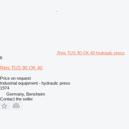
Reis TUS 90 OK 40 hydraulic press
6
Reis TUS 90 OK 40
Price on request
Industrial equipment - hydraulic press
1974
Germany, Bensheim
Contact the seller