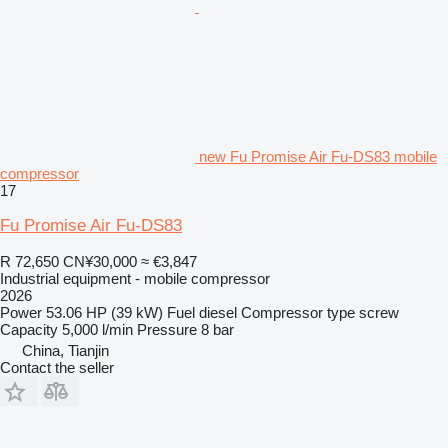
new Fu Promise Air Fu-DS83 mobile
compressor
17
Fu Promise Air Fu-DS83
R 72,650
CN¥30,000
≈ €3,847
Industrial equipment - mobile compressor
2026
Power
53.06 HP (39 kW)
Fuel
diesel
Compressor type
screw
Capacity
5,000 l/min
Pressure
8 bar
China, Tianjin
Contact the seller