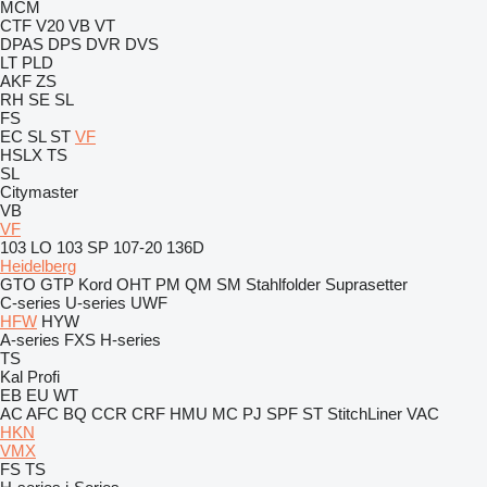
MCM
CTF
V20
VB
VT
DPAS
DPS
DVR
DVS
LT
PLD
AKF
ZS
RH
SE
SL
FS
EC
SL
ST
VF
HSLX
TS
SL
Citymaster
VB
VF
103 LO
103 SP
107-20
136D
Heidelberg
GTO
GTP
Kord
OHT
PM
QM
SM
Stahlfolder
Suprasetter
C-series
U-series
UWF
HFW
HYW
A-series
FXS
H-series
TS
Kal
Profi
EB
EU
WT
AC
AFC
BQ
CCR
CRF
HMU
MC
PJ
SPF
ST
StitchLiner
VAC
HKN
VMX
FS
TS