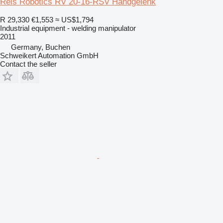
Reis Robotics RV 20-16-RSV Handgelenk
R 29,330
€1,553
≈ US$1,794
Industrial equipment - welding manipulator
2011
Germany, Buchen
Schweikert Automation GmbH
Contact the seller