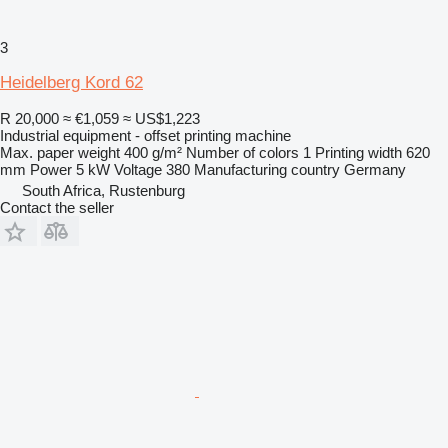
3
Heidelberg Kord 62
R 20,000
≈ €1,059
≈ US$1,223
Industrial equipment - offset printing machine
Max. paper weight
400 g/m²
Number of colors
1
Printing width
620
mm
Power
5 kW
Voltage
380
Manufacturing country
Germany
South Africa, Rustenburg
Contact the seller