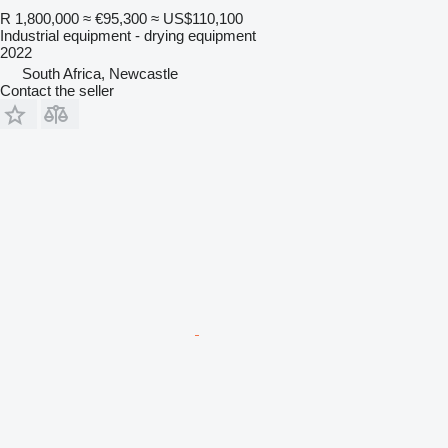
R 1,800,000
≈ €95,300
≈ US$110,100
Industrial equipment - drying equipment
2022
South Africa, Newcastle
Contact the seller