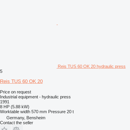
Reis TUS 60 OK 20 hydraulic press
5
Reis TUS 60 OK 20
Price on request
Industrial equipment - hydraulic press
1991
8 HP (5.88 kW)
Worktable width
570 mm
Pressure
20 t
Germany, Bensheim
Contact the seller