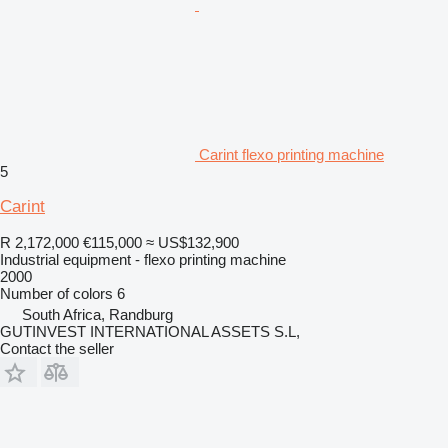
Carint flexo printing machine
5
Carint
R 2,172,000
€115,000
≈ US$132,900
Industrial equipment - flexo printing machine
2000
Number of colors
6
South Africa, Randburg
GUTINVEST INTERNATIONAL ASSETS S.L,
Contact the seller