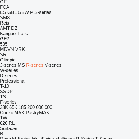
GF
FCA
ES
GBL
GBW
P
S-series
SM3
Reis
AMT
DZ
Kangoo
Trafic
GF2
535
MDVN
VRK
SR
Olimpic
J-series
MS
R-series
V-series
W-series
D-series
Professional
T-10
SSDP
TS
F-series
38K
65K
185
260
600
900
CookieMAK
PastryMAK
TW
820
RL
Surfacer
RL
Deco
M-Series
MultiSwiss
Multideco
R-Series
T-Series