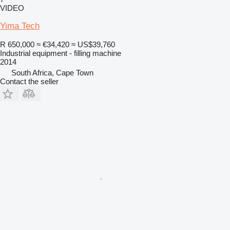
VIDEO
Yima Tech
R 650,000
≈ €34,420
≈ US$39,760
Industrial equipment - filling machine
2014
South Africa, Cape Town
Contact the seller