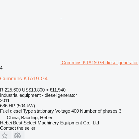
Cummins KTA19-G4 diesel generator
4
Cummins KTA19-G4
R 225,600
US$13,800
≈ €11,940
Industrial equipment - diesel generator
2011
686 HP (504 kW)
Fuel
diesel
Type
stationary
Voltage
400
Number of phases
3
China, Baoding, Hebei
Hebei Best Select Machinery Equipment Co., Ltd
Contact the seller