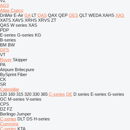
VZ
AG3
Atlas Copco
DrillAir
E-Air
GA
LT
QAS
QAX
QEP
QES
QLT
WEDA
XAHS
XAS
XATS
XAVS
XRHS
XRVS
ZT
QAS
W series
XAS
PDP
E-series
G-series
KG
B-series
BM
BW
GFS
VT
Rover
Skipper
PA
Airpure
Britecpure
BySprint Fiber
CK
SR
Caterpillar
120
160
315
320
330
365
C-series
DE
D series
E-series
G-series
GC
M-series
V-series
CPS
DZ
FZ
Berlingo
Jumper
C-series
DLT
DS
H-series
Cummins
C-series
KTA