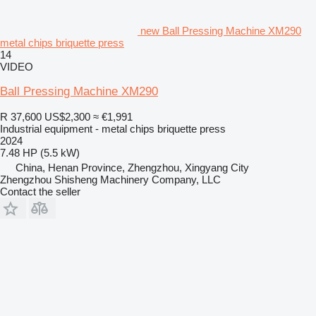
new Ball Pressing Machine XM290
metal chips briquette press
14
VIDEO
Ball Pressing Machine XM290
R 37,600
US$2,300
≈ €1,991
Industrial equipment - metal chips briquette press
2024
7.48 HP (5.5 kW)
China, Henan Province, Zhengzhou, Xingyang City
Zhengzhou Shisheng Machinery Company, LLC
Contact the seller