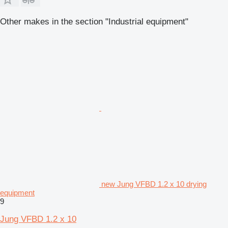
Other makes in the section "Industrial equipment"
new Jung VFBD 1.2 x 10 drying
equipment
9
Jung VFBD 1.2 x 10