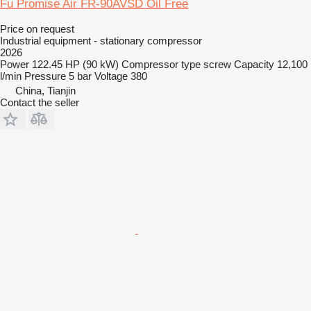
Fu Promise Air FR-90AVSD Oil Free
Price on request
Industrial equipment - stationary compressor
2026
Power
122.45 HP (90 kW)
Compressor type
screw
Capacity
12,100
l/min
Pressure
5 bar
Voltage
380
China, Tianjin
Contact the seller