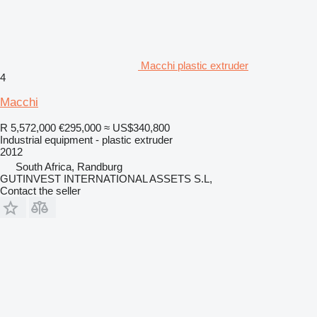
Macchi plastic extruder
4
Macchi
R 5,572,000
€295,000
≈ US$340,800
Industrial equipment - plastic extruder
2012
South Africa, Randburg
GUTINVEST INTERNATIONAL ASSETS S.L,
Contact the seller