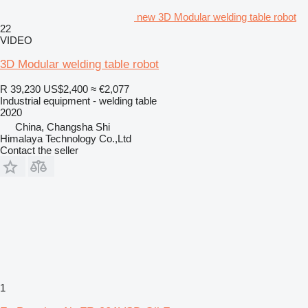
new 3D Modular welding table robot
22
VIDEO
3D Modular welding table robot
R 39,230
US$2,400
≈ €2,077
Industrial equipment - welding table
2020
China, Changsha Shi
Himalaya Technology Co.,Ltd
Contact the seller
1