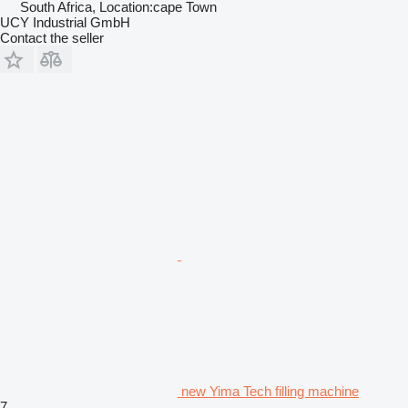
South Africa, Location:cape Town
UCY Industrial GmbH
Contact the seller
new Yima Tech filling machine
7