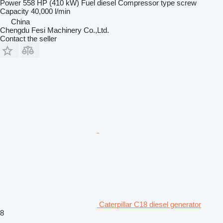
Power
558 HP (410 kW)
Fuel
diesel
Compressor type
screw
Capacity
40,000 l/min
China
Chengdu Fesi Machinery Co.,Ltd.
Contact the seller
Caterpillar C18 diesel generator
8