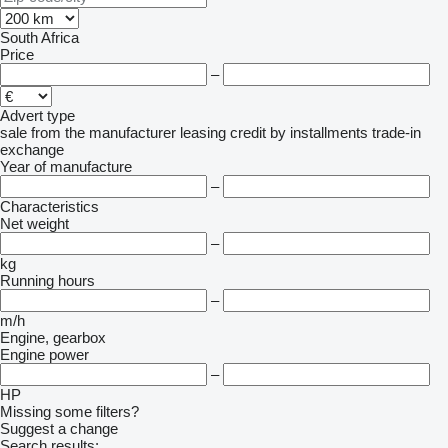
South Africa
Price
–
Advert type
sale
from the manufacturer
leasing
credit
by installments
trade-in
exchange
Year of manufacture
–
Characteristics
Net weight
–
kg
Running hours
–
m/h
Engine, gearbox
Engine power
–
HP
Missing some filters?
Suggest a change
Search results: