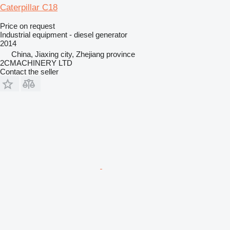
Caterpillar C18
Price on request
Industrial equipment - diesel generator
2014
China, Jiaxing city, Zhejiang province
2CMACHINERY LTD
Contact the seller