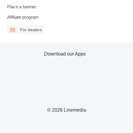
Place a banner
Affiliate program
For dealers
Download our Apps
© 2026 Linemedia