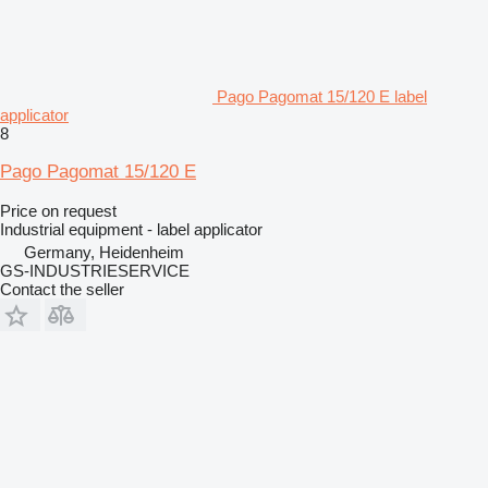
Pago Pagomat 15/120 E label
applicator
8
Pago Pagomat 15/120 E
Price on request
Industrial equipment - label applicator
Germany, Heidenheim
GS-INDUSTRIESERVICE
Contact the seller