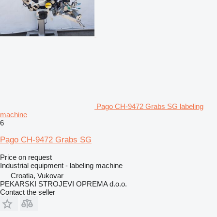
Pago CH-9472 Grabs SG labeling
machine
6
Pago CH-9472 Grabs SG
Price on request
Industrial equipment - labeling machine
Croatia, Vukovar
PEKARSKI STROJEVI OPREMA d.o.o.
Contact the seller