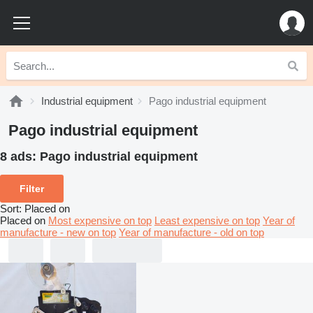
Industrial equipment
Pago industrial equipment
Pago industrial equipment
8 ads:
Pago industrial equipment
Filter
Sort
:
Placed on
Placed on
Most expensive on top
Least expensive on top
Year of
manufacture - new on top
Year of manufacture - old on top