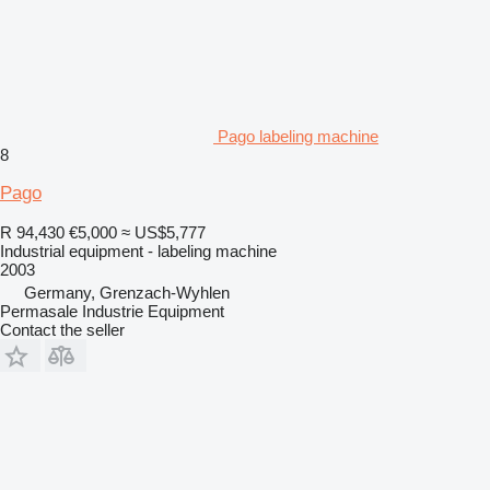
Pago labeling machine
8
Pago
R 94,430
€5,000
≈ US$5,777
Industrial equipment - labeling machine
2003
Germany, Grenzach-Wyhlen
Permasale Industrie Equipment
Contact the seller