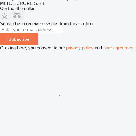
MLTC EUROPE S.R.L.
Contact the seller
Subscribe to receive new ads from this section
Subscribe
Clicking here, you consent to our
privacy policy
and
user agreement
.