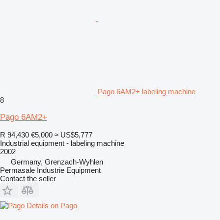
Pago 6AM2+ labeling machine
8
Pago 6AM2+
R 94,430
€5,000
≈ US$5,777
Industrial equipment - labeling machine
2002
Germany, Grenzach-Wyhlen
Permasale Industrie Equipment
Contact the seller
Details on Pago