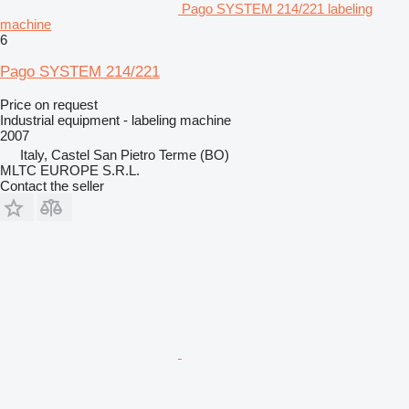
Pago SYSTEM 214/221 labeling
machine
6
Pago SYSTEM 214/221
Price on request
Industrial equipment - labeling machine
2007
Italy, Castel San Pietro Terme (BO)
MLTC EUROPE S.R.L.
Contact the seller