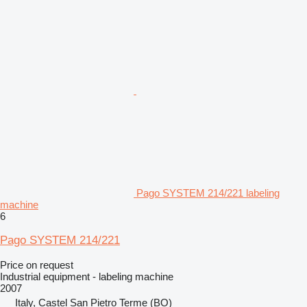
Pago SYSTEM 214/221 labeling
machine
6
Pago SYSTEM 214/221
Price on request
Industrial equipment - labeling machine
2007
Italy, Castel San Pietro Terme (BO)