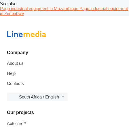
See also
Pago industrial equipment in Mozambique
Pago industrial equipment
in Zimbabwe
Company
About us
Help
Contacts
South Africa / English
Our projects
Autoline™