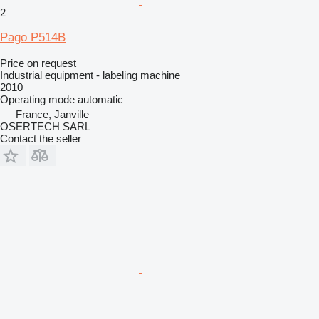
2
Pago P514B
Price on request
Industrial equipment - labeling machine
2010
Operating mode
automatic
France, Janville
OSERTECH SARL
Contact the seller