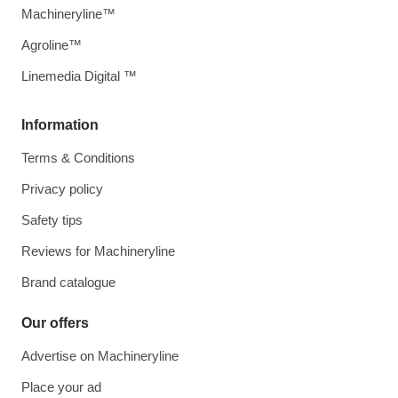
Machineryline™
Agroline™
Linemedia Digital ™
Information
Terms & Conditions
Privacy policy
Safety tips
Reviews for Machineryline
Brand catalogue
Our offers
Advertise on Machineryline
Place your ad