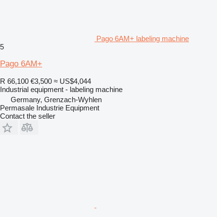
Pago 6AM+ labeling machine
5
Pago 6AM+
R 66,100
€3,500
≈ US$4,044
Industrial equipment - labeling machine
Germany, Grenzach-Wyhlen
Permasale Industrie Equipment
Contact the seller