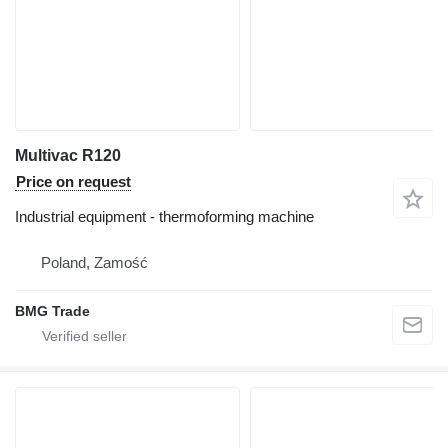
Multivac R120
Price on request
Industrial equipment - thermoforming machine
Poland, Zamość
BMG Trade