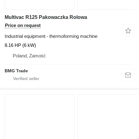
Multivac R125 Pakowaczka Rolowa
Price on request
Industrial equipment - thermoforming machine
8.16 HP (6 kW)
Poland, Zamość
BMG Trade