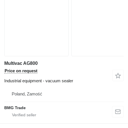
Multivac AG800
Price on request
Industrial equipment - vacuum sealer
Poland, Zamość
BMG Trade