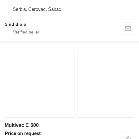
Serbia, Cerovac, Šabac
Sind d.o.o.
Multivac C 500
Price on request