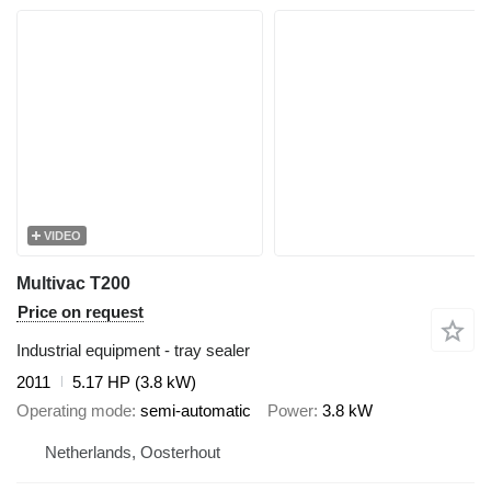
VIDEO
Multivac T200
Price on request
Industrial equipment - tray sealer
2011
5.17 HP (3.8 kW)
Operating mode
semi-automatic
Power
3.8 kW
Netherlands, Oosterhout