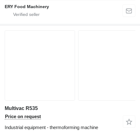
ERY Food Machinery
Multivac R535
Price on request
Industrial equipment - thermoforming machine