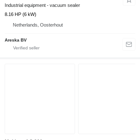
Industrial equipment - vacuum sealer
8.16 HP (6 kW)
Netherlands, Oosterhout
Areska BV