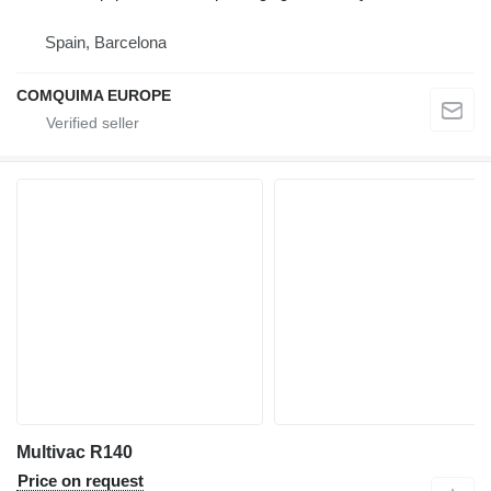
Spain, Barcelona
COMQUIMA EUROPE
Multivac R140
Price on request