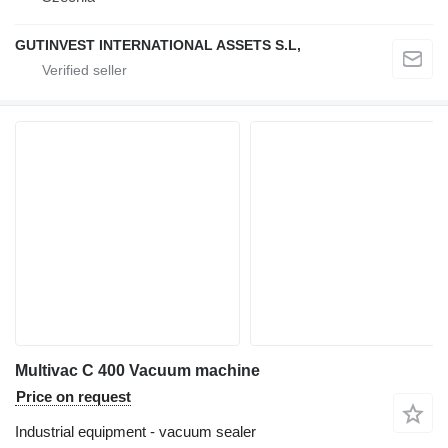
GUTINVEST INTERNATIONAL ASSETS S.L,
Multivac C 400 Vacuum machine
Price on request
Industrial equipment - vacuum sealer