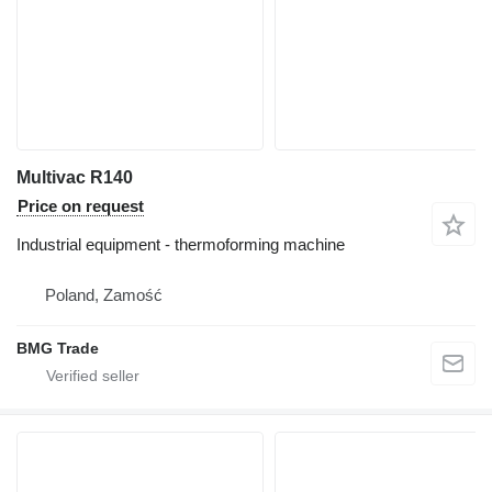
Multivac R140
Price on request
Industrial equipment - thermoforming machine
Poland, Zamość
BMG Trade