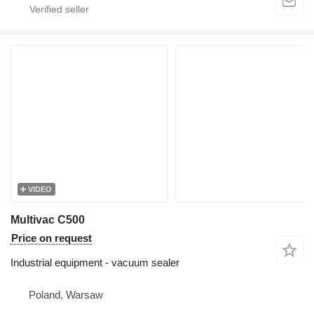
VIDEO
Multivac C500
Price on request
Industrial equipment - vacuum sealer
Poland, Warsaw