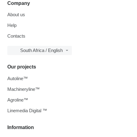
Company
About us
Help
Contacts
South Africa / English
Our projects
Autoline™
Machineryline™
Agroline™
Linemedia Digital ™
Information