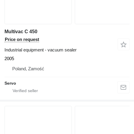
Multivac C 450
Price on request
Industrial equipment - vacuum sealer
2005
Poland, Zamość
Servo