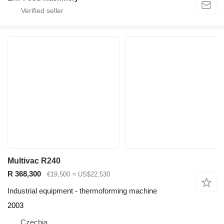
Multivac R240
R 368,300
€19,500
≈ US$22,530
Industrial equipment - thermoforming machine
2003
Czechia