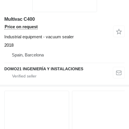
Multivac C400
Price on request
Industrial equipment - vacuum sealer
2018
Spain, Barcelona
DOMO21 INGENIERÍA Y INSTALACIONES