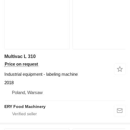
Multivac L 310
Price on request
Industrial equipment - labeling machine
2018
Poland, Warsaw
ERY Food Machinery