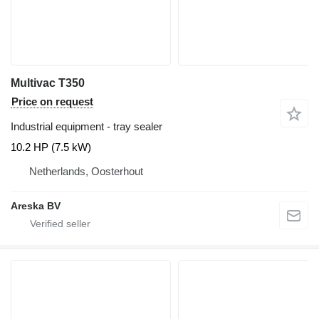
Multivac T350
Price on request
Industrial equipment - tray sealer
10.2 HP (7.5 kW)
Netherlands, Oosterhout
Areska BV