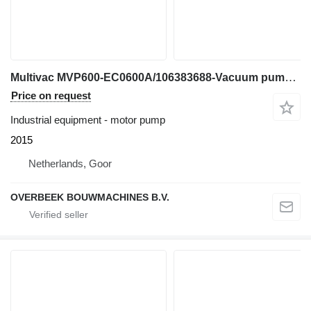
Multivac MVP600-EC0600A/106383688-Vacuum pump/Vaku
Price on request
Industrial equipment - motor pump
2015
Netherlands, Goor
OVERBEEK BOUWMACHINES B.V.