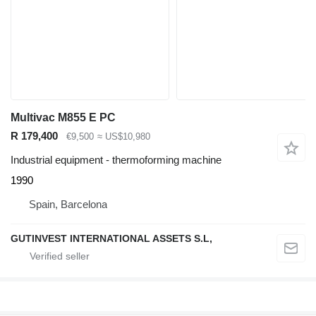
Multivac M855 E PC
R 179,400
€9,500
≈ US$10,980
Industrial equipment - thermoforming machine
1990
Spain, Barcelona
GUTINVEST INTERNATIONAL ASSETS S.L,