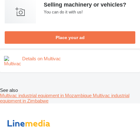
Selling machinery or vehicles?
You can do it with us!
Place your ad
Details on Multivac
See also
Multivac industrial equipment in Mozambique
Multivac industrial
equipment in Zimbabwe