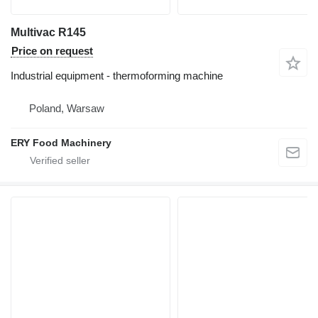
Multivac R145
Price on request
Industrial equipment - thermoforming machine
Poland, Warsaw
ERY Food Machinery