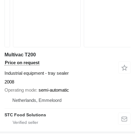
Multivac T200
Price on request
Industrial equipment - tray sealer
2008
Operating mode
semi-automatic
Netherlands, Emmeloord
STC Food Solutions