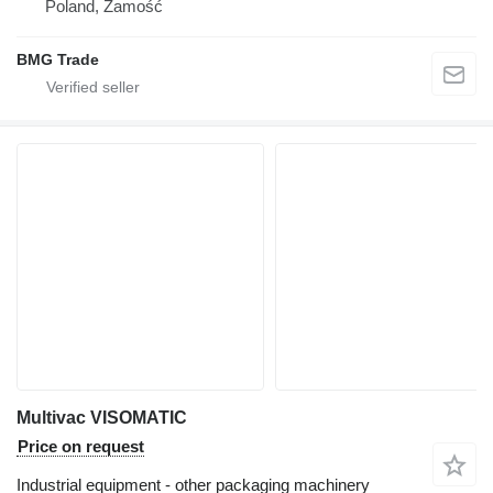
Poland, Zamość
BMG Trade
Multivac VISOMATIC
Price on request
Industrial equipment - other packaging machinery