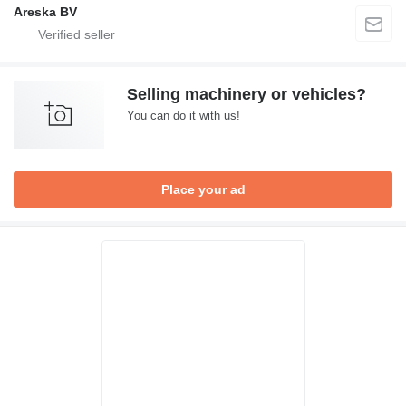
Areska BV
Selling machinery or vehicles?
You can do it with us!
Place your ad