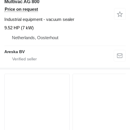
Multivac AG 800
Price on request
Industrial equipment - vacuum sealer
9.52 HP (7 kW)
Netherlands, Oosterhout
Areska BV