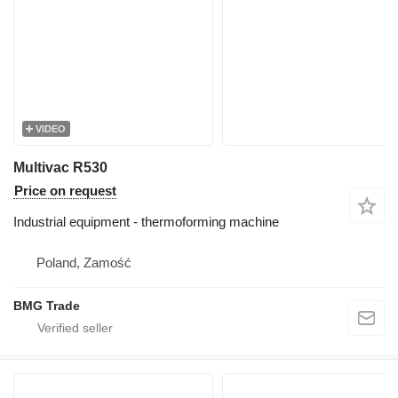
VIDEO
Multivac R530
Price on request
Industrial equipment - thermoforming machine
Poland, Zamość
BMG Trade