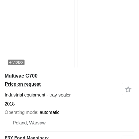
VIDEO
Multivac G700
Price on request
Industrial equipment - tray sealer
2018
Operating mode
automatic
Poland, Warsaw
ERY Food Machinery