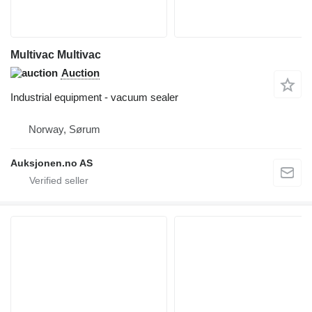
Multivac Multivac
Auction
Industrial equipment - vacuum sealer
Norway, Sørum
Auksjonen.no AS