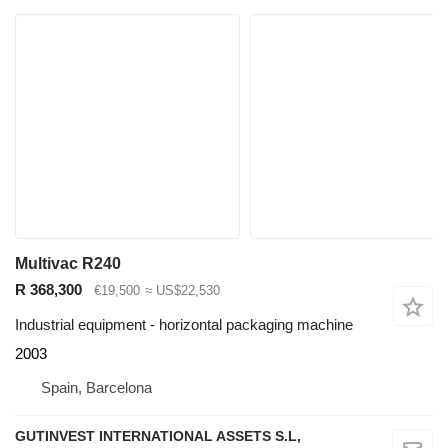
Multivac R240
R 368,300
€19,500
≈ US$22,530
Industrial equipment - horizontal packaging machine
2003
Spain, Barcelona
GUTINVEST INTERNATIONAL ASSETS S.L,