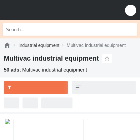
Industrial equipment
Multivac industrial equipment
Multivac industrial equipment
50 ads:
Multivac industrial equipment