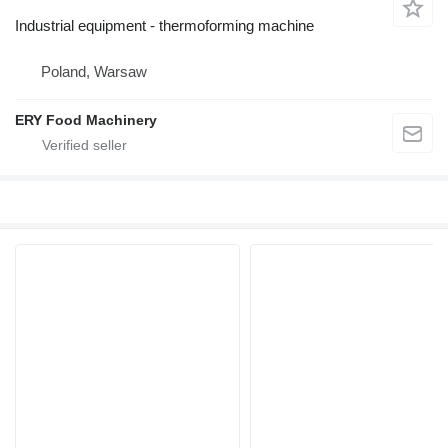
Industrial equipment - thermoforming machine
Poland, Warsaw
ERY Food Machinery