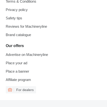
Terms & Conditions
Privacy policy
Safety tips
Reviews for Machineryline
Brand catalogue
Our offers
Advertise on Machineryline
Place your ad
Place a banner
Affiliate program
For dealers