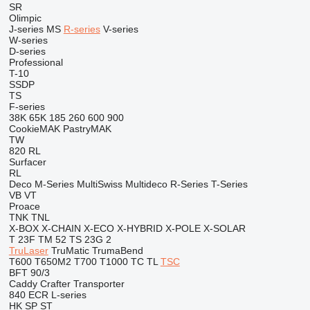
SR
Olimpic
J-series
MS
R-series
V-series
W-series
D-series
Professional
T-10
SSDP
TS
F-series
38K
65K
185
260
600
900
CookieMAK
PastryMAK
TW
820
RL
Surfacer
RL
Deco
M-Series
MultiSwiss
Multideco
R-Series
T-Series
VB
VT
Proace
TNK
TNL
X-BOX
X-CHAIN
X-ECO
X-HYBRID
X-POLE
X-SOLAR
T 23F
TM 52
TS 23G 2
TruLaser
TruMatic
TrumaBend
T600
T650M2
T700
T1000
TC
TL
TSC
BFT 90/3
Caddy
Crafter
Transporter
840
ECR
L-series
HK
SP
ST