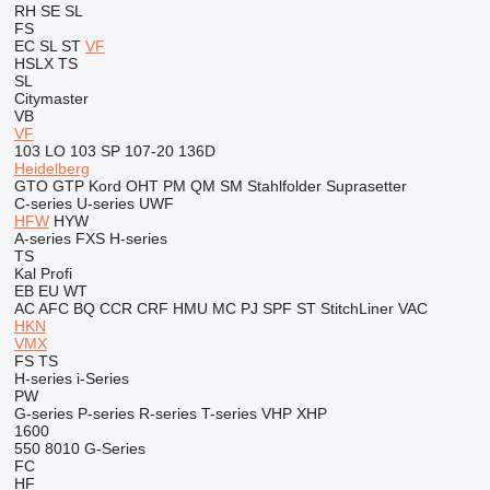
RH
SE
SL
FS
EC
SL
ST
VF
HSLX
TS
SL
Citymaster
VB
VF
103 LO
103 SP
107-20
136D
Heidelberg
GTO
GTP
Kord
OHT
PM
QM
SM
Stahlfolder
Suprasetter
C-series
U-series
UWF
HFW
HYW
A-series
FXS
H-series
TS
Kal
Profi
EB
EU
WT
AC
AFC
BQ
CCR
CRF
HMU
MC
PJ
SPF
ST
StitchLiner
VAC
HKN
VMX
FS
TS
H-series
i-Series
PW
G-series
P-series
R-series
T-series
VHP
XHP
1600
550
8010
G-Series
FC
HF