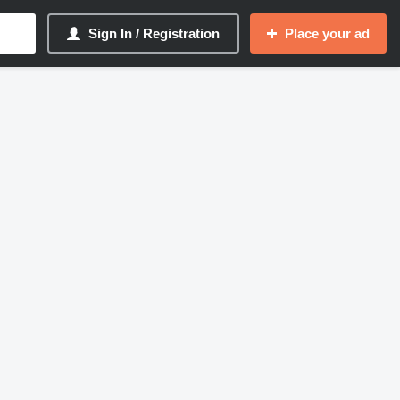
Sign In / Registration
Place your ad