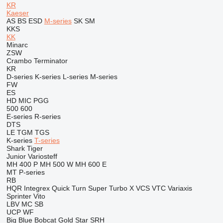
KR
Kaeser
AS
BS
ESD
M-series
SK
SM
KKS
KK
Minarc
ZSW
Crambo
Terminator
KR
D-series
K-series
L-series
M-series
FW
ES
HD
MIC
PGG
500
600
E-series
R-series
DTS
LE
TGM
TGS
K-series
T-series
Shark
Tiger
Junior
Variosteff
MH 400 P
MH 500 W
MH 600 E
MT
P-series
RB
HQR
Integrex
Quick Turn
Super Turbo X
VCS
VTC
Variaxis
Sprinter
Vito
LBV
MC
SB
UCP
WF
Big Blue
Bobcat
Gold Star
SRH