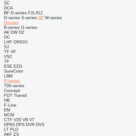
SC
DCA
BF
D-series
F2L912
D-series
S-series
SP
W-series
Doosan
B-series
G-series
AK
DW
DZ
DC
LHF
ORIGO
SJ
TF
VF
VSC
TF
ESE
EZG
SureColor
LBM
P-series
700-series
Concept
FDT
Transit
HB
F-Line
EM
MCM
CTF
V20
VB
VT
DPAS
DPS
DVR
DVS
LT
PLD
AKF
ZS