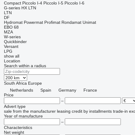
Compact
Piccolo I-4
Piccolo I-5
Piccolo I-6
G-series
HX
LTN
LTN
DF
Hydromat
Powermat
Profimat
Rondamat
Unimat
EBO 68
MZA
W-series
Quickbinder
Versant
LPG
show all
Location
Search within a radius
South Africa
Europe
Netherlands
Spain
Germany
France
Price
–
Advert type
sale
from the manufacturer
leasing
credit
by installments
trade-in
ex
Year of manufacture
–
Characteristics
Net weight