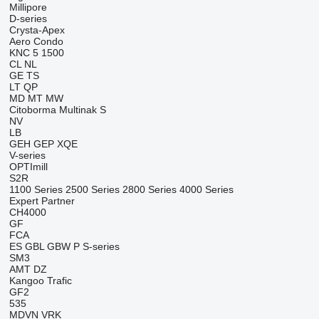
Millipore
D-series
Crysta-Apex
Aero
Condo
KNC 5 1500
CL
NL
GE
TS
LT
QP
MD
MT
MW
Citoborma
Multinak S
NV
LB
GEH
GEP
XQE
V-series
OPTImill
S2R
1100 Series
2500 Series
2800 Series
4000 Series
Expert
Partner
CH4000
GF
FCA
ES
GBL
GBW
P
S-series
SM3
AMT
DZ
Kangoo
Trafic
GF2
535
MDVN
VRK