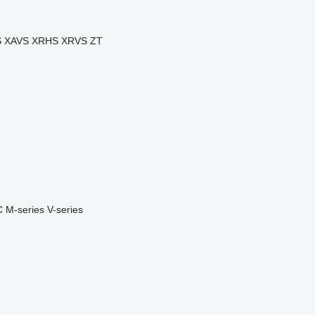
S
XAVS
XRHS
XRVS
ZT
C
M-series
V-series