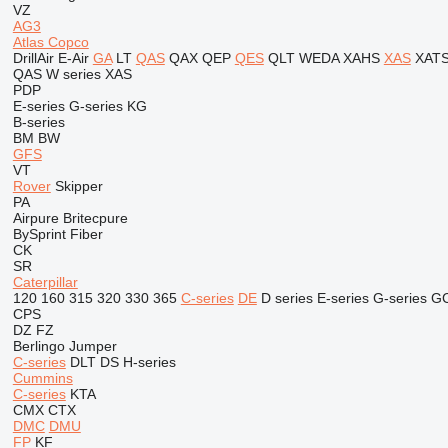
VZ
AG3
Atlas Copco
DrillAir
E-Air
GA
LT
QAS
QAX
QEP
QES
QLT
WEDA
XAHS
XAS
XAT
QAS
W series
XAS
PDP
E-series
G-series
KG
B-series
BM
BW
GFS
VT
Rover
Skipper
PA
Airpure
Britecpure
BySprint Fiber
CK
SR
Caterpillar
120
160
315
320
330
365
C-series
DE
D series
E-series
G-series
G
CPS
DZ
FZ
Berlingo
Jumper
C-series
DLT
DS
H-series
Cummins
C-series
KTA
CMX
CTX
DMC
DMU
FP
KF