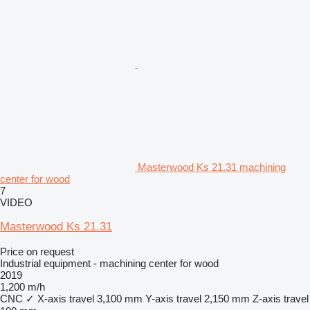
Masterwood Ks 21.31 machining
center for wood
7
VIDEO
Masterwood Ks 21.31
Price on request
Industrial equipment - machining center for wood
2019
1,200 m/h
CNC
✓
X-axis travel
3,100 mm
Y-axis travel
2,150 mm
Z-axis travel