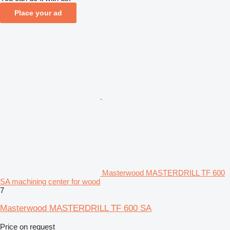
Place your ad
Masterwood MASTERDRILL TF 600
SA machining center for wood
7
Masterwood MASTERDRILL TF 600 SA
Price on request