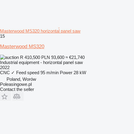
Masterwood MS320 horizontal panel saw
15
Masterwood MS320
R 410,500
PLN 93,600
≈ €21,740
Industrial equipment - horizontal panel saw
2022
CNC
✓
Feed speed
95 m/min
Power
28 kW
Poland, Worów
Poleasingowe.pl
Contact the seller