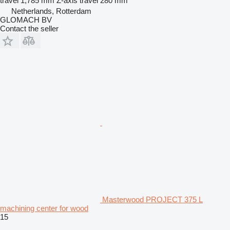
travel
1,785 mm
Z-axis travel
280 mm
Netherlands, Rotterdam
GLOMACH BV
Contact the seller
Masterwood PROJECT 375 L
machining center for wood
15