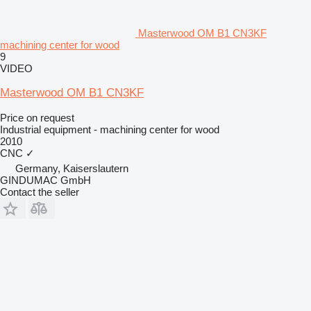
Masterwood OM B1 CN3KF
machining center for wood
9
VIDEO
Masterwood OM B1 CN3KF
Price on request
Industrial equipment - machining center for wood
2010
CNC
✓
Germany, Kaiserslautern
GINDUMAC GmbH
Contact the seller