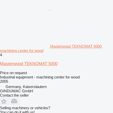
Masterwood TEKNOMAT 5000
machining center for wood
4
Masterwood TEKNOMAT 5000
Price on request
Industrial equipment - machining center for wood
2005
Germany, Kaiserslautern
GINDUMAC GmbH
Contact the seller
Selling machinery or vehicles?
You can do it with us!