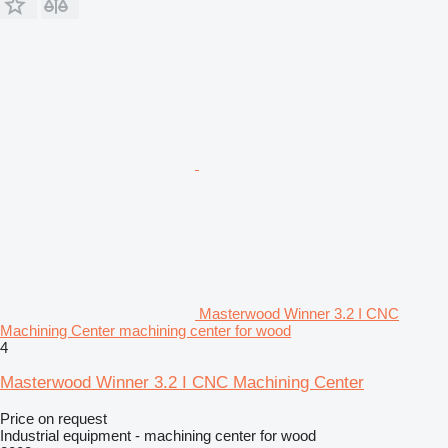
Masterwood Winner 3.2 I CNC
Machining Center machining center for wood
4
Masterwood Winner 3.2 I CNC Machining Center
Price on request
Industrial equipment - machining center for wood