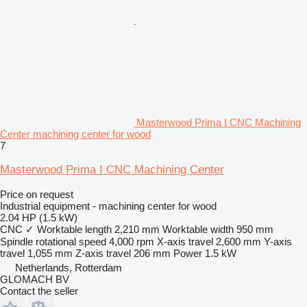
Masterwood Prima I CNC Machining
Center machining center for wood
7
Masterwood Prima I CNC Machining Center
Price on request
Industrial equipment - machining center for wood
2.04 HP (1.5 kW)
CNC
✓
Worktable length
2,210 mm
Worktable width
950 mm
Spindle rotational speed
4,000 rpm
X-axis travel
2,600 mm
Y-axis
travel
1,055 mm
Z-axis travel
206 mm
Power
1.5 kW
Netherlands, Rotterdam
GLOMACH BV
Contact the seller