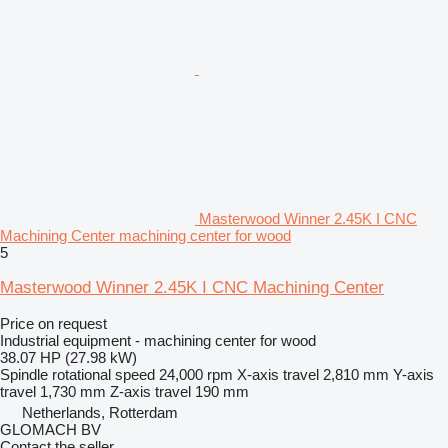
Masterwood Winner 2.45K I CNC
Machining Center machining center for wood
5
Masterwood Winner 2.45K I CNC Machining Center
Price on request
Industrial equipment - machining center for wood
38.07 HP (27.98 kW)
Spindle rotational speed
24,000 rpm
X-axis travel
2,810 mm
Y-axis
travel
1,730 mm
Z-axis travel
190 mm
Netherlands, Rotterdam
GLOMACH BV
Contact the seller