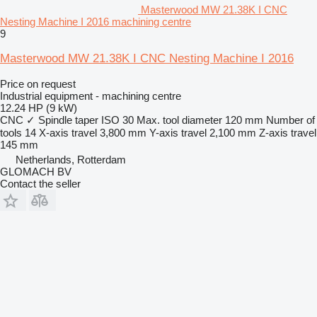
Masterwood MW 21.38K I CNC
Nesting Machine I 2016 machining centre
9
Masterwood MW 21.38K I CNC Nesting Machine I 2016
Price on request
Industrial equipment - machining centre
12.24 HP (9 kW)
CNC
✓
Spindle taper
ISO 30
Max. tool diameter
120 mm
Number of
tools
14
X-axis travel
3,800 mm
Y-axis travel
2,100 mm
Z-axis travel
145 mm
Netherlands, Rotterdam
GLOMACH BV
Contact the seller