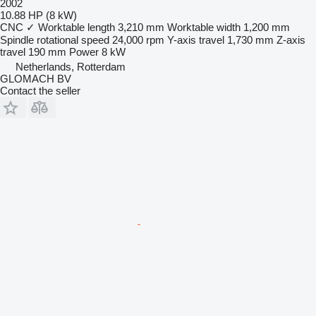
2002
10.88 HP (8 kW)
CNC
✓
Worktable length
3,210 mm
Worktable width
1,200 mm
Spindle rotational speed
24,000 rpm
Y-axis travel
1,730 mm
Z-axis
travel
190 mm
Power
8 kW
Netherlands, Rotterdam
GLOMACH BV
Contact the seller