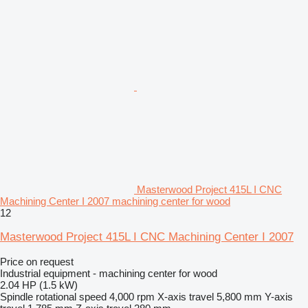
Masterwood Project 415L I CNC
Machining Center I 2007 machining center for wood
12
Masterwood Project 415L I CNC Machining Center I 2007
Price on request
Industrial equipment - machining center for wood
2.04 HP (1.5 kW)
Spindle rotational speed
4,000 rpm
X-axis travel
5,800 mm
Y-axis