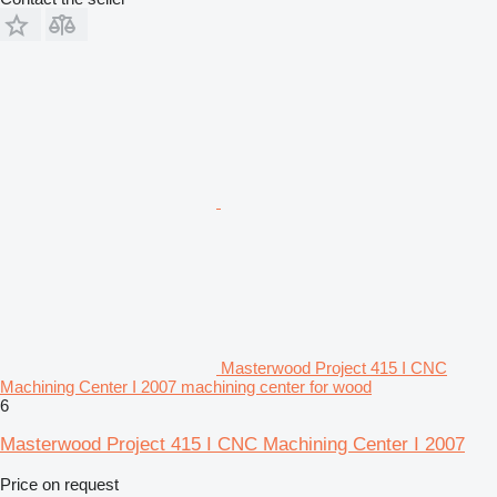
Masterwood Project 415 I CNC
Machining Center I 2007 machining center for wood
6
Masterwood Project 415 I CNC Machining Center I 2007
Price on request