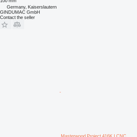
100 mm
Germany, Kaiserslautern
GINDUMAC GmbH
Contact the seller
Masterwood Project 416K I CNC