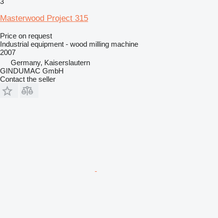
3
Masterwood Project 315
Price on request
Industrial equipment - wood milling machine
2007
Germany, Kaiserslautern
GINDUMAC GmbH
Contact the seller