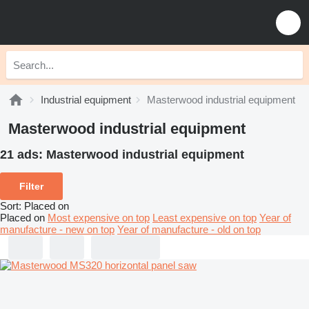
Industrial equipment
Masterwood industrial equipment
Masterwood industrial equipment
21 ads:
Masterwood industrial equipment
Filter
Sort
:
Placed on
Placed on
Most expensive on top
Least expensive on top
Year of
manufacture - new on top
Year of manufacture - old on top