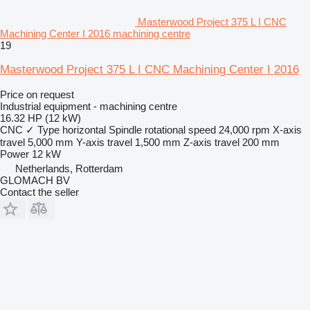
Masterwood Project 375 L I CNC
Machining Center I 2016 machining centre
19
Masterwood Project 375 L I CNC Machining Center I 2016
Price on request
Industrial equipment - machining centre
16.32 HP (12 kW)
CNC
✓
Type
horizontal
Spindle rotational speed
24,000 rpm
X-axis
travel
5,000 mm
Y-axis travel
1,500 mm
Z-axis travel
200 mm
Power
12 kW
Netherlands, Rotterdam
GLOMACH BV
Contact the seller