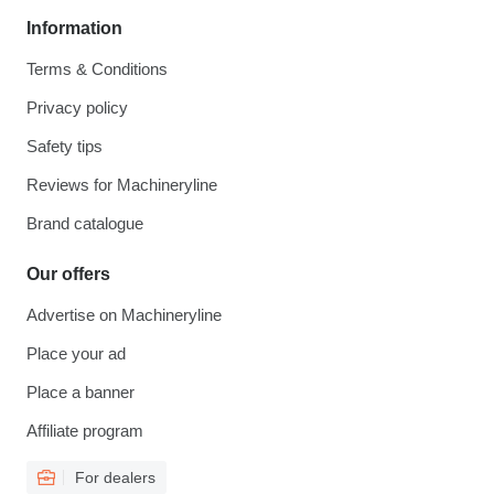
Information
Terms & Conditions
Privacy policy
Safety tips
Reviews for Machineryline
Brand catalogue
Our offers
Advertise on Machineryline
Place your ad
Place a banner
Affiliate program
For dealers