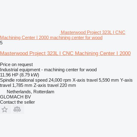
Masterwood Project 323L I CNC
Machining Center I 2000 machining center for wood
5
Masterwood Project 323L I CNC Machining Center I 2000
Price on request
Industrial equipment - machining center for wood
11.96 HP (8.79 kW)
Spindle rotational speed
24,000 rpm
X-axis travel
5,590 mm
Y-axis
travel
1,785 mm
Z-axis travel
220 mm
Netherlands, Rotterdam
GLOMACH BV
Contact the seller