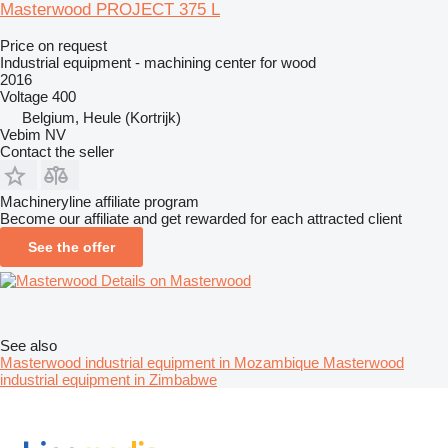
Masterwood PROJECT 375 L
Price on request
Industrial equipment - machining center for wood
2016
Voltage
400
Belgium, Heule (Kortrijk)
Vebim NV
Contact the seller
Machineryline affiliate program
Become our affiliate and get rewarded for each attracted client
See the offer
Details on Masterwood
See also
Masterwood industrial equipment in Mozambique
Masterwood
industrial equipment in Zimbabwe