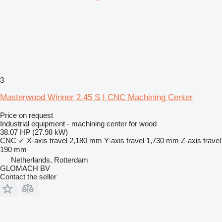
3
Masterwood Winner 2.45 S I CNC Machining Center
Price on request
Industrial equipment - machining center for wood
38.07 HP (27.98 kW)
CNC
✓
X-axis travel
2,180 mm
Y-axis travel
1,730 mm
Z-axis travel
190 mm
Netherlands, Rotterdam
GLOMACH BV
Contact the seller