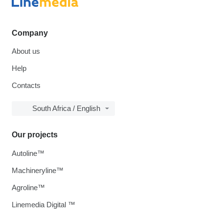
Company
About us
Help
Contacts
South Africa / English
Our projects
Autoline™
Machineryline™
Agroline™
Linemedia Digital ™