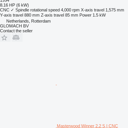
1994
8.16 HP (6 kW)
CNC
✓
Spindle rotational speed
4,000 rpm
X-axis travel
1,575 mm
Y-axis travel
880 mm
Z-axis travel
85 mm
Power
1.5 kW
Netherlands, Rotterdam
GLOMACH BV
Contact the seller
Masterwood Winner 2.2 S I CNC