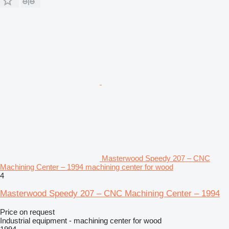
Masterwood Speedy 207 – CNC
Machining Center – 1994 machining center for wood
4
Masterwood Speedy 207 – CNC Machining Center – 1994
Price on request
Industrial equipment - machining center for wood