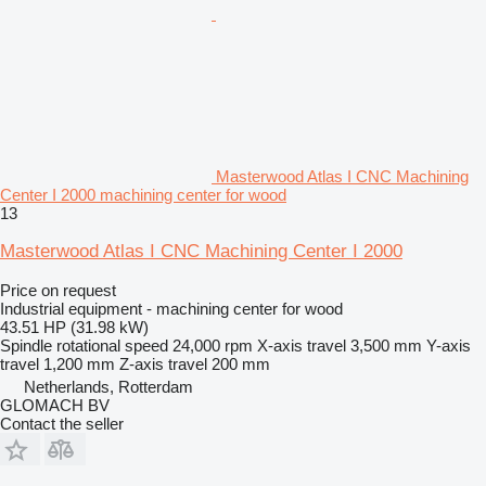
Masterwood Atlas I CNC Machining
Center I 2000 machining center for wood
13
Masterwood Atlas I CNC Machining Center I 2000
Price on request
Industrial equipment - machining center for wood
43.51 HP (31.98 kW)
Spindle rotational speed
24,000 rpm
X-axis travel
3,500 mm
Y-axis
travel
1,200 mm
Z-axis travel
200 mm
Netherlands, Rotterdam
GLOMACH BV
Contact the seller