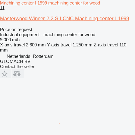
Machining center I 1999 machining center for wood
11
Masterwood Winner 2.2 S I CNC Machining center I 1999
Price on request
Industrial equipment - machining center for wood
9,000 m/h
X-axis travel
2,600 mm
Y-axis travel
1,250 mm
Z-axis travel
110
mm
Netherlands, Rotterdam
GLOMACH BV
Contact the seller