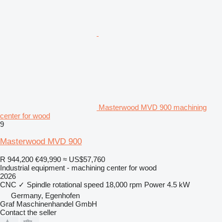
Masterwood MVD 900 machining
center for wood
9
Masterwood MVD 900
R 944,200
€49,990
≈ US$57,760
Industrial equipment - machining center for wood
2026
CNC
✓
Spindle rotational speed
18,000 rpm
Power
4.5 kW
Germany, Egenhofen
Graf Maschinenhandel GmbH
Contact the seller