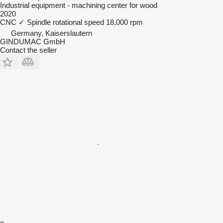
Industrial equipment - machining center for wood
2020
CNC
✓
Spindle rotational speed
18,000 rpm
Germany, Kaiserslautern
GINDUMAC GmbH
Contact the seller