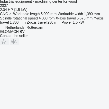
Industrial equipment - machining center for wood
2007
2.04 HP (1.5 kW)
CNC
✓
Worktable length
5,000 mm
Worktable width
1,390 mm
Spindle rotational speed
4,000 rpm
X-axis travel
5,675 mm
Y-axis
travel
1,390 mm
Z-axis travel
280 mm
Power
1.5 kW
Netherlands, Rotterdam
GLOMACH BV
Contact the seller