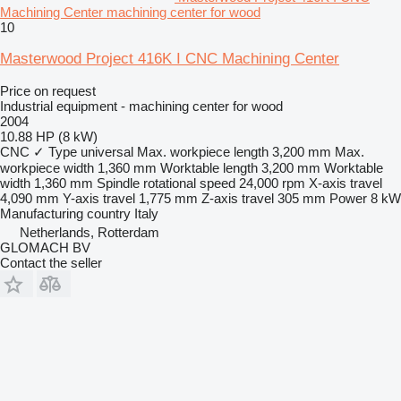
Machining Center machining center for wood
10
Masterwood Project 416K I CNC Machining Center
Price on request
Industrial equipment - machining center for wood
2004
10.88 HP (8 kW)
CNC
✓
Type
universal
Max. workpiece length
3,200 mm
Max.
workpiece width
1,360 mm
Worktable length
3,200 mm
Worktable
width
1,360 mm
Spindle rotational speed
24,000 rpm
X-axis travel
4,090 mm
Y-axis travel
1,775 mm
Z-axis travel
305 mm
Power
8 kW
Manufacturing country
Italy
Netherlands, Rotterdam
GLOMACH BV
Contact the seller