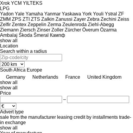
Xrok
YCM
YILTEKS
LPG
Yadon
Yale
Yamaha
Yanmar
Yaskawa
York
Youli
Ystral
ZF
ZMM
ZPS
ZTI
ZTS
Zalkin
Zanussi
Zayer
Zebra
Zechini
Zeiss
Zelfir
Zentex
Zeppelin
Zerma
Zeulenroda
Ziehl-Abegg
Ziemann
Ziersch
Zinser
Zoller
Zürcher
Överum
Özarma
Ambalaj
Škoda
Šmeral
Кампф
show all
Location
Search within a radius
South Africa
Europe
Germany
Netherlands
France
United Kingdom
show all
show all
Price
–
Advert type
sale
from the manufacturer
leasing
credit
by installments
trade-
in
exchange
show all