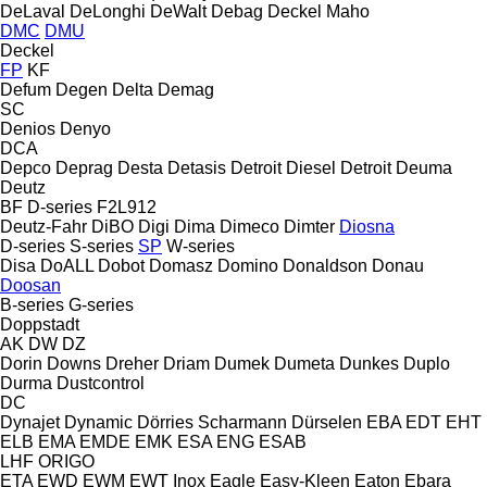
DeLaval
DeLonghi
DeWalt
Debag
Deckel Maho
DMC
DMU
Deckel
FP
KF
Defum
Degen
Delta
Demag
SC
Denios
Denyo
DCA
Depco
Deprag
Desta
Detasis
Detroit Diesel
Detroit
Deuma
Deutz
BF
D-series
F2L912
Deutz-Fahr
DiBO
Digi
Dima
Dimeco
Dimter
Diosna
D-series
S-series
SP
W-series
Disa
DoALL
Dobot
Domasz
Domino
Donaldson
Donau
Doosan
B-series
G-series
Doppstadt
AK
DW
DZ
Dorin
Downs
Dreher
Driam
Dumek
Dumeta
Dunkes
Duplo
Durma
Dustcontrol
DC
Dynajet
Dynamic
Dörries Scharmann
Dürselen
EBA
EDT
EHT
ELB
EMA
EMDE
EMK
ESA ENG
ESAB
LHF
ORIGO
ETA
EWD
EWM
EWT Inox
Eagle
Easy-Kleen
Eaton
Ebara