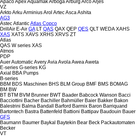
Apaco
Apex
Aquamak
Arboga
Arburg
Arco
Arjes
VZ
Arkto
Arku
Arminius
Arol
Artec
Asca
Ashita
AG3
Astec
Atlantic
Atlas Copco
DrillAir
E-Air
GA
LT
QAS
QAX
QEP
QES
QLT
WEDA
XAHS
XAS
XATS
XAVS
XRHS
XRVS
ZT
Atlas
QAS
W series
XAS
Atmos
PDP
Auer
Automatic
Avery
Avia
Avola
Awea
Aweta
E-series
G-series
KG
Axial
BBA Pumps
B-series
BBM
BDS Maschinen
BHS
BLM Group
BMF
BMS
BOMAG
BM
BW
BT
BTM
BVM Brunner
BWT
Baader
Babcock Wanson
Bacci
Bacciottini
Bacher
Bachiller
Bahmüller
Baier
Bakker
Bakon
Balestrini
Balma
Bandall
Barford
Barmix
Baron
Barriquand
Bartontech
Bastra
Battenfeld
Battioni
Battipav
Baudouin
Bauer
GFS
Baumann
Baumer
Baykal
Baytekin
Bear
Beck Packautomaten
Becker
VT