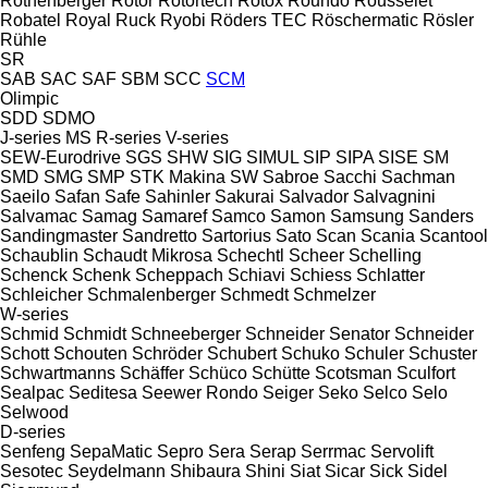
Rothenberger
Rotor
Rotortech
Rotox
Roundo
Rousselet
Robatel
Royal
Ruck
Ryobi
Röders TEC
Röschermatic
Rösler
Rühle
SR
SAB
SAC
SAF
SBM
SCC
SCM
Olimpic
SDD
SDMO
J-series
MS
R-series
V-series
SEW-Eurodrive
SGS
SHW
SIG
SIMUL
SIP
SIPA
SISE
SM
SMD
SMG
SMP
STK Makina
SW
Sabroe
Sacchi
Sachman
Saeilo
Safan
Safe
Sahinler
Sakurai
Salvador
Salvagnini
Salvamac
Samag
Samaref
Samco
Samon
Samsung
Sanders
Sandingmaster
Sandretto
Sartorius
Sato
Scan
Scania
Scantool
Schaublin
Schaudt Mikrosa
Schechtl
Scheer
Schelling
Schenck
Schenk
Scheppach
Schiavi
Schiess
Schlatter
Schleicher
Schmalenberger
Schmedt
Schmelzer
W-series
Schmid
Schmidt
Schneeberger
Schneider Senator
Schneider
Schott
Schouten
Schröder
Schubert
Schuko
Schuler
Schuster
Schwartmanns
Schäffer
Schüco
Schütte
Scotsman
Sculfort
Sealpac
Seditesa
Seewer Rondo
Seiger
Seko
Selco
Selo
Selwood
D-series
Senfeng
SepaMatic
Sepro
Sera
Serap
Serrmac
Servolift
Sesotec
Seydelmann
Shibaura
Shini
Siat
Sicar
Sick
Sidel