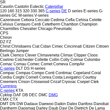
SR
Casolin
Castolin Eutectic
Caterpillar
120
160
315
320
330
365
C-series
DE
D series
E-series
G-
series
GC
M-series
V-series
Cazeneuve
Cebora
Ceccato
Cedima
Cefla
Cehisa
Celette
Celsius
Centauro
Cerdi
Cetetherm
Chambon
Champion
Charmilles
Chevalier
Chicago Pneumatic
CPS
Chiron
DZ
FZ
Christ
Christiaens
Ciat
Cidan
Cimec
Cincinnati
Citizen
Citroen
Berlingo
Jumper
Clark
Clemco
Clever
Climaveneta
Climax
Clipper
Cloos
Coelmo
Colchester
Collette
Collin
Colly
Colmar
Colombo
Comac
Comau
Comec
Comet
Comeva
CompAir
C-series
DLT
DS
H-series
Compac
Compas
Compo
Conti
Contimac
Copeland
Coral
Cordia
Corghi
Cornell
Correa
Costa Levigatrici
Courtoy
Creemers
Crison
Crisswood
Crizaf
Cryovac
Csepel
Ctek
Cummins
C-series
KTA
Cyklop
DAF
DB
DEC
DMC
DMG
CMX
CTX
DMT
DN
DW
Dadaux
Daewoo
Daikin
Dalex
Danfoss
Danobat
Dantherm
Daosmaq
Darley
Daub
Davi
De Dietrich
De Lama