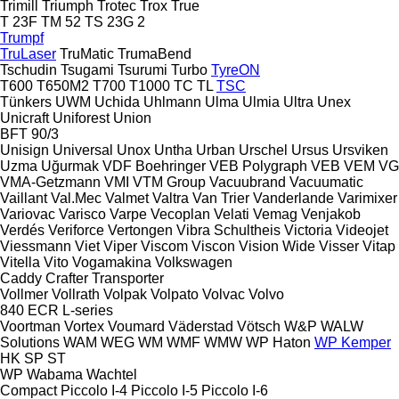
Trimill
Triumph
Trotec
Trox
True
T 23F
TM 52
TS 23G 2
Trumpf
TruLaser
TruMatic
TrumaBend
Tschudin
Tsugami
Tsurumi
Turbo
TyreON
T600
T650M2
T700
T1000
TC
TL
TSC
Tünkers
UWM
Uchida
Uhlmann
Ulma
Ulmia
Ultra
Unex
Unicraft
Uniforest
Union
BFT 90/3
Unisign
Universal
Unox
Untha
Urban
Urschel
Ursus
Ursviken
Uzma
Uğurmak
VDF Boehringer
VEB Polygraph
VEB
VEM
VG
VMA-Getzmann
VMI
VTM Group
Vacuubrand
Vacuumatic
Vaillant
Val.Mec
Valmet
Valtra
Van Trier
Vanderlande
Varimixer
Variovac
Varisco
Varpe
Vecoplan
Velati
Vemag
Venjakob
Verdés
Veriforce
Vertongen
Vibra Schultheis
Victoria
Videojet
Viessmann
Viet
Viper
Viscom
Viscon
Vision Wide
Visser
Vitap
Vitella
Vito
Vogamakina
Volkswagen
Caddy
Crafter
Transporter
Vollmer
Vollrath
Volpak
Volpato
Volvac
Volvo
840
ECR
L-series
Voortman
Vortex
Voumard
Väderstad
Vötsch
W&P
WALW
Solutions
WAM
WEG
WM
WMF
WMW
WP Haton
WP Kemper
HK
SP
ST
WP
Wabama
Wachtel
Compact
Piccolo I-4
Piccolo I-5
Piccolo I-6