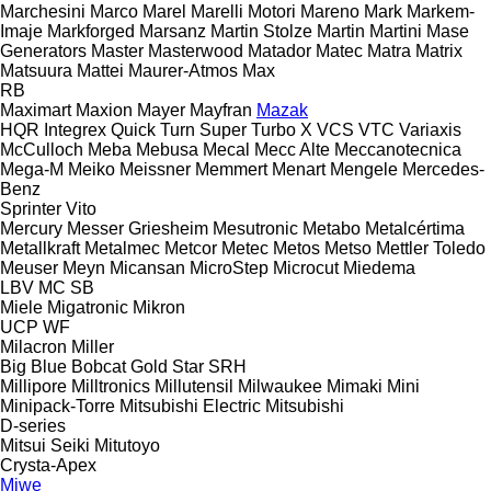
Marchesini
Marco
Marel
Marelli Motori
Mareno
Mark
Markem-
Imaje
Markforged
Marsanz
Martin Stolze
Martin
Martini
Mase
Generators
Master
Masterwood
Matador
Matec
Matra
Matrix
Matsuura
Mattei
Maurer-Atmos
Max
RB
Maximart
Maxion
Mayer
Mayfran
Mazak
HQR
Integrex
Quick Turn
Super Turbo X
VCS
VTC
Variaxis
McCulloch
Meba
Mebusa
Mecal
Mecc Alte
Meccanotecnica
Mega-M
Meiko
Meissner
Memmert
Menart
Mengele
Mercedes-
Benz
Sprinter
Vito
Mercury
Messer Griesheim
Mesutronic
Metabo
Metalcértima
Metallkraft
Metalmec
Metcor
Metec
Metos
Metso
Mettler Toledo
Meuser
Meyn
Micansan
MicroStep
Microcut
Miedema
LBV
MC
SB
Miele
Migatronic
Mikron
UCP
WF
Milacron
Miller
Big Blue
Bobcat
Gold Star
SRH
Millipore
Milltronics
Millutensil
Milwaukee
Mimaki
Mini
Minipack-Torre
Mitsubishi Electric
Mitsubishi
D-series
Mitsui Seiki
Mitutoyo
Crysta-Apex
Miwe