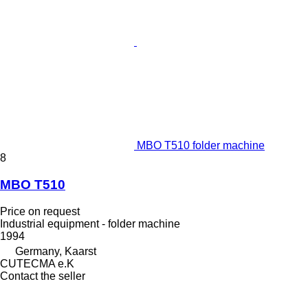
MBO T510 folder machine
8
MBO T510
Price on request
Industrial equipment - folder machine
1994
Germany, Kaarst
CUTECMA e.K
Contact the seller