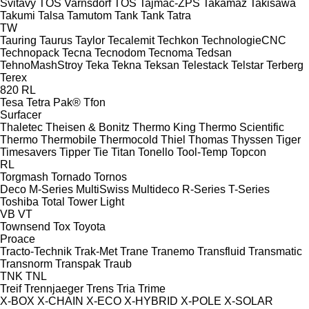
Svitavy
TOS Varnsdorf
TOS
Tajmac-ZPS
Takamaz
Takisawa
Takumi
Talsa
Tamutom
Tank
Tank
Tatra
TW
Tauring
Taurus
Taylor
Tecalemit
Techkon
TechnologieCNC
Technopack
Tecna
Tecnodom
Tecnoma
Tedsan
TehnoMashStroy
Teka
Tekna
Teksan
Telestack
Telstar
Terberg
Terex
820
RL
Tesa
Tetra Pak®
Tfon
Surfacer
Thaletec
Theisen & Bonitz
Thermo King
Thermo Scientific
Thermo
Thermobile
Thermocold
Thiel
Thomas
Thyssen
Tiger
Timesavers
Tipper Tie
Titan
Tonello
Tool-Temp
Topcon
RL
Torgmash
Tornado
Tornos
Deco
M-Series
MultiSwiss
Multideco
R-Series
T-Series
Toshiba
Total
Tower Light
VB
VT
Townsend
Tox
Toyota
Proace
Tracto-Technik
Trak-Met
Trane
Tranemo
Transfluid
Transmatic
Transnorm
Transpak
Traub
TNK
TNL
Treif
Trennjaeger
Trens
Tria
Trime
X-BOX
X-CHAIN
X-ECO
X-HYBRID
X-POLE
X-SOLAR