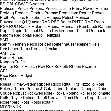
ES
GBL
GBW
P
S-series
Pratissoli
Precis
Presona
Pressta Eisele
Prima Power
Prisma
ProMag
Prodeco
Produs
Promac
Promecam
Pronar
Proseal
Proth
Pullmax
Pulsotronic
Pumpex
Putsch Meniconi
Putzmeister
QJ
Quaser
RAS
RBP Bauer
RHTC
RMT Rego
RSA
RUD
Radax
Rafamet
Ragnar
Raimann
Rambaudi
Ramon
Rapid
Rapid
Rational
Rauch
Reckermann
Record
Reepack
Reform
Regloplas
Rego Herlitzius
SM3
Rehm
Rehnen
Reich
Reiden
Reifenhäuser
Reimelt
Reis
Reishauer
Rema
Remak
Remko
AMT
DZ
Rems
Renault
Kangoo
Trafic
Renner
Renz
Retsch
Rev
Rex
Rexroth
Rheon
Ricardo
GF2
Rico
Ricoh
Ridgid
535
Rilesa
Rima-System
Rippert
Risco
Rittal
Ritz
Rizzolio
Roal
Bakery
Robert
Robino & Galandrino
Robland
Robopac
Robot
Coupe
Robust
Rockwell
Rojek
Roka
Roland
Roller
Rollomatic
Rolls-Royce
Rolmet
Roluft
Romaco
Romi
Rondo
Ropi
Rosa
Rosenberg
Ross
Rossi
Rotair
MDVN
VRK