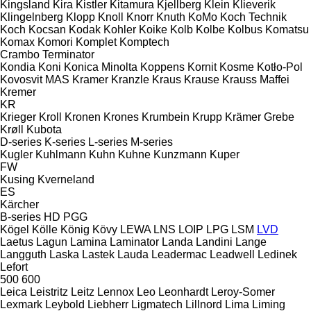
Kingsland
Kira
Kistler
Kitamura
Kjellberg
Klein
Klieverik
Klingelnberg
Klopp
Knoll
Knorr
Knuth
KoMo
Koch Technik
Koch
Kocsan
Kodak
Kohler
Koike
Kolb
Kolbe
Kolbus
Komatsu
Komax
Komori
Komplet
Komptech
Crambo
Terminator
Kondia
Koni
Konica Minolta
Koppens
Kornit
Kosme
Kotło-Pol
Kovosvit MAS
Kramer
Kranzle
Kraus
Krause
Krauss Maffei
Kremer
KR
Krieger
Kroll
Kronen
Krones
Krumbein
Krupp
Krämer Grebe
Krøll
Kubota
D-series
K-series
L-series
M-series
Kugler
Kuhlmann
Kuhn
Kuhne
Kunzmann
Kuper
FW
Kusing
Kverneland
ES
Kärcher
B-series
HD
PGG
Kögel
Kölle
König
Kövy
LEWA
LNS
LOIP
LPG
LSM
LVD
Laetus
Lagun
Lamina
Laminator
Landa
Landini
Lange
Langguth
Laska
Lastek
Lauda
Leadermac
Leadwell
Ledinek
Lefort
500
600
Leica
Leistritz
Leitz
Lennox
Leo
Leonhardt
Leroy-Somer
Lexmark
Leybold
Liebherr
Ligmatech
Lillnord
Lima
Liming