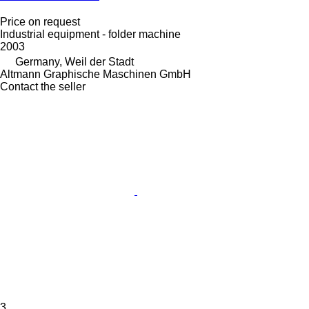
Price on request
Industrial equipment - folder machine
2003
Germany, Weil der Stadt
Altmann Graphische Maschinen GmbH
Contact the seller
3