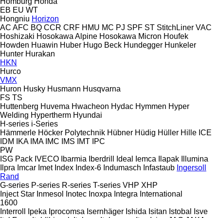
Homburg
Honda
EB
EU
WT
Hongniu
Horizon
AC
AFC
BQ
CCR
CRF
HMU
MC
PJ
SPF
ST
StitchLiner
VAC
Hoshizaki
Hosokawa Alpine
Hosokawa Micron
Houfek
Howden
Huawin
Huber
Hugo Beck
Hundegger
Hunkeler
Hunter
Hurakan
HKN
Hurco
VMX
Huron
Husky
Husmann
Husqvarna
FS
TS
Huttenberg
Huvema
Hwacheon
Hydac
Hymmen
Hyper
Welding
Hypertherm
Hyundai
H-series
i-Series
Hämmerle
Höcker Polytechnik
Hübner
Hüdig
Hüller Hille
ICE
IDM
IKA
IMA
IMC
IMS
IMT
IPC
PW
ISG Pack
IVECO
Ibarmia
Iberdrill
Ideal
Iemca
Ilapak
Illumina
Ilpra
Imcar
Imet
Index
Index-6
Indumasch
Infastaub
Ingersoll
Rand
G-series
P-series
R-series
T-series
VHP
XHP
Inject Star
Inmesol
Inotec
Inoxpa
Integra
International
1600
Interroll
Ipeka
Iprocomsa
Isernhäger
Ishida
Isitan
Istobal
Isve