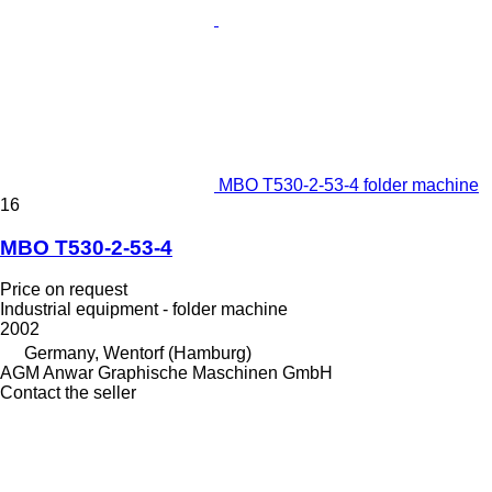
MBO T530-2-53-4 folder machine
16
MBO T530-2-53-4
Price on request
Industrial equipment - folder machine
2002
Germany, Wentorf (Hamburg)
AGM Anwar Graphische Maschinen GmbH
Contact the seller