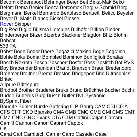
Becomix
Beerepoot
Behringer
Beier
Beil
Beka-Mak
Beko
Belotti
Bema
Benier
Benza
Bercomex
Berg & Schmid
Berg
Bergmann
Berkel
Bernardo
Bertolaso
Bertuetti
Betico
Beyeler
Beyer
Bi-Matic
Bianco
Bickel
Biesse
Rover
Skipper
Big Red
Biglia
Bijlsma Hercules
Billhöfer
Billion
Binder
Binderberger
Bitzer
Bizerba
Blackmer
Blagdon
Blitz
Blohm
Bobcat
533
PA
Bobst
Bode
Bodor
Boere
Bogazici Makina
Boge
Bograma
Bohle
Boku
Bomar
Bombled
Bominox
Bonfiglioli
Boratas
Bosch Rexroth
Bosch
Boschert
Bosfor
Boss
Bostitch
Bot RVS
Boy
Brabender
Bramidan
Brandt
Branson
Braun
Bredenoord
Brehmer
Breitner
Brema
Breston
Bridgeport
Brio Ultrasonics
Britec
Airpure
Britecpure
Brodpol
Brother
Bruderer
Bruks
Bruno
Brückner
Bucher
Buchi
Budde
Buderus
Burg
Busch
Butler
BvL
Bystronic
BySprint Fiber
Bäuerle
Bühler
Bürkle
Bütfering
C.P. Bourg
CAM
CBI
CEIA
CFS
CFT
CKD Blansko
CMA
CMB
CMC
CME
CMI
CMS
CMT
CMZ
CNC
CRC Evans
CTA
CTM
Caffini
Caljan
Camam
Camfil
Cannon
Canon
Caprari
Captok
CK
Carat
Carl
Carnitech
Carrier
Carro
Casadei
Case