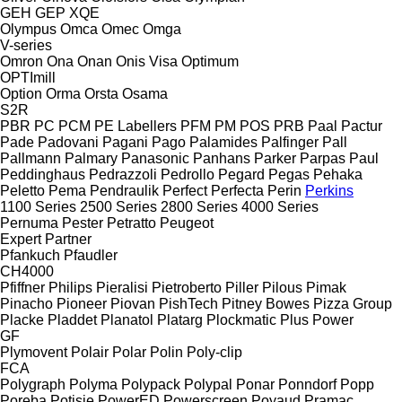
GEH
GEP
XQE
Olympus
Omca
Omec
Omga
V-series
Omron
Ona
Onan
Onis Visa
Optimum
OPTImill
Option
Orma
Orsta
Osama
S2R
PBR
PC
PCM
PE Labellers
PFM
PM
POS
PRB
Paal
Pactur
Pade
Padovani
Pagani
Pago
Palamides
Palfinger
Pall
Pallmann
Palmary
Panasonic
Panhans
Parker
Parpas
Paul
Peddinghaus
Pedrazzoli
Pedrollo
Pegard
Pegas
Pehaka
Peletto
Pema
Pendraulik
Perfect
Perfecta
Perin
Perkins
1100 Series
2500 Series
2800 Series
4000 Series
Pernuma
Pester
Petratto
Peugeot
Expert
Partner
Pfankuch
Pfaudler
CH4000
Pfiffner
Philips
Pieralisi
Pietroberto
Piller
Pilous
Pimak
Pinacho
Pioneer
Piovan
PishTech
Pitney Bowes
Pizza Group
Placke
Pladdet
Planatol
Platarg
Plockmatic
Plus Power
GF
Plymovent
Polair
Polar
Polin
Poly-clip
FCA
Polygraph
Polyma
Polypack
Polypal
Ponar
Ponndorf
Popp
Poręba
Potisje
PowerED
Powerscreen
Poyaud
Pramac