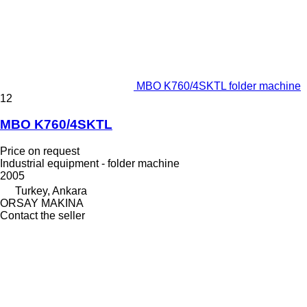
MBO K760/4SKTL folder machine
12
MBO K760/4SKTL
Price on request
Industrial equipment - folder machine
2005
Turkey, Ankara
ORSAY MAKINA
Contact the seller