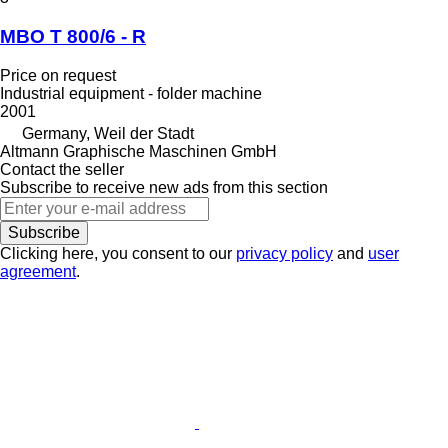
MBO T 800/6 - R
Price on request
Industrial equipment - folder machine
2001
Germany, Weil der Stadt
Altmann Graphische Maschinen GmbH
Contact the seller
Subscribe to receive new ads from this section
Subscribe
Clicking here, you consent to our
privacy policy
and
user
agreement
.