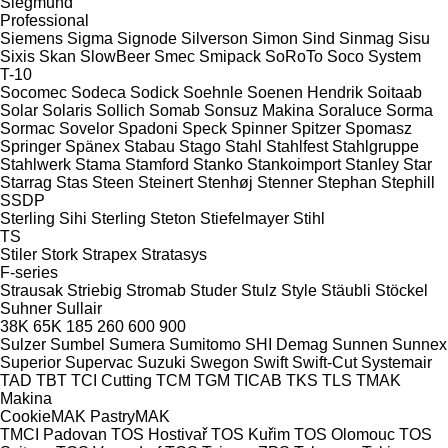
Siegmund
Professional
Siemens
Sigma
Signode
Silverson
Simon
Sind
Sinmag
Sisu
Sixis
Skan
SlowBeer
Smec
Smipack
SoRoTo
Soco System
T-10
Socomec
Sodeca
Sodick
Soehnle
Soenen Hendrik
Soitaab
Solar
Solaris
Sollich
Somab
Sonsuz Makina
Soraluce
Sorma
Sormac
Sovelor
Spadoni
Speck
Spinner
Spitzer
Spomasz
Springer
Spänex
Stabau
Stago
Stahl
Stahlfest
Stahlgruppe
Stahlwerk
Stama
Stamford
Stanko
Stankoimport
Stanley
Star
Starrag
Stas
Steen
Steinert
Stenhøj
Stenner
Stephan
Stephill
SSDP
Sterling Sihi
Sterling
Steton
Stiefelmayer
Stihl
TS
Stiler
Stork
Strapex
Stratasys
F-series
Strausak
Striebig
Stromab
Studer
Stulz
Style
Stäubli
Stöckel
Suhner
Sullair
38K
65K
185
260
600
900
Sulzer
Sumbel
Sumera
Sumitomo SHI Demag
Sunnen
Sunnex
Superior
Supervac
Suzuki
Swegon
Swift
Swift-Cut
Systemair
TAD
TBT
TCI Cutting
TCM
TGM
TICAB
TKS
TLS
TMAK
Makina
CookieMAK
PastryMAK
TMCI Padovan
TOS Hostivař
TOS Kuřim
TOS Olomouc
TOS