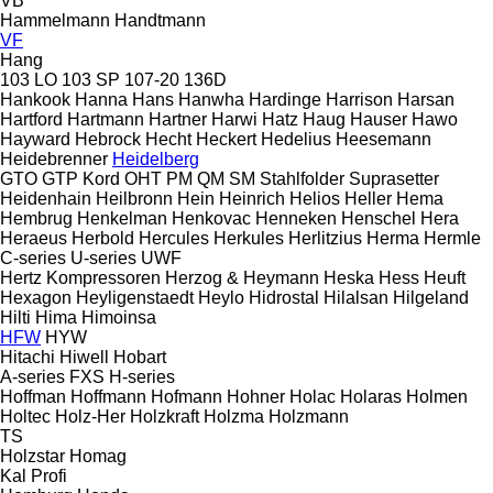
VB
Hammelmann
Handtmann
VF
Hang
103 LO
103 SP
107-20
136D
Hankook
Hanna
Hans
Hanwha
Hardinge
Harrison
Harsan
Hartford
Hartmann
Hartner
Harwi
Hatz
Haug
Hauser
Hawo
Hayward
Hebrock
Hecht
Heckert
Hedelius
Heesemann
Heidebrenner
Heidelberg
GTO
GTP
Kord
OHT
PM
QM
SM
Stahlfolder
Suprasetter
Heidenhain
Heilbronn
Hein
Heinrich
Helios
Heller
Hema
Hembrug
Henkelman
Henkovac
Henneken
Henschel
Hera
Heraeus
Herbold
Hercules
Herkules
Herlitzius
Herma
Hermle
C-series
U-series
UWF
Hertz Kompressoren
Herzog & Heymann
Heska
Hess
Heuft
Hexagon
Heyligenstaedt
Heylo
Hidrostal
Hilalsan
Hilgeland
Hilti
Hima
Himoinsa
HFW
HYW
Hitachi
Hiwell
Hobart
A-series
FXS
H-series
Hoffman
Hoffmann
Hofmann
Hohner
Holac
Holaras
Holmen
Holtec
Holz-Her
Holzkraft
Holzma
Holzmann
TS
Holzstar
Homag
Kal
Profi