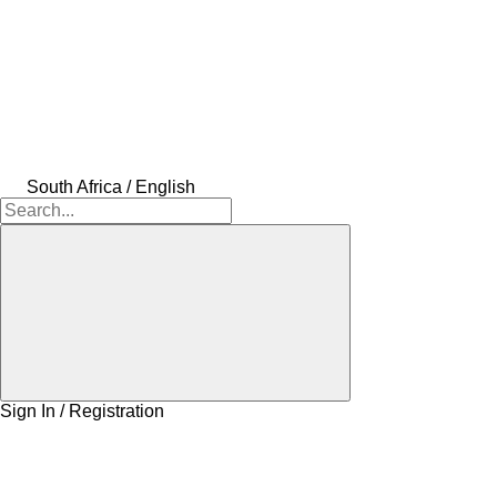
South Africa / English
Sign In / Registration