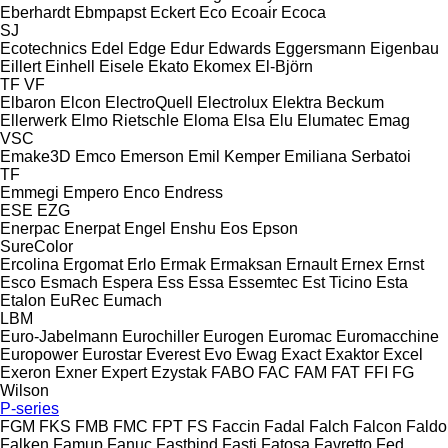
Eberhardt
Ebmpapst
Eckert
Eco
Ecoair
Ecoca
SJ
Ecotechnics
Edel
Edge
Edur
Edwards
Eggersmann
Eigenbau
Eillert
Einhell
Eisele
Ekato
Ekomex
El-Björn
TF
VF
Elbaron
Elcon
ElectroQuell
Electrolux
Elektra Beckum
Ellerwerk
Elmo Rietschle
Eloma
Elsa
Elu
Elumatec
Emag
VSC
Emake3D
Emco
Emerson
Emil Kemper
Emiliana Serbatoi
TF
Emmegi
Empero
Enco
Endress
ESE
EZG
Enerpac
Enerpat
Engel
Enshu
Eos
Epson
SureColor
Ercolina
Ergomat
Erlo
Ermak
Ermaksan
Ernault
Ernex
Ernst
Esco
Esmach
Espera
Ess
Essa
Essemtec
Est Ticino
Esta
Etalon
EuRec
Eumach
LBM
Euro-Jabelmann
Eurochiller
Eurogen
Euromac
Euromacchine
Europower
Eurostar
Everest
Evo
Ewag
Exact
Exaktor
Excel
Exeron
Exner
Expert
Ezystak
FABO
FAC
FAM
FAT
FFI
FG
Wilson
P-series
FGM
FKS
FMB
FMC
FPT
FS
Faccin
Fadal
Falch
Falcon
Faldo
Falken
Famup
Fanuc
Fastbind
Fasti
Fatosa
Favretto
Fed