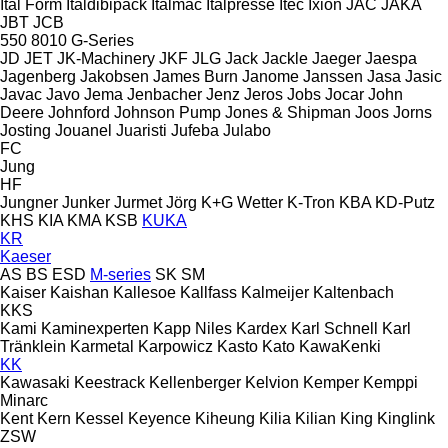
Ital Form
Italdibipack
Italmac
Italpresse
Itec
Ixion
JAC
JAKA
JBT
JCB
550
8010
G-Series
JD
JET
JK-Machinery
JKF
JLG
Jack
Jackle
Jaeger
Jaespa
Jagenberg
Jakobsen
James Burn
Janome
Janssen
Jasa
Jasic
Javac
Javo
Jema
Jenbacher
Jenz
Jeros
Jobs
Jocar
John
Deere
Johnford
Johnson Pump
Jones & Shipman
Joos
Jorns
Josting
Jouanel
Juaristi
Jufeba
Julabo
FC
Jung
HF
Jungner
Junker
Jurmet
Jörg
K+G Wetter
K-Tron
KBA
KD-Putz
KHS
KIA
KMA
KSB
KUKA
KR
Kaeser
AS
BS
ESD
M-series
SK
SM
Kaiser
Kaishan
Kallesoe
Kallfass
Kalmeijer
Kaltenbach
KKS
Kami
Kaminexperten
Kapp Niles
Kardex
Karl Schnell
Karl
Tränklein
Karmetal
Karpowicz
Kasto
Kato
KawaKenki
KK
Kawasaki
Keestrack
Kellenberger
Kelvion
Kemper
Kemppi
Minarc
Kent
Kern
Kessel
Keyence
Kiheung
Kilia
Kilian
King
Kinglink
ZSW