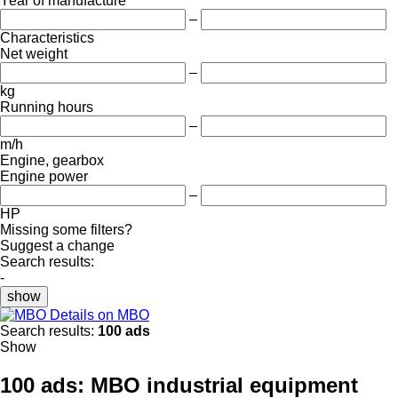
Year of manufacture
–
Characteristics
Net weight
–
kg
Running hours
–
m/h
Engine, gearbox
Engine power
–
HP
Missing some filters?
Suggest a change
Search results:
-
show
Details on MBO
Search results:
100 ads
Show
100 ads:
MBO industrial equipment