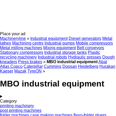
Place your ad
Machineryline
»
Industrial equipment
Diesel generators
Metal
lathes
Machining centrs
Industrial pumps
Mobile compressors
Metal milling machines
Mixing equipment
Belt conveyors
Stationary compressors
Industrial storage tanks
Plastic
recycling machinery
Industrial robots
Hydraulic presses
Dough
kneaders
Press brakes
»
MBO industrial equipment
Abat
Atlas Copco
Caterpillar
Cummins
Doosan
Heidelberg
Hurakan
Kaeser
Mazak
TyreON
»
MBO industrial equipment
Category
printing machinery
post printing machines
folder machines
case making machines
flexo-folder gluers