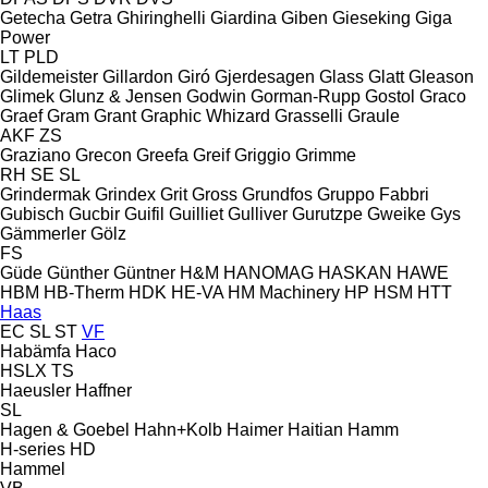
Getecha
Getra
Ghiringhelli
Giardina
Giben
Gieseking
Giga
Power
LT
PLD
Gildemeister
Gillardon
Giró
Gjerdesagen
Glass
Glatt
Gleason
Glimek
Glunz & Jensen
Godwin
Gorman-Rupp
Gostol
Graco
Graef
Gram
Grant
Graphic Whizard
Grasselli
Graule
AKF
ZS
Graziano
Grecon
Greefa
Greif
Griggio
Grimme
RH
SE
SL
Grindermak
Grindex
Grit
Gross
Grundfos
Gruppo Fabbri
Gubisch
Gucbir
Guifil
Guilliet
Gulliver
Gurutzpe
Gweike
Gys
Gämmerler
Gölz
FS
Güde
Günther
Güntner
H&M
HANOMAG
HASKAN
HAWE
HBM
HB‑Therm
HDK
HE-VA
HM Machinery
HP
HSM
HTT
Haas
EC
SL
ST
VF
Habämfa
Haco
HSLX
TS
Haeusler
Haffner
SL
Hagen & Goebel
Hahn+Kolb
Haimer
Haitian
Hamm
H-series
HD
Hammel