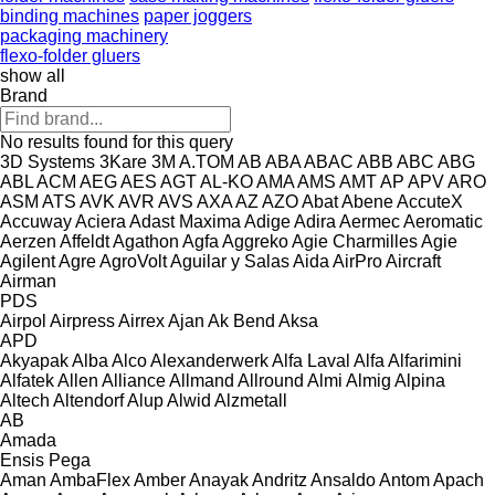
binding machines
paper joggers
packaging machinery
flexo-folder gluers
show all
Brand
No results found for this query
3D Systems
3Kare
3M
A.TOM
AB
ABA
ABAC
ABB
ABC
ABG
ABL
ACM
AEG
AES
AGT
AL-KO
AMA
AMS
AMT
AP
APV
ARO
ASM
ATS
AVK
AVR
AVS
AXA
AZ
AZO
Abat
Abene
AccuteX
Accuway
Aciera
Adast Maxima
Adige
Adira
Aermec
Aeromatic
Aerzen
Affeldt
Agathon
Agfa
Aggreko
Agie Charmilles
Agie
Agilent
Agre
AgroVolt
Aguilar y Salas
Aida
AirPro
Aircraft
Airman
PDS
Airpol
Airpress
Airrex
Ajan
Ak Bend
Aksa
APD
Akyapak
Alba
Alco
Alexanderwerk
Alfa Laval
Alfa
Alfarimini
Alfatek
Allen
Alliance
Allmand
Allround
Almi
Almig
Alpina
Altech
Altendorf
Alup
Alwid
Alzmetall
AB
Amada
Ensis
Pega
Aman
AmbaFlex
Amber
Anayak
Andritz
Ansaldo
Antom
Apach