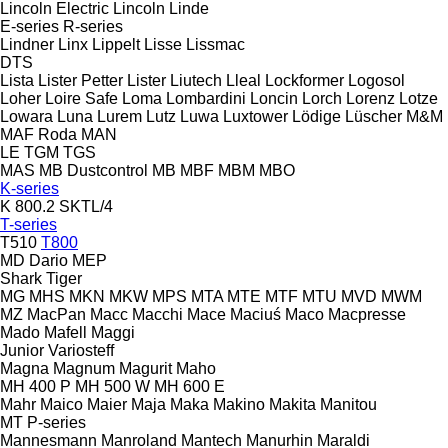
Lincoln Electric
Lincoln
Linde
E-series
R-series
Lindner
Linx
Lippelt
Lisse
Lissmac
DTS
Lista
Lister Petter
Lister
Liutech
Lleal
Lockformer
Logosol
Loher
Loire Safe
Loma
Lombardini
Loncin
Lorch
Lorenz
Lotze
Lowara
Luna
Lurem
Lutz
Luwa
Luxtower
Lödige
Lüscher
M&M
MAF Roda
MAN
LE
TGM
TGS
MAS
MB Dustcontrol
MB
MBF
MBM
MBO
K-series
K 800.2 SKTL/4
T-series
T510
T800
MD Dario
MEP
Shark
Tiger
MG
MHS
MKN
MKW
MPS
MTA
MTE
MTF
MTU
MVD
MWM
MZ
MacPan
Macc
Macchi
Mace
Maciuś
Maco
Macpresse
Mado
Mafell
Maggi
Junior
Variosteff
Magna
Magnum
Magurit
Maho
MH 400 P
MH 500 W
MH 600 E
Mahr
Maico
Maier
Maja
Maka
Makino
Makita
Manitou
MT
P-series
Mannesmann
Manroland
Mantech
Manurhin
Maraldi