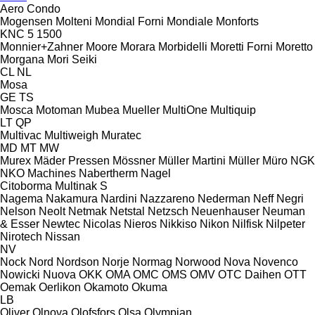
Aero
Condo
Mogensen
Molteni
Mondial Forni
Mondiale
Monforts
KNC 5 1500
Monnier+Zahner
Moore
Morara
Morbidelli
Moretti Forni
Moretto
Morgana
Mori Seiki
CL
NL
Mosa
GE
TS
Mosca
Motoman
Mubea
Mueller
MultiOne
Multiquip
LT
QP
Multivac
Multiweigh
Muratec
MD
MT
MW
Murex
Mäder Pressen
Mössner
Müller Martini
Müller
Müro
NGK
NKO Machines
Nabertherm
Nagel
Citoborma
Multinak S
Nagema
Nakamura
Nardini
Nazzareno
Nederman
Neff
Negri
Nelson
Neolt
Netmak
Netstal
Netzsch
Neuenhauser
Neuman
& Esser
Newtec
Nicolas
Nieros
Nikkiso
Nikon
Nilfisk
Nilpeter
Nirotech
Nissan
NV
Nock
Nord
Nordson
Norje
Normag
Norwood
Nova
Novenco
Nowicki
Nuova
OKK
OMA
OMC
OMS
OMV
OTC Daihen
OTT
Oemak
Oerlikon
Okamoto
Okuma
LB
Oliver
Olnova
Olofsfors
Olsa
Olympian