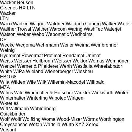
Wacker Neuson
G-series
HX
LTN
Wacker
LTN
Waco
Wadkin
Wagner
Waldner
Waldrich Coburg
Walker
Walter
Walther Trowal
Walther
Warcom
Waring
WashTec
Waterjet
Watson
Weber
Webo
Webomatic
Wedholms
DF
Weeke
Wegoma
Wehrmann
Weiler
Weima
Weinbrenner
Weinig
Hydromat
Powermat
Profimat
Rondamat
Unimat
Weiss
Weisser Heilbronn
Weisser
Wektor
Wemas
Wemhöner
Wenzel
Werner & Pfleiderer
Werth
Westfalia
Wheelabrator
White
WiPa
Wieland
Wienerberger
Wiesheu
EBO 68
Wila
Wilden
Wile
Wilk
Willemin-Macodel
Willibald
MZA
Wilms
Wilo
Windmöller & Hölscher
Winkler
Winkworth
Winter
Winterhalter
Winterling
Wipotec
Wirtgen
W-series
Witt
Wittmann
Wohlenberg
Quickbinder
Wolf
Wolff
Wolfking
Woma
Wood-Mizer
Worms
Worthington
Creyssensac
Wotan
Wärtsilä
Würth
XYZ
Xerox
Versant