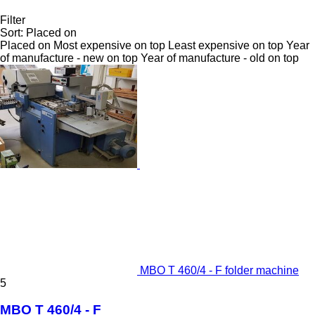
Filter
Sort
:
Placed on
Placed on
Most expensive on top
Least expensive on top
Year
of manufacture - new on top
Year of manufacture - old on top
MBO T 460/4 - F folder machine
5
MBO T 460/4 - F