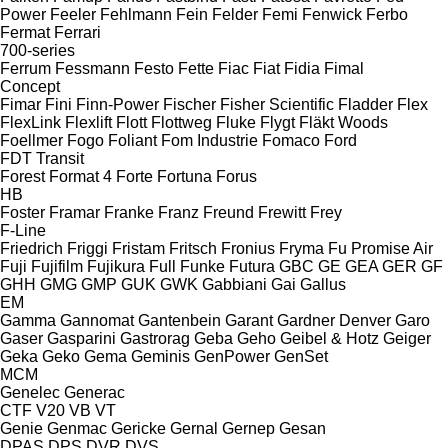
Power
Feeler
Fehlmann
Fein
Felder
Femi
Fenwick
Ferbo
Fermat
Ferrari
700-series
Ferrum
Fessmann
Festo
Fette
Fiac
Fiat
Fidia
Fimal
Concept
Fimar
Fini
Finn-Power
Fischer
Fisher Scientific
Fladder
Flex
FlexLink
Flexlift
Flott
Flottweg
Fluke
Flygt
Fläkt Woods
Foellmer
Fogo
Foliant
Fom Industrie
Fomaco
Ford
FDT
Transit
Forest
Format 4
Forte
Fortuna
Forus
HB
Foster
Framar
Franke
Franz
Freund
Frewitt
Frey
F-Line
Friedrich
Friggi
Fristam
Fritsch
Fronius
Fryma
Fu Promise Air
Fuji
Fujifilm
Fujikura
Full
Funke
Futura
GBC
GE
GEA
GER
GF
GHH
GMG
GMP
GUK
GWK
Gabbiani
Gai
Gallus
EM
Gamma
Gannomat
Gantenbein
Garant
Gardner Denver
Garo
Gaser
Gasparini
Gastrorag
Geba
Geho
Geibel & Hotz
Geiger
Geka
Geko
Gema
Geminis
GenPower
GenSet
MCM
Genelec
Generac
CTF
V20
VB
VT
Genie
Genmac
Gericke
Gernal
Gernep
Gesan
DPAS
DPS
DVR
DVS