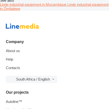
See also
Linde industrial equipment in Mozambique
Linde industrial equipment
in Zimbabwe
Company
About us
Help
Contacts
South Africa / English
Our projects
Autoline™