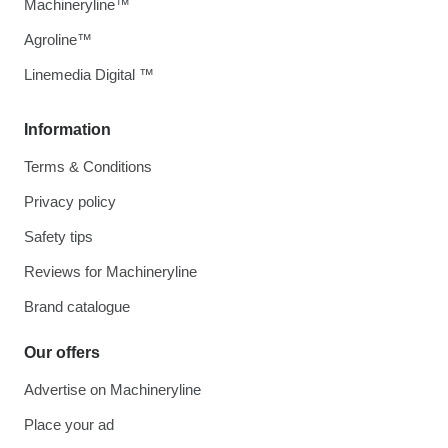
Machineryline™
Agroline™
Linemedia Digital ™
Information
Terms & Conditions
Privacy policy
Safety tips
Reviews for Machineryline
Brand catalogue
Our offers
Advertise on Machineryline
Place your ad