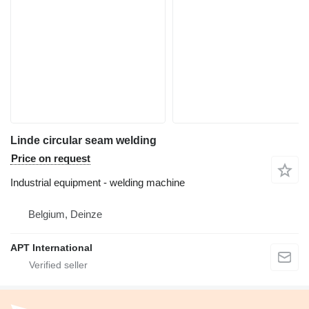
Linde circular seam welding
Price on request
Industrial equipment - welding machine
Belgium, Deinze
APT International