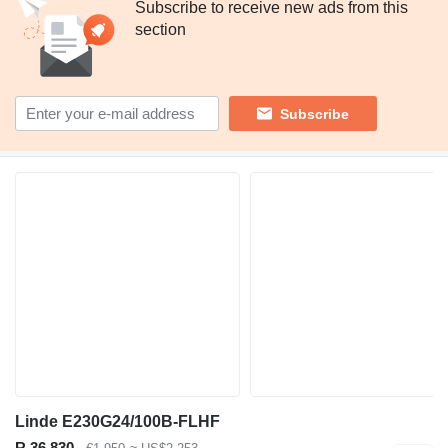
Subscribe to receive new ads from this
section
Subscribe
Linde E230G24/100B-FLHF
R 36,830