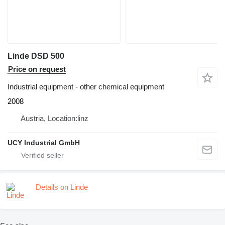
Linde DSD 500
Price on request
Industrial equipment - other chemical equipment
2008
Austria, Location:linz
UCY Industrial GmbH
Details on Linde