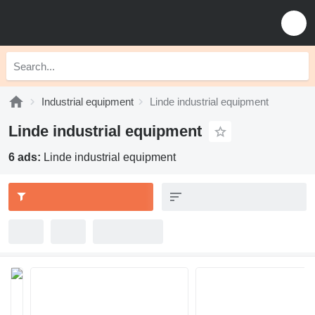
Industrial equipment
Linde industrial equipment
Linde industrial equipment
6 ads:
Linde industrial equipment