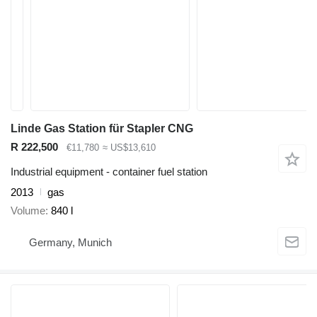
Linde Gas Station für Stapler CNG
R 222,500
€11,780
≈ US$13,610
Industrial equipment - container fuel station
2013
gas
Volume
840 l
Germany, Munich