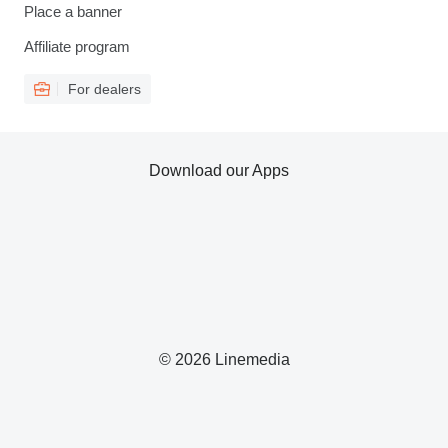
Place a banner
Affiliate program
For dealers
Download our Apps
© 2026 Linemedia