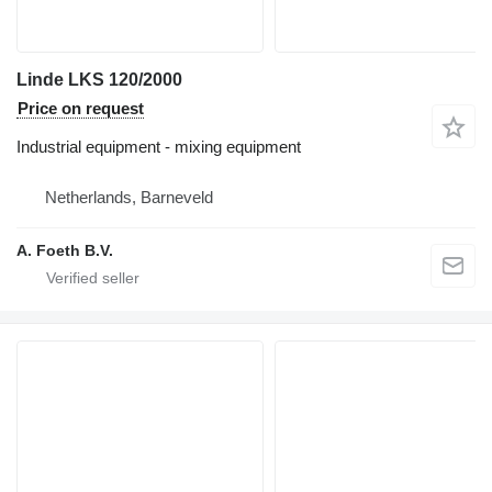
Linde LKS 120/2000
Price on request
Industrial equipment - mixing equipment
Netherlands, Barneveld
A. Foeth B.V.