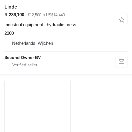
Linde
R 236,100
€12,500
≈ US$14,440
Industrial equipment - hydraulic press
2009
Netherlands, Wijchen
Second Owner BV