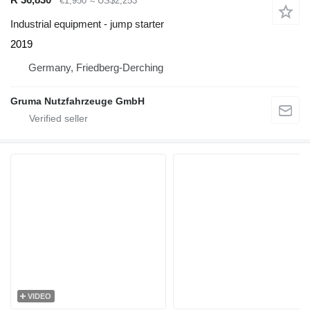
€1,950
≈ US$2,253
Industrial equipment - jump starter
2019
Germany, Friedberg-Derching
Gruma Nutzfahrzeuge GmbH
VIDEO