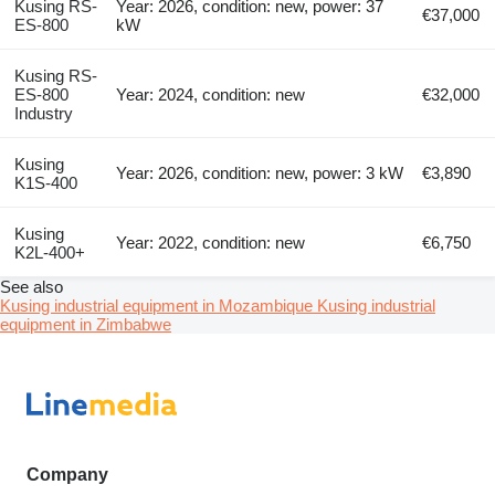
Kusing RS-
Year: 2026, condition: new, power: 37
€37,000
ES-800
kW
Kusing RS-
ES-800
Year: 2024, condition: new
€32,000
Industry
Kusing
Year: 2026, condition: new, power: 3 kW
€3,890
K1S-400
Kusing
Year: 2022, condition: new
€6,750
K2L-400+
See also
Kusing industrial equipment in Mozambique
Kusing industrial
equipment in Zimbabwe
Company