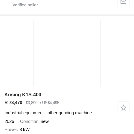
Kusing K1S-400
R 73,470
€3,890
≈ US$4,495
Industrial equipment - other grinding machine
2026
Condition
new
Power
3 kW