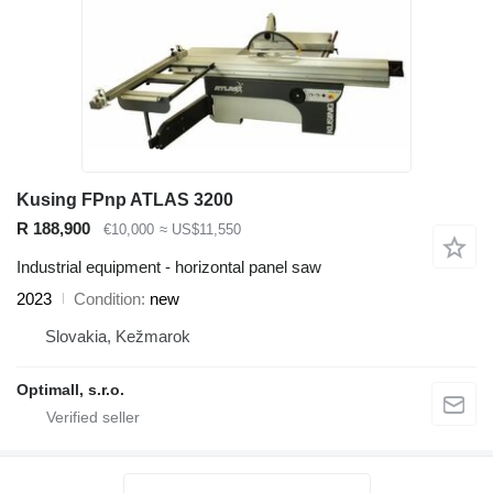
Kusing FPnp ATLAS 3200
R 188,900
€10,000
≈ US$11,550
Industrial equipment - horizontal panel saw
2023
Condition
new
Slovakia, Kežmarok
Optimall, s.r.o.