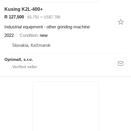
Kusing K2L-400+
R 127,500
€6,750
≈ US$7,799
Industrial equipment - other grinding machine
2022
Condition
new
Slovakia, Kežmarok
Optimall, s.r.o.