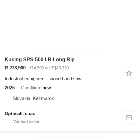
Kusing SPS-500 LR Long Rip
R 273,900
€14,500
≈ US$16,750
Industrial equipment - wood band saw
2026
Condition
new
Slovakia, Kežmarok
Optimall, s.r.o.