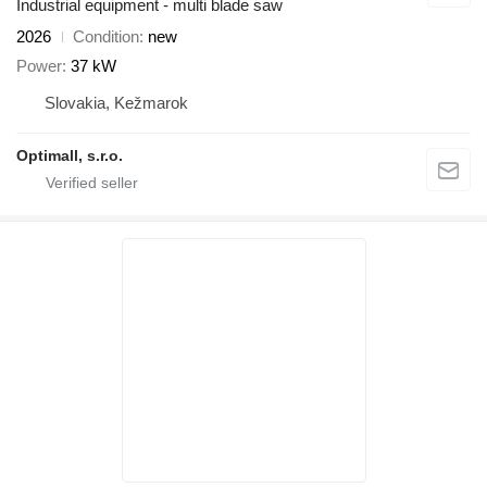
Industrial equipment - multi blade saw
2026
Condition
new
Power
37 kW
Slovakia, Kežmarok
Optimall, s.r.o.