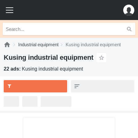
Industrial equipment
Kusing industrial equipment
Kusing industrial equipment
22 ads:
Kusing industrial equipment