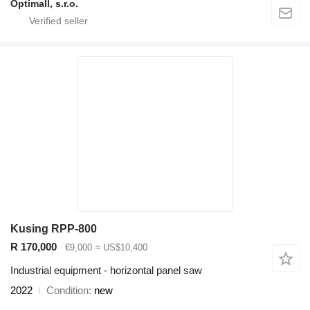
Optimall, s.r.o.
Kusing RPP-800
R 170,000
€9,000
≈ US$10,400
Industrial equipment - horizontal panel saw
2022
Condition
new