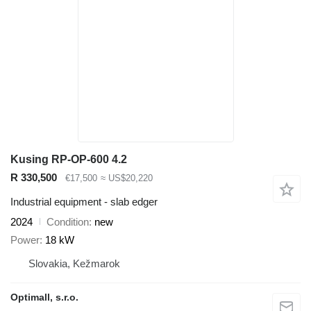
Kusing RP-OP-600 4.2
R 330,500
€17,500
≈ US$20,220
Industrial equipment - slab edger
2024
Condition
new
Power
18 kW
Slovakia, Kežmarok
Optimall, s.r.o.