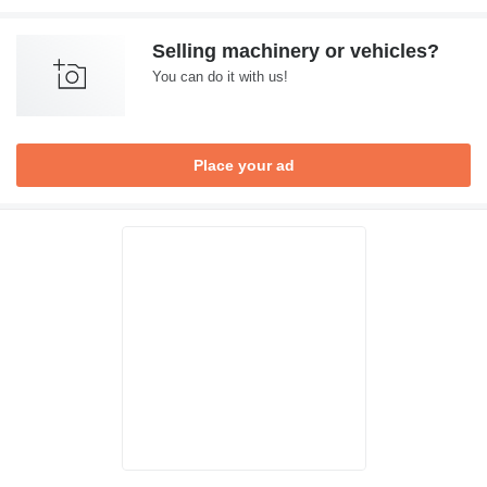
Selling machinery or vehicles?
You can do it with us!
Place your ad