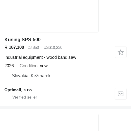
Kusing SPS-500
R 167,100
€8,850
≈ US$10,230
Industrial equipment - wood band saw
2026
Condition
new
Slovakia, Kežmarok
Optimall, s.r.o.