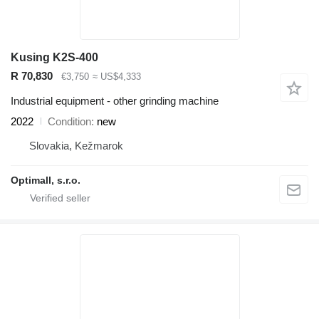
Kusing K2S-400
R 70,830
€3,750
≈ US$4,333
Industrial equipment - other grinding machine
2022
Condition
new
Slovakia, Kežmarok
Optimall, s.r.o.