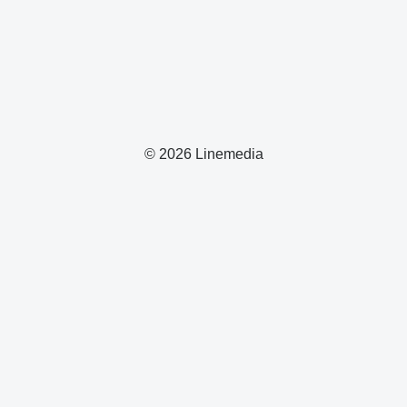
© 2026 Linemedia