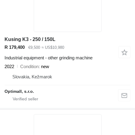
Kusing K3 - 250 / 150L
R 179,400
€9,500
≈ US$10,980
Industrial equipment - other grinding machine
2022
Condition
new
Slovakia, Kežmarok
Optimall, s.r.o.