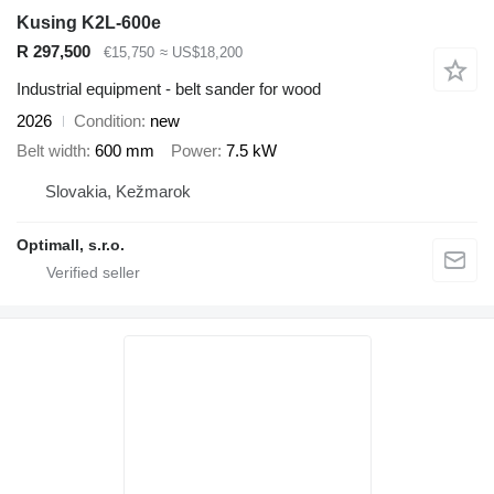
Kusing K2L-600e
R 297,500
€15,750
≈ US$18,200
Industrial equipment - belt sander for wood
2026
Condition
new
Belt width
600 mm
Power
7.5 kW
Slovakia, Kežmarok
Optimall, s.r.o.