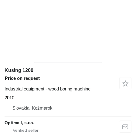
Kusing 1200
Price on request
Industrial equipment - wood boring machine
2010
Slovakia, Kežmarok
Optimall, s.r.o.