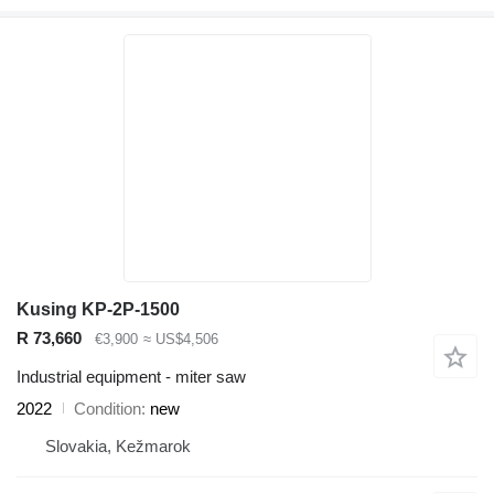
Kusing KP-2P-1500
R 73,660
€3,900
≈ US$4,506
Industrial equipment - miter saw
2022
Condition
new
Slovakia, Kežmarok