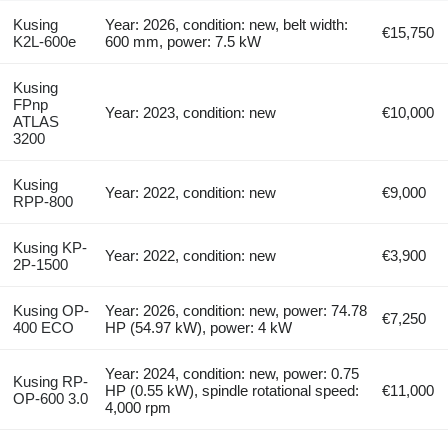
Kusing
Year: 2026, condition: new, belt width:
€15,750
K2L-600e
600 mm, power: 7.5 kW
Kusing
FPnp
Year: 2023, condition: new
€10,000
ATLAS
3200
Kusing
Year: 2022, condition: new
€9,000
RPP-800
Kusing KP-
Year: 2022, condition: new
€3,900
2P-1500
Kusing OP-
Year: 2026, condition: new, power: 74.78
€7,250
400 ECO
HP (54.97 kW), power: 4 kW
Year: 2024, condition: new, power: 0.75
Kusing RP-
HP (0.55 kW), spindle rotational speed:
€11,000
OP-600 3.0
4,000 rpm