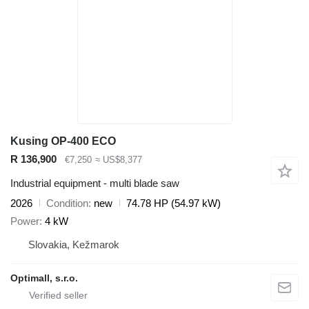
Kusing OP-400 ECO
R 136,900
€7,250
≈ US$8,377
Industrial equipment - multi blade saw
2026
Condition
new
74.78 HP (54.97 kW)
Power
4 kW
Slovakia, Kežmarok
Optimall, s.r.o.