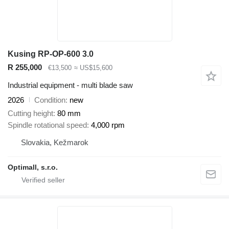
Kusing RP-OP-600 3.0
R 255,000
€13,500
≈ US$15,600
Industrial equipment - multi blade saw
2026
Condition
new
Cutting height
80 mm
Spindle rotational speed
4,000 rpm
Slovakia, Kežmarok
Optimall, s.r.o.