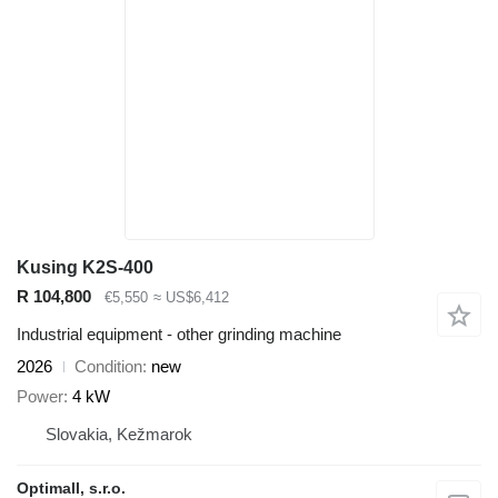
Kusing K2S-400
R 104,800
€5,550
≈ US$6,412
Industrial equipment - other grinding machine
2026
Condition
new
Power
4 kW
Slovakia, Kežmarok
Optimall, s.r.o.