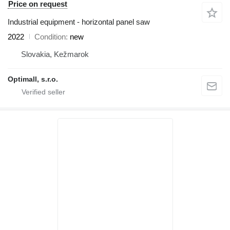
Price on request
Industrial equipment - horizontal panel saw
2022
Condition
new
Slovakia, Kežmarok
Optimall, s.r.o.