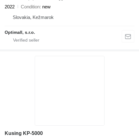
2022
Condition
new
Slovakia, Kežmarok
Optimall, s.r.o.
Kusing KP-5000