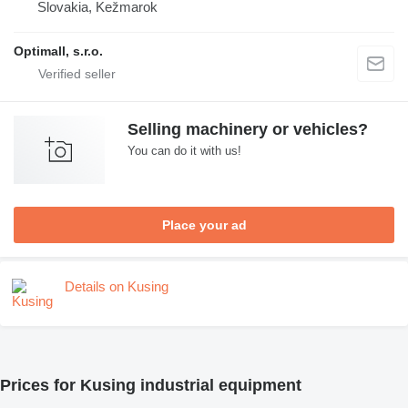
Slovakia, Kežmarok
Optimall, s.r.o.
Selling machinery or vehicles?
You can do it with us!
Place your ad
Details on Kusing
Prices for Kusing industrial equipment