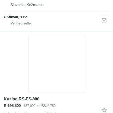
Slovakia, Kežmarok
Optimall, s.r.o.
Kusing RS-ES-800
R 698,800
€37,000
≈ US$42,750