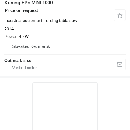
Kusing FPn MINI 1000
Price on request
Industrial equipment - sliding table saw
2014
Power
4 kW
Slovakia, Kežmarok
Optimall, s.r.o.