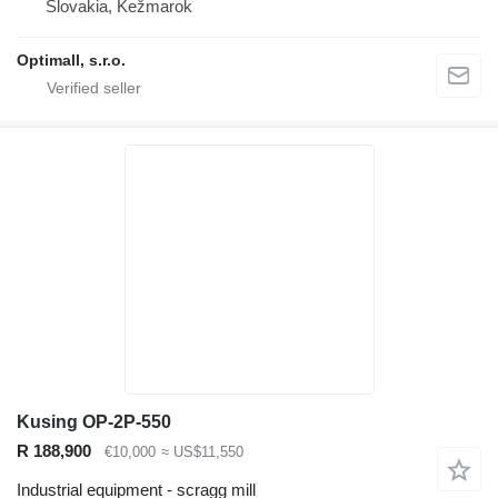
Slovakia, Kežmarok
Optimall, s.r.o.
Kusing OP-2P-550
R 188,900
€10,000
≈ US$11,550
Industrial equipment - scragg mill