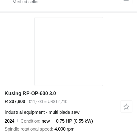
Kusing RP-OP-600 3.0
R 207,800
€11,000
≈ US$12,710
Industrial equipment - multi blade saw
2024
Condition
new
0.75 HP (0.55 kW)
Spindle rotational speed
4,000 rpm