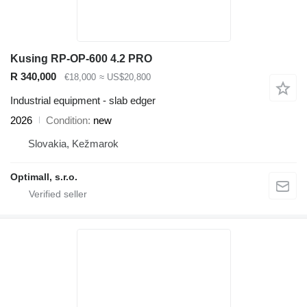
Kusing RP-OP-600 4.2 PRO
R 340,000
€18,000
≈ US$20,800
Industrial equipment - slab edger
2026
Condition
new
Slovakia, Kežmarok
Optimall, s.r.o.