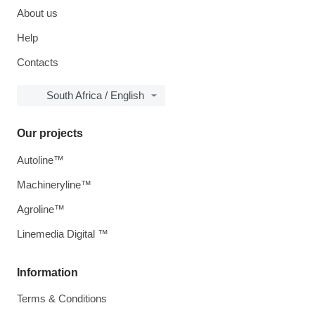
About us
Help
Contacts
South Africa / English
Our projects
Autoline™
Machineryline™
Agroline™
Linemedia Digital ™
Information
Terms & Conditions