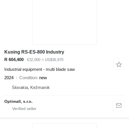
Kusing RS-ES-800 Industry
R 604,400
€32,000
≈ US$36,970
Industrial equipment - multi blade saw
2024
Condition
new
Slovakia, Kežmarok
Optimall, s.r.o.