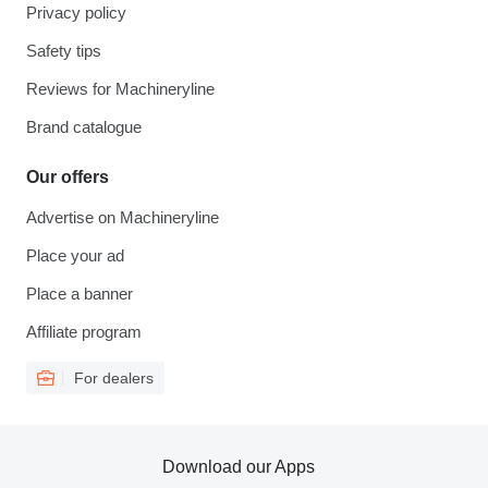
Privacy policy
Safety tips
Reviews for Machineryline
Brand catalogue
Our offers
Advertise on Machineryline
Place your ad
Place a banner
Affiliate program
For dealers
Download our Apps