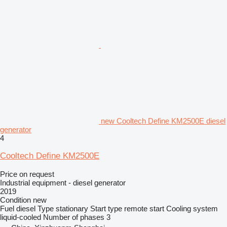
new Cooltech Define KM2500E diesel
generator
4
Cooltech Define KM2500E
Price on request
Industrial equipment - diesel generator
2019
Condition
new
Fuel
diesel
Type
stationary
Start type
remote start
Cooling system
liquid-cooled
Number of phases
3