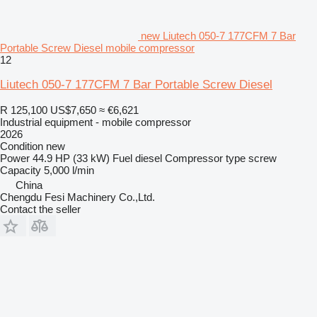
new Liutech 050-7 177CFM 7 Bar
Portable Screw Diesel mobile compressor
12
Liutech 050-7 177CFM 7 Bar Portable Screw Diesel
R 125,100
US$7,650
≈ €6,621
Industrial equipment - mobile compressor
2026
Condition
new
Power
44.9 HP (33 kW)
Fuel
diesel
Compressor type
screw
Capacity
5,000 l/min
China
Chengdu Fesi Machinery Co.,Ltd.
Contact the seller