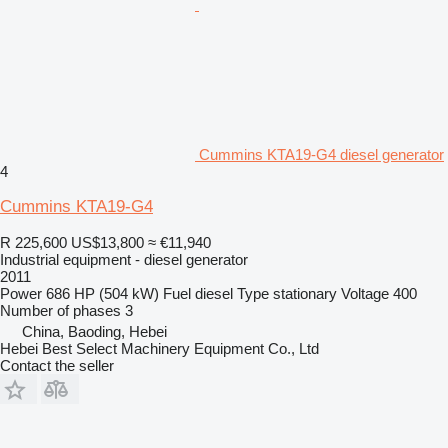
Cummins KTA19-G4 diesel generator
4
Cummins KTA19-G4
R 225,600
US$13,800
≈ €11,940
Industrial equipment - diesel generator
2011
Power
686 HP (504 kW)
Fuel
diesel
Type
stationary
Voltage
400
Number of phases
3
China, Baoding, Hebei
Hebei Best Select Machinery Equipment Co., Ltd
Contact the seller