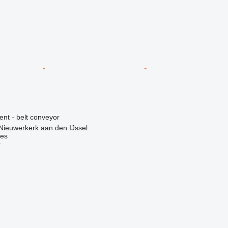
ent - belt conveyor
Nieuwerkerk aan den IJssel
nes
r