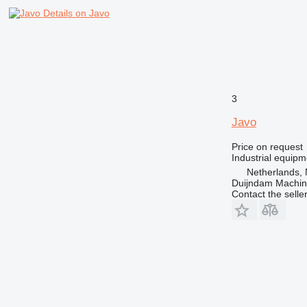
Details on Javo
3
Javo
Price on request
Industrial equipm
Netherlands, 
Duijndam Machi
Contact the selle