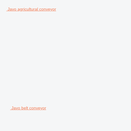
Javo agricultural conveyor
Javo belt conveyor