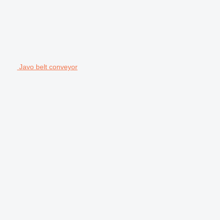
Javo belt conveyor