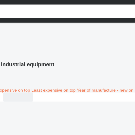
 industrial equipment
xpensive on top
Least expensive on top
Year of manufacture - new on 