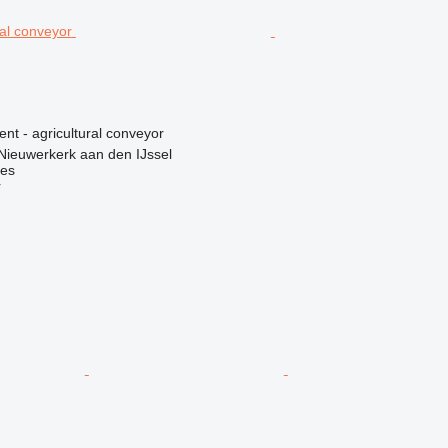
ent - agricultural conveyor
Nieuwerkerk aan den IJssel
nes
r