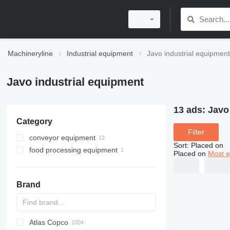
Machineryline
Industrial equipment
Javo industrial equipment
Javo industrial equipment
13 ads:
Javo
Category
Filter
conveyor equipment
Sort
:
Placed on
food processing equipment
belt conveyors
Placed on
Most e
agricultural conveyors
agricultural processing equipment
agricultural conveyors
Brand
sorting machines
Atlas Copco
PDS
APD
AB
Ensis
VZ
AG3