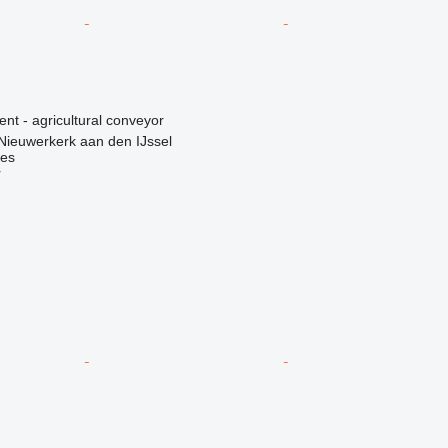
ent - agricultural conveyor
Nieuwerkerk aan den IJssel
nes
r