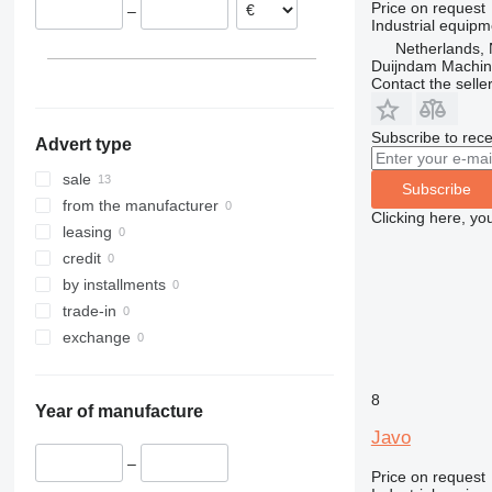
Price on request
–
Industrial equipm
Netherlands, 
Duijndam Machi
Contact the selle
Subscribe to rece
Advert type
sale
Subscribe
from the manufacturer
Clicking here, yo
leasing
credit
by installments
trade-in
exchange
8
Year of manufacture
Javo
–
Price on request