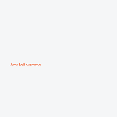
Javo belt conveyor