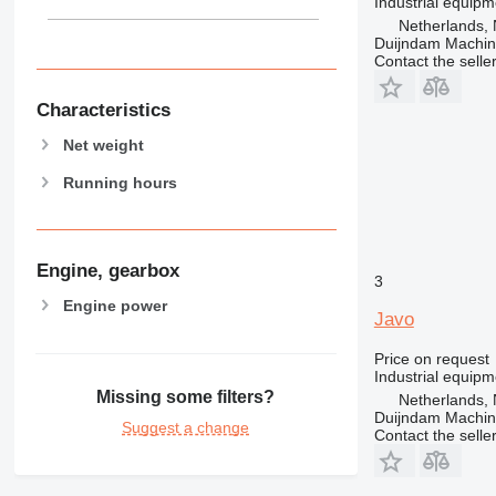
Industrial equipm
Netherlands, 
Duijndam Machi
Contact the selle
Characteristics
Net weight
Running hours
Engine, gearbox
3
Engine power
Javo
Price on request
Industrial equipm
Missing some filters?
Netherlands, 
Duijndam Machi
Suggest a change
Contact the selle