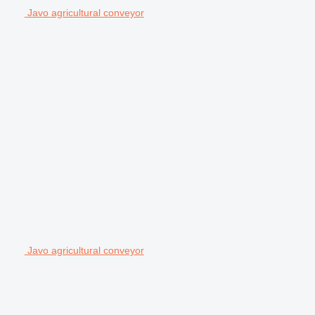
Javo agricultural conveyor
Javo agricultural conveyor