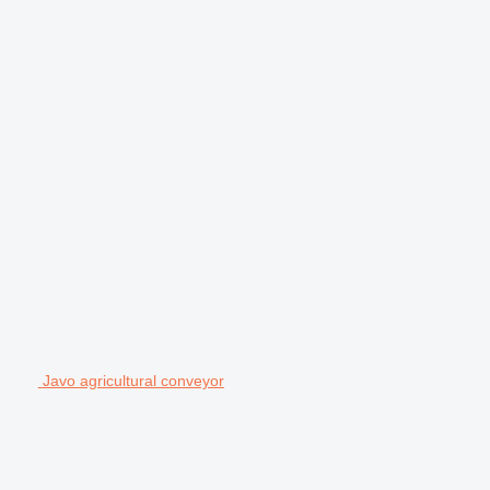
Javo agricultural conveyor