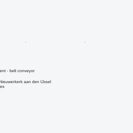
ent - belt conveyor
Nieuwerkerk aan den IJssel
nes
r