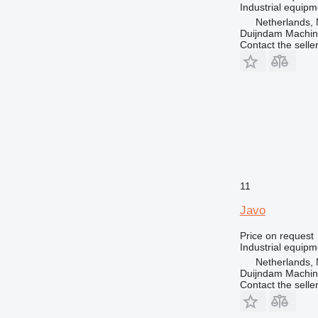
Industrial equipm
Netherlands, 
Duijndam Machi
Contact the selle
11
Javo
Price on request
Industrial equipm
Netherlands, 
Duijndam Machi
Contact the selle