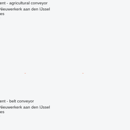
ent - agricultural conveyor
Nieuwerkerk aan den IJssel
nes
r
ent - belt conveyor
Nieuwerkerk aan den IJssel
nes
r