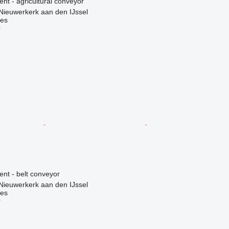
ent - agricultural conveyor
Nieuwerkerk aan den IJssel
nes
r
ent - belt conveyor
Nieuwerkerk aan den IJssel
nes
r