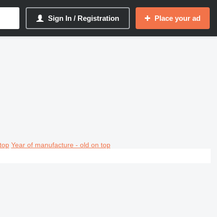
Sign In / Registration
Place your ad
top
Year of manufacture - old on top