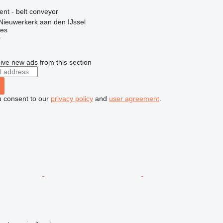
ent - belt conveyor
Nieuwerkerk aan den IJssel
nes
r
ive new ads from this section
u consent to our
privacy policy
and
user agreement
.