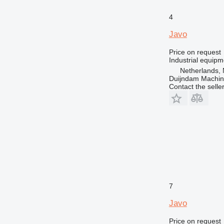
4
Javo
Price on request
Industrial equipm
Netherlands, 
Duijndam Machi
Contact the selle
7
Javo
Price on request