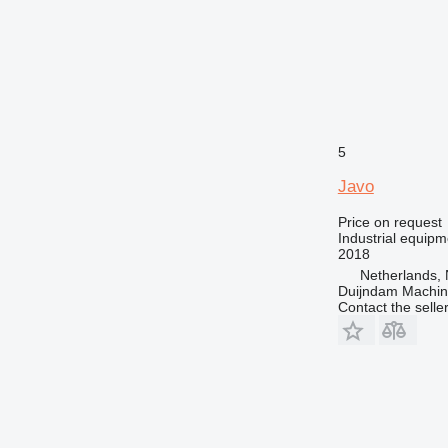
5
Javo
Price on request
Industrial equipm
2018
Netherlands, 
Duijndam Machi
Contact the selle