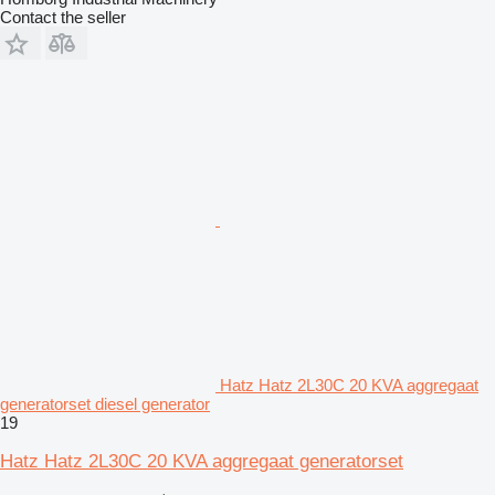
Contact the seller
Hatz Hatz 2L30C 20 KVA aggregaat
generatorset diesel generator
19
Hatz Hatz 2L30C 20 KVA aggregaat generatorset