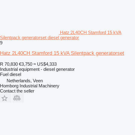
Hatz 2L40CH Stamford 15 kVA
Silentpack generatorset diesel generator
9
Hatz 2L40CH Stamford 15 kVA Silentpack generatorset
R 70,830
€3,750
≈ US$4,333
Industrial equipment - diesel generator
Fuel
diesel
Netherlands, Veen
Homborg Industrial Machinery
Contact the seller