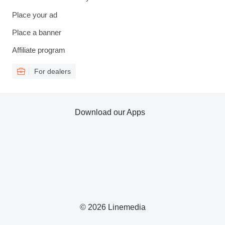
Place your ad
Place a banner
Affiliate program
For dealers
Download our Apps
© 2026 Linemedia