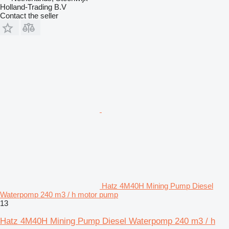
Holland-Trading B.V
Contact the seller
Hatz 4M40H Mining Pump Diesel
Waterpomp 240 m3 / h motor pump
13
Hatz 4M40H Mining Pump Diesel Waterpomp 240 m3 / h