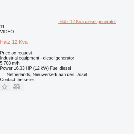
Hatz 12 Kva diesel generator
11
VIDEO
Hatz 12 Kva
Price on request
Industrial equipment - diesel generator
5,708 m/h
Power
16.33 HP (12 kW)
Fuel
diesel
Netherlands, Nieuwerkerk aan den IJssel
Contact the seller