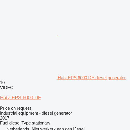
Hatz EPS 6000 DE diesel generator
10
VIDEO
Hatz EPS 6000 DE
Price on request
Industrial equipment - diesel generator
2017
Fuel
diesel
Type
stationary
Netherlands, Nieuwerkerk aan den IJssel