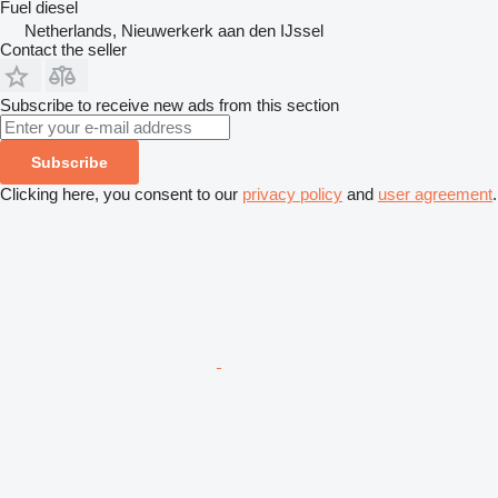
Fuel
diesel
Netherlands, Nieuwerkerk aan den IJssel
Contact the seller
Subscribe to receive new ads from this section
Subscribe
Clicking here, you consent to our
privacy policy
and
user agreement
.