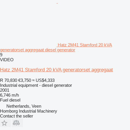
Hatz 2M41 Stamford 20 kVA
generatorset aggregaat diesel generator
9
VIDEO
Hatz 2M41 Stamford 20 kVA generatorset aggregaat
R 70,830
€3,750
≈ US$4,333
Industrial equipment - diesel generator
2001
6,746 m/h
Fuel
diesel
Netherlands, Veen
Homborg Industrial Machinery
Contact the seller