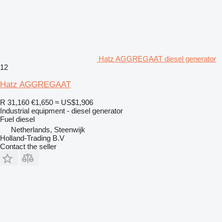
Hatz AGGREGAAT diesel generator
12
Hatz AGGREGAAT
R 31,160
€1,650
≈ US$1,906
Industrial equipment - diesel generator
Fuel
diesel
Netherlands, Steenwijk
Holland-Trading B.V
Contact the seller