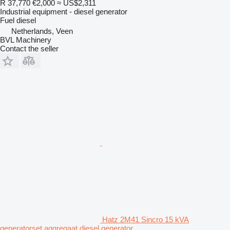
R 37,770
€2,000
≈ US$2,311
Industrial equipment - diesel generator
Fuel
diesel
Netherlands, Veen
BVL Machinery
Contact the seller
Hatz 2M41 Sincro 15 kVA
generatorset aggregaat diesel generator