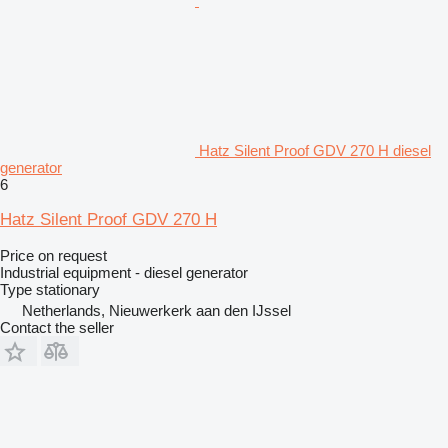
Hatz Silent Proof GDV 270 H diesel
generator
6
Hatz Silent Proof GDV 270 H
Price on request
Industrial equipment - diesel generator
Type
stationary
Netherlands, Nieuwerkerk aan den IJssel
Contact the seller