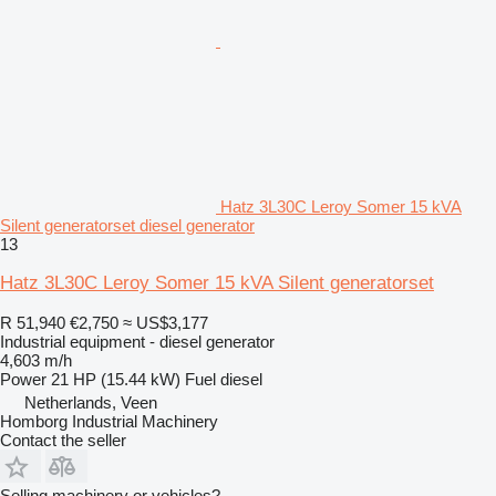
Hatz 3L30C Leroy Somer 15 kVA
Silent generatorset diesel generator
13
Hatz 3L30C Leroy Somer 15 kVA Silent generatorset
R 51,940
€2,750
≈ US$3,177
Industrial equipment - diesel generator
4,603 m/h
Power
21 HP (15.44 kW)
Fuel
diesel
Netherlands, Veen
Homborg Industrial Machinery
Contact the seller
Selling machinery or vehicles?