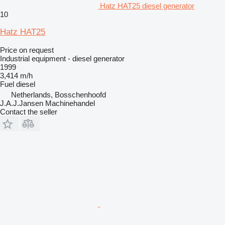
Hatz HAT25 diesel generator
10
Hatz HAT25
Price on request
Industrial equipment - diesel generator
1999
3,414 m/h
Fuel
diesel
Netherlands, Bosschenhoofd
J.A.J.Jansen Machinehandel
Contact the seller