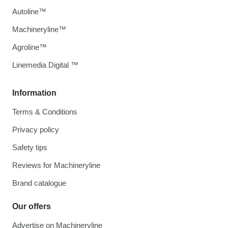
Autoline™
Machineryline™
Agroline™
Linemedia Digital ™
Information
Terms & Conditions
Privacy policy
Safety tips
Reviews for Machineryline
Brand catalogue
Our offers
Advertise on Machineryline