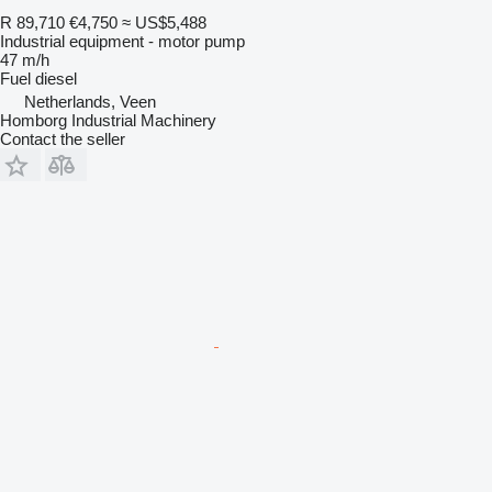
R 89,710
€4,750
≈ US$5,488
Industrial equipment - motor pump
47 m/h
Fuel
diesel
Netherlands, Veen
Homborg Industrial Machinery
Contact the seller