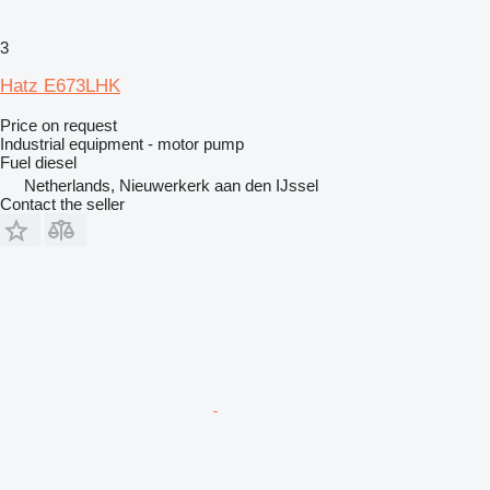
3
Hatz E673LHK
Price on request
Industrial equipment - motor pump
Fuel
diesel
Netherlands, Nieuwerkerk aan den IJssel
Contact the seller