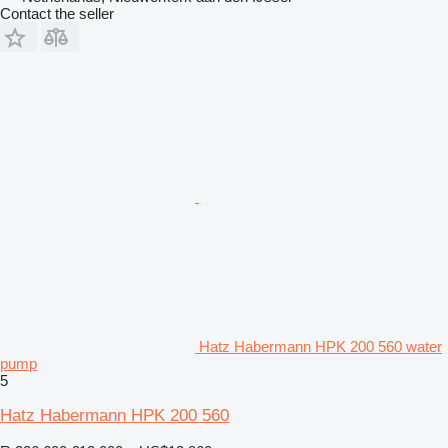
Contact the seller
Hatz Habermann HPK 200 560 water
pump
5
Hatz Habermann HPK 200 560