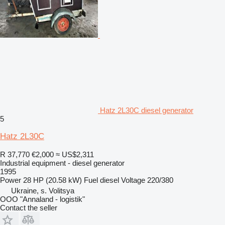
Hatz 2L30C diesel generator
5
Hatz 2L30C
R 37,770
€2,000
≈ US$2,311
Industrial equipment - diesel generator
1995
Power
28 HP (20.58 kW)
Fuel
diesel
Voltage
220/380
Ukraine, s. Volitsya
OOO "Annaland - logistik"
Contact the seller