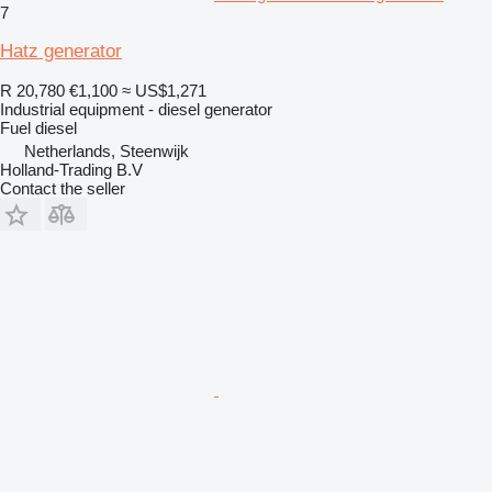
7
Hatz generator
R 20,780
€1,100
≈ US$1,271
Industrial equipment - diesel generator
Fuel
diesel
Netherlands, Steenwijk
Holland-Trading B.V
Contact the seller