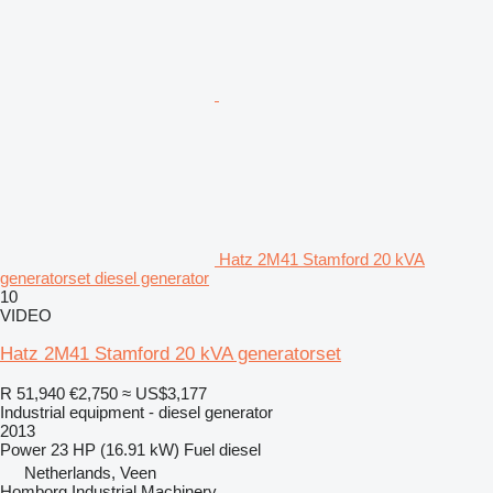
Hatz 2M41 Stamford 20 kVA
generatorset diesel generator
10
VIDEO
Hatz 2M41 Stamford 20 kVA generatorset
R 51,940
€2,750
≈ US$3,177
Industrial equipment - diesel generator
2013
Power
23 HP (16.91 kW)
Fuel
diesel
Netherlands, Veen
Homborg Industrial Machinery