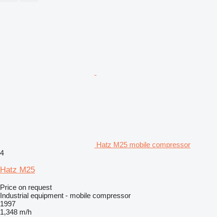
Hatz M25 mobile compressor
4
Hatz M25
Price on request
Industrial equipment - mobile compressor
1997
1,348 m/h