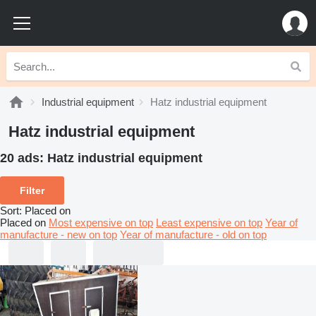
Industrial equipment
Hatz industrial equipment
Hatz industrial equipment
20 ads:
Hatz industrial equipment
Filter
Sort
:
Placed on
Placed on
Most expensive on top
Least expensive on top
Year of
manufacture - new on top
Year of manufacture - old on top