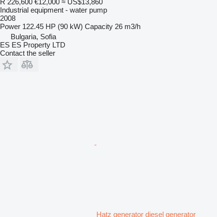
R 226,600
€12,000
≈ US$13,860
Industrial equipment - water pump
2008
Power
122.45 HP (90 kW)
Capacity
26 m3/h
Bulgaria, Sofia
ES ES Property LTD
Contact the seller
Hatz generator diesel generator