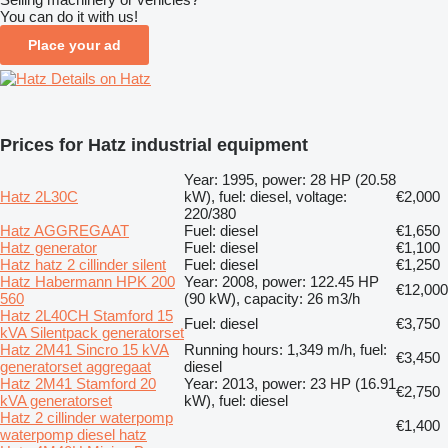
You can do it with us!
Place your ad
Details on Hatz
Prices for Hatz industrial equipment
Year: 1995, power: 28 HP (20.58
Hatz 2L30C
kW), fuel: diesel, voltage:
€2,000
220/380
Hatz AGGREGAAT
Fuel: diesel
€1,650
Hatz generator
Fuel: diesel
€1,100
Hatz hatz 2 cillinder silent
Fuel: diesel
€1,250
Hatz Habermann HPK 200
Year: 2008, power: 122.45 HP
€12,000
560
(90 kW), capacity: 26 m3/h
Hatz 2L40CH Stamford 15
Fuel: diesel
€3,750
kVA Silentpack generatorset
Hatz 2M41 Sincro 15 kVA
Running hours: 1,349 m/h, fuel:
€3,450
generatorset aggregaat
diesel
Hatz 2M41 Stamford 20
Year: 2013, power: 23 HP (16.91
€2,750
kVA generatorset
kW), fuel: diesel
Hatz 2 cillinder waterpomp
€1,400
waterpomp diesel hatz