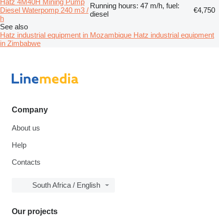
Hatz 4M40H Mining Pump
Running hours: 47 m/h, fuel:
Diesel Waterpomp 240 m3 /
€4,750
diesel
h
See also
Hatz industrial equipment in Mozambique
Hatz industrial equipment
in Zimbabwe
Company
About us
Help
Contacts
South Africa / English
Our projects