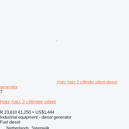
Hatz hatz 2 cillinder silent diesel
generator
7
Hatz hatz 2 cillinder silent
R 23,610
€1,250
≈ US$1,444
Industrial equipment - diesel generator
Fuel
diesel
Netherlands, Steenwijk