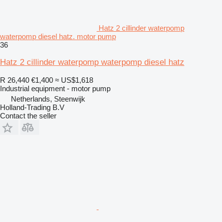
Hatz 2 cillinder waterpomp
waterpomp diesel hatz. motor pump
36
Hatz 2 cillinder waterpomp waterpomp diesel hatz
R 26,440
€1,400
≈ US$1,618
Industrial equipment - motor pump
Netherlands, Steenwijk
Holland-Trading B.V
Contact the seller