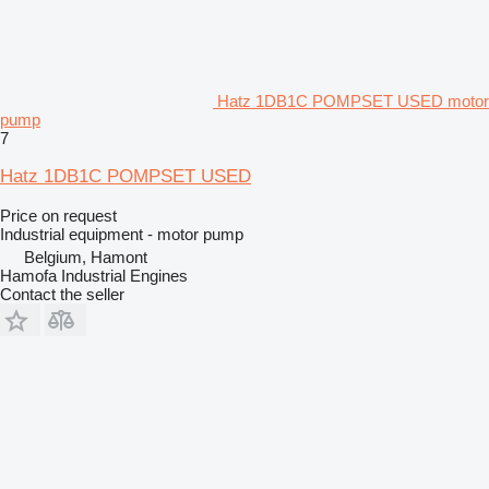
Hatz 1DB1C POMPSET USED motor
pump
7
Hatz 1DB1C POMPSET USED
Price on request
Industrial equipment - motor pump
Belgium, Hamont
Hamofa Industrial Engines
Contact the seller