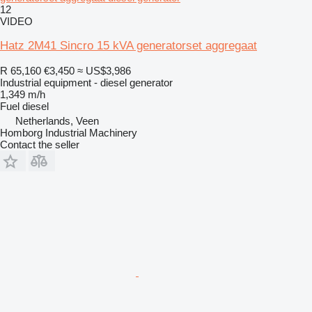
12
VIDEO
Hatz 2M41 Sincro 15 kVA generatorset aggregaat
R 65,160
€3,450
≈ US$3,986
Industrial equipment - diesel generator
1,349 m/h
Fuel
diesel
Netherlands, Veen
Homborg Industrial Machinery
Contact the seller