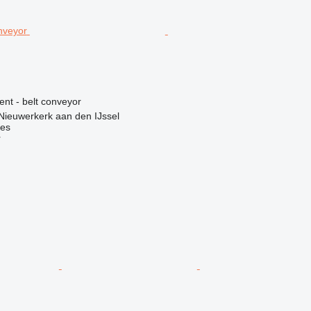
ent - belt conveyor
Nieuwerkerk aan den IJssel
nes
r