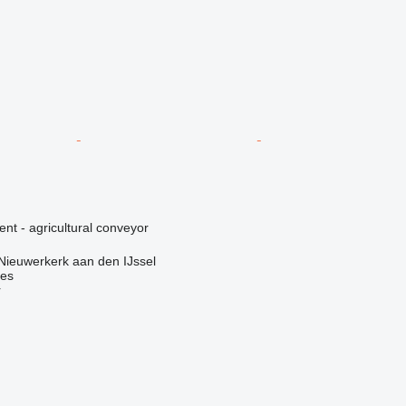
ent - agricultural conveyor
Nieuwerkerk aan den IJssel
nes
r