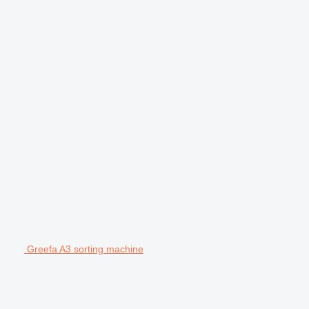
Greefa A3 sorting machine