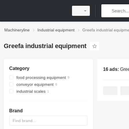
Machineryline
Industrial equipment
Greefa industrial equipm
Greefa industrial equipment
Category
16 ads:
Greefa indu
food processing equipment
conveyor equipment
agricultural processing equipment
industrial scales
agricultural conveyors
sorting machines
belt conveyors
POS scales
agricultural conveyors
roller conveyors
vegetable washing machines
Brand