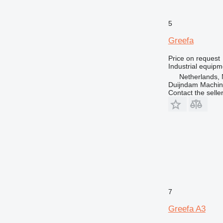
5
Greefa
Price on request
Industrial equipm
Netherlands, 
Duijndam Machi
Contact the selle
7
Greefa A3