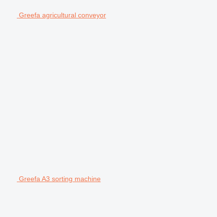
Greefa agricultural conveyor
Greefa A3 sorting machine