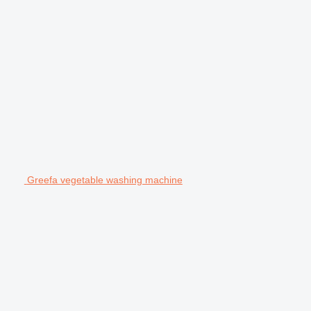
Greefa vegetable washing machine