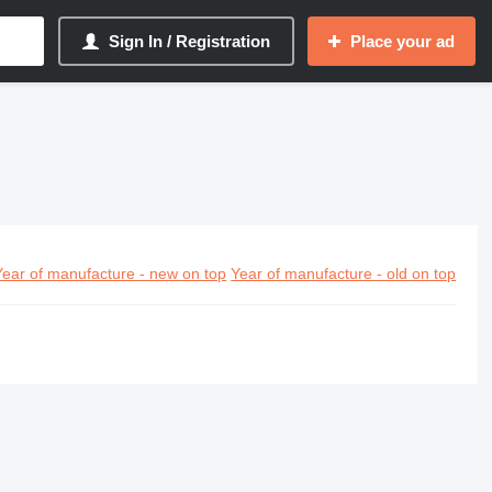
Sign In / Registration
Place your ad
Year of manufacture - new on top
Year of manufacture - old on top