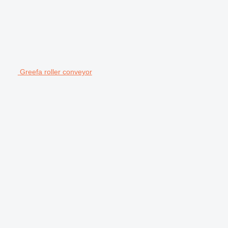
Greefa roller conveyor