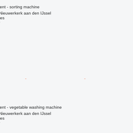
ent - sorting machine
Nieuwerkerk aan den IJssel
nes
r
ment - vegetable washing machine
Nieuwerkerk aan den IJssel
nes
r