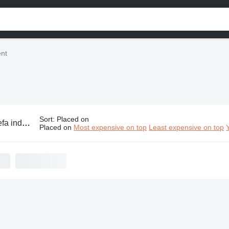
ent
Sort
:
Placed on
strial equipment
Placed on
Most expensive on top
Least expensive on top