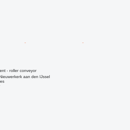
ent - roller conveyor
Nieuwerkerk aan den IJssel
nes
r