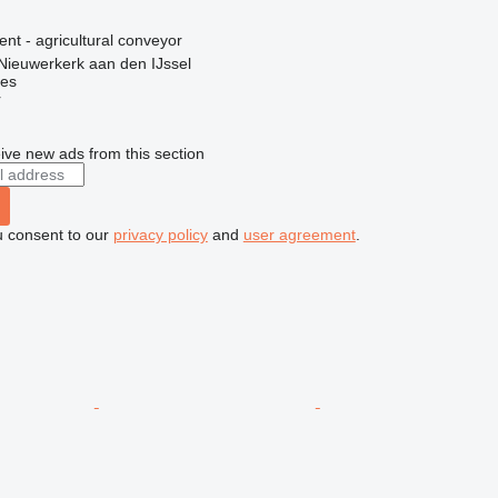
ent - agricultural conveyor
Nieuwerkerk aan den IJssel
nes
r
ive new ads from this section
u consent to our
privacy policy
and
user agreement
.