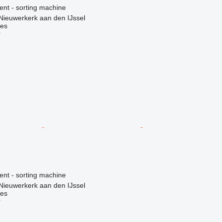
ent - sorting machine
Nieuwerkerk aan den IJssel
nes
r
ent - sorting machine
Nieuwerkerk aan den IJssel
nes
r