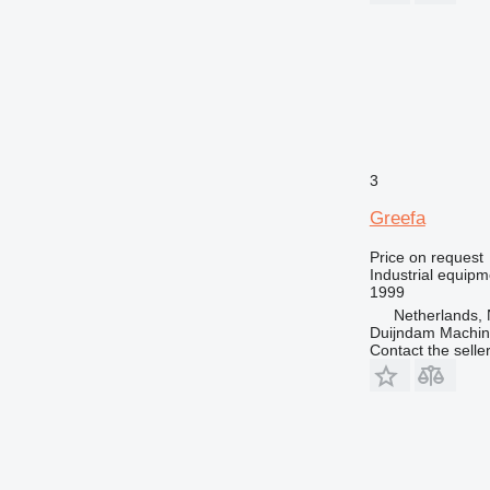
3
Greefa
Price on request
Industrial equipm
1999
Netherlands, 
Duijndam Machi
Contact the selle