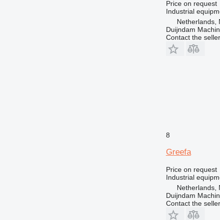
Price on request
Industrial equipm
Netherlands, 
Duijndam Machi
Contact the selle
8
Greefa
Price on request
Industrial equip
Netherlands, 
Duijndam Machi
Contact the selle