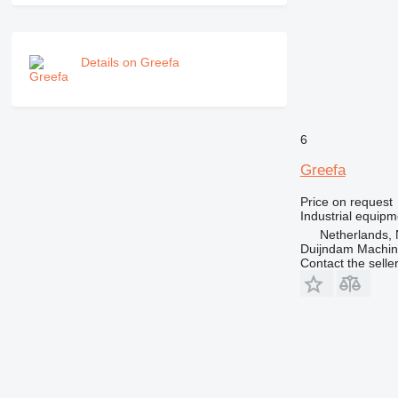
Details on Greefa
6
Greefa
Price on request
Industrial equipm
Netherlands, 
Duijndam Machi
Contact the selle