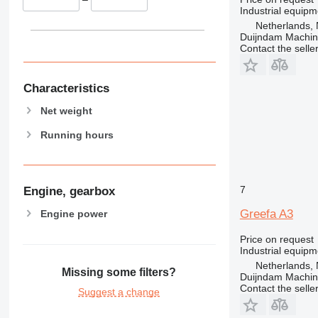
Industrial equipm
Netherlands, 
Duijndam Machi
Contact the selle
Characteristics
Net weight
Running hours
7
Engine, gearbox
Greefa A3
Engine power
Price on request
Industrial equipm
Netherlands, 
Missing some filters?
Duijndam Machi
Contact the selle
Suggest a change