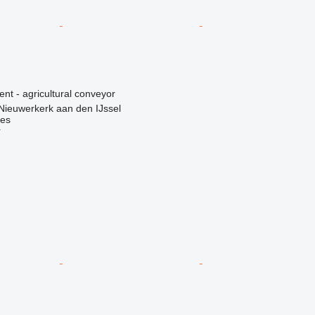
ent - agricultural conveyor
Nieuwerkerk aan den IJssel
nes
r