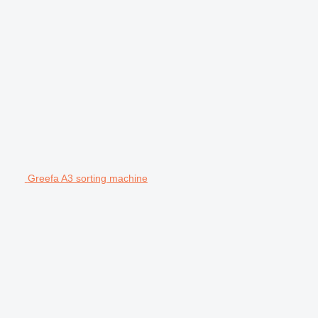
Greefa A3 sorting machine