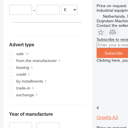
Price on request
–
Industrial equipm
Netherlands, 
Duijndam Machi
Contact the selle
Subscribe to rece
Advert type
Subscribe
sale
Clicking here, yo
from the manufacturer
leasing
credit
by installments
trade-in
exchange
4
Year of manufacture
Greefa A3
Price on request
–