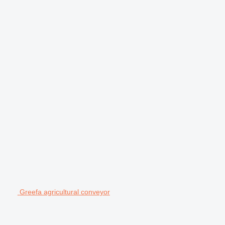
Greefa agricultural conveyor