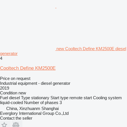
new Cooltech Define KM2500E diesel
generator
4
Cooltech Define KM2500E
Price on request
Industrial equipment - diesel generator
2019
Condition
new
Fuel
diesel
Type
stationary
Start type
remote start
Cooling system
liquid-cooled
Number of phases
3
China, Xinzhuanm Shanghai
Everglory International Group Co.,Ltd
Contact the seller