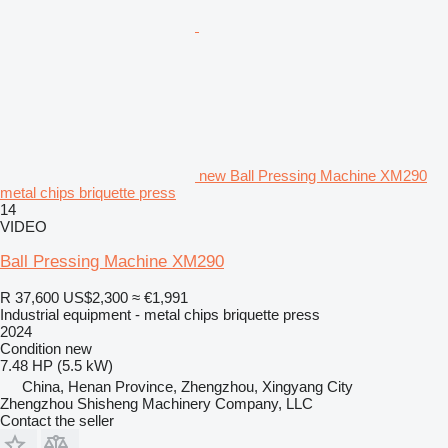
new Ball Pressing Machine XM290
metal chips briquette press
14
VIDEO
Ball Pressing Machine XM290
R 37,600
US$2,300
≈ €1,991
Industrial equipment - metal chips briquette press
2024
Condition
new
7.48 HP (5.5 kW)
China, Henan Province, Zhengzhou, Xingyang City
Zhengzhou Shisheng Machinery Company, LLC
Contact the seller