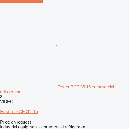
Foster BCF 35 15 commercial
refrigerator
8
VIDEO
Foster BCF 35 15
Price on request
Industrial equipment - commercial refrigerator