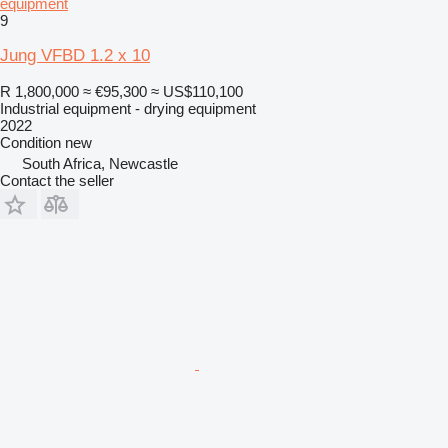
equipment
9
Jung VFBD 1.2 x 10
R 1,800,000
≈ €95,300
≈ US$110,100
Industrial equipment - drying equipment
2022
Condition
new
South Africa, Newcastle
Contact the seller