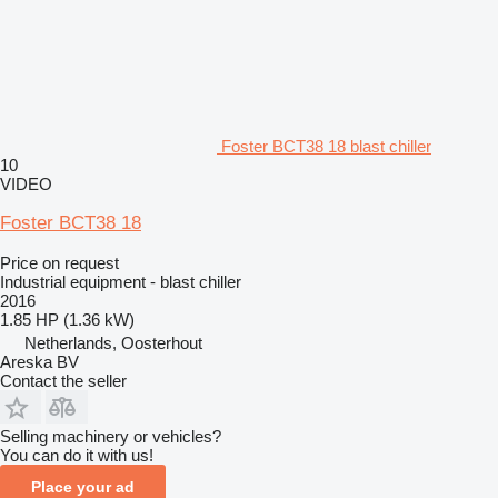
Foster BCT38 18 blast chiller
10
VIDEO
Foster BCT38 18
Price on request
Industrial equipment - blast chiller
2016
1.85 HP (1.36 kW)
Netherlands, Oosterhout
Areska BV
Contact the seller
Selling machinery or vehicles?
You can do it with us!
Place your ad