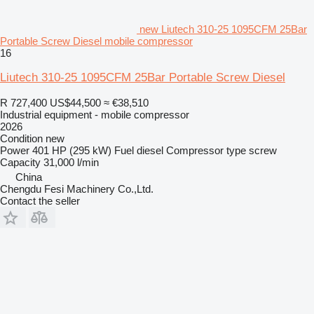
new Liutech 310-25 1095CFM 25Bar
Portable Screw Diesel mobile compressor
16
Liutech 310-25 1095CFM 25Bar Portable Screw Diesel
R 727,400
US$44,500
≈ €38,510
Industrial equipment - mobile compressor
2026
Condition
new
Power
401 HP (295 kW)
Fuel
diesel
Compressor type
screw
Capacity
31,000 l/min
China
Chengdu Fesi Machinery Co.,Ltd.
Contact the seller