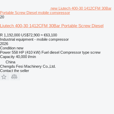
new Liutech 400-30 1412CFM 30Bar
Portable Screw Diesel mobile compressor
20
Liutech 400-30 1412CFM 30Bar Portable Screw Diesel
R 1,192,000
US$72,900
≈ €63,100
Industrial equipment - mobile compressor
2026
Condition
new
Power
558 HP (410 kW)
Fuel
diesel
Compressor type
screw
Capacity
40,000 l/min
China
Chengdu Fesi Machinery Co.,Ltd.
Contact the seller