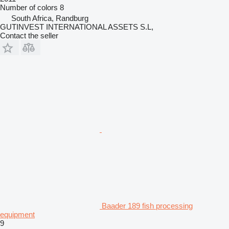
Number of colors
8
South Africa, Randburg
GUTINVEST INTERNATIONAL ASSETS S.L,
Contact the seller
Baader 189 fish processing
equipment
9