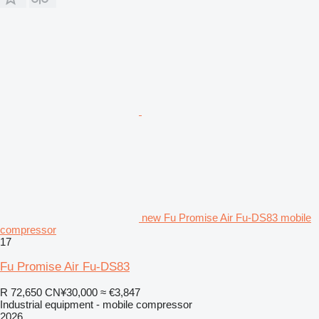
new Fu Promise Air Fu-DS83 mobile
compressor
17
Fu Promise Air Fu-DS83
R 72,650
CN¥30,000
≈ €3,847
Industrial equipment - mobile compressor
2026