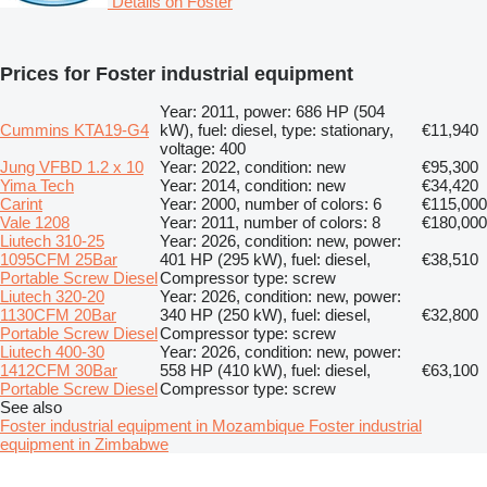
Details on Foster
Prices for Foster industrial equipment
Year: 2011, power: 686 HP (504
Cummins KTA19-G4
kW), fuel: diesel, type: stationary,
€11,940
voltage: 400
Jung VFBD 1.2 x 10
Year: 2022, condition: new
€95,300
Yima Tech
Year: 2014, condition: new
€34,420
Carint
Year: 2000, number of colors: 6
€115,000
Vale 1208
Year: 2011, number of colors: 8
€180,000
Liutech 310-25
Year: 2026, condition: new, power:
1095CFM 25Bar
401 HP (295 kW), fuel: diesel,
€38,510
Portable Screw Diesel
Compressor type: screw
Liutech 320-20
Year: 2026, condition: new, power:
1130CFM 20Bar
340 HP (250 kW), fuel: diesel,
€32,800
Portable Screw Diesel
Compressor type: screw
Liutech 400-30
Year: 2026, condition: new, power:
1412CFM 30Bar
558 HP (410 kW), fuel: diesel,
€63,100
Portable Screw Diesel
Compressor type: screw
See also
Foster industrial equipment in Mozambique
Foster industrial
equipment in Zimbabwe