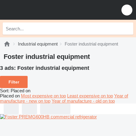
Industrial equipment
Foster industrial equipment
Foster industrial equipment
3 ads:
Foster industrial equipment
Filter
Sort
:
Placed on
Placed on
Most expensive on top
Least expensive on top
Year of
manufacture - new on top
Year of manufacture - old on top