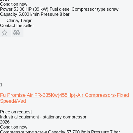
Condition
new
Power
53.06 HP (39 kW)
Fuel
diesel
Compressor type
screw
Capacity
5,000 l/min
Pressure
8 bar
China, Tianjin
Contact the seller
1
Fu Promise Air FR-335Kw(455Hp)-Air Compressors-Fixed
Speed&Vsd
Price on request
Industrial equipment - stationary compressor
2026
Condition
new
Compressor type
screw
Capacity
57,700 l/min
Pressure
7 bar