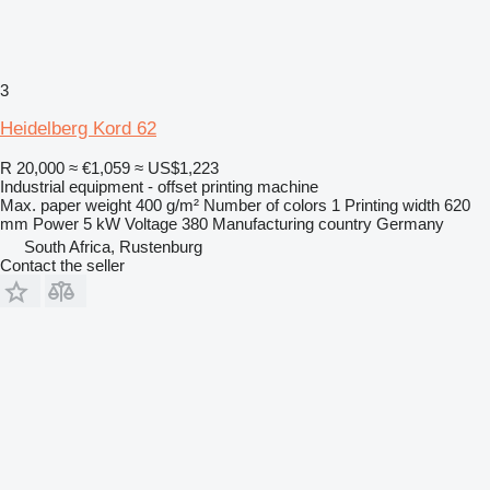
3
Heidelberg Kord 62
R 20,000
≈ €1,059
≈ US$1,223
Industrial equipment - offset printing machine
Max. paper weight
400 g/m²
Number of colors
1
Printing width
620
mm
Power
5 kW
Voltage
380
Manufacturing country
Germany
South Africa, Rustenburg
Contact the seller