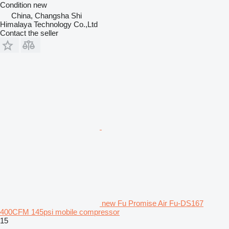
Condition
new
China, Changsha Shi
Himalaya Technology Co.,Ltd
Contact the seller
new Fu Promise Air Fu-DS167
400CFM 145psi mobile compressor
15