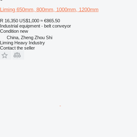
Liming 650mm, 800mm, 1000mm, 1200mm
R 16,350
US$1,000
≈ €865.50
Industrial equipment - belt conveyor
Condition
new
China, Zheng Zhou Shi
Liming Heavy Industry
Contact the seller