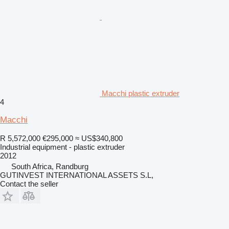
Macchi plastic extruder
4
Macchi
R 5,572,000
€295,000
≈ US$340,800
Industrial equipment - plastic extruder
2012
South Africa, Randburg
GUTINVEST INTERNATIONAL ASSETS S.L,
Contact the seller