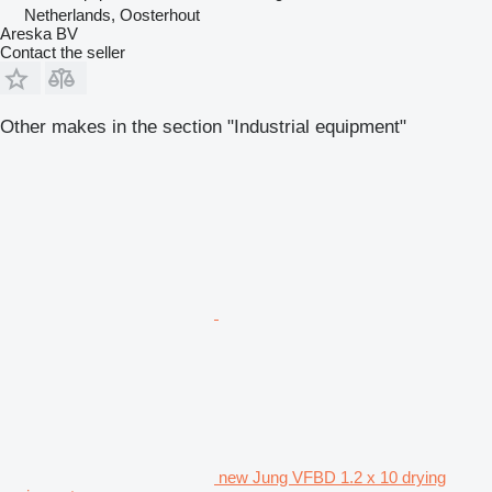
Netherlands, Oosterhout
Areska BV
Contact the seller
Other makes in the section "Industrial equipment"
new Jung VFBD 1.2 x 10 drying