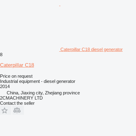
Caterpillar C18 diesel generator
8
Caterpillar C18
Price on request
Industrial equipment - diesel generator
2014
China, Jiaxing city, Zhejiang province
2CMACHINERY LTD
Contact the seller