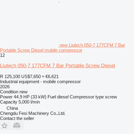
new Liutech 050-7 177CFM 7 Bar
Portable Screw Diesel mobile compressor
12
Liutech 050-7 177CFM 7 Bar Portable Screw Diesel
R 125,100
US$7,650
≈ €6,621
Industrial equipment - mobile compressor
2026
Condition
new
Power
44.9 HP (33 kW)
Fuel
diesel
Compressor type
screw
Capacity
5,000 l/min
China
Chengdu Fesi Machinery Co.,Ltd.
Contact the seller