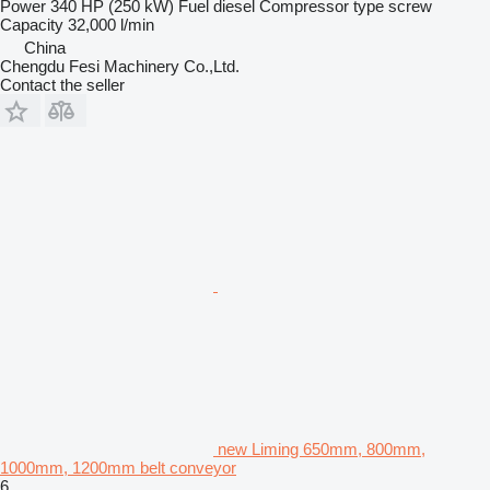
Power
340 HP (250 kW)
Fuel
diesel
Compressor type
screw
Capacity
32,000 l/min
China
Chengdu Fesi Machinery Co.,Ltd.
Contact the seller
new Liming 650mm, 800mm,
1000mm, 1200mm belt conveyor
6