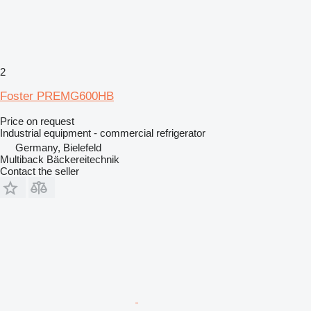
2
Foster PREMG600HB
Price on request
Industrial equipment - commercial refrigerator
Germany, Bielefeld
Multiback Bäckereitechnik
Contact the seller