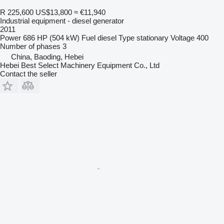
R 225,600
US$13,800
≈ €11,940
Industrial equipment - diesel generator
2011
Power
686 HP (504 kW)
Fuel
diesel
Type
stationary
Voltage
400
Number of phases
3
China, Baoding, Hebei
Hebei Best Select Machinery Equipment Co., Ltd
Contact the seller