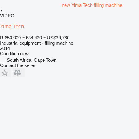
new Yima Tech filling machine
7
VIDEO
Yima Tech
R 650,000
≈ €34,420
≈ US$39,760
Industrial equipment - filling machine
2014
Condition
new
South Africa, Cape Town
Contact the seller