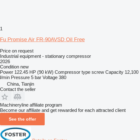
1
Fu Promise Air FR-90AVSD Oil Free
Price on request
Industrial equipment - stationary compressor
2026
Condition
new
Power
122.45 HP (90 kW)
Compressor type
screw
Capacity
12,100
l/min
Pressure
5 bar
Voltage
380
China, Tianjin
Contact the seller
Machineryline affiliate program
Become our affiliate and get rewarded for each attracted client
See the offer