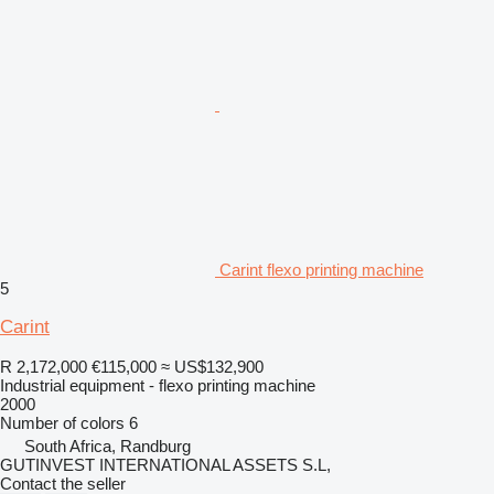
Carint flexo printing machine
5
Carint
R 2,172,000
€115,000
≈ US$132,900
Industrial equipment - flexo printing machine
2000
Number of colors
6
South Africa, Randburg
GUTINVEST INTERNATIONAL ASSETS S.L,
Contact the seller