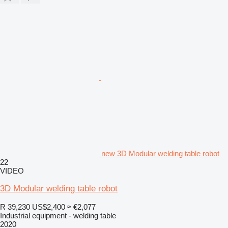
new 3D Modular welding table robot
22
VIDEO
3D Modular welding table robot
R 39,230
US$2,400
≈ €2,077
Industrial equipment - welding table
2020