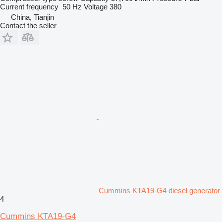
Current frequency
50 Hz
Voltage
380
China, Tianjin
Contact the seller
Cummins KTA19-G4 diesel generator
4
Cummins KTA19-G4