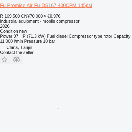
Fu Promise Air Fu-DS167 400CFM 145psi
R 169,500
CN¥70,000
≈ €8,976
Industrial equipment - mobile compressor
2026
Condition
new
Power
97 HP (71.3 kW)
Fuel
diesel
Compressor type
rotor
Capacity
11,000 l/min
Pressure
10 bar
China, Tianjin
Contact the seller