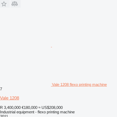
Vale 1208 flexo printing machine
7
Vale 1208
R 3,400,000
€180,000
≈ US$208,000
Industrial equipment - flexo printing machine
2011