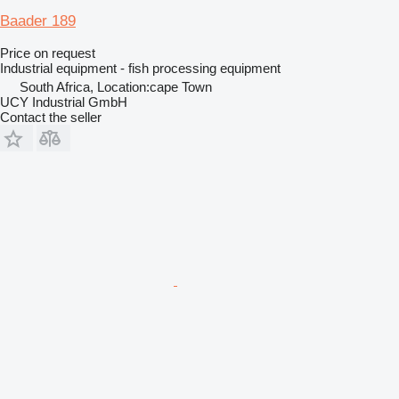
Baader 189
Price on request
Industrial equipment - fish processing equipment
South Africa, Location:cape Town
UCY Industrial GmbH
Contact the seller