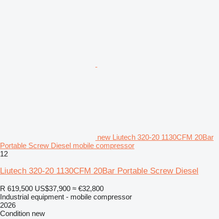
new Liutech 320-20 1130CFM 20Bar
Portable Screw Diesel mobile compressor
12
Liutech 320-20 1130CFM 20Bar Portable Screw Diesel
R 619,500
US$37,900
≈ €32,800
Industrial equipment - mobile compressor
2026
Condition
new