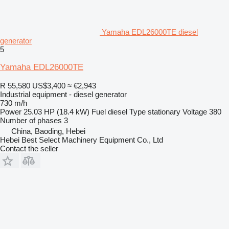
Yamaha EDL26000TE diesel
generator
5
Yamaha EDL26000TE
R 55,580
US$3,400
≈ €2,943
Industrial equipment - diesel generator
730 m/h
Power
25.03 HP (18.4 kW)
Fuel
diesel
Type
stationary
Voltage
380
Number of phases
3
China, Baoding, Hebei
Hebei Best Select Machinery Equipment Co., Ltd
Contact the seller