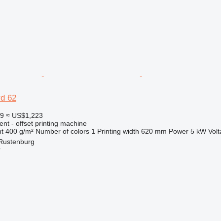
rd 62
59
≈ US$1,223
ent - offset printing machine
t
400 g/m²
Number of colors
1
Printing width
620 mm
Power
5 kW
Vol
 Rustenburg
r