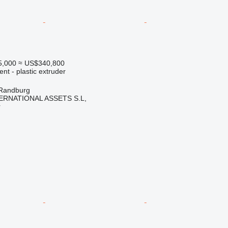
5,000
≈ US$340,800
ent - plastic extruder
 Randburg
ERNATIONAL ASSETS S.L,
r