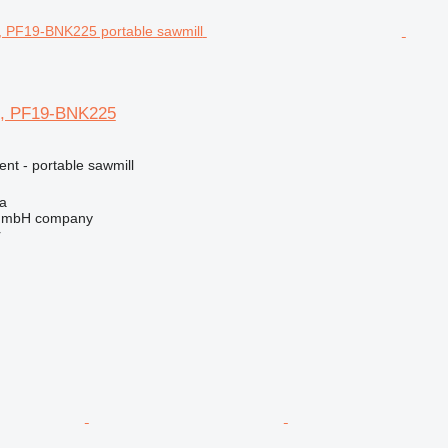
 PF19-BNK225
ent - portable sawmill
na
 GmbH company
r