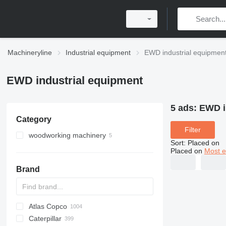
Machineryline
Industrial equipment
EWD industrial equipmen
EWD industrial equipment
5 ads:
EWD i
Category
Filter
woodworking machinery
Sort
:
Placed on
wood saws
Placed on
Most e
wood milling machines
portable sawmills
Brand
sawmills
wood band saws
Atlas Copco
PDS
APD
AB
Ensis
VZ
AG3
Caterpillar
Pega
DrillAir
QAS
PDP
E-series
B-series
BM
GFS
VT
Rover
PA
Airpure
BySprint Fiber
CK
SR