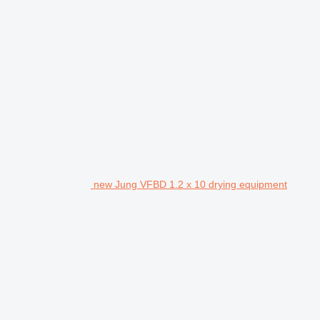
new Jung VFBD 1.2 x 10 drying equipment