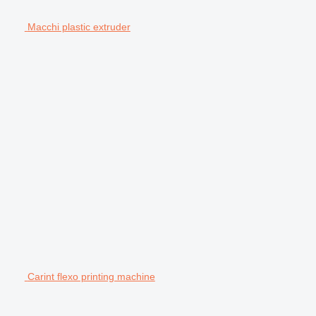
Macchi plastic extruder
Carint flexo printing machine