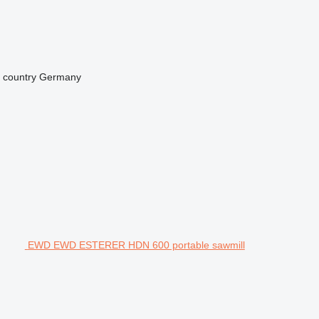
 country
Germany
EWD EWD ESTERER HDN 600 portable sawmill