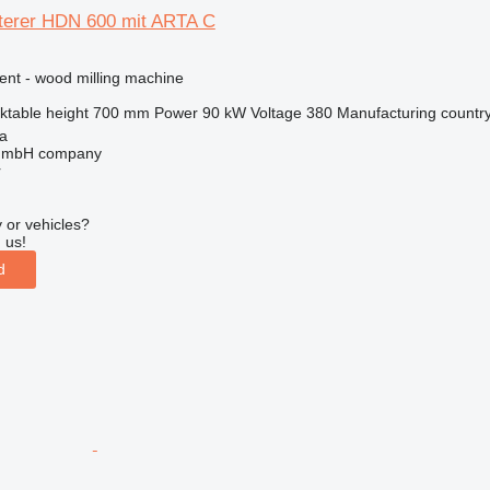
rer HDN 600 mit ARTA C
ent - wood milling machine
ktable height
700 mm
Power
90 kW
Voltage
380
Manufacturing countr
na
 GmbH company
r
 or vehicles?
 us!
d