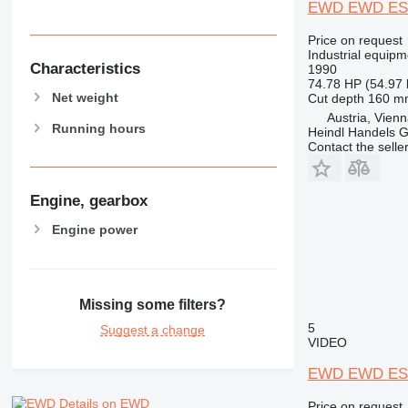
EWD EWD ES
Price on request
Industrial equip
Characteristics
1990
74.78 HP (54.97
Net weight
Cut depth
160 m
Austria, Vien
Running hours
Heindl Handels
Contact the selle
Engine, gearbox
Engine power
Missing some filters?
5
Suggest a change
VIDEO
EWD EWD ES
Details on EWD
Price on request