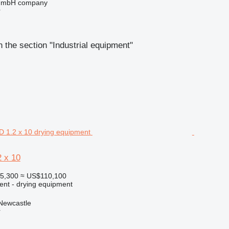
 GmbH company
r
 the section "Industrial equipment"
 x 10
95,300
≈ US$110,100
ent - drying equipment
 Newcastle
r