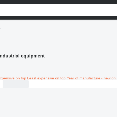
t
ndustrial equipment
xpensive on top
Least expensive on top
Year of manufacture - new on 