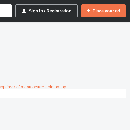
Sign In / Registration
Place your ad
top
Year of manufacture - old on top