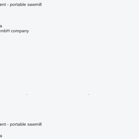
ent - portable sawmill
na
 GmbH company
r
ent - portable sawmill
na