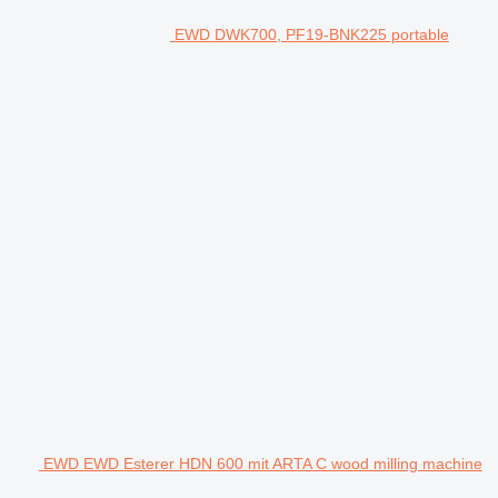
EWD DWK700, PF19-BNK225 portable
EWD EWD Esterer HDN 600 mit ARTA C wood milling machine