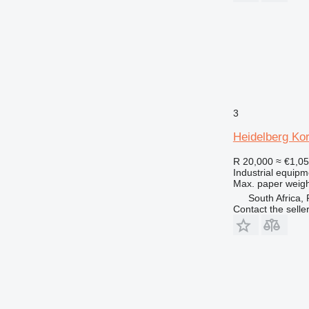
3
Heidelberg Ko
R 20,000
≈ €1,0
Industrial equipm
Max. paper weigh
South Africa,
Contact the selle