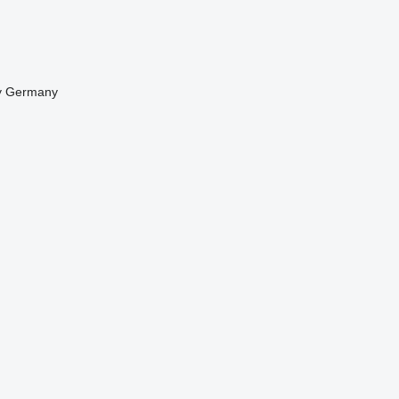
y
Germany