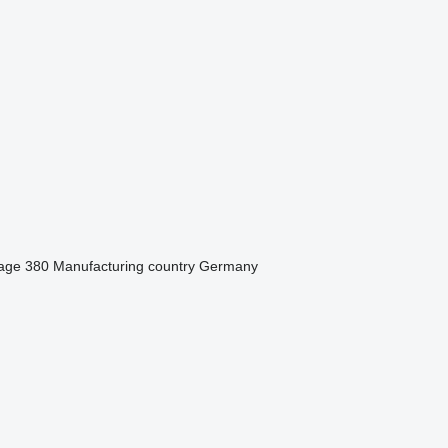
tage
380
Manufacturing country
Germany