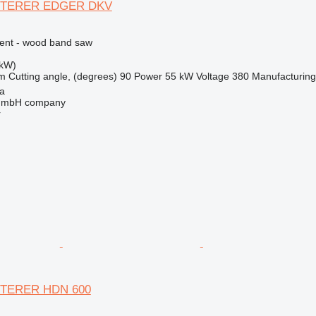
TERER EDGER DKV
ment - wood band saw
 kW)
m
Cutting angle, (degrees)
90
Power
55 kW
Voltage
380
Manufacturing
na
 GmbH company
r
TERER HDN 600