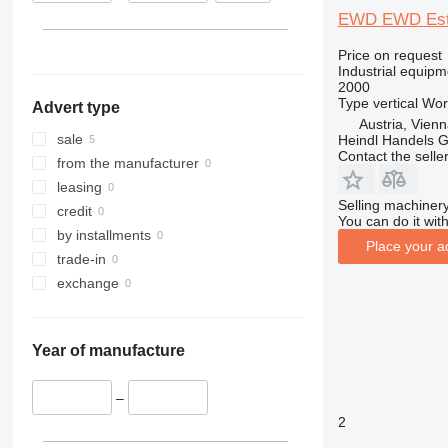
EWD EWD Este
Price on request
Industrial equipm
2000
Type
vertical
Wor
Advert type
Austria, Vien
sale
Heindl Handels
Contact the selle
from the manufacturer
leasing
Selling machinery
credit
You can do it with
by installments
Place your a
trade-in
exchange
Year of manufacture
–
2