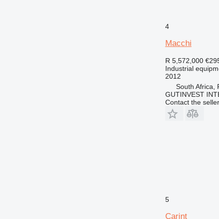
4
Macchi
R 5,572,000
€29
Industrial equipm
2012
South Africa,
GUTINVEST INT
Contact the selle
5
Carint