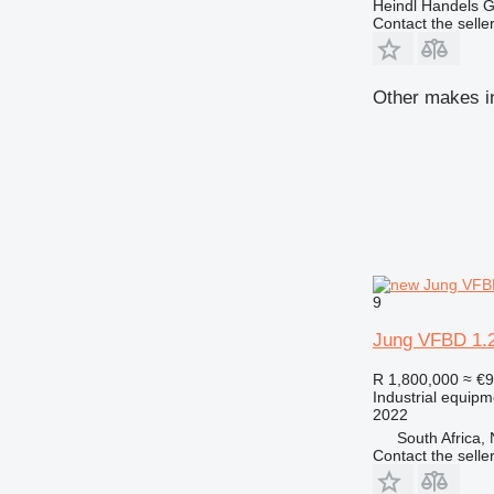
Heindl Handels
Contact the selle
Other makes in
9
Jung VFBD 1.2
R 1,800,000
≈ €
Industrial equipm
2022
South Africa,
Contact the selle