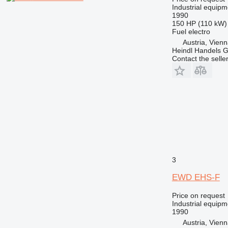
Industrial equipm
1990
150 HP (110 kW)
Fuel
electro
Austria, Vien
Heindl Handels
Contact the selle
3
EWD EHS-F
Price on request
Industrial equipm
1990
Austria, Vien