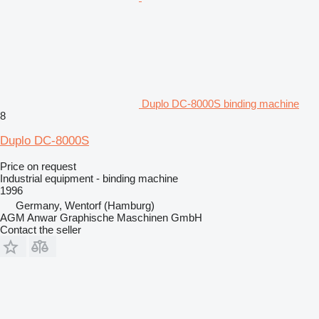
Duplo DC-8000S binding machine
8
Duplo DC-8000S
Price on request
Industrial equipment - binding machine
1996
Germany, Wentorf (Hamburg)
AGM Anwar Graphische Maschinen GmbH
Contact the seller