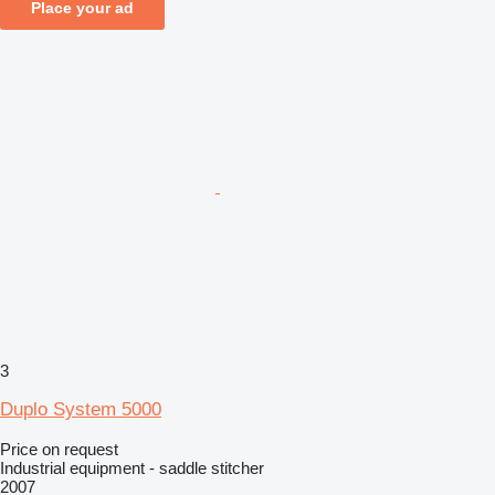
Place your ad
3
Duplo System 5000
Price on request
Industrial equipment - saddle stitcher
2007