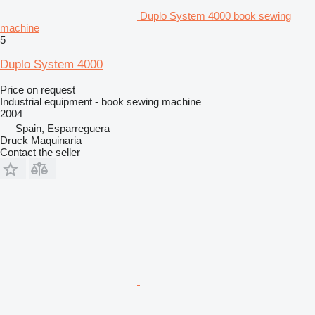
Duplo System 4000 book sewing
machine
5
Duplo System 4000
Price on request
Industrial equipment - book sewing machine
2004
Spain, Esparreguera
Druck Maquinaria
Contact the seller