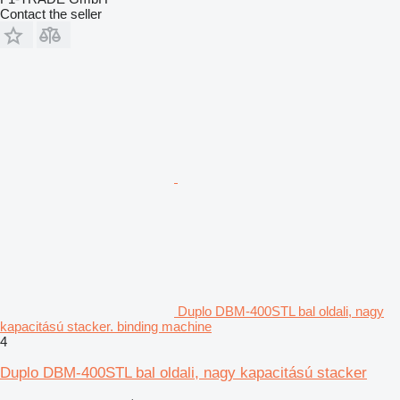
Contact the seller
Duplo DBM-400STL bal oldali, nagy
kapacitású stacker. binding machine
4
Duplo DBM-400STL bal oldali, nagy kapacitású stacker