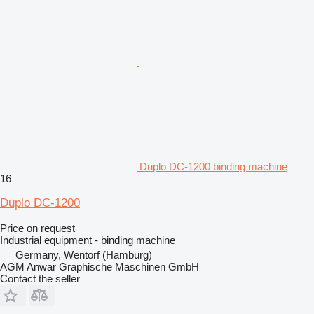
Duplo DC-1200 binding machine
16
Duplo DC-1200
Price on request
Industrial equipment - binding machine
Germany, Wentorf (Hamburg)
AGM Anwar Graphische Maschinen GmbH
Contact the seller