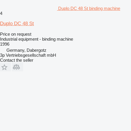
Duplo DC 48 St binding machine
4
Duplo DC 48 St
Price on request
Industrial equipment - binding machine
1996
Germany, Dabergotz
3p Vertriebsgesellschaft mbH
Contact the seller