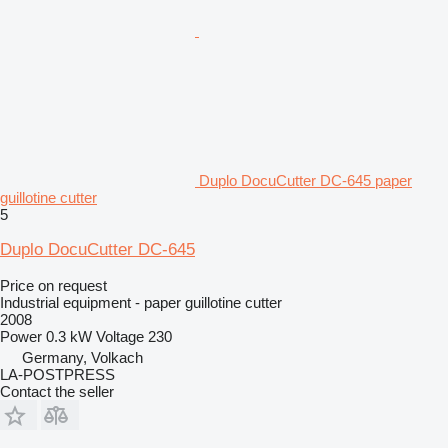
Duplo DocuCutter DC-645 paper
guillotine cutter
5
Duplo DocuCutter DC-645
Price on request
Industrial equipment - paper guillotine cutter
2008
Power
0.3 kW
Voltage
230
Germany, Volkach
LA-POSTPRESS
Contact the seller