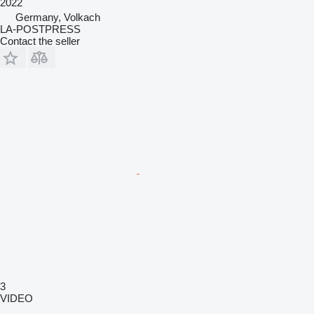
2022
Germany, Volkach
LA-POSTPRESS
Contact the seller
3
VIDEO