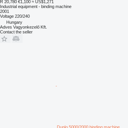
R 20,780
€1,100
≈ US$1,271
Industrial equipment - binding machine
2001
Voltage
220/240
Hungary
Adves Vagyonkezelő Kft.
Contact the seller
Duplo 5000/2000 binding machine