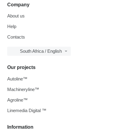
Company
About us
Help
Contacts
South Africa / English
Our projects
Autoline™
Machineryline™
Agroline™
Linemedia Digital ™
Information