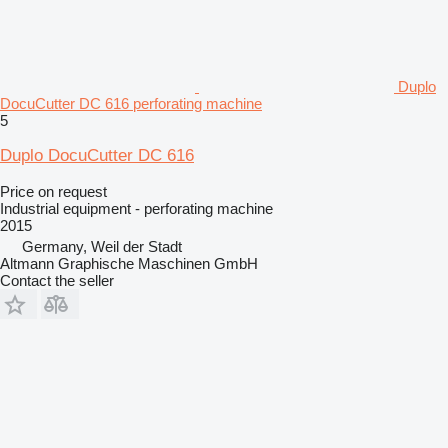
Duplo
DocuCutter DC 616 perforating machine
5
Duplo DocuCutter DC 616
Price on request
Industrial equipment - perforating machine
2015
Germany, Weil der Stadt
Altmann Graphische Maschinen GmbH
Contact the seller