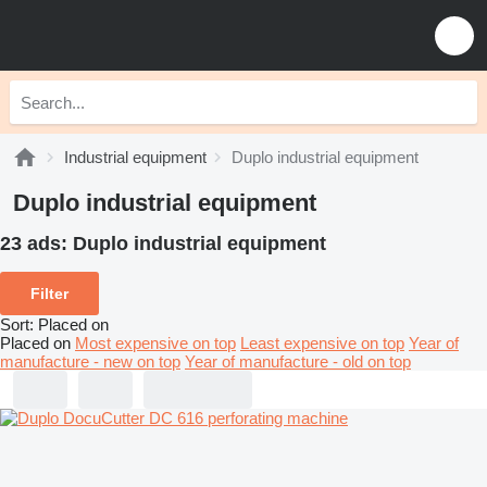
Industrial equipment
Duplo industrial equipment
Duplo industrial equipment
23 ads:
Duplo industrial equipment
Filter
Sort
:
Placed on
Placed on
Most expensive on top
Least expensive on top
Year of
manufacture - new on top
Year of manufacture - old on top