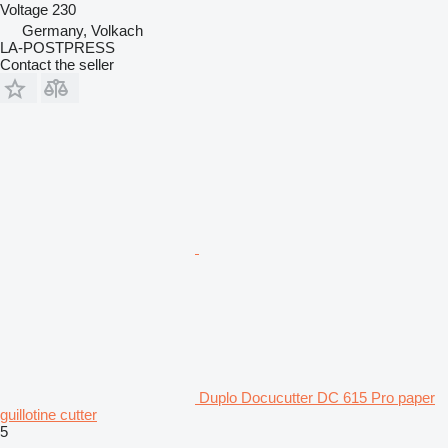
Voltage
230
Germany, Volkach
LA-POSTPRESS
Contact the seller
Duplo Docucutter DC 615 Pro paper
guillotine cutter
5