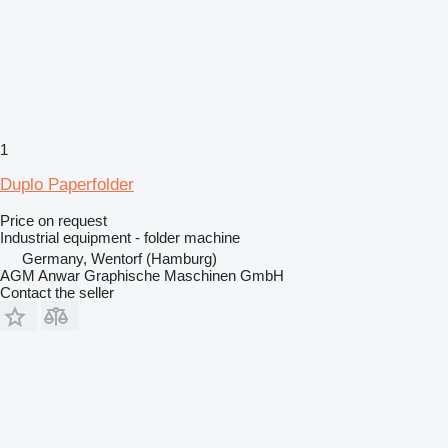
1
Duplo Paperfolder
Price on request
Industrial equipment - folder machine
Germany, Wentorf (Hamburg)
AGM Anwar Graphische Maschinen GmbH
Contact the seller