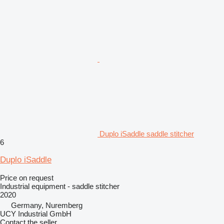
Duplo iSaddle saddle stitcher
6
Duplo iSaddle
Price on request
Industrial equipment - saddle stitcher
2020
Germany, Nuremberg
UCY Industrial GmbH
Contact the seller