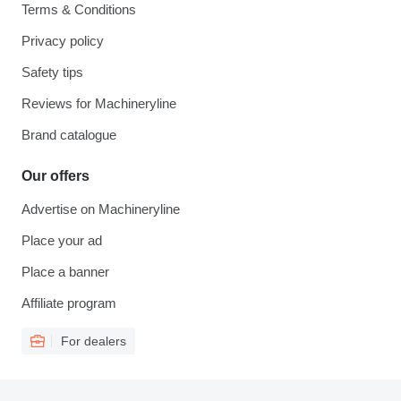
Terms & Conditions
Privacy policy
Safety tips
Reviews for Machineryline
Brand catalogue
Our offers
Advertise on Machineryline
Place your ad
Place a banner
Affiliate program
For dealers