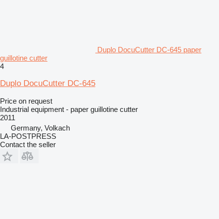
Duplo DocuCutter DC-645 paper
guillotine cutter
4
Duplo DocuCutter DC-645
Price on request
Industrial equipment - paper guillotine cutter
2011
Germany, Volkach
LA-POSTPRESS
Contact the seller