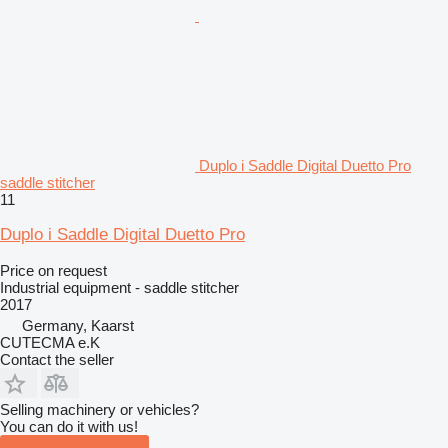
Duplo i Saddle Digital Duetto Pro
saddle stitcher
11
Duplo i Saddle Digital Duetto Pro
Price on request
Industrial equipment - saddle stitcher
2017
Germany, Kaarst
CUTECMA e.K
Contact the seller
Selling machinery or vehicles?
You can do it with us!