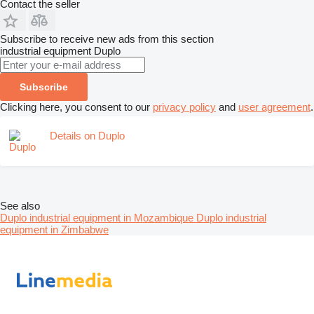
Contact the seller
Subscribe to receive new ads from this section
industrial equipment
Duplo
Subscribe
Clicking here, you consent to our
privacy policy
and
user agreement
.
Details on Duplo
See also
Duplo industrial equipment in Mozambique
Duplo industrial
equipment in Zimbabwe