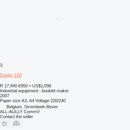
3
Duplo 100
R 17,940
€950
≈ US$1,098
Industrial equipment - booklet maker
2007
Paper size
А3, А4
Voltage
220/240
Belgium, Strombeek-Bever
ALL-ALILLY CommV
Contact the seller