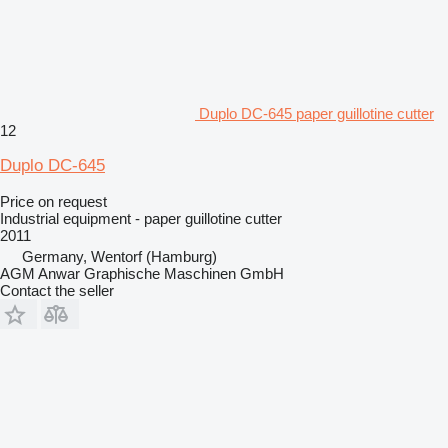
Duplo DC-645 paper guillotine cutter
12
Duplo DC-645
Price on request
Industrial equipment - paper guillotine cutter
2011
Germany, Wentorf (Hamburg)
AGM Anwar Graphische Maschinen GmbH
Contact the seller