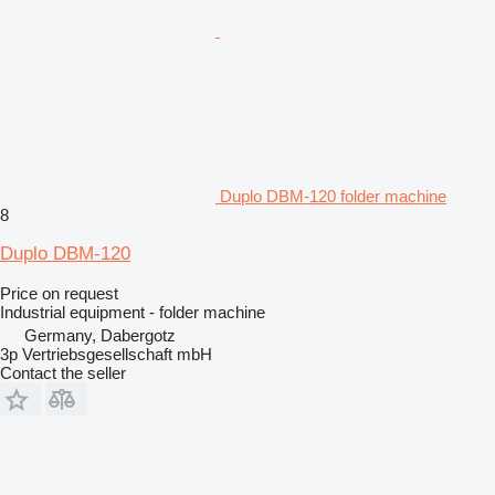
Duplo DBM-120 folder machine
8
Duplo DBM-120
Price on request
Industrial equipment - folder machine
Germany, Dabergotz
3p Vertriebsgesellschaft mbH
Contact the seller