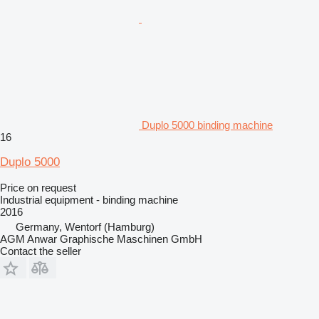
Duplo 5000 binding machine
16
Duplo 5000
Price on request
Industrial equipment - binding machine
2016
Germany, Wentorf (Hamburg)
AGM Anwar Graphische Maschinen GmbH
Contact the seller