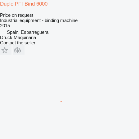
Duplo PFI Bind 6000
Price on request
Industrial equipment - binding machine
2015
Spain, Esparreguera
Druck Maquinaria
Contact the seller