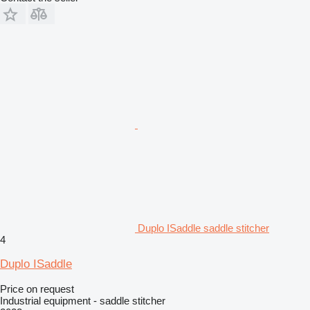
Duplo ISaddle saddle stitcher
4
Duplo ISaddle
Price on request
Industrial equipment - saddle stitcher