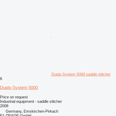
Duplo System 5000 saddle stitcher
6
Duplo System 5000
Price on request
Industrial equipment - saddle stitcher
2008
Germany, Emskirchen-Pirkach
F1-TRADE GmbH