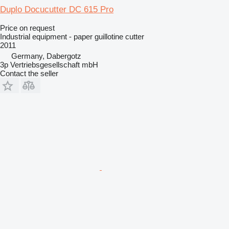
Duplo Docucutter DC 615 Pro
Price on request
Industrial equipment - paper guillotine cutter
2011
Germany, Dabergotz
3p Vertriebsgesellschaft mbH
Contact the seller