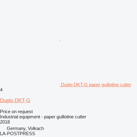
Duplo DKT-G paper guillotine cutter
4
Duplo DKT-G
Price on request
Industrial equipment - paper guillotine cutter
2018
Germany, Volkach
LA-POSTPRESS