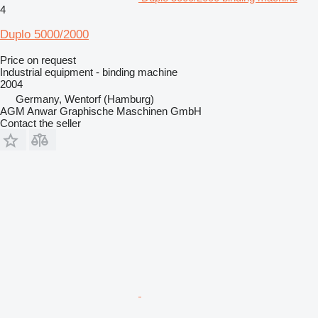
4
Duplo 5000/2000
Price on request
Industrial equipment - binding machine
2004
Germany, Wentorf (Hamburg)
AGM Anwar Graphische Maschinen GmbH
Contact the seller