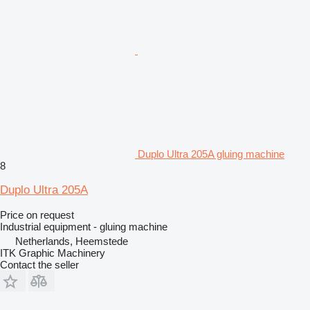
Duplo Ultra 205A gluing machine
8
Duplo Ultra 205A
Price on request
Industrial equipment - gluing machine
Netherlands, Heemstede
ITK Graphic Machinery
Contact the seller