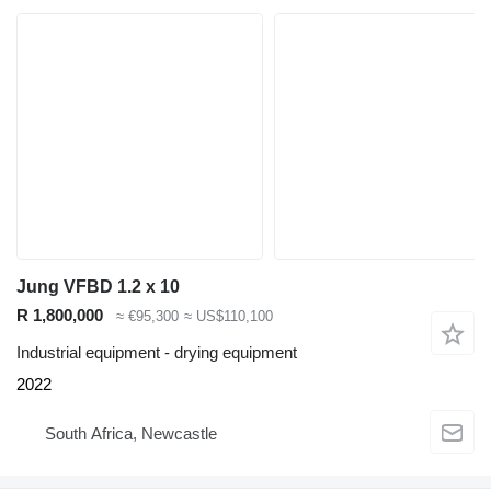
Jung VFBD 1.2 x 10
R 1,800,000
≈ €95,300
≈ US$110,100
Industrial equipment - drying equipment
2022
South Africa, Newcastle