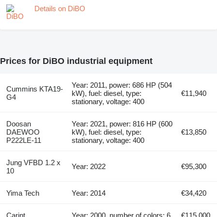
Details on DiBO
Prices for DiBO industrial equipment
Year: 2011, power: 686 HP (504
Cummins KTA19-
kW), fuel: diesel, type:
€11,940
G4
stationary, voltage: 400
Doosan
Year: 2021, power: 816 HP (600
DAEWOO
kW), fuel: diesel, type:
€13,850
P222LE-11
stationary, voltage: 400
Jung VFBD 1.2 x
Year: 2022
€95,300
10
Yima Tech
Year: 2014
€34,420
Carint
Year: 2000, number of colors: 6
€115,000