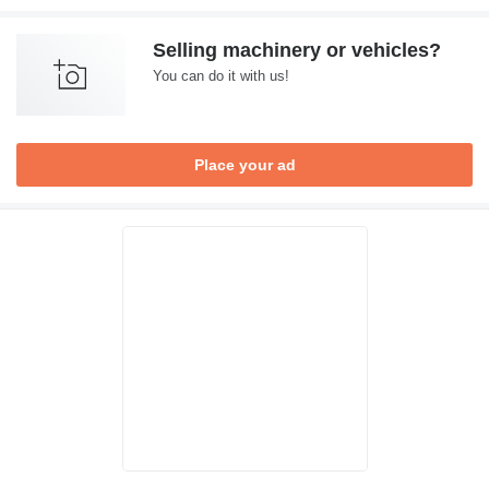
Selling machinery or vehicles?
You can do it with us!
Place your ad