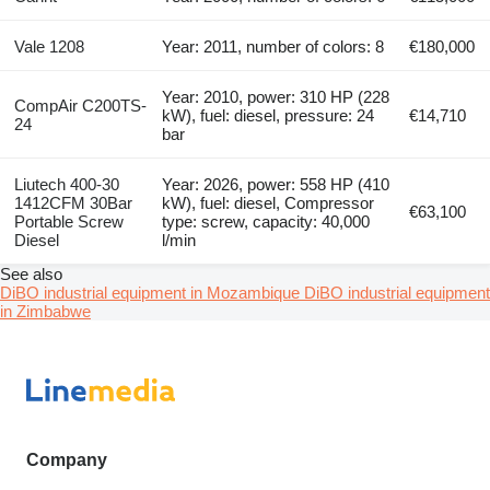
Vale 1208
Year: 2011, number of colors: 8
€180,000
Year: 2010, power: 310 HP (228
CompAir C200TS-
kW), fuel: diesel, pressure: 24
€14,710
24
bar
Liutech 400-30
Year: 2026, power: 558 HP (410
1412CFM 30Bar
kW), fuel: diesel, Compressor
€63,100
Portable Screw
type: screw, capacity: 40,000
Diesel
l/min
See also
DiBO industrial equipment in Mozambique
DiBO industrial equipment
in Zimbabwe
Company