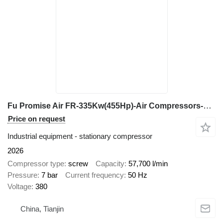
Fu Promise Air FR-335Kw(455Hp)-Air Compressors-Fixed Speed&Vsd
Price on request
Industrial equipment - stationary compressor
2026
Compressor type
screw
Capacity
57,700 l/min
Pressure
7 bar
Current frequency
50 Hz
Voltage
380
China, Tianjin