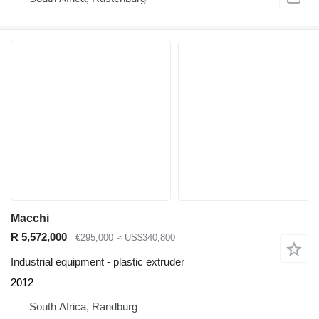
Macchi
R 5,572,000
€295,000
≈ US$340,800
Industrial equipment - plastic extruder
2012
South Africa, Randburg