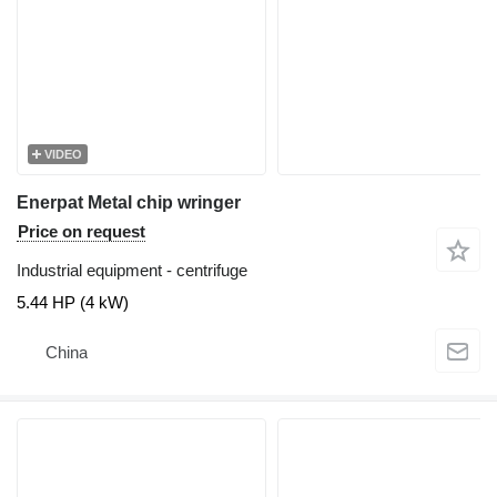
VIDEO
Enerpat Metal chip wringer
Price on request
Industrial equipment - centrifuge
5.44 HP (4 kW)
China