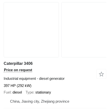
Caterpillar 3406
Price on request
Industrial equipment - diesel generator
397 HP (292 kW)
Fuel
diesel
Type
stationary
China, Jiaxing city, Zhejiang province