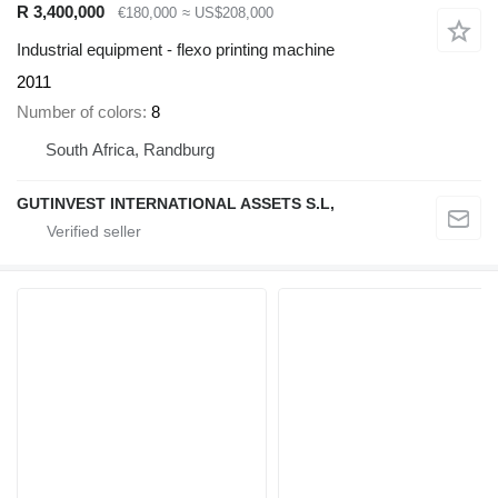
R 3,400,000
€180,000
≈ US$208,000
Industrial equipment - flexo printing machine
2011
Number of colors
8
South Africa, Randburg
GUTINVEST INTERNATIONAL ASSETS S.L,