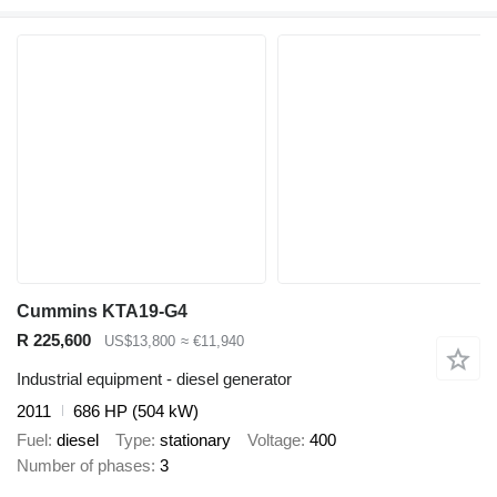
Cummins KTA19-G4
R 225,600
US$13,800
≈ €11,940
Industrial equipment - diesel generator
2011
686 HP (504 kW)
Fuel
diesel
Type
stationary
Voltage
400
Number of phases
3