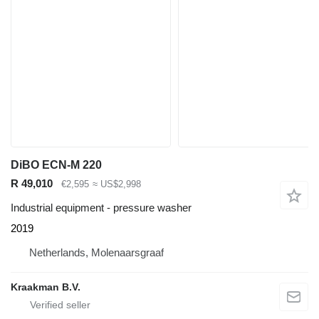
DiBO ECN-M 220
R 49,010
€2,595
≈ US$2,998
Industrial equipment - pressure washer
2019
Netherlands, Molenaarsgraaf
Kraakman B.V.