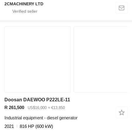
2CMACHINERY LTD
Doosan DAEWOO P222LE-11
R 261,500
US$16,000
≈ €13,850
Industrial equipment - diesel generator
2021
816 HP (600 kW)