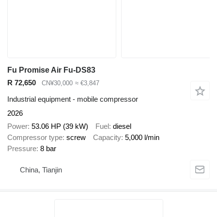
Fu Promise Air Fu-DS83
R 72,650
CN¥30,000
≈ €3,847
Industrial equipment - mobile compressor
2026
Power
53.06 HP (39 kW)
Fuel
diesel
Compressor type
screw
Capacity
5,000 l/min
Pressure
8 bar
China, Tianjin