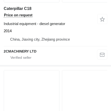
Caterpillar C18
Price on request
Industrial equipment - diesel generator
2014
China, Jiaxing city, Zhejiang province
2CMACHINERY LTD