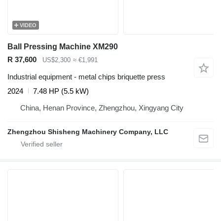
VIDEO
Ball Pressing Machine XM290
R 37,600
US$2,300
≈ €1,991
Industrial equipment - metal chips briquette press
2024
7.48 HP (5.5 kW)
China, Henan Province, Zhengzhou, Xingyang City
Zhengzhou Shisheng Machinery Company, LLC