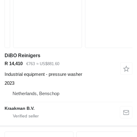
DiBO Reinigers
R 14,410
€763
≈ US$881.60
Industrial equipment - pressure washer
2023
Netherlands, Benschop
Kraakman B.V.