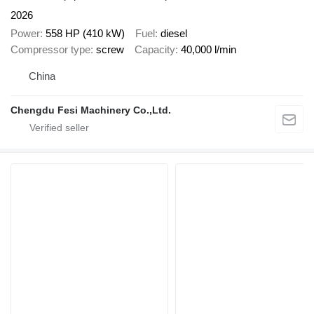
2026
Power
558 HP (410 kW)
Fuel
diesel
Compressor type
screw
Capacity
40,000 l/min
China
Chengdu Fesi Machinery Co.,Ltd.