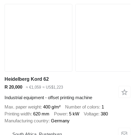
Heidelberg Kord 62
R 20,000
≈ €1,059
≈ US$1,223
Industrial equipment - offset printing machine
Max. paper weight
400 g/m²
Number of colors
1
Printing width
620 mm
Power
5 kW
Voltage
380
Manufacturing country
Germany
South Africa, Rustenburg