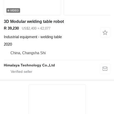
VIDEO
3D Modular welding table robot
R 39,230
US$2,400
≈ €2,077
Industrial equipment - welding table
2020
China, Changsha Shi
Himalaya Technology Co.,Ltd