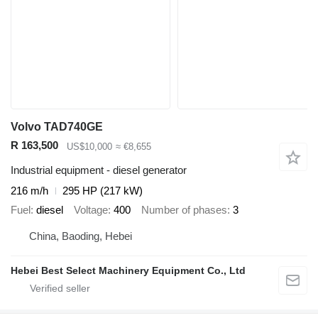
Volvo TAD740GE
R 163,500
US$10,000
≈ €8,655
Industrial equipment - diesel generator
216 m/h
295 HP (217 kW)
Fuel
diesel
Voltage
400
Number of phases
3
China, Baoding, Hebei
Hebei Best Select Machinery Equipment Co., Ltd