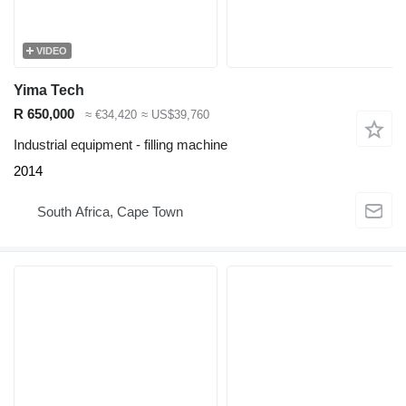
VIDEO
Yima Tech
R 650,000
≈ €34,420
≈ US$39,760
Industrial equipment - filling machine
2014
South Africa, Cape Town