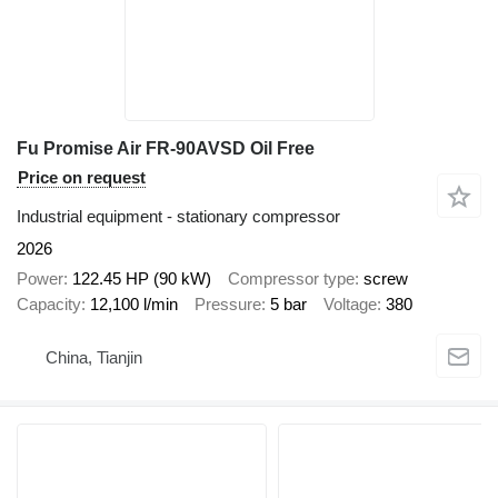
Fu Promise Air FR-90AVSD Oil Free
Price on request
Industrial equipment - stationary compressor
2026
Power
122.45 HP (90 kW)
Compressor type
screw
Capacity
12,100 l/min
Pressure
5 bar
Voltage
380
China, Tianjin