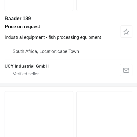
Baader 189
Price on request
Industrial equipment - fish processing equipment
South Africa, Location:cape Town
UCY Industrial GmbH