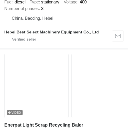
Fuel
diesel
Type
stationary
Voltage
400
Number of phases
3
China, Baoding, Hebei
Hebei Best Select Machinery Equipment Co., Ltd
VIDEO
Enerpat Light Scrap Recycling Baler