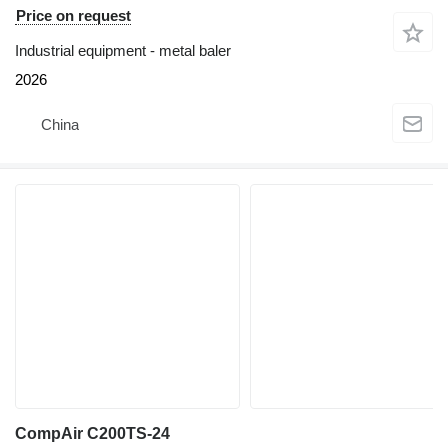
Price on request
Industrial equipment - metal baler
2026
China
CompAir C200TS-24