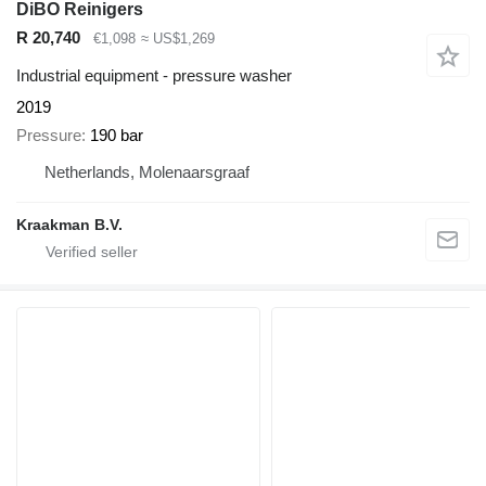
DiBO Reinigers
R 20,740
€1,098
≈ US$1,269
Industrial equipment - pressure washer
2019
Pressure
190 bar
Netherlands, Molenaarsgraaf
Kraakman B.V.