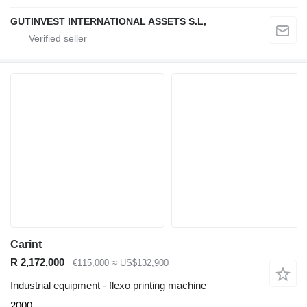
GUTINVEST INTERNATIONAL ASSETS S.L,
Carint
R 2,172,000
€115,000
≈ US$132,900
Industrial equipment - flexo printing machine
2000