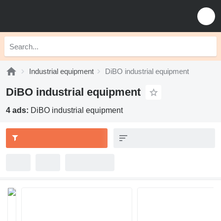
Industrial equipment
DiBO industrial equipment
DiBO industrial equipment
4 ads:
DiBO industrial equipment