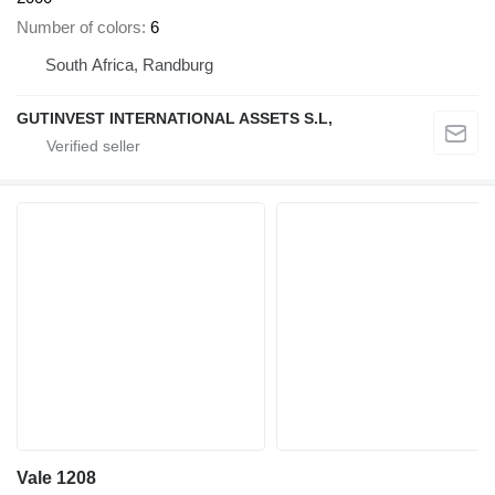
Number of colors
6
South Africa, Randburg
GUTINVEST INTERNATIONAL ASSETS S.L,
Vale 1208