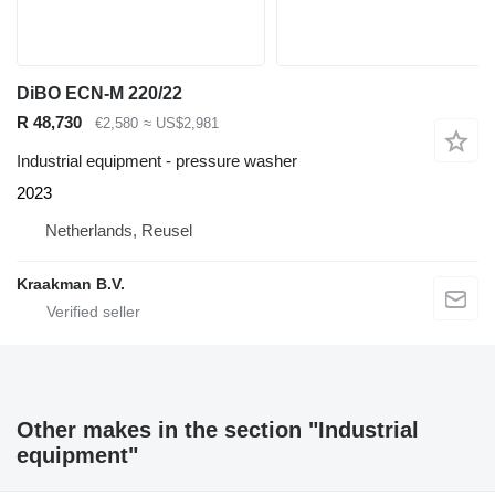
DiBO ECN-M 220/22
R 48,730
€2,580
≈ US$2,981
Industrial equipment - pressure washer
2023
Netherlands, Reusel
Kraakman B.V.
Other makes in the section "Industrial
equipment"