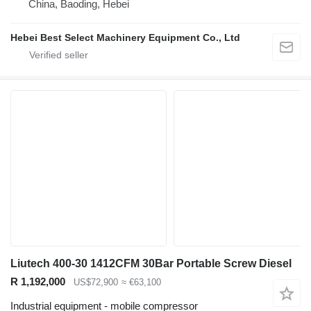
China, Baoding, Hebei
Hebei Best Select Machinery Equipment Co., Ltd
Liutech 400-30 1412CFM 30Bar Portable Screw Diesel
R 1,192,000
US$72,900
≈ €63,100
Industrial equipment - mobile compressor