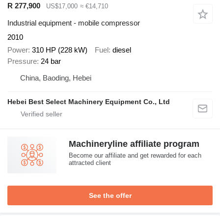
R 277,900
US$17,000
≈ €14,710
Industrial equipment - mobile compressor
2010
Power
310 HP (228 kW)
Fuel
diesel
Pressure
24 bar
China, Baoding, Hebei
Hebei Best Select Machinery Equipment Co., Ltd
Machineryline affiliate program
Become our affiliate and get rewarded for each
attracted client
See the offer