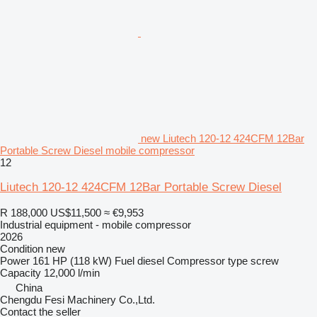
new Liutech 120-12 424CFM 12Bar
Portable Screw Diesel mobile compressor
12
Liutech 120-12 424CFM 12Bar Portable Screw Diesel
R 188,000
US$11,500
≈ €9,953
Industrial equipment - mobile compressor
2026
Condition
new
Power
161 HP (118 kW)
Fuel
diesel
Compressor type
screw
Capacity
12,000 l/min
China
Chengdu Fesi Machinery Co.,Ltd.
Contact the seller