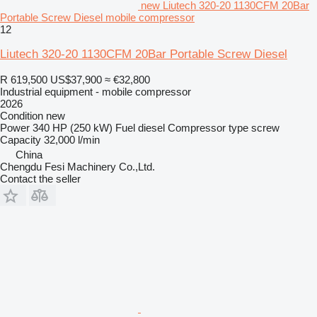
new Liutech 320-20 1130CFM 20Bar
Portable Screw Diesel mobile compressor
12
Liutech 320-20 1130CFM 20Bar Portable Screw Diesel
R 619,500
US$37,900
≈ €32,800
Industrial equipment - mobile compressor
2026
Condition
new
Power
340 HP (250 kW)
Fuel
diesel
Compressor type
screw
Capacity
32,000 l/min
China
Chengdu Fesi Machinery Co.,Ltd.
Contact the seller