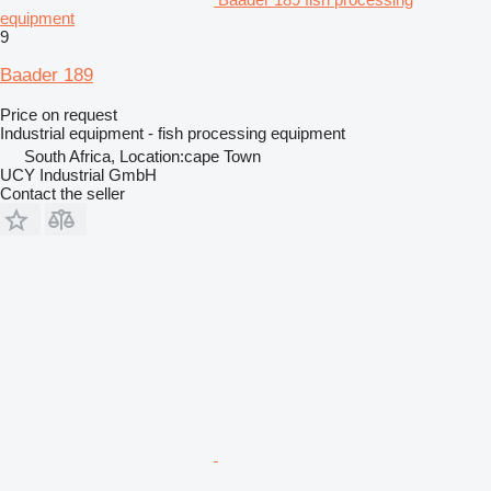
equipment
9
Baader 189
Price on request
Industrial equipment - fish processing equipment
South Africa, Location:cape Town
UCY Industrial GmbH
Contact the seller