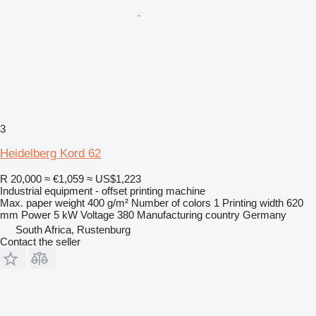
3
Heidelberg Kord 62
R 20,000
≈ €1,059
≈ US$1,223
Industrial equipment - offset printing machine
Max. paper weight
400 g/m²
Number of colors
1
Printing width
620
mm
Power
5 kW
Voltage
380
Manufacturing country
Germany
South Africa, Rustenburg
Contact the seller