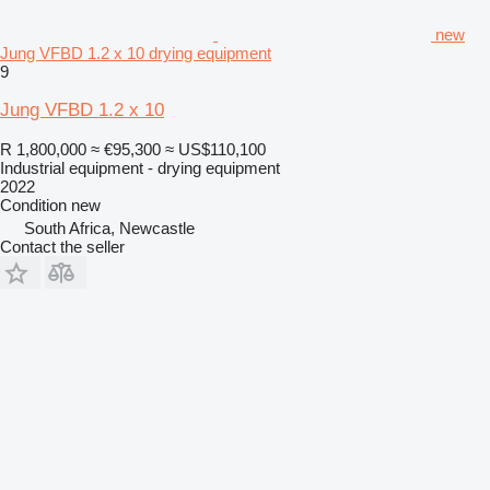
new
Jung VFBD 1.2 x 10 drying equipment
9
Jung VFBD 1.2 x 10
R 1,800,000
≈ €95,300
≈ US$110,100
Industrial equipment - drying equipment
2022
Condition
new
South Africa, Newcastle
Contact the seller