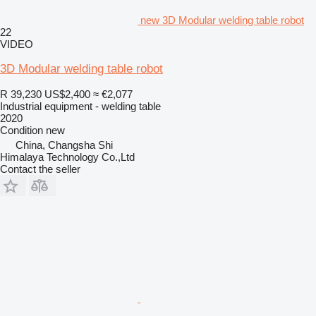
new 3D Modular welding table robot
22
VIDEO
3D Modular welding table robot
R 39,230
US$2,400
≈ €2,077
Industrial equipment - welding table
2020
Condition
new
China, Changsha Shi
Himalaya Technology Co.,Ltd
Contact the seller