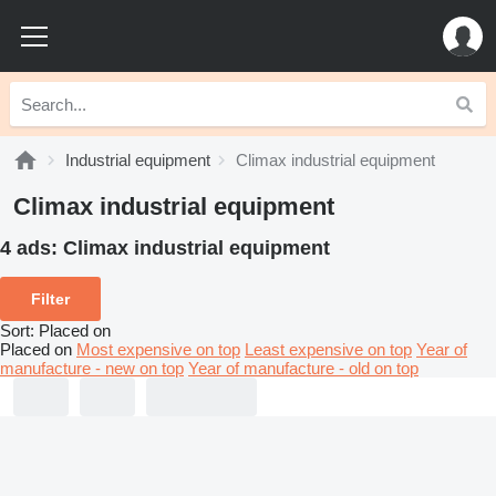
Industrial equipment
Climax industrial equipment
Climax industrial equipment
4 ads:
Climax industrial equipment
Filter
Sort
:
Placed on
Placed on
Most expensive on top
Least expensive on top
Year of
manufacture - new on top
Year of manufacture - old on top