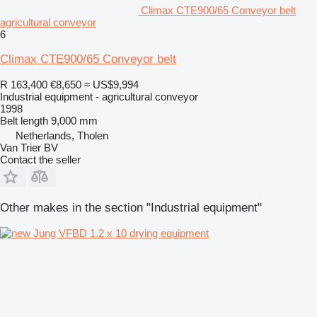
Climax CTE900/65 Conveyor belt
agricultural conveyor
6
Climax CTE900/65 Conveyor belt
R 163,400
€8,650
≈ US$9,994
Industrial equipment - agricultural conveyor
1998
Belt length
9,000 mm
Netherlands, Tholen
Van Trier BV
Contact the seller
Other makes in the section "Industrial equipment"