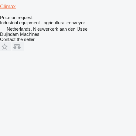
Climax
Price on request
Industrial equipment - agricultural conveyor
Netherlands, Nieuwerkerk aan den IJssel
Duijndam Machines
Contact the seller