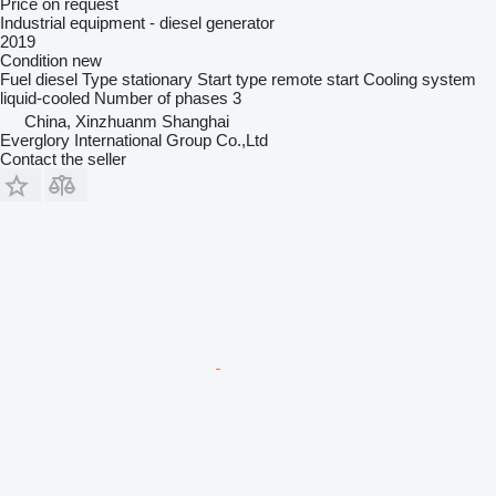
Price on request
Industrial equipment - diesel generator
2019
Condition
new
Fuel
diesel
Type
stationary
Start type
remote start
Cooling system
liquid-cooled
Number of phases
3
China, Xinzhuanm Shanghai
Everglory International Group Co.,Ltd
Contact the seller