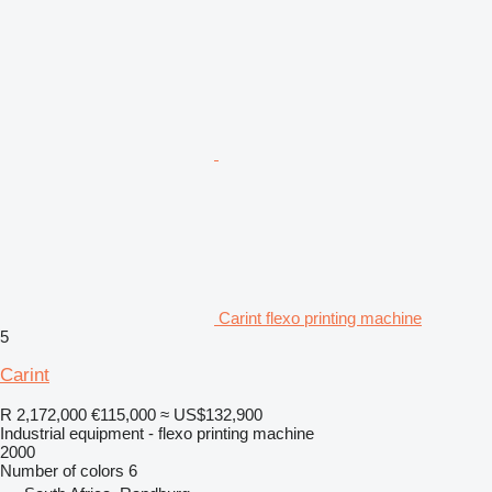
Carint flexo printing machine
5
Carint
R 2,172,000
€115,000
≈ US$132,900
Industrial equipment - flexo printing machine
2000
Number of colors
6