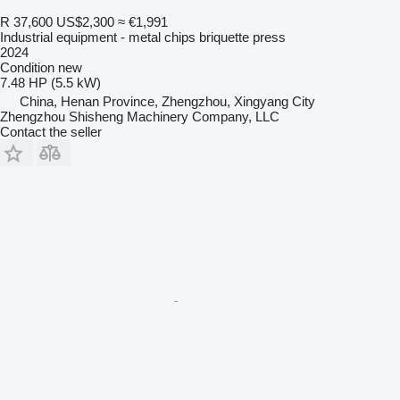
R 37,600
US$2,300
≈ €1,991
Industrial equipment - metal chips briquette press
2024
Condition
new
7.48 HP (5.5 kW)
China, Henan Province, Zhengzhou, Xingyang City
Zhengzhou Shisheng Machinery Company, LLC
Contact the seller