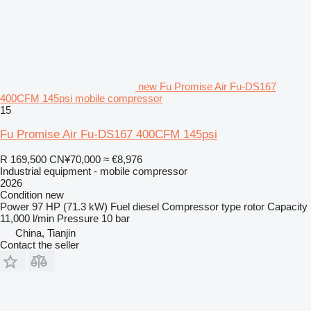
new Fu Promise Air Fu-DS167
400CFM 145psi mobile compressor
15
Fu Promise Air Fu-DS167 400CFM 145psi
R 169,500
CN¥70,000
≈ €8,976
Industrial equipment - mobile compressor
2026
Condition
new
Power
97 HP (71.3 kW)
Fuel
diesel
Compressor type
rotor
Capacity
11,000 l/min
Pressure
10 bar
China, Tianjin
Contact the seller