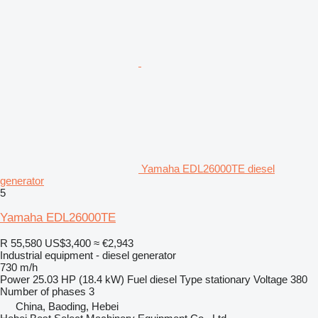
Yamaha EDL26000TE diesel
generator
5
Yamaha EDL26000TE
R 55,580
US$3,400
≈ €2,943
Industrial equipment - diesel generator
730 m/h
Power
25.03 HP (18.4 kW)
Fuel
diesel
Type
stationary
Voltage
380
Number of phases
3
China, Baoding, Hebei