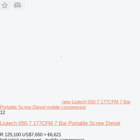
new Liutech 050-7 177CFM 7 Bar
Portable Screw Diesel mobile compressor
12
Liutech 050-7 177CFM 7 Bar Portable Screw Diesel
R 125,100
US$7,650
≈ €6,621
Industrial equipment - mobile compressor