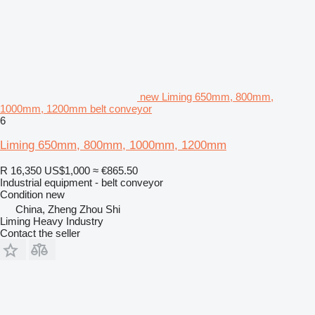
new Liming 650mm, 800mm,
1000mm, 1200mm belt conveyor
6
Liming 650mm, 800mm, 1000mm, 1200mm
R 16,350
US$1,000
≈ €865.50
Industrial equipment - belt conveyor
Condition
new
China, Zheng Zhou Shi
Liming Heavy Industry
Contact the seller