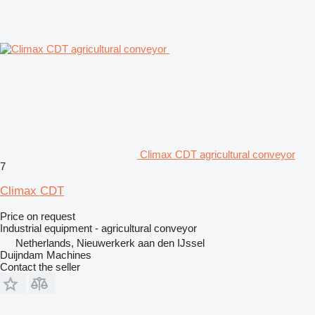
Climax CDT agricultural conveyor
7
Climax CDT
Price on request
Industrial equipment - agricultural conveyor
Netherlands, Nieuwerkerk aan den IJssel
Duijndam Machines
Contact the seller