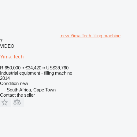
new Yima Tech filling machine
7
VIDEO
Yima Tech
R 650,000
≈ €34,420
≈ US$39,760
Industrial equipment - filling machine
2014
Condition
new
South Africa, Cape Town
Contact the seller