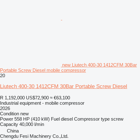
new Liutech 400-30 1412CFM 30Bar
Portable Screw Diesel mobile compressor
20
Liutech 400-30 1412CFM 30Bar Portable Screw Diesel
R 1,192,000
US$72,900
≈ €63,100
Industrial equipment - mobile compressor
2026
Condition
new
Power
558 HP (410 kW)
Fuel
diesel
Compressor type
screw
Capacity
40,000 l/min
China
Chengdu Fesi Machinery Co.,Ltd.