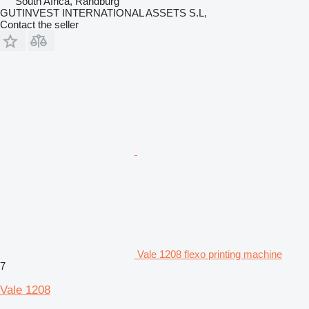
South Africa, Randburg
GUTINVEST INTERNATIONAL ASSETS S.L,
Contact the seller
Vale 1208 flexo printing machine
7
Vale 1208