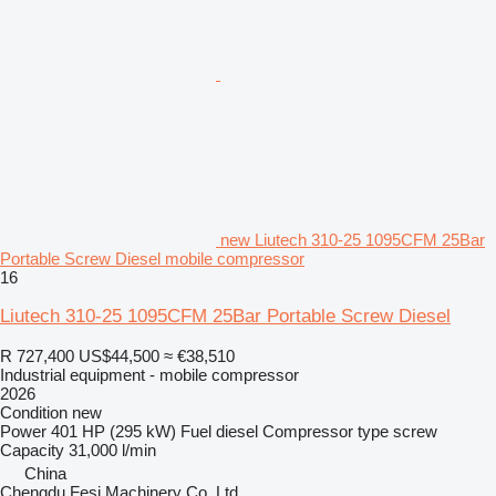
new Liutech 310-25 1095CFM 25Bar
Portable Screw Diesel mobile compressor
16
Liutech 310-25 1095CFM 25Bar Portable Screw Diesel
R 727,400
US$44,500
≈ €38,510
Industrial equipment - mobile compressor
2026
Condition
new
Power
401 HP (295 kW)
Fuel
diesel
Compressor type
screw
Capacity
31,000 l/min
China
Chengdu Fesi Machinery Co.,Ltd.