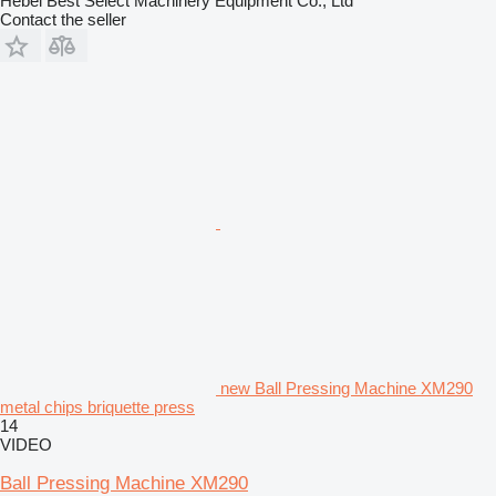
Hebei Best Select Machinery Equipment Co., Ltd
Contact the seller
new Ball Pressing Machine XM290
metal chips briquette press
14
VIDEO
Ball Pressing Machine XM290