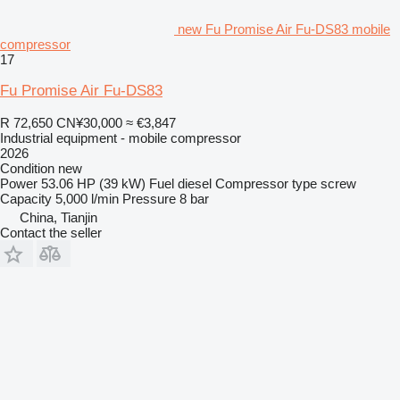
new Fu Promise Air Fu-DS83 mobile
compressor
17
Fu Promise Air Fu-DS83
R 72,650
CN¥30,000
≈ €3,847
Industrial equipment - mobile compressor
2026
Condition
new
Power
53.06 HP (39 kW)
Fuel
diesel
Compressor type
screw
Capacity
5,000 l/min
Pressure
8 bar
China, Tianjin
Contact the seller