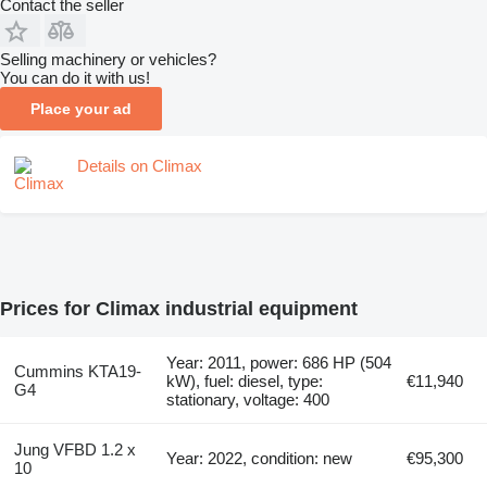
Contact the seller
Selling machinery or vehicles?
You can do it with us!
Place your ad
Details on Climax
Prices for Climax industrial equipment
Year: 2011, power: 686 HP (504
Cummins KTA19-
kW), fuel: diesel, type:
€11,940
G4
stationary, voltage: 400
Jung VFBD 1.2 x
Year: 2022, condition: new
€95,300
10