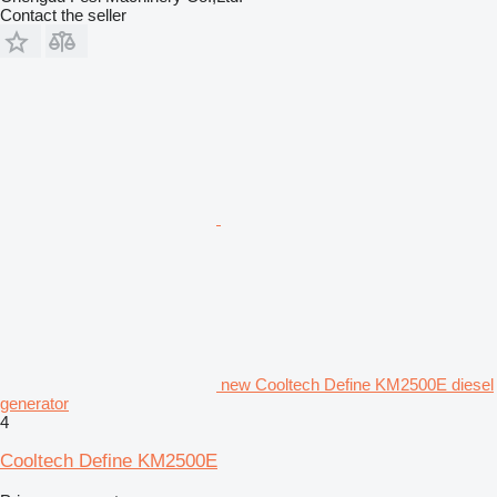
Contact the seller
new Cooltech Define KM2500E diesel
generator
4
Cooltech Define KM2500E