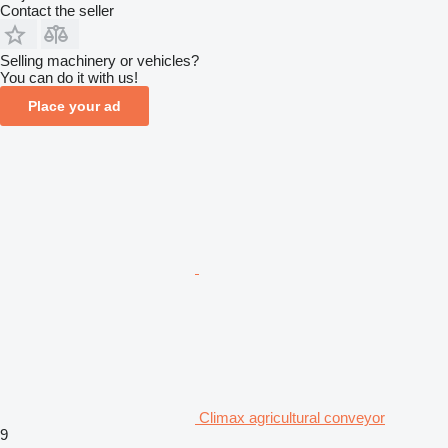
Contact the seller
Selling machinery or vehicles?
You can do it with us!
Place your ad
Climax agricultural conveyor
9