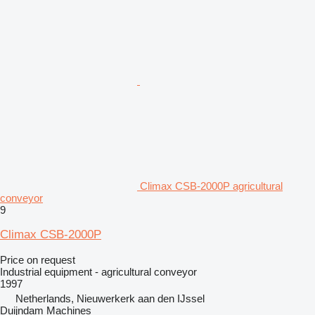
Climax CSB-2000P agricultural
conveyor
9
Climax CSB-2000P
Price on request
Industrial equipment - agricultural conveyor
1997
Netherlands, Nieuwerkerk aan den IJssel
Duijndam Machines