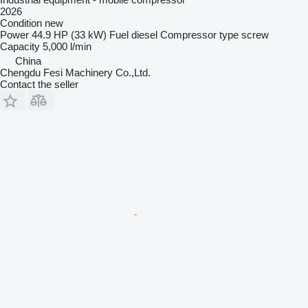
2026
Condition
new
Power
44.9 HP (33 kW)
Fuel
diesel
Compressor type
screw
Capacity
5,000 l/min
China
Chengdu Fesi Machinery Co.,Ltd.
Contact the seller