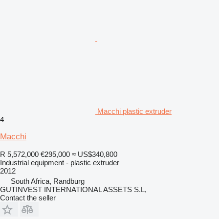
Macchi plastic extruder
4
Macchi
R 5,572,000
€295,000
≈ US$340,800
Industrial equipment - plastic extruder
2012
South Africa, Randburg
GUTINVEST INTERNATIONAL ASSETS S.L,
Contact the seller