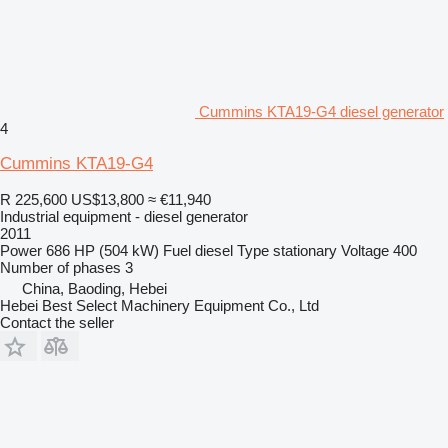
Cummins KTA19-G4 diesel generator
4
Cummins KTA19-G4
R 225,600
US$13,800
≈ €11,940
Industrial equipment - diesel generator
2011
Power
686 HP (504 kW)
Fuel
diesel
Type
stationary
Voltage
400
Number of phases
3
China, Baoding, Hebei
Hebei Best Select Machinery Equipment Co., Ltd
Contact the seller