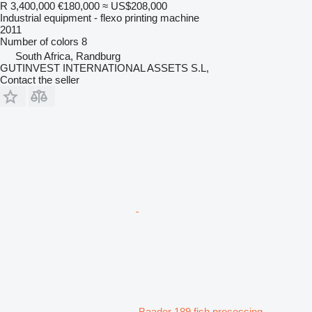
R 3,400,000
€180,000
≈ US$208,000
Industrial equipment - flexo printing machine
2011
Number of colors
8
South Africa, Randburg
GUTINVEST INTERNATIONAL ASSETS S.L,
Contact the seller
Baader 189 fish processing