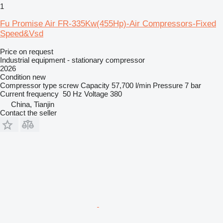
1
Fu Promise Air FR-335Kw(455Hp)-Air Compressors-Fixed
Speed&Vsd
Price on request
Industrial equipment - stationary compressor
2026
Condition
new
Compressor type
screw
Capacity
57,700 l/min
Pressure
7 bar
Current frequency
50 Hz
Voltage
380
China, Tianjin
Contact the seller