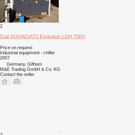
2
Ciat AQUACIAT2 Evolution LDH 700V
Price on request
Industrial equipment - chiller
2007
Germany, Gifhorn
M&E Trading GmbH & Co. KG
Contact the seller
2