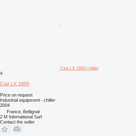
Ciat LX 1850 chiller
4
Ciat LX 1850
Price on request
Industrial equipment - chiller
2004
France, Bellignat
2 M International Sarl
Contact the seller