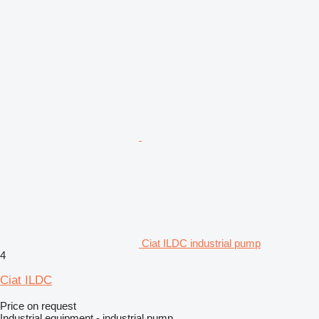
Ciat ILDC industrial pump
4
Ciat ILDC
Price on request
Industrial equipment - industrial pump