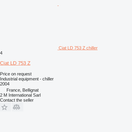
Ciat LD 753 Z chiller
4
Ciat LD 753 Z
Price on request
Industrial equipment - chiller
2004
France, Bellignat
2 M International Sarl
Contact the seller