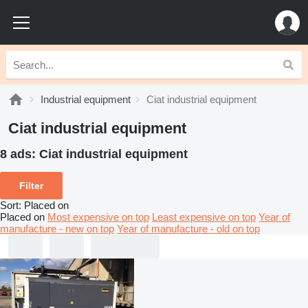
Industrial equipment
Ciat industrial equipment
Ciat industrial equipment
8 ads:
Ciat industrial equipment
Filter
Sort
:
Placed on
Placed on
Most expensive on top
Least expensive on top
Year of
manufacture - new on top
Year of manufacture - old on top