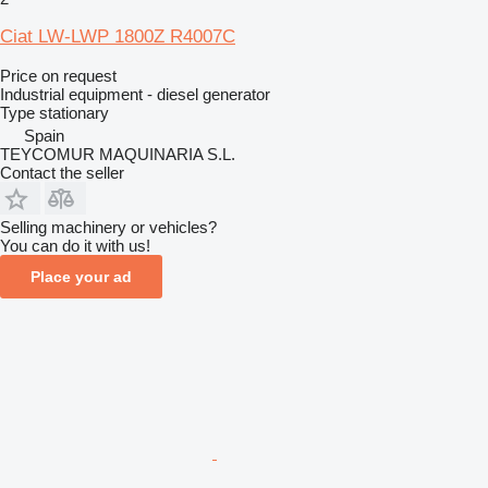
Ciat LW-LWP 1800Z R4007C
Price on request
Industrial equipment - diesel generator
Type
stationary
Spain
TEYCOMUR MAQUINARIA S.L.
Contact the seller
Selling machinery or vehicles?
You can do it with us!
Place your ad