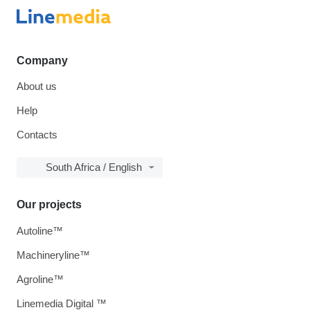
Company
About us
Help
Contacts
South Africa / English
Our projects
Autoline™
Machineryline™
Agroline™
Linemedia Digital ™