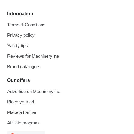
Information
Terms & Conditions
Privacy policy
Safety tips
Reviews for Machineryline
Brand catalogue
Our offers
Advertise on Machineryline
Place your ad
Place a banner
Affiliate program