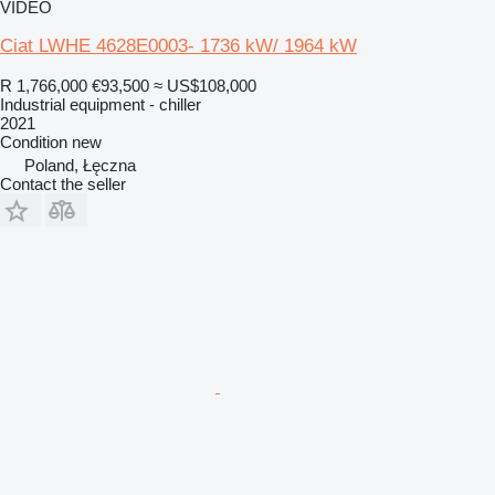
VIDEO
Ciat LWHE 4628E0003- 1736 kW/ 1964 kW
R 1,766,000
€93,500
≈ US$108,000
Industrial equipment - chiller
2021
Condition
new
Poland, Łęczna
Contact the seller