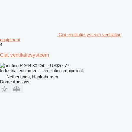
Ciat ventilatiesysteem ventilation
equipment
4
Ciat ventilatiesysteem
R 944.30
€50
≈ US$57.77
Industrial equipment - ventilation equipment
Netherlands, Haaksbergen
Dome Auctions