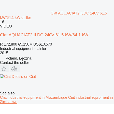
Ciat AQUACIAT2 ILDC 240V 61.5
kW/64.1 kW chiller
16
VIDEO
Ciat AQUACIAT2 ILDC 240V 61.5 kW/64.1 kW
R 172,800
€9,150
≈ US$10,570
Industrial equipment - chiller
2015
Poland, Łęczna
Contact the seller
Details on Ciat
See also
Ciat industrial equipment in Mozambique
Ciat industrial equipment in
Zimbabwe