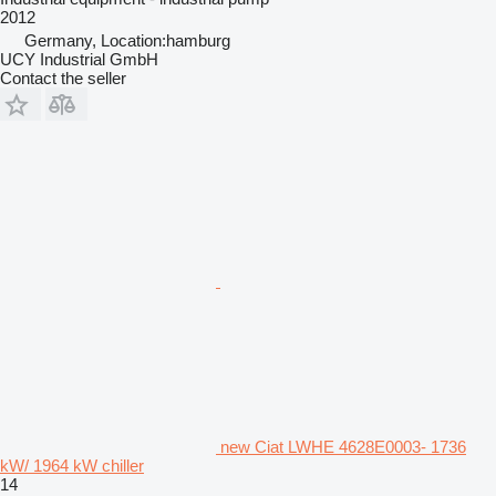
2012
Germany, Location:hamburg
UCY Industrial GmbH
Contact the seller
new Ciat LWHE 4628E0003- 1736
kW/ 1964 kW chiller
14