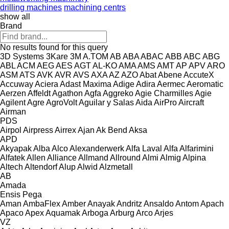
drilling machines
machining centrs
show all
Brand
No results found for this query
3D Systems
3Kare
3M
A.TOM
AB
ABA
ABAC
ABB
ABC
ABG
ABL
ACM
AEG
AES
AGT
AL-KO
AMA
AMS
AMT
AP
APV
ARO
ASM
ATS
AVK
AVR
AVS
AXA
AZ
AZO
Abat
Abene
AccuteX
Accuway
Aciera
Adast Maxima
Adige
Adira
Aermec
Aeromatic
Aerzen
Affeldt
Agathon
Agfa
Aggreko
Agie Charmilles
Agie
Agilent
Agre
AgroVolt
Aguilar y Salas
Aida
AirPro
Aircraft
Airman
PDS
Airpol
Airpress
Airrex
Ajan
Ak Bend
Aksa
APD
Akyapak
Alba
Alco
Alexanderwerk
Alfa Laval
Alfa
Alfarimini
Alfatek
Allen
Alliance
Allmand
Allround
Almi
Almig
Alpina
Altech
Altendorf
Alup
Alwid
Alzmetall
AB
Amada
Ensis
Pega
Aman
AmbaFlex
Amber
Anayak
Andritz
Ansaldo
Antom
Apach
Apaco
Apex
Aquamak
Arboga
Arburg
Arco
Arjes
VZ