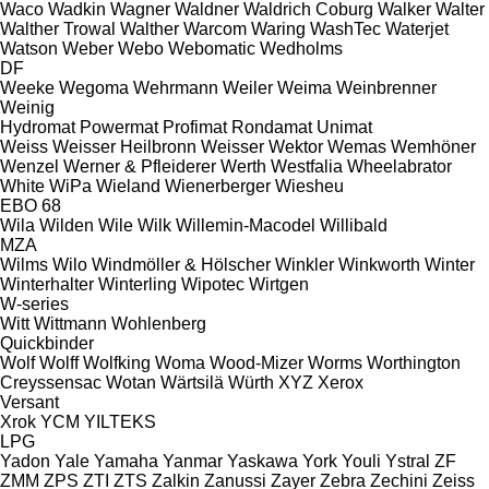
Waco
Wadkin
Wagner
Waldner
Waldrich Coburg
Walker
Walter
Walther Trowal
Walther
Warcom
Waring
WashTec
Waterjet
Watson
Weber
Webo
Webomatic
Wedholms
DF
Weeke
Wegoma
Wehrmann
Weiler
Weima
Weinbrenner
Weinig
Hydromat
Powermat
Profimat
Rondamat
Unimat
Weiss
Weisser Heilbronn
Weisser
Wektor
Wemas
Wemhöner
Wenzel
Werner & Pfleiderer
Werth
Westfalia
Wheelabrator
White
WiPa
Wieland
Wienerberger
Wiesheu
EBO 68
Wila
Wilden
Wile
Wilk
Willemin-Macodel
Willibald
MZA
Wilms
Wilo
Windmöller & Hölscher
Winkler
Winkworth
Winter
Winterhalter
Winterling
Wipotec
Wirtgen
W-series
Witt
Wittmann
Wohlenberg
Quickbinder
Wolf
Wolff
Wolfking
Woma
Wood-Mizer
Worms
Worthington
Creyssensac
Wotan
Wärtsilä
Würth
XYZ
Xerox
Versant
Xrok
YCM
YILTEKS
LPG
Yadon
Yale
Yamaha
Yanmar
Yaskawa
York
Youli
Ystral
ZF
ZMM
ZPS
ZTI
ZTS
Zalkin
Zanussi
Zayer
Zebra
Zechini
Zeiss