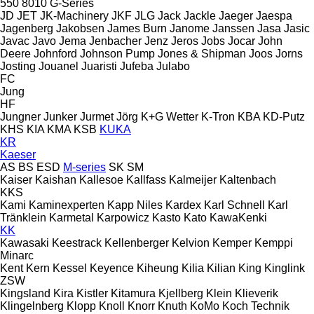
550
8010
G-Series
JD
JET
JK-Machinery
JKF
JLG
Jack
Jackle
Jaeger
Jaespa
Jagenberg
Jakobsen
James Burn
Janome
Janssen
Jasa
Jasic
Javac
Javo
Jema
Jenbacher
Jenz
Jeros
Jobs
Jocar
John
Deere
Johnford
Johnson Pump
Jones & Shipman
Joos
Jorns
Josting
Jouanel
Juaristi
Jufeba
Julabo
FC
Jung
HF
Jungner
Junker
Jurmet
Jörg
K+G Wetter
K-Tron
KBA
KD-Putz
KHS
KIA
KMA
KSB
KUKA
KR
Kaeser
AS
BS
ESD
M-series
SK
SM
Kaiser
Kaishan
Kallesoe
Kallfass
Kalmeijer
Kaltenbach
KKS
Kami
Kaminexperten
Kapp Niles
Kardex
Karl Schnell
Karl
Tränklein
Karmetal
Karpowicz
Kasto
Kato
KawaKenki
KK
Kawasaki
Keestrack
Kellenberger
Kelvion
Kemper
Kemppi
Minarc
Kent
Kern
Kessel
Keyence
Kiheung
Kilia
Kilian
King
Kinglink
ZSW
Kingsland
Kira
Kistler
Kitamura
Kjellberg
Klein
Klieverik
Klingelnberg
Klopp
Knoll
Knorr
Knuth
KoMo
Koch Technik