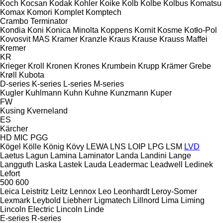
Koch
Kocsan
Kodak
Kohler
Koike
Kolb
Kolbe
Kolbus
Komatsu
Komax
Komori
Komplet
Komptech
Crambo
Terminator
Kondia
Koni
Konica Minolta
Koppens
Kornit
Kosme
Kotło-Pol
Kovosvit MAS
Kramer
Kranzle
Kraus
Krause
Krauss Maffei
Kremer
KR
Krieger
Kroll
Kronen
Krones
Krumbein
Krupp
Krämer Grebe
Krøll
Kubota
D-series
K-series
L-series
M-series
Kugler
Kuhlmann
Kuhn
Kuhne
Kunzmann
Kuper
FW
Kusing
Kverneland
ES
Kärcher
HD
MIC
PGG
Kögel
Kölle
König
Kövy
LEWA
LNS
LOIP
LPG
LSM
LVD
Laetus
Lagun
Lamina
Laminator
Landa
Landini
Lange
Langguth
Laska
Lastek
Lauda
Leadermac
Leadwell
Ledinek
Lefort
500
600
Leica
Leistritz
Leitz
Lennox
Leo
Leonhardt
Leroy-Somer
Lexmark
Leybold
Liebherr
Ligmatech
Lillnord
Lima
Liming
Lincoln Electric
Lincoln
Linde
E-series
R-series