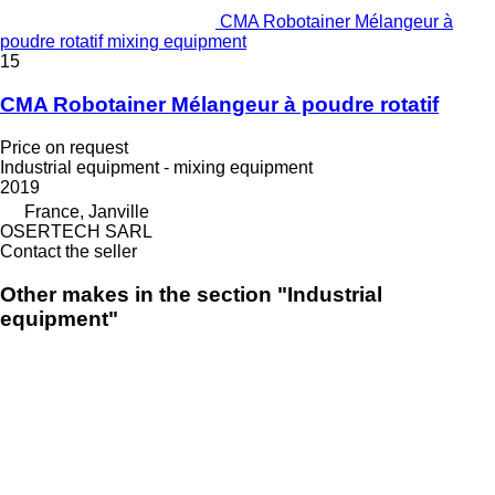
CMA Robotainer Mélangeur à
poudre rotatif mixing equipment
15
CMA Robotainer Mélangeur à poudre rotatif
Price on request
Industrial equipment - mixing equipment
2019
France, Janville
OSERTECH SARL
Contact the seller
Other makes in the section "Industrial
equipment"