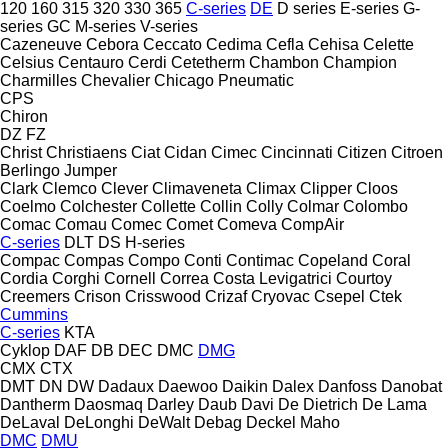
120
160
315
320
330
365
C-series
DE
D series
E-series
G-
series
GC
M-series
V-series
Cazeneuve
Cebora
Ceccato
Cedima
Cefla
Cehisa
Celette
Celsius
Centauro
Cerdi
Cetetherm
Chambon
Champion
Charmilles
Chevalier
Chicago Pneumatic
CPS
Chiron
DZ
FZ
Christ
Christiaens
Ciat
Cidan
Cimec
Cincinnati
Citizen
Citroen
Berlingo
Jumper
Clark
Clemco
Clever
Climaveneta
Climax
Clipper
Cloos
Coelmo
Colchester
Collette
Collin
Colly
Colmar
Colombo
Comac
Comau
Comec
Comet
Comeva
CompAir
C-series
DLT
DS
H-series
Compac
Compas
Compo
Conti
Contimac
Copeland
Coral
Cordia
Corghi
Cornell
Correa
Costa Levigatrici
Courtoy
Creemers
Crison
Crisswood
Crizaf
Cryovac
Csepel
Ctek
Cummins
C-series
KTA
Cyklop
DAF
DB
DEC
DMC
DMG
CMX
CTX
DMT
DN
DW
Dadaux
Daewoo
Daikin
Dalex
Danfoss
Danobat
Dantherm
Daosmaq
Darley
Daub
Davi
De Dietrich
De Lama
DeLaval
DeLonghi
DeWalt
Debag
Deckel Maho
DMC
DMU