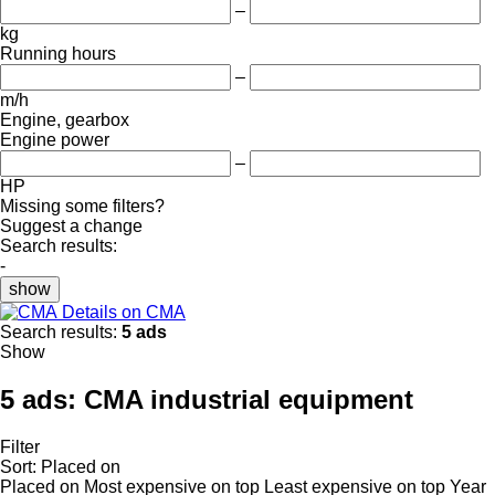
–
kg
Running hours
–
m/h
Engine, gearbox
Engine power
–
HP
Missing some filters?
Suggest a change
Search results:
-
show
Details on CMA
Search results:
5 ads
Show
5 ads:
CMA industrial equipment
Filter
Sort
:
Placed on
Placed on
Most expensive on top
Least expensive on top
Year