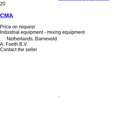
20
CMA
Price on request
Industrial equipment - mixing equipment
Netherlands, Barneveld
A. Foeth B.V.
Contact the seller