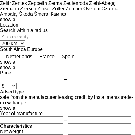
Zelfir
Zentex
Zeppelin
Zerma
Zeulenroda
Ziehl-Abegg
Ziemann
Ziersch
Zinser
Zoller
Zürcher
Överum
Özarma
Ambalaj
Škoda
Šmeral
Кампф
show all
Location
Search within a radius
South Africa
Europe
Netherlands
France
Spain
show all
show all
Price
–
Advert type
sale
from the manufacturer
leasing
credit
by installments
trade-
in
exchange
show all
Year of manufacture
–
Characteristics
Net weight