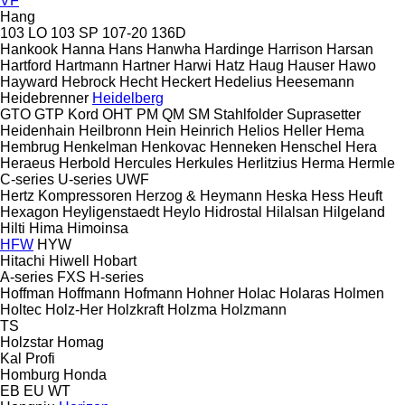
VF
Hang
103 LO
103 SP
107-20
136D
Hankook
Hanna
Hans
Hanwha
Hardinge
Harrison
Harsan
Hartford
Hartmann
Hartner
Harwi
Hatz
Haug
Hauser
Hawo
Hayward
Hebrock
Hecht
Heckert
Hedelius
Heesemann
Heidebrenner
Heidelberg
GTO
GTP
Kord
OHT
PM
QM
SM
Stahlfolder
Suprasetter
Heidenhain
Heilbronn
Hein
Heinrich
Helios
Heller
Hema
Hembrug
Henkelman
Henkovac
Henneken
Henschel
Hera
Heraeus
Herbold
Hercules
Herkules
Herlitzius
Herma
Hermle
C-series
U-series
UWF
Hertz Kompressoren
Herzog & Heymann
Heska
Hess
Heuft
Hexagon
Heyligenstaedt
Heylo
Hidrostal
Hilalsan
Hilgeland
Hilti
Hima
Himoinsa
HFW
HYW
Hitachi
Hiwell
Hobart
A-series
FXS
H-series
Hoffman
Hoffmann
Hofmann
Hohner
Holac
Holaras
Holmen
Holtec
Holz-Her
Holzkraft
Holzma
Holzmann
TS
Holzstar
Homag
Kal
Profi
Homburg
Honda
EB
EU
WT