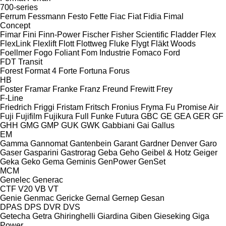
700-series
Ferrum
Fessmann
Festo
Fette
Fiac
Fiat
Fidia
Fimal
Concept
Fimar
Fini
Finn-Power
Fischer
Fisher Scientific
Fladder
Flex
FlexLink
Flexlift
Flott
Flottweg
Fluke
Flygt
Fläkt Woods
Foellmer
Fogo
Foliant
Fom Industrie
Fomaco
Ford
FDT
Transit
Forest
Format 4
Forte
Fortuna
Forus
HB
Foster
Framar
Franke
Franz
Freund
Frewitt
Frey
F-Line
Friedrich
Friggi
Fristam
Fritsch
Fronius
Fryma
Fu Promise Air
Fuji
Fujifilm
Fujikura
Full
Funke
Futura
GBC
GE
GEA
GER
GF
GHH
GMG
GMP
GUK
GWK
Gabbiani
Gai
Gallus
EM
Gamma
Gannomat
Gantenbein
Garant
Gardner Denver
Garo
Gaser
Gasparini
Gastrorag
Geba
Geho
Geibel & Hotz
Geiger
Geka
Geko
Gema
Geminis
GenPower
GenSet
MCM
Genelec
Generac
CTF
V20
VB
VT
Genie
Genmac
Gericke
Gernal
Gernep
Gesan
DPAS
DPS
DVR
DVS
Getecha
Getra
Ghiringhelli
Giardina
Giben
Gieseking
Giga
Power