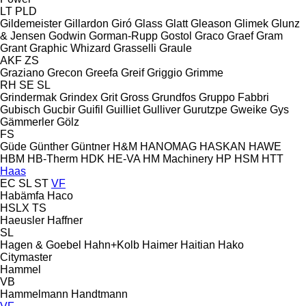
LT
PLD
Gildemeister
Gillardon
Giró
Glass
Glatt
Gleason
Glimek
Glunz
& Jensen
Godwin
Gorman-Rupp
Gostol
Graco
Graef
Gram
Grant
Graphic Whizard
Grasselli
Graule
AKF
ZS
Graziano
Grecon
Greefa
Greif
Griggio
Grimme
RH
SE
SL
Grindermak
Grindex
Grit
Gross
Grundfos
Gruppo Fabbri
Gubisch
Gucbir
Guifil
Guilliet
Gulliver
Gurutzpe
Gweike
Gys
Gämmerler
Gölz
FS
Güde
Günther
Güntner
H&M
HANOMAG
HASKAN
HAWE
HBM
HB‑Therm
HDK
HE-VA
HM Machinery
HP
HSM
HTT
Haas
EC
SL
ST
VF
Habämfa
Haco
HSLX
TS
Haeusler
Haffner
SL
Hagen & Goebel
Hahn+Kolb
Haimer
Haitian
Hako
Citymaster
Hammel
VB
Hammelmann
Handtmann