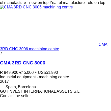
of manufacture - new on top
Year of manufacture - old on top
CMA
3RD CNC 3006 machining centre
7
CMA 3RD CNC 3006
R 849,900
€45,000
≈ US$51,990
Industrial equipment - machining centre
2017
Spain, Barcelona
GUTINVEST INTERNATIONAL ASSETS S.L,
Contact the seller