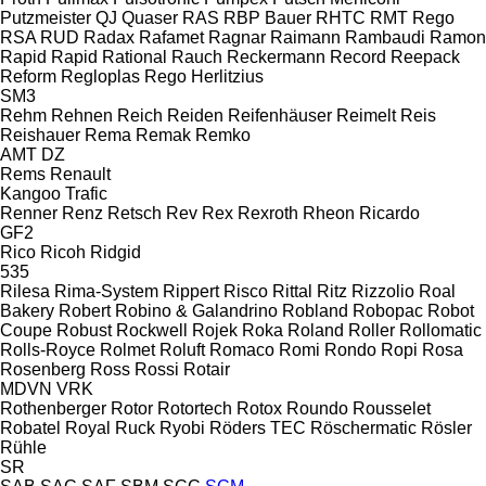
Putzmeister
QJ
Quaser
RAS
RBP Bauer
RHTC
RMT Rego
RSA
RUD
Radax
Rafamet
Ragnar
Raimann
Rambaudi
Ramon
Rapid
Rapid
Rational
Rauch
Reckermann
Record
Reepack
Reform
Regloplas
Rego Herlitzius
SM3
Rehm
Rehnen
Reich
Reiden
Reifenhäuser
Reimelt
Reis
Reishauer
Rema
Remak
Remko
AMT
DZ
Rems
Renault
Kangoo
Trafic
Renner
Renz
Retsch
Rev
Rex
Rexroth
Rheon
Ricardo
GF2
Rico
Ricoh
Ridgid
535
Rilesa
Rima-System
Rippert
Risco
Rittal
Ritz
Rizzolio
Roal
Bakery
Robert
Robino & Galandrino
Robland
Robopac
Robot
Coupe
Robust
Rockwell
Rojek
Roka
Roland
Roller
Rollomatic
Rolls-Royce
Rolmet
Roluft
Romaco
Romi
Rondo
Ropi
Rosa
Rosenberg
Ross
Rossi
Rotair
MDVN
VRK
Rothenberger
Rotor
Rotortech
Rotox
Roundo
Rousselet
Robatel
Royal
Ruck
Ryobi
Röders TEC
Röschermatic
Rösler
Rühle
SR