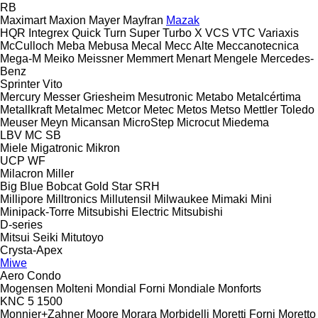
RB
Maximart
Maxion
Mayer
Mayfran
Mazak
HQR
Integrex
Quick Turn
Super Turbo X
VCS
VTC
Variaxis
McCulloch
Meba
Mebusa
Mecal
Mecc Alte
Meccanotecnica
Mega-M
Meiko
Meissner
Memmert
Menart
Mengele
Mercedes-
Benz
Sprinter
Vito
Mercury
Messer Griesheim
Mesutronic
Metabo
Metalcértima
Metallkraft
Metalmec
Metcor
Metec
Metos
Metso
Mettler Toledo
Meuser
Meyn
Micansan
MicroStep
Microcut
Miedema
LBV
MC
SB
Miele
Migatronic
Mikron
UCP
WF
Milacron
Miller
Big Blue
Bobcat
Gold Star
SRH
Millipore
Milltronics
Millutensil
Milwaukee
Mimaki
Mini
Minipack-Torre
Mitsubishi Electric
Mitsubishi
D-series
Mitsui Seiki
Mitutoyo
Crysta-Apex
Miwe
Aero
Condo
Mogensen
Molteni
Mondial Forni
Mondiale
Monforts
KNC 5 1500
Monnier+Zahner
Moore
Morara
Morbidelli
Moretti Forni
Moretto