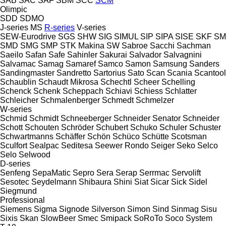
SAB
SAC
SAF
SBM
SCC
SCM
Olimpic
SDD
SDMO
J-series
MS
R-series
V-series
SEW-Eurodrive
SGS
SHW
SIG
SIMUL
SIP
SIPA
SISE
SKF
SM
SMD
SMG
SMP
STK Makina
SW
Sabroe
Sacchi
Sachman
Saeilo
Safan
Safe
Sahinler
Sakurai
Salvador
Salvagnini
Salvamac
Samag
Samaref
Samco
Samon
Samsung
Sanders
Sandingmaster
Sandretto
Sartorius
Sato
Scan
Scania
Scantool
Schaublin
Schaudt Mikrosa
Schechtl
Scheer
Schelling
Schenck
Schenk
Scheppach
Schiavi
Schiess
Schlatter
Schleicher
Schmalenberger
Schmedt
Schmelzer
W-series
Schmid
Schmidt
Schneeberger
Schneider Senator
Schneider
Schott
Schouten
Schröder
Schubert
Schuko
Schuler
Schuster
Schwartmanns
Schäffer
Schön
Schüco
Schütte
Scotsman
Sculfort
Sealpac
Seditesa
Seewer Rondo
Seiger
Seko
Selco
Selo
Selwood
D-series
Senfeng
SepaMatic
Sepro
Sera
Serap
Serrmac
Servolift
Sesotec
Seydelmann
Shibaura
Shini
Siat
Sicar
Sick
Sidel
Siegmund
Professional
Siemens
Sigma
Signode
Silverson
Simon
Sind
Sinmag
Sisu
Sixis
Skan
SlowBeer
Smec
Smipack
SoRoTo
Soco System