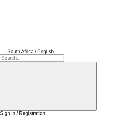
South Africa / English
Sign In / Registration