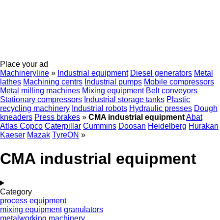
Place your ad
Machineryline
»
Industrial equipment
Diesel generators
Metal
lathes
Machining centrs
Industrial pumps
Mobile compressors
Metal milling machines
Mixing equipment
Belt conveyors
Stationary compressors
Industrial storage tanks
Plastic
recycling machinery
Industrial robots
Hydraulic presses
Dough
kneaders
Press brakes
»
CMA industrial equipment
Abat
Atlas Copco
Caterpillar
Cummins
Doosan
Heidelberg
Hurakan
Kaeser
Mazak
TyreON
»
CMA industrial equipment
Category
process equipment
mixing equipment
granulators
metalworking machinery