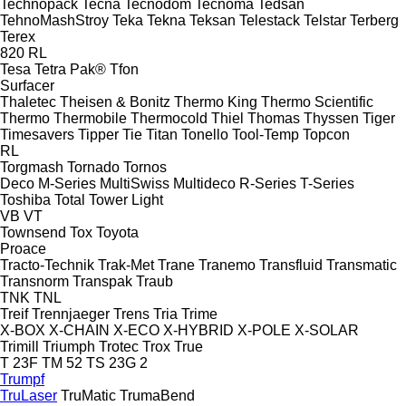
Technopack
Tecna
Tecnodom
Tecnoma
Tedsan
TehnoMashStroy
Teka
Tekna
Teksan
Telestack
Telstar
Terberg
Terex
820
RL
Tesa
Tetra Pak®
Tfon
Surfacer
Thaletec
Theisen & Bonitz
Thermo King
Thermo Scientific
Thermo
Thermobile
Thermocold
Thiel
Thomas
Thyssen
Tiger
Timesavers
Tipper Tie
Titan
Tonello
Tool-Temp
Topcon
RL
Torgmash
Tornado
Tornos
Deco
M-Series
MultiSwiss
Multideco
R-Series
T-Series
Toshiba
Total
Tower Light
VB
VT
Townsend
Tox
Toyota
Proace
Tracto-Technik
Trak-Met
Trane
Tranemo
Transfluid
Transmatic
Transnorm
Transpak
Traub
TNK
TNL
Treif
Trennjaeger
Trens
Tria
Trime
X-BOX
X-CHAIN
X-ECO
X-HYBRID
X-POLE
X-SOLAR
Trimill
Triumph
Trotec
Trox
True
T 23F
TM 52
TS 23G 2
Trumpf
TruLaser
TruMatic
TrumaBend