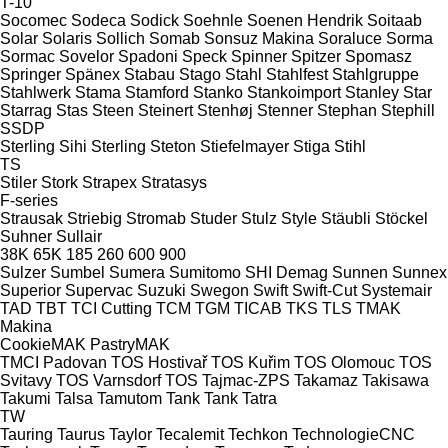
T-10
Socomec
Sodeca
Sodick
Soehnle
Soenen Hendrik
Soitaab
Solar
Solaris
Sollich
Somab
Sonsuz Makina
Soraluce
Sorma
Sormac
Sovelor
Spadoni
Speck
Spinner
Spitzer
Spomasz
Springer
Spänex
Stabau
Stago
Stahl
Stahlfest
Stahlgruppe
Stahlwerk
Stama
Stamford
Stanko
Stankoimport
Stanley
Star
Starrag
Stas
Steen
Steinert
Stenhøj
Stenner
Stephan
Stephill
SSDP
Sterling Sihi
Sterling
Steton
Stiefelmayer
Stiga
Stihl
TS
Stiler
Stork
Strapex
Stratasys
F-series
Strausak
Striebig
Stromab
Studer
Stulz
Style
Stäubli
Stöckel
Suhner
Sullair
38K
65K
185
260
600
900
Sulzer
Sumbel
Sumera
Sumitomo SHI Demag
Sunnen
Sunnex
Superior
Supervac
Suzuki
Swegon
Swift
Swift-Cut
Systemair
TAD
TBT
TCI Cutting
TCM
TGM
TICAB
TKS
TLS
TMAK
Makina
CookieMAK
PastryMAK
TMCI Padovan
TOS Hostivař
TOS Kuřim
TOS Olomouc
TOS
Svitavy
TOS Varnsdorf
TOS
Tajmac-ZPS
Takamaz
Takisawa
Takumi
Talsa
Tamutom
Tank
Tank
Tatra
TW
Tauring
Taurus
Taylor
Tecalemit
Techkon
TechnologieCNC