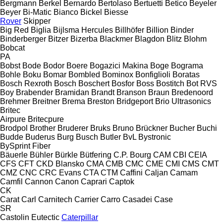
Bergmann
Berkel
Bernardo
Bertolaso
Bertuetti
Betico
Beyeler
Beyer
Bi-Matic
Bianco
Bickel
Biesse
Rover
Skipper
Big Red
Biglia
Bijlsma Hercules
Billhöfer
Billion
Binder
Binderberger
Bitzer
Bizerba
Blackmer
Blagdon
Blitz
Blohm
Bobcat
PA
Bobst
Bode
Bodor
Boere
Bogazici Makina
Boge
Bograma
Bohle
Boku
Bomar
Bombled
Bominox
Bonfiglioli
Boratas
Bosch Rexroth
Bosch
Boschert
Bosfor
Boss
Bostitch
Bot RVS
Boy
Brabender
Bramidan
Brandt
Branson
Braun
Bredenoord
Brehmer
Breitner
Brema
Breston
Bridgeport
Brio Ultrasonics
Britec
Airpure
Britecpure
Brodpol
Brother
Bruderer
Bruks
Bruno
Brückner
Bucher
Buchi
Budde
Buderus
Burg
Busch
Butler
BvL
Bystronic
BySprint Fiber
Bäuerle
Bühler
Bürkle
Bütfering
C.P. Bourg
CAM
CBI
CEIA
CFS
CFT
CKD Blansko
CMA
CMB
CMC
CME
CMI
CMS
CMT
CMZ
CNC
CRC Evans
CTA
CTM
Caffini
Caljan
Camam
Camfil
Cannon
Canon
Caprari
Captok
CK
Carat
Carl
Carnitech
Carrier
Carro
Casadei
Case
SR
Castolin Eutectic
Caterpillar