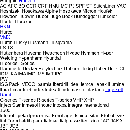
Hongniu
Horizon
AC
AFC
BQ
CCR
CRF
HMU
MC
PJ
SPF
ST
StitchLiner
VAC
Hoshizaki
Hosokawa Alpine
Hosokawa Micron
Houfek
Howden
Huawin
Huber
Hugo Beck
Hundegger
Hunkeler
Hunter
Hurakan
HKN
Hurco
VMX
Huron
Husky
Husmann
Husqvarna
FS
TS
Huttenberg
Huvema
Hwacheon
Hydac
Hymmen
Hyper
Welding
Hypertherm
Hyundai
H-series
i-Series
Hämmerle
Höcker Polytechnik
Hübner
Hüdig
Hüller Hille
ICE
IDM
IKA
IMA
IMC
IMS
IMT
IPC
PW
ISG Pack
IVECO
Ibarmia
Iberdrill
Ideal
Iemca
Ilapak
Illumina
Ilpra
Imcar
Imet
Index
Index-6
Indumasch
Infastaub
Ingersoll
Rand
G-series
P-series
R-series
T-series
VHP
XHP
Inject Star
Inmesol
Inotec
Inoxpa
Integra
International
1600
Interroll
Ipeka
Iprocomsa
Isernhäger
Ishida
Isitan
Istobal
Isve
Ital Form
Italdibipack
Italmac
Italpresse
Itec
Ixion
JAC
JAKA
JBT
JCB