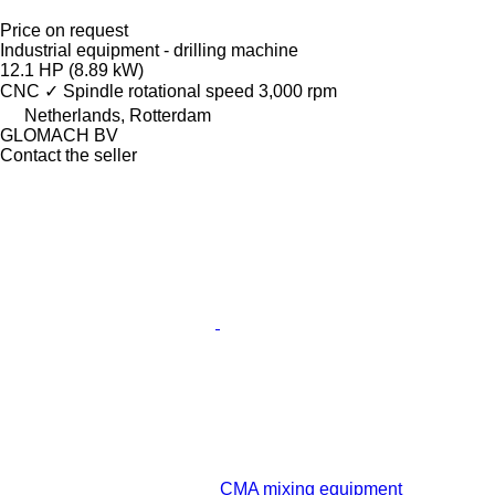
Price on request
Industrial equipment - drilling machine
12.1 HP (8.89 kW)
CNC
✓
Spindle rotational speed
3,000 rpm
Netherlands, Rotterdam
GLOMACH BV
Contact the seller
CMA mixing equipment