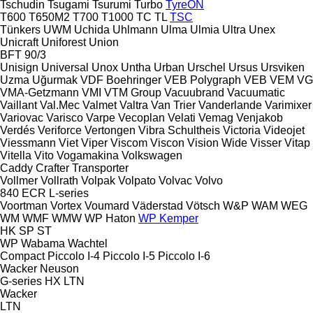
Tschudin
Tsugami
Tsurumi
Turbo
TyreON
T600
T650M2
T700
T1000
TC
TL
TSC
Tünkers
UWM
Uchida
Uhlmann
Ulma
Ulmia
Ultra
Unex
Unicraft
Uniforest
Union
BFT 90/3
Unisign
Universal
Unox
Untha
Urban
Urschel
Ursus
Ursviken
Uzma
Uğurmak
VDF Boehringer
VEB Polygraph
VEB
VEM
VG
VMA-Getzmann
VMI
VTM Group
Vacuubrand
Vacuumatic
Vaillant
Val.Mec
Valmet
Valtra
Van Trier
Vanderlande
Varimixer
Variovac
Varisco
Varpe
Vecoplan
Velati
Vemag
Venjakob
Verdés
Veriforce
Vertongen
Vibra Schultheis
Victoria
Videojet
Viessmann
Viet
Viper
Viscom
Viscon
Vision Wide
Visser
Vitap
Vitella
Vito
Vogamakina
Volkswagen
Caddy
Crafter
Transporter
Vollmer
Vollrath
Volpak
Volpato
Volvac
Volvo
840
ECR
L-series
Voortman
Vortex
Voumard
Väderstad
Vötsch
W&P
WAM
WEG
WM
WMF
WMW
WP Haton
WP Kemper
HK
SP
ST
WP
Wabama
Wachtel
Compact
Piccolo I-4
Piccolo I-5
Piccolo I-6
Wacker Neuson
G-series
HX
LTN
Wacker
LTN