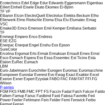
Ecotechnics
Edel
Edge
Edur
Edwards
Eggersmann
Eigenbau
Eillert
Einhell
Eisele
Ekato
Ekomex
El-Björn
TF
VF
Elbaron
Elcon
ElectroQuell
Electrolux
Elektra Beckum
Elho
Ellerwerk
Elmo Rietschle
Eloma
Elsa
Elu
Elumatec
Emag
VSC
Emake3D
Emco
Emerson
Emil Kemper
Emiliana Serbatoi
TF
Emmegi
Empero
Enco
Endress
ESE
EZG
Enerpac
Enerpat
Engel
Enshu
Eos
Epson
SureColor
Ercolina
Ergomat
Erlo
Ermak
Ermaksan
Ernault
Ernex
Ernst
Esco
Esmach
Espera
Ess
Essa
Essemtec
Est Ticino
Esta
Etalon
EuRec
Eumach
LBM
Euro-Jabelmann
Eurochiller
Eurogen
Euromac
Euromacchine
Europower
Eurostar
Everest
Evo
Ewag
Exact
Exaktor
Excel
Exeron
Exner
Expert
Ezystak
FABO
FAC
FAM
FAT
FFI
FG
Wilson
P-series
FGM
FKS
FMB
FMC
FPT
FS
Faccin
Fadal
Falch
Falcon
Faldo
Falken
Famup
Fanuc
Fastbind
Fasti
Fatosa
Favretto
Fed
Power
Feeler
Fehlmann
Fein
Felder
Femi
Fenwick
Ferbo
Fermat
Ferrari