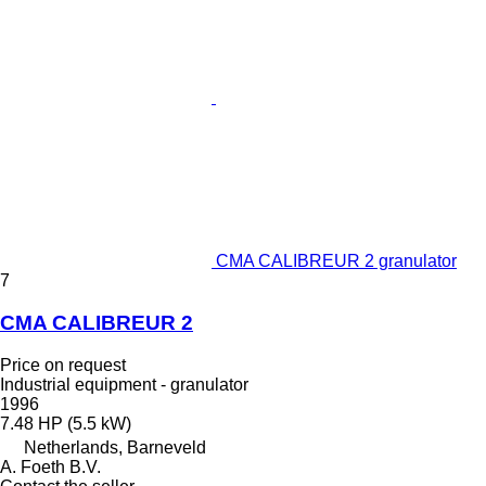
CMA CALIBREUR 2 granulator
7
CMA CALIBREUR 2
Price on request
Industrial equipment - granulator
1996
7.48 HP (5.5 kW)
Netherlands, Barneveld
A. Foeth B.V.