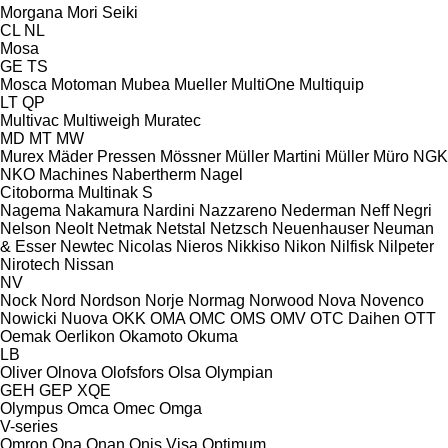
Morgana
Mori Seiki
CL
NL
Mosa
GE
TS
Mosca
Motoman
Mubea
Mueller
MultiOne
Multiquip
LT
QP
Multivac
Multiweigh
Muratec
MD
MT
MW
Murex
Mäder Pressen
Mössner
Müller Martini
Müller
Müro
NGK
NKO Machines
Nabertherm
Nagel
Citoborma
Multinak S
Nagema
Nakamura
Nardini
Nazzareno
Nederman
Neff
Negri
Nelson
Neolt
Netmak
Netstal
Netzsch
Neuenhauser
Neuman
& Esser
Newtec
Nicolas
Nieros
Nikkiso
Nikon
Nilfisk
Nilpeter
Nirotech
Nissan
NV
Nock
Nord
Nordson
Norje
Normag
Norwood
Nova
Novenco
Nowicki
Nuova
OKK
OMA
OMC
OMS
OMV
OTC Daihen
OTT
Oemak
Oerlikon
Okamoto
Okuma
LB
Oliver
Olnova
Olofsfors
Olsa
Olympian
GEH
GEP
XQE
Olympus
Omca
Omec
Omga
V-series
Omron
Ona
Onan
Onis Visa
Optimum