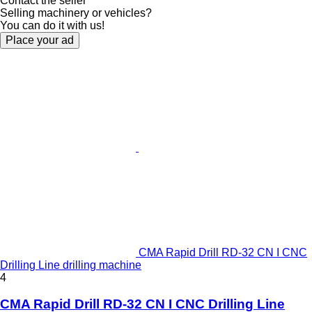
Contact the seller
Selling machinery or vehicles?
You can do it with us!
Place your ad
CMA Rapid Drill RD-32 CN I CNC
Drilling Line drilling machine
4
CMA Rapid Drill RD-32 CN I CNC Drilling Line