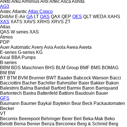
Arkto
Arku
Arminius
Arol
Artec
Asca
Ashita
AG3
Astec
Atlantic
Atlas Copco
DrillAir
E-Air
GA
LT
QAS
QAX
QEP
QES
QLT
WEDA
XAHS
XAS
XATS
XAVS
XRHS
XRVS
ZT
Atlas
QAS
W series
XAS
Atmos
PDP
Auer
Automatic
Avery
Avia
Avola
Awea
Aweta
E-series
G-series
KG
Axial
BBA Pumps
B-series
BBM
BDS Maschinen
BHS
BLM Group
BMF
BMS
BOMAG
BM
BW
BT
BTM
BVM Brunner
BWT
Baader
Babcock Wanson
Bacci
Bacciottini
Bacher
Bachiller
Bahmüller
Baier
Bakker
Bakon
Balestrini
Balma
Bandall
Barford
Barmix
Baron
Barriquand
Bartontech
Bastra
Battenfeld
Battioni
Baudouin
Bauer
GFS
Baumann
Baumer
Baykal
Baytekin
Bear
Beck Packautomaten
Becker
VT
Becomix
Beerepoot
Behringer
Beier
Beil
Beka-Mak
Beko
Belotti
Bema
Benier
Benza
Bercomex
Berg & Schmid
Berg