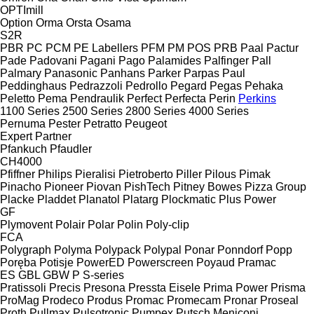
OPTImill
Option
Orma
Orsta
Osama
S2R
PBR
PC
PCM
PE Labellers
PFM
PM
POS
PRB
Paal
Pactur
Pade
Padovani
Pagani
Pago
Palamides
Palfinger
Pall
Palmary
Panasonic
Panhans
Parker
Parpas
Paul
Peddinghaus
Pedrazzoli
Pedrollo
Pegard
Pegas
Pehaka
Peletto
Pema
Pendraulik
Perfect
Perfecta
Perin
Perkins
1100 Series
2500 Series
2800 Series
4000 Series
Pernuma
Pester
Petratto
Peugeot
Expert
Partner
Pfankuch
Pfaudler
CH4000
Pfiffner
Philips
Pieralisi
Pietroberto
Piller
Pilous
Pimak
Pinacho
Pioneer
Piovan
PishTech
Pitney Bowes
Pizza Group
Placke
Pladdet
Planatol
Platarg
Plockmatic
Plus Power
GF
Plymovent
Polair
Polar
Polin
Poly-clip
FCA
Polygraph
Polyma
Polypack
Polypal
Ponar
Ponndorf
Popp
Poręba
Potisje
PowerED
Powerscreen
Poyaud
Pramac
ES
GBL
GBW
P
S-series
Pratissoli
Precis
Presona
Pressta Eisele
Prima Power
Prisma
ProMag
Prodeco
Produs
Promac
Promecam
Pronar
Proseal
Proth
Pullmax
Pulsotronic
Pumpex
Putsch Meniconi