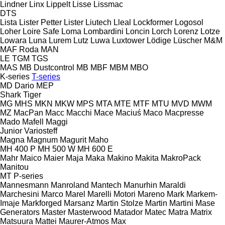
Lindner
Linx
Lippelt
Lisse
Lissmac
DTS
Lista
Lister Petter
Lister
Liutech
Lleal
Lockformer
Logosol
Loher
Loire Safe
Loma
Lombardini
Loncin
Lorch
Lorenz
Lotze
Lowara
Luna
Lurem
Lutz
Luwa
Luxtower
Lödige
Lüscher
M&M
MAF Roda
MAN
LE
TGM
TGS
MAS
MB Dustcontrol
MB
MBF
MBM
MBO
K-series
T-series
MD Dario
MEP
Shark
Tiger
MG
MHS
MKN
MKW
MPS
MTA
MTE
MTF
MTU
MVD
MWM
MZ
MacPan
Macc
Macchi
Mace
Maciuś
Maco
Macpresse
Mado
Mafell
Maggi
Junior
Variosteff
Magna
Magnum
Magurit
Maho
MH 400 P
MH 500 W
MH 600 E
Mahr
Maico
Maier
Maja
Maka
Makino
Makita
MakroPack
Manitou
MT
P-series
Mannesmann
Manroland
Mantech
Manurhin
Maraldi
Marchesini
Marco
Marel
Marelli Motori
Mareno
Mark
Markem-
Imaje
Markforged
Marsanz
Martin Stolze
Martin
Martini
Mase
Generators
Master
Masterwood
Matador
Matec
Matra
Matrix
Matsuura
Mattei
Maurer-Atmos
Max