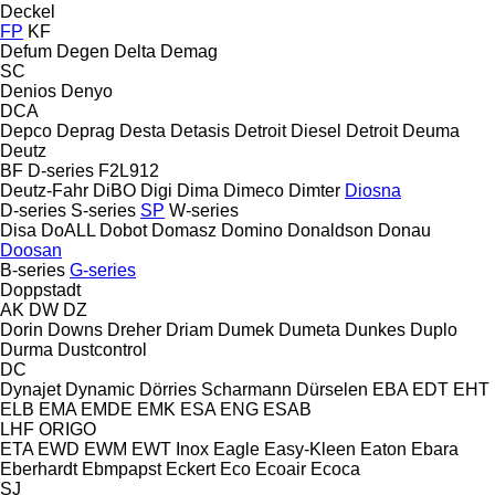
Deckel
FP
KF
Defum
Degen
Delta
Demag
SC
Denios
Denyo
DCA
Depco
Deprag
Desta
Detasis
Detroit Diesel
Detroit
Deuma
Deutz
BF
D-series
F2L912
Deutz-Fahr
DiBO
Digi
Dima
Dimeco
Dimter
Diosna
D-series
S-series
SP
W-series
Disa
DoALL
Dobot
Domasz
Domino
Donaldson
Donau
Doosan
B-series
G-series
Doppstadt
AK
DW
DZ
Dorin
Downs
Dreher
Driam
Dumek
Dumeta
Dunkes
Duplo
Durma
Dustcontrol
DC
Dynajet
Dynamic
Dörries Scharmann
Dürselen
EBA
EDT
EHT
ELB
EMA
EMDE
EMK
ESA ENG
ESAB
LHF
ORIGO
ETA
EWD
EWM
EWT Inox
Eagle
Easy-Kleen
Eaton
Ebara
Eberhardt
Ebmpapst
Eckert
Eco
Ecoair
Ecoca
SJ