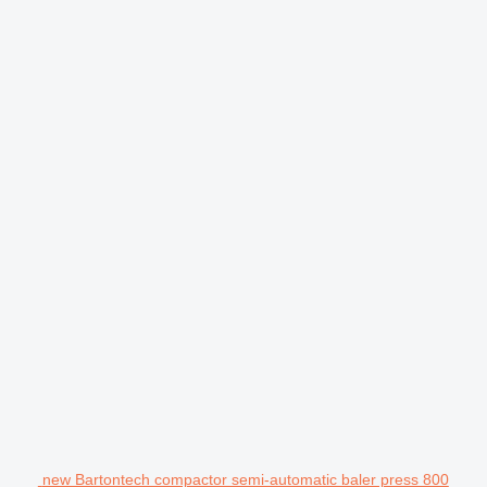
new Bartontech compactor semi-automatic baler press 800