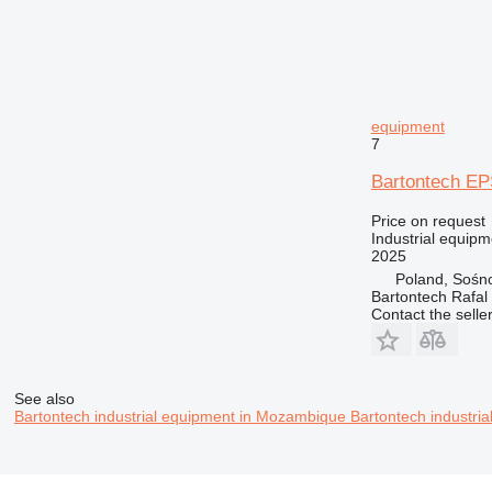
equipment
7
Bartontech EP
Price on request
Industrial equip
2025
Poland, Sośn
Bartontech Rafal
Contact the selle
See also
Bartontech industrial equipment in Mozambique
Bartontech industri