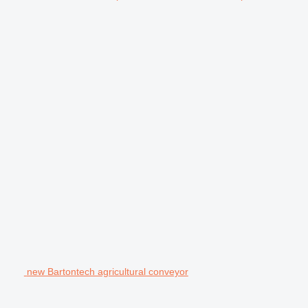
new Bartontech agricultural conveyor