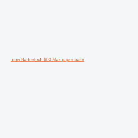
new Bartontech 600 Max paper baler