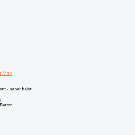
r
0 Max
ent - paper baler
o
 Barton
r