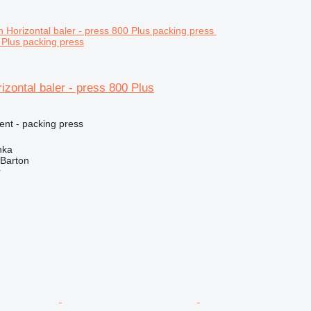
 Plus packing press
izontal baler - press 800 Plus
ent - packing press
nka
 Barton
r