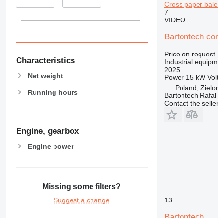
Cross paper bale
7
VIDEO
Bartontech co
Price on request
Characteristics
Industrial equipm
2025
Net weight
Power
15 kW
Vol
Poland, Zielo
Running hours
Bartontech Rafal
Contact the selle
Engine, gearbox
Engine power
Missing some filters?
13
Suggest a change
Bartontech