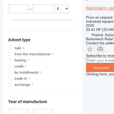
Bartontech ca
–
Price on request
Industrial equipm
2025
20.41 HP (15 kW
Poland, Sośn
Bartontech Rafal
Advert type
Contact the selle
sale
from the manufacturer
Subscribe to rece
leasing
credit
Subscribe
by installments
Clicking here, yo
trade-in
exchange
Year of manufacture
–