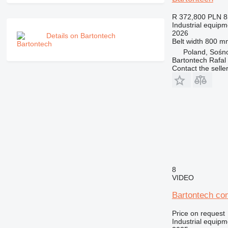
R 372,800
PLN 8
Industrial equipm
2026
Details on Bartontech
Belt width
800 m
Poland, Sośn
Bartontech Rafal
Contact the selle
8
VIDEO
Bartontech co
Price on request
Industrial equipm