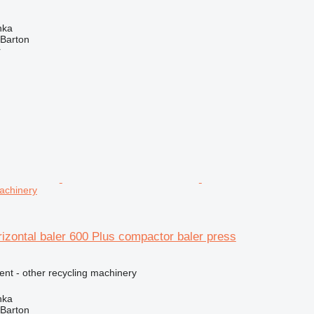
nka
 Barton
r
machinery
izontal baler 600 Plus compactor baler press
ent - other recycling machinery
nka
 Barton