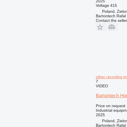
2025
Voltage
415
Poland, Zielo
Bartontech Rafal
Contact the selle
other recycling 
7
VIDEO
Bartontech Hor
Price on request
Industrial equipm
2025
Poland, Zielo
Bartontech Rafal