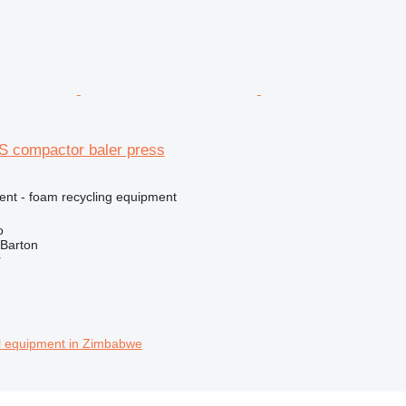
S compactor baler press
ment - foam recycling equipment
o
 Barton
r
al equipment in Zimbabwe