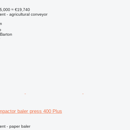
5,000
≈ €19,740
ent - agricultural conveyor
m
o
 Barton
r
mpactor baler press 400 Plus
ent - paper baler