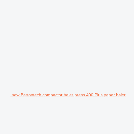
new Bartontech compactor baler press 400 Plus paper baler