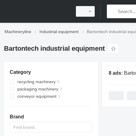
Machineryline
Industrial equipment
Bartontech industrial eq
Bartontech industrial equipment
Category
8 ads:
Bartontech ind
recycling machinery
packaging machinery
paper recycling machinery
conveyor equipment
foam recycling equipments
packing presses
paper balers
other recycling machinery
agricultural conveyors
Brand