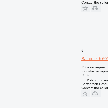
Contact the selle
5
Bartontech 60
Price on request
Industrial equipm
2025
Poland, Sośn
Bartontech Rafal
Contact the selle