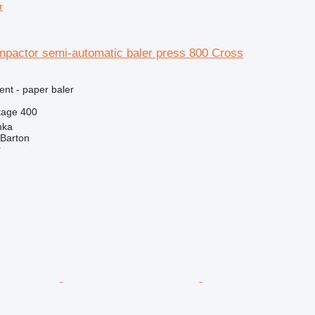
r
mpactor semi-automatic baler press 800 Cross
ent - paper baler
tage
400
nka
 Barton
r