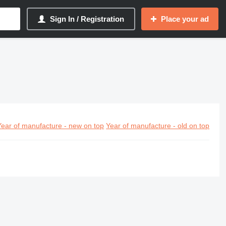
Sign In / Registration
Place your ad
Year of manufacture - new on top
Year of manufacture - old on top