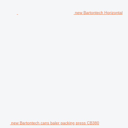
new Bartontech Horizontal
new Bartontech cans baler packing press CB380