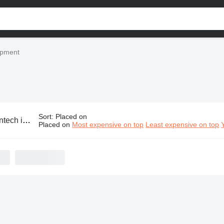
uipment
Sort
:
Placed on
ustrial equipment
Placed on
Most expensive on top
Least expensive on top