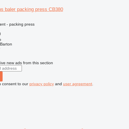
ns baler packing press CB380
ent - packing press
)
o
 Barton
r
ive new ads from this section
u consent to our
privacy policy
and
user agreement
.