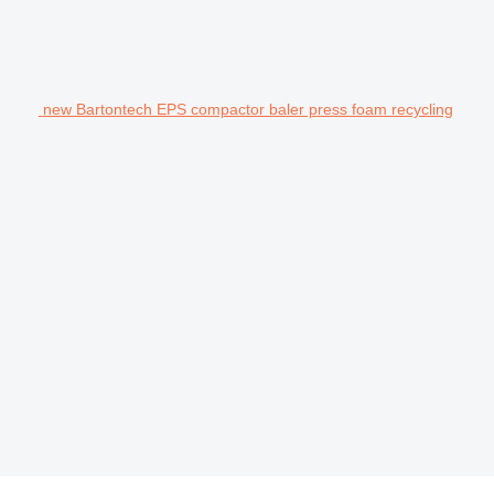
new Bartontech EPS compactor baler press foam recycling