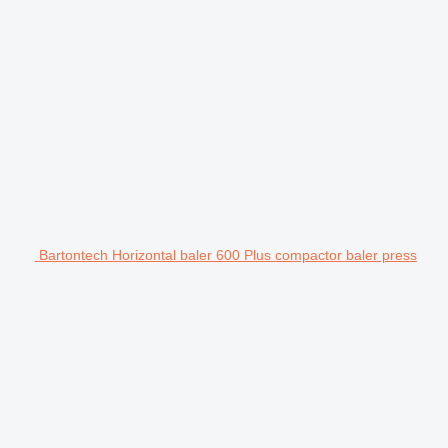
Bartontech Horizontal baler 600 Plus compactor baler press