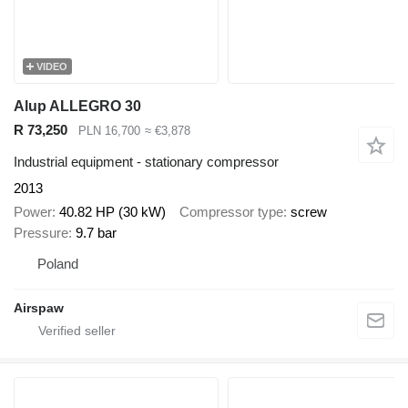
VIDEO
Alup ALLEGRO 30
R 73,250
PLN 16,700
≈ €3,878
Industrial equipment - stationary compressor
2013
Power
40.82 HP (30 kW)
Compressor type
screw
Pressure
9.7 bar
Poland
Airspaw