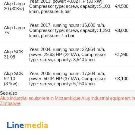
Year: 2013, power: 40.82 HP (30 kW),
Alup Largo
Compressor type: screw, capacity: 5,100
€4,500
30 (30Kw)
l/min, pressure: 8 bar
Year: 2017, running hours: 16,000 m/h,
Alup Largo
Compressor type: screw, capacity: 1,290
€8,000
75
l/min, pressure: 7.5 bar
Year: 2004, running hours: 22,864 m/h,
Alup SCK
power: 29.93 HP (22 kW), Compressor
€1,990
31-08
type: screw, capacity: 3,540 l/min
Alup SCK
Year: 2005, running hours: 17,304 m/h,
52-10
power: 50.34 HP (37 kW), Compressor
€3,100
(37kw)
type: screw, capacity: 5,150 l/min
See also
Alup industrial equipment in Mozambique
Alup industrial equipment in
Zimbabwe