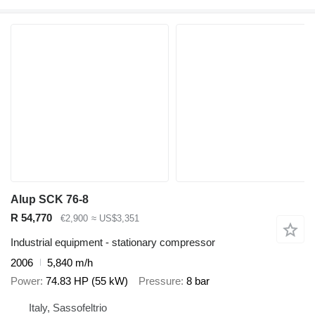
Alup SCK 76-8
R 54,770
€2,900
≈ US$3,351
Industrial equipment - stationary compressor
2006
5,840 m/h
Power
74.83 HP (55 kW)
Pressure
8 bar
Italy, Sassofeltrio