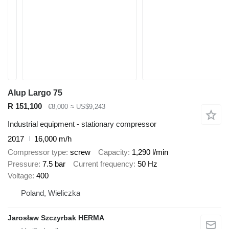
Alup Largo 75
R 151,100
€8,000
≈ US$9,243
Industrial equipment - stationary compressor
2017
16,000 m/h
Compressor type
screw
Capacity
1,290 l/min
Pressure
7.5 bar
Current frequency
50 Hz
Voltage
400
Poland, Wieliczka
Jarosław Szczyrbak HERMA