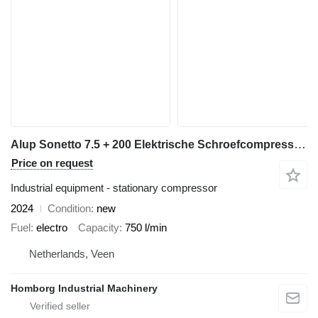
Alup Sonetto 7.5 + 200 Elektrische Schroefcompressor met ketel en dro
Price on request
Industrial equipment - stationary compressor
2024
Condition
new
Fuel
electro
Capacity
750 l/min
Netherlands, Veen
Homborg Industrial Machinery