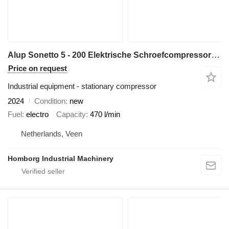
Alup Sonetto 5 - 200 Elektrische Schroefcompressor 4 kW 470 L/Min 10
Price on request
Industrial equipment - stationary compressor
2024
Condition
new
Fuel
electro
Capacity
470 l/min
Netherlands, Veen
Homborg Industrial Machinery