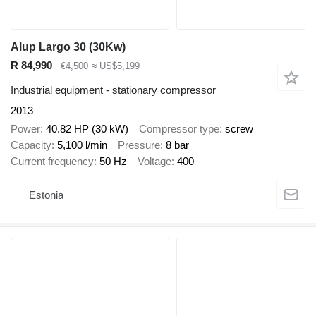
Alup Largo 30 (30Kw)
R 84,990
€4,500
≈ US$5,199
Industrial equipment - stationary compressor
2013
Power
40.82 HP (30 kW)
Compressor type
screw
Capacity
5,100 l/min
Pressure
8 bar
Current frequency
50 Hz
Voltage
400
Estonia