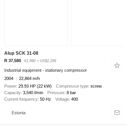
Alup SCK 31-08
R 37,580
€1,990
≈ US$2,299
Industrial equipment - stationary compressor
2004
22,864 m/h
Power
29.93 HP (22 kW)
Compressor type
screw
Capacity
3,540 l/min
Pressure
8 bar
Current frequency
50 Hz
Voltage
400
Estonia