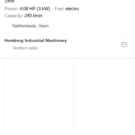
1999
Power
4.08 HP (3 kW)
Fuel
electro
Capacity
240 l/min
Netherlands, Veen
Homborg Industrial Machinery