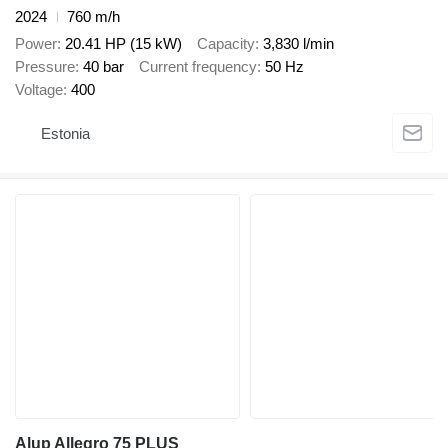
2024
760 m/h
Power
20.41 HP (15 kW)
Capacity
3,830 l/min
Pressure
40 bar
Current frequency
50 Hz
Voltage
400
Estonia
Alup Allegro 75 PLUS