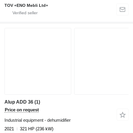
TOV «ENO Mebli Ltd»
Alup ADD 36 (1)
Price on request
Industrial equipment - dehumidifier
2021
321 HP (236 kW)