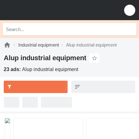
Industrial equipment
Alup industrial equipment
Alup industrial equipment
23 ads:
Alup industrial equipment