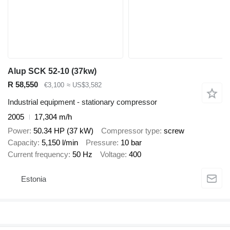
Alup SCK 52-10 (37kw)
R 58,550
€3,100
≈ US$3,582
Industrial equipment - stationary compressor
2005
17,304 m/h
Power
50.34 HP (37 kW)
Compressor type
screw
Capacity
5,150 l/min
Pressure
10 bar
Current frequency
50 Hz
Voltage
400
Estonia