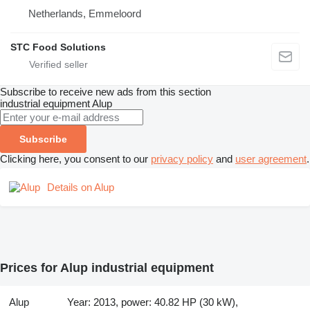
Netherlands, Emmeloord
STC Food Solutions
Subscribe to receive new ads from this section
industrial equipment
Alup
Subscribe
Clicking here, you consent to our
privacy policy
and
user agreement
.
Details on Alup
Prices for Alup industrial equipment
Alup
Year: 2013, power: 40.82 HP (30 kW),