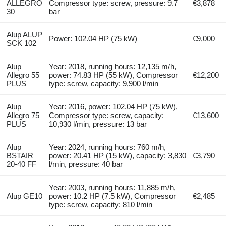
ALLEGRO
Compressor type: screw, pressure: 9.7
€3,878
30
bar
Alup ALUP
Power: 102.04 HP (75 kW)
€9,000
SCK 102
Alup
Year: 2018, running hours: 12,135 m/h,
Allegro 55
power: 74.83 HP (55 kW), Compressor
€12,200
PLUS
type: screw, capacity: 9,900 l/min
Alup
Year: 2016, power: 102.04 HP (75 kW),
Allegro 75
Compressor type: screw, capacity:
€13,600
PLUS
10,930 l/min, pressure: 13 bar
Alup
Year: 2024, running hours: 760 m/h,
BSTAIR
power: 20.41 HP (15 kW), capacity: 3,830
€3,790
20-40 FF
l/min, pressure: 40 bar
Year: 2003, running hours: 11,885 m/h,
Alup GE10
power: 10.2 HP (7.5 kW), Compressor
€2,485
type: screw, capacity: 810 l/min