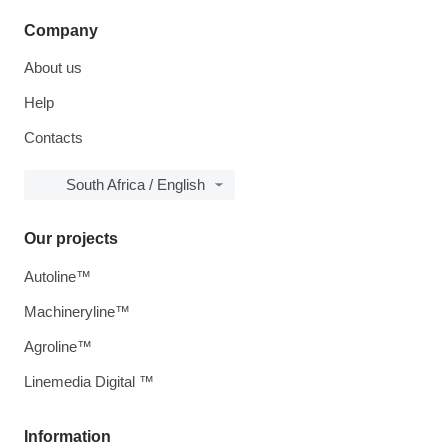
Company
About us
Help
Contacts
South Africa / English
Our projects
Autoline™
Machineryline™
Agroline™
Linemedia Digital ™
Information