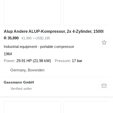
Alup Andere ALUP-Kompressor, 2x 4-Zylinder, 1500l
R 35,890
€1,900
≈ US$2,195
Industrial equipment - portable compressor
1964
Power
29.91 HP (21.98 kW)
Pressure
17 bar
Germany, Bovenden
Gassmann GmbH