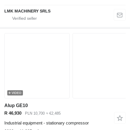
LMK MACHINERY SRLS
VIDEO
Alup GE10
R 46,930
PLN 10,700
≈ €2,485
Industrial equipment - stationary compressor