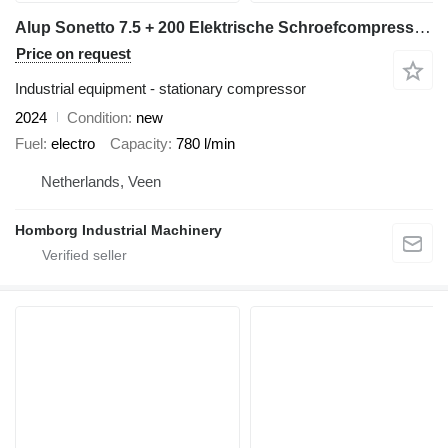
Alup Sonetto 7.5 + 200 Elektrische Schroefcompressor 5.5 kw 780 L / m
Price on request
Industrial equipment - stationary compressor
2024
Condition
new
Fuel
electro
Capacity
780 l/min
Netherlands, Veen
Homborg Industrial Machinery