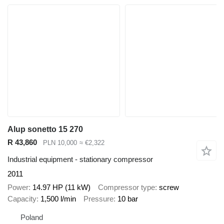
Alup sonetto 15 270
R 43,860
PLN 10,000
≈ €2,322
Industrial equipment - stationary compressor
2011
Power
14.97 HP (11 kW)
Compressor type
screw
Capacity
1,500 l/min
Pressure
10 bar
Poland