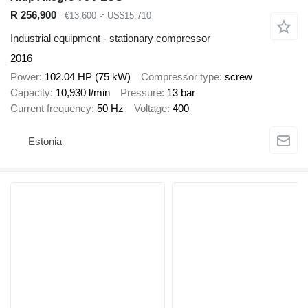
R 256,900
€13,600
≈ US$15,710
Industrial equipment - stationary compressor
2016
Power
102.04 HP (75 kW)
Compressor type
screw
Capacity
10,930 l/min
Pressure
13 bar
Current frequency
50 Hz
Voltage
400
Estonia