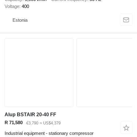
Voltage
400
Estonia
Alup BSTAIR 20-40 FF
R 71,580
€3,790
≈ US$4,379
Industrial equipment - stationary compressor