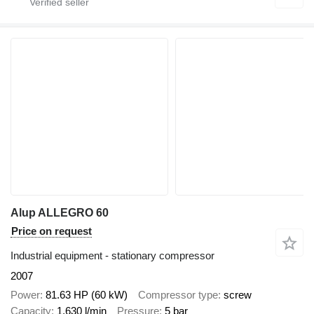
Alup ALLEGRO 60
Price on request
Industrial equipment - stationary compressor
2007
Power
81.63 HP (60 kW)
Compressor type
screw
Capacity
1,630 l/min
Pressure
5 bar