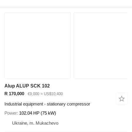
Alup ALUP SCK 102
R 170,000
€9,000
≈ US$10,400
Industrial equipment - stationary compressor
Power
102.04 HP (75 kW)
Ukraine, m. Mukachevo