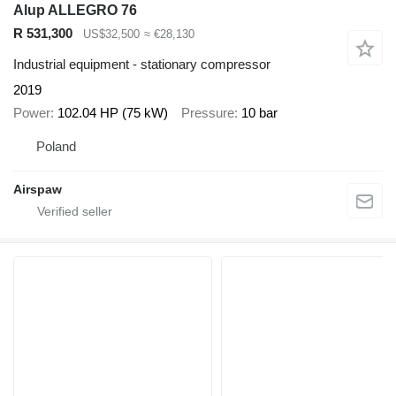
Alup ALLEGRO 76
R 531,300
US$32,500
≈ €28,130
Industrial equipment - stationary compressor
2019
Power
102.04 HP (75 kW)
Pressure
10 bar
Poland
Airspaw