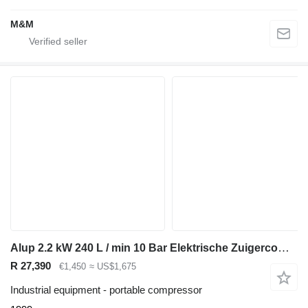
M&M
Alup 2.2 kW 240 L / min 10 Bar Elektrische Zuigercompressor op ketel
R 27,390
€1,450
≈ US$1,675
Industrial equipment - portable compressor