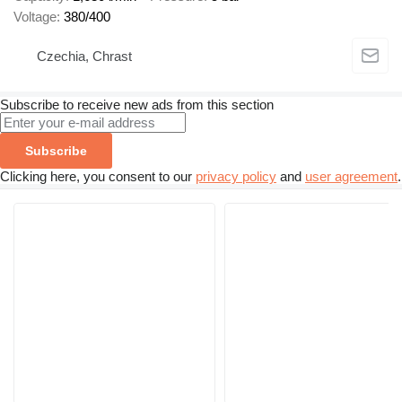
Voltage
380/400
Czechia, Chrast
Subscribe to receive new ads from this section
Subscribe
Clicking here, you consent to our
privacy policy
and
user agreement
.