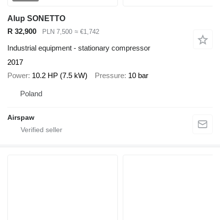
Alup SONETTO
R 32,900
PLN 7,500
≈ €1,742
Industrial equipment - stationary compressor
2017
Power
10.2 HP (7.5 kW)
Pressure
10 bar
Poland
Airspaw