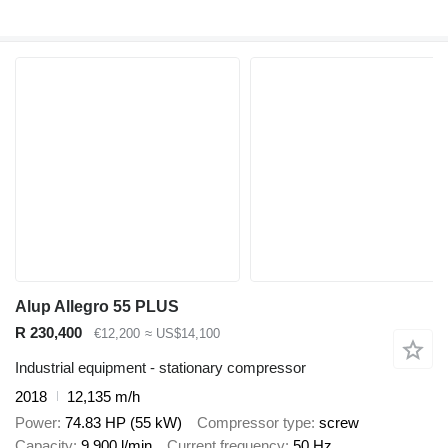
Alup Allegro 55 PLUS
R 230,400
€12,200
≈ US$14,100
Industrial equipment - stationary compressor
2018
12,135 m/h
Power
74.83 HP (55 kW)
Compressor type
screw
Capacity
9,900 l/min
Current frequency
50 Hz