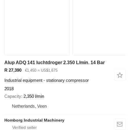
Alup ADQ 141 luchtdroger 2.350 L/min. 14 Bar
R 27,390
€1,450
≈ US$1,675
Industrial equipment - stationary compressor
2018
Capacity
2,350 l/min
Netherlands, Veen
Homborg Industrial Machinery