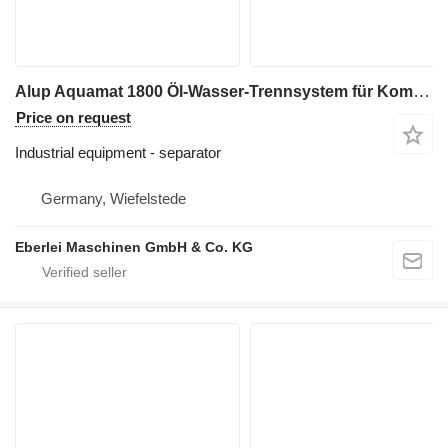
Alup Aquamat 1800 Öl-Wasser-Trennsystem für Kompressoren
Price on request
Industrial equipment - separator
Germany, Wiefelstede
Eberlei Maschinen GmbH & Co. KG