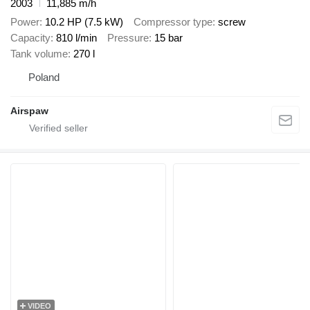
2003
11,885 m/h
Power
10.2 HP (7.5 kW)
Compressor type
screw
Capacity
810 l/min
Pressure
15 bar
Tank volume
270 l
Poland
Airspaw
VIDEO