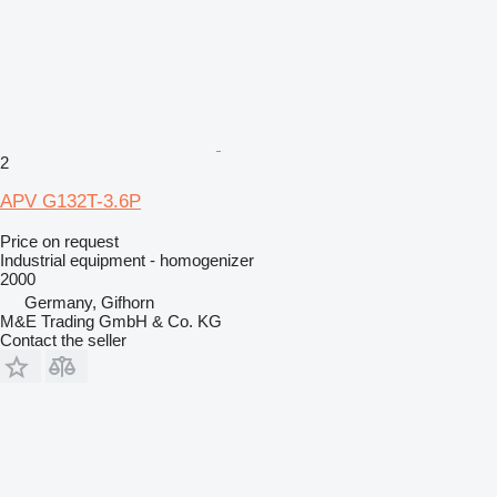
2
APV G132T-3.6P
Price on request
Industrial equipment - homogenizer
2000
Germany, Gifhorn
M&E Trading GmbH & Co. KG
Contact the seller