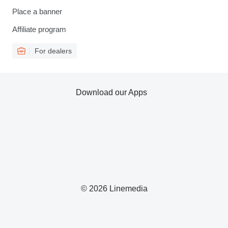
Place a banner
Affiliate program
For dealers
Download our Apps
© 2026 Linemedia