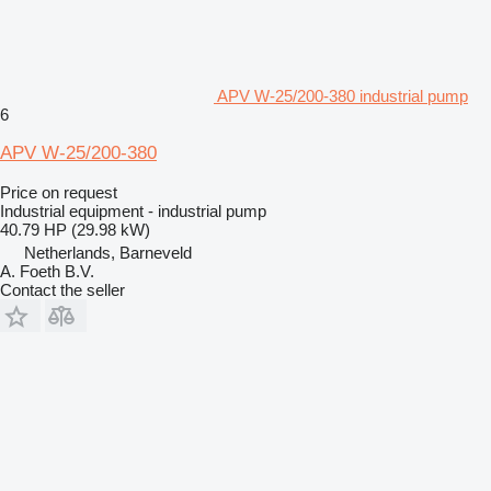
APV W-25/200-380 industrial pump
6
APV W-25/200-380
Price on request
Industrial equipment - industrial pump
40.79 HP (29.98 kW)
Netherlands, Barneveld
A. Foeth B.V.
Contact the seller