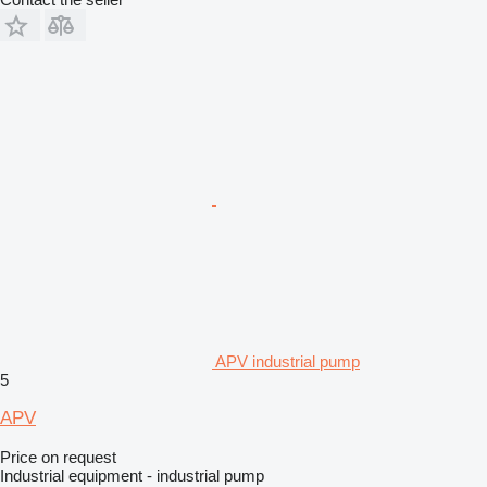
APV industrial pump
5
APV
Price on request
Industrial equipment - industrial pump