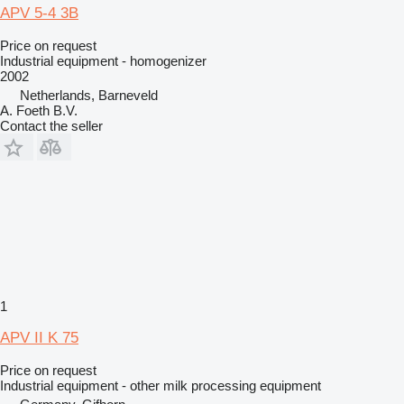
APV 5-4 3B
Price on request
Industrial equipment - homogenizer
2002
Netherlands, Barneveld
A. Foeth B.V.
Contact the seller
1
APV II K 75
Price on request
Industrial equipment - other milk processing equipment