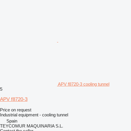
APV f8720-3 cooling tunnel
5
APV f8720-3
Price on request
Industrial equipment - cooling tunnel
Spain
TEYCOMUR MAQUINARIA S.L.
Contact the seller