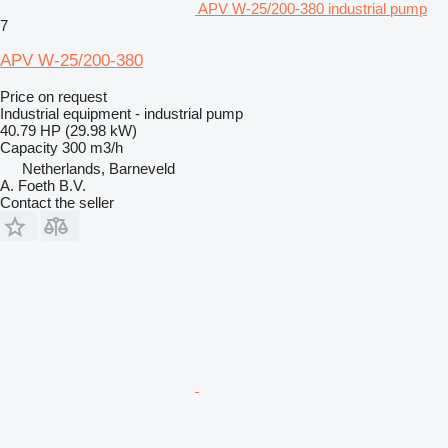
APV W-25/200-380 industrial pump
7
APV W-25/200-380
Price on request
Industrial equipment - industrial pump
40.79 HP (29.98 kW)
Capacity
300 m3/h
Netherlands, Barneveld
A. Foeth B.V.
Contact the seller