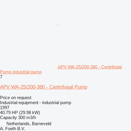
APV WA-25/200-380 - Centrifugal
Pump industrial pump
7
APV WA-25/200-380 - Centrifugal Pump
Price on request
Industrial equipment - industrial pump
1997
40.79 HP (29.98 kW)
Capacity
300 m3/h
Netherlands, Barneveld
A. Foeth B.V.