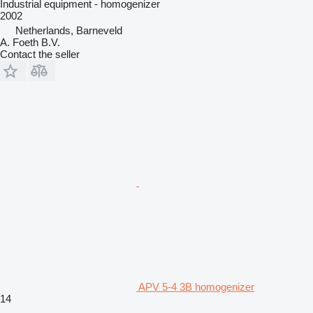
Industrial equipment - homogenizer
2002
Netherlands, Barneveld
A. Foeth B.V.
Contact the seller
APV 5-4 3B homogenizer
14