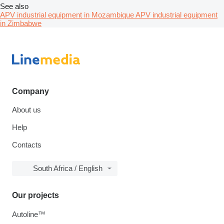
See also
APV industrial equipment in Mozambique
APV industrial equipment
in Zimbabwe
Company
About us
Help
Contacts
South Africa / English
Our projects
Autoline™