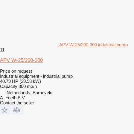
APV W-25/200-300 industrial pump
11
APV W-25/200-300
Price on request
Industrial equipment - industrial pump
40.79 HP (29.98 kW)
Capacity
300 m3/h
Netherlands, Barneveld
A. Foeth B.V.
Contact the seller