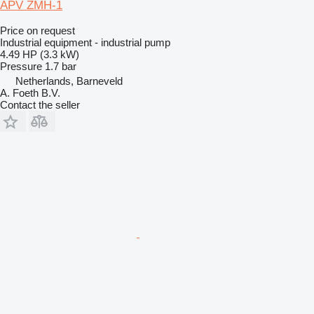
APV ZMH-1
Price on request
Industrial equipment - industrial pump
4.49 HP (3.3 kW)
Pressure
1.7 bar
Netherlands, Barneveld
A. Foeth B.V.
Contact the seller