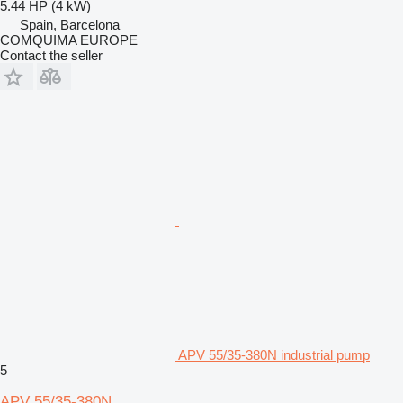
5.44 HP (4 kW)
Spain, Barcelona
COMQUIMA EUROPE
Contact the seller
APV 55/35-380N industrial pump
5
APV 55/35-380N