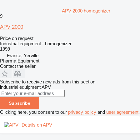
APV 2000 homogenizer
9
APV 2000
Price on request
Industrial equipment - homogenizer
1999
France, Yerville
Pharma Equipment
Contact the seller
Subscribe to receive new ads from this section
industrial equipment
APV
Subscribe
Clicking here, you consent to our
privacy policy
and
user agreement
.
Details on APV