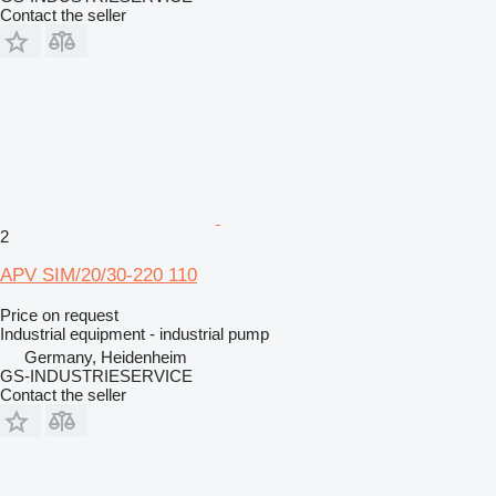
Contact the seller
2
APV SIM/20/30-220 110
Price on request
Industrial equipment - industrial pump
Germany, Heidenheim
GS-INDUSTRIESERVICE
Contact the seller