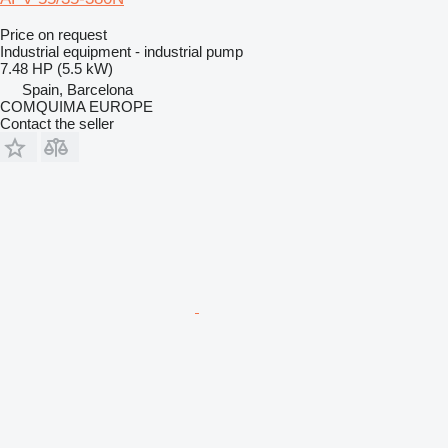
Price on request
Industrial equipment - industrial pump
7.48 HP (5.5 kW)
Spain, Barcelona
COMQUIMA EUROPE
Contact the seller