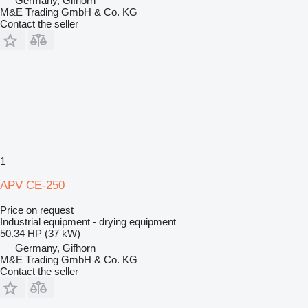
Germany, Gifhorn
M&E Trading GmbH & Co. KG
Contact the seller
1
APV CE-250
Price on request
Industrial equipment - drying equipment
50.34 HP (37 kW)
Germany, Gifhorn
M&E Trading GmbH & Co. KG
Contact the seller