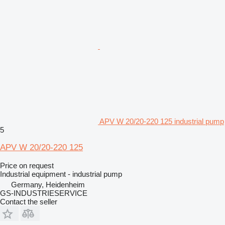
APV W 20/20-220 125 industrial pump
5
APV W 20/20-220 125
Price on request
Industrial equipment - industrial pump
Germany, Heidenheim
GS-INDUSTRIESERVICE
Contact the seller