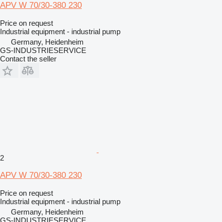
APV W 70/30-380 230
Price on request
Industrial equipment - industrial pump
Germany, Heidenheim
GS-INDUSTRIESERVICE
Contact the seller
2
APV W 70/30-380 230
Price on request
Industrial equipment - industrial pump
Germany, Heidenheim
GS-INDUSTRIESERVICE