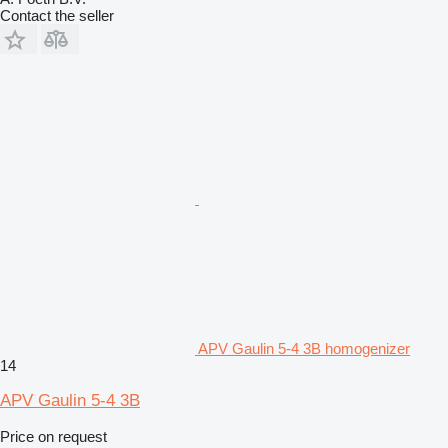
Contact the seller
APV Gaulin 5-4 3B homogenizer
14
APV Gaulin 5-4 3B
Price on request