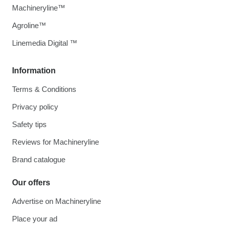
Machineryline™
Agroline™
Linemedia Digital ™
Information
Terms & Conditions
Privacy policy
Safety tips
Reviews for Machineryline
Brand catalogue
Our offers
Advertise on Machineryline
Place your ad