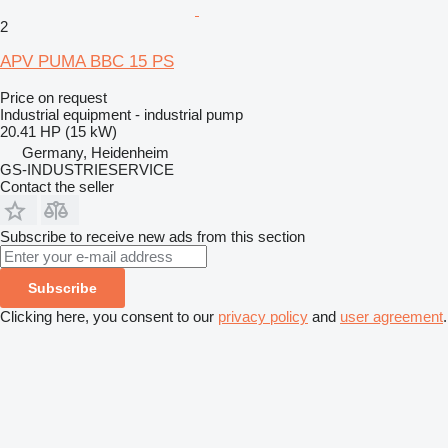
2
APV PUMA BBC 15 PS
Price on request
Industrial equipment - industrial pump
20.41 HP (15 kW)
Germany, Heidenheim
GS-INDUSTRIESERVICE
Contact the seller
Subscribe to receive new ads from this section
Subscribe
Clicking here, you consent to our
privacy policy
and
user agreement
.