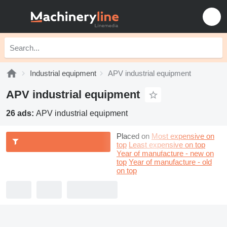
Industrial equipment
APV industrial equipment
APV industrial equipment
26 ads:
APV industrial equipment
Placed on
Most expensive on
top
Least expensive on top
Year of manufacture - new on
top
Year of manufacture - old
on top