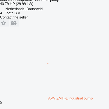
40.79 HP (29.98 kW)
Netherlands, Barneveld
A. Foeth B.V.
Contact the seller
APV ZMH-1 industrial pump
5