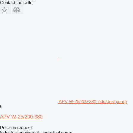
Contact the seller
APV W-25/200-380 industrial pump
6
APV W-25/200-380
Price on request
Industrial equipment - industrial pump