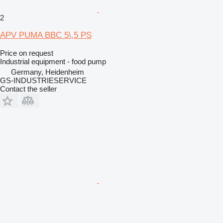
2
APV PUMA BBC 5\,5 PS
Price on request
Industrial equipment - food pump
Germany, Heidenheim
GS-INDUSTRIESERVICE
Contact the seller