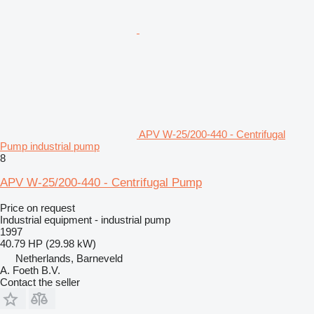
APV W-25/200-440 - Centrifugal
Pump industrial pump
8
APV W-25/200-440 - Centrifugal Pump
Price on request
Industrial equipment - industrial pump
1997
40.79 HP (29.98 kW)
Netherlands, Barneveld
A. Foeth B.V.
Contact the seller