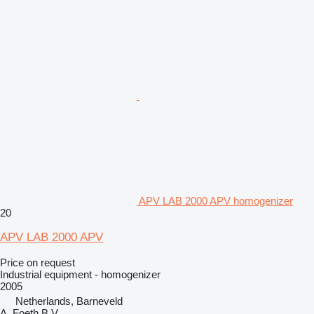
APV LAB 2000 APV homogenizer
20
APV LAB 2000 APV
Price on request
Industrial equipment - homogenizer
2005
Netherlands, Barneveld
A. Foeth B.V.