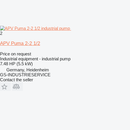
2
APV Puma 2-2 1/2
Price on request
Industrial equipment - industrial pump
7.48 HP (5.5 kW)
Germany, Heidenheim
GS-INDUSTRIESERVICE
Contact the seller