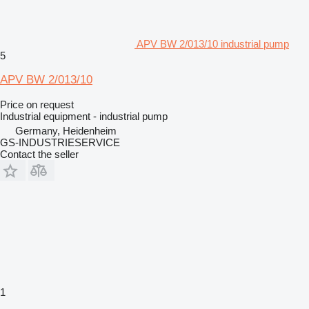
APV BW 2/013/10 industrial pump
5
APV BW 2/013/10
Price on request
Industrial equipment - industrial pump
Germany, Heidenheim
GS-INDUSTRIESERVICE
Contact the seller
1