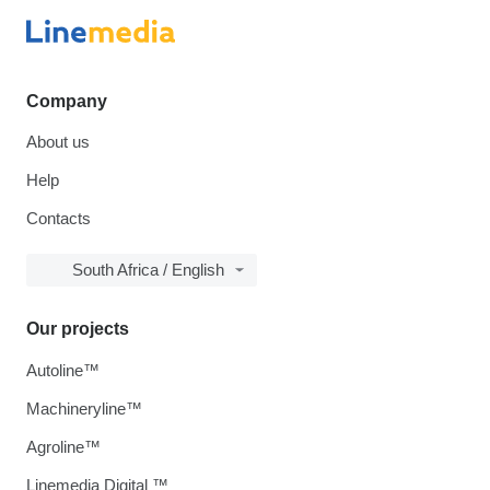
Company
About us
Help
Contacts
South Africa / English
Our projects
Autoline™
Machineryline™
Agroline™
Linemedia Digital ™