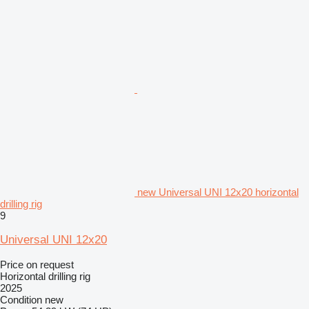
new Universal UNI 12x20 horizontal
drilling rig
9
Universal UNI 12x20
Price on request
Horizontal drilling rig
2025
Condition
new