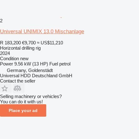
2
Universal UNIMIX 13.0 Mischanlage
R 183,200
€9,700
≈ US$11,210
Horizontal drilling rig
2024
Condition
new
Power
9.56 kW (13 HP)
Fuel
petrol
Germany, Goldenstädt
Universal HDD Deutschland GmbH
Contact the seller
Selling machinery or vehicles?
You can do it with us!
Place your ad