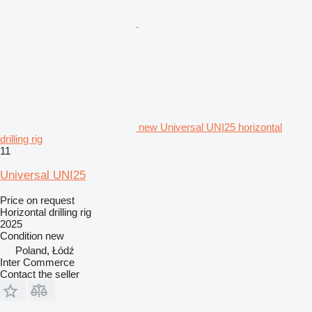
new Universal UNI25 horizontal
drilling rig
11
Universal UNI25
Price on request
Horizontal drilling rig
2025
Condition
new
Poland, Łódź
Inter Commerce
Contact the seller