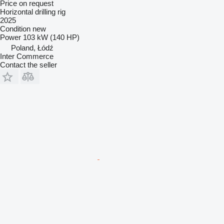
Price on request
Horizontal drilling rig
2025
Condition
new
Power
103 kW (140 HP)
Poland, Łódź
Inter Commerce
Contact the seller