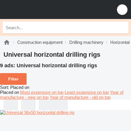
Construction equipment
Drilling machinery
Horizontal d
Universal horizontal drilling rigs
9 ads:
Universal horizontal drilling rigs
Filter
Sort
:
Placed on
Placed on
Most expensive on top
Least expensive on top
Year of
manufacture - new on top
Year of manufacture - old on top