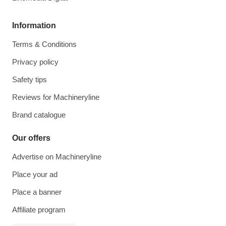
Information
Terms & Conditions
Privacy policy
Safety tips
Reviews for Machineryline
Brand catalogue
Our offers
Advertise on Machineryline
Place your ad
Place a banner
Affiliate program