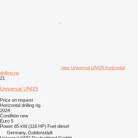
new Universal UNI25 horizontal
drilling rig
21
Universal UNI25
Price on request
Horizontal drilling rig
2024
Condition
new
Euro 5
Power
85 kW (116 HP)
Fuel
diesel
Germany, Goldenstädt
Universal HDD Deutschland GmbH