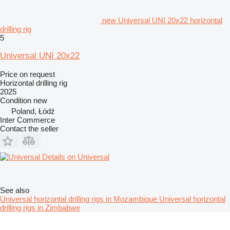
new Universal UNI 20x22 horizontal
drilling rig
5
Universal UNI 20x22
Price on request
Horizontal drilling rig
2025
Condition
new
Poland, Łódź
Inter Commerce
Contact the seller
Details on Universal
See also
Universal horizontal drilling rigs in Mozambique
Universal horizontal
drilling rigs in Zimbabwe