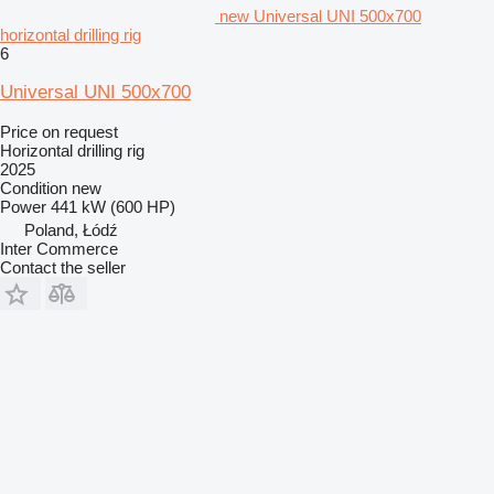
new Universal UNI 500x700
horizontal drilling rig
6
Universal UNI 500x700
Price on request
Horizontal drilling rig
2025
Condition
new
Power
441 kW (600 HP)
Poland, Łódź
Inter Commerce
Contact the seller