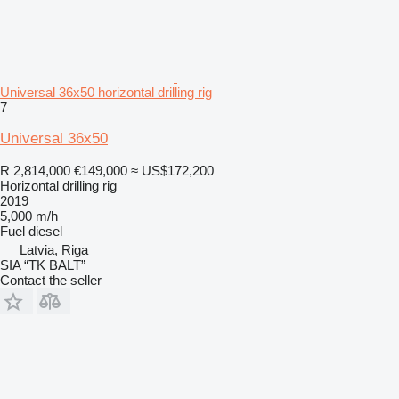
Universal 36x50 horizontal drilling rig
7
Universal 36x50
R 2,814,000
€149,000
≈ US$172,200
Horizontal drilling rig
2019
5,000 m/h
Fuel
diesel
Latvia, Riga
SIA “TK BALT”
Contact the seller