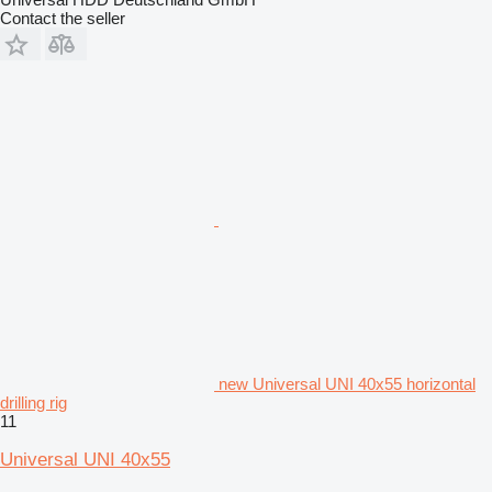
Contact the seller
new Universal UNI 40x55 horizontal
drilling rig
11
Universal UNI 40x55