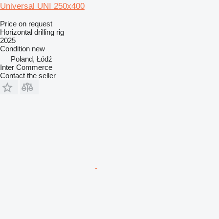
Universal UNI 250x400
Price on request
Horizontal drilling rig
2025
Condition
new
Poland, Łódź
Inter Commerce
Contact the seller