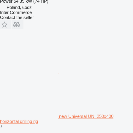
Power
54.39 kW (74 HP)
Poland, Łódź
Inter Commerce
Contact the seller
new Universal UNI 250x400
horizontal drilling rig
7