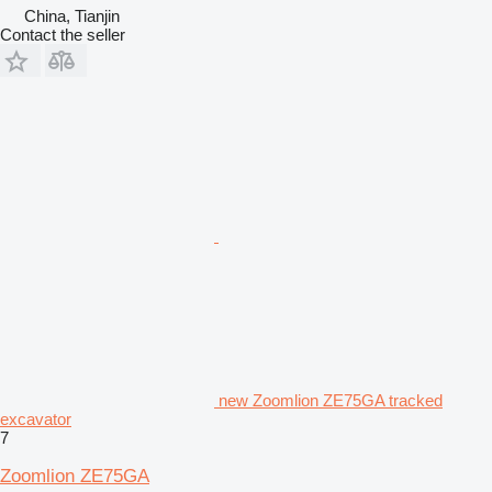
China, Tianjin
Contact the seller
new Zoomlion ZE75GA tracked
excavator
7
Zoomlion ZE75GA