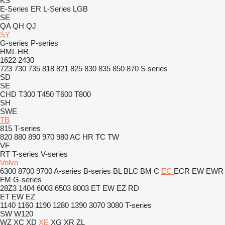
KS
E-Series
ER
L-Series
LGB
SE
QA
QH
QJ
SY
G-series
P-series
HML
HR
1622
2430
723
730
735
818
821
825
830
835
850
870
S series
SD
SE
CHD
T300
T450
T600
T800
SH
SWE
TB
815
T-series
820
880
890
970
980
AC
HR
TC
TW
VF
RT
T-series
V-series
Volvo
6300
8700
9700
A-series
B-series
BL
BLC
BM
C
EC
ECR
EW
EWR
FM
G-series
28Z3
1404
6003
6503
8003
ET
EW
EZ
RD
ET
EW
EZ
1140
1160
1190
1280
1390
3070
3080
T-series
SW
W120
WZ
XC
XD
XE
XG
XR
ZL