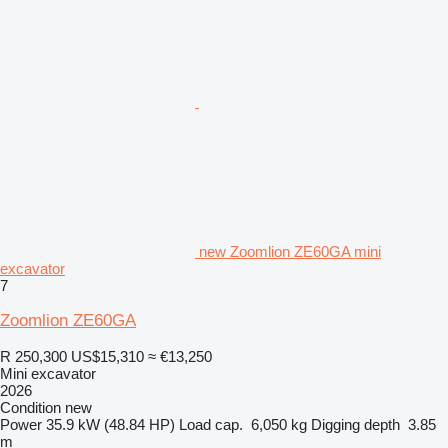
new Zoomlion ZE60GA mini
excavator
7
Zoomlion ZE60GA
R 250,300
US$15,310
≈ €13,250
Mini excavator
2026
Condition
new
Power
35.9 kW (48.84 HP)
Load cap.
6,050 kg
Digging depth
3.85
m