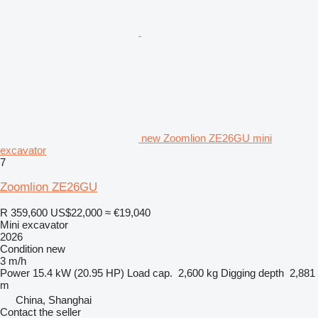
new Zoomlion ZE26GU mini
excavator
7
Zoomlion ZE26GU
R 359,600
US$22,000
≈ €19,040
Mini excavator
2026
Condition
new
3 m/h
Power
15.4 kW (20.95 HP)
Load cap.
2,600 kg
Digging depth
2,881
m
China, Shanghai
Contact the seller