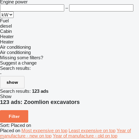
Engine power
–
Fuel
diesel
Cabin
Heater
Heater
Air conditioning
Air conditioning
Missing some filters?
Suggest a change
Search results:
-
show
Search results:
123 ads
Show
123 ads:
Zoomlion excavators
Filter
Sort
:
Placed on
Placed on
Most expensive on top
Least expensive on top
Year of
manufacture - new on top
Year of manufacture - old on top