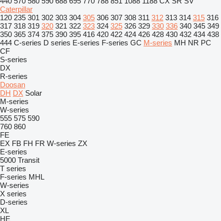
440
570
580
590
688
695
770
788
851
1088
1188
CX
SR
SV
Caterpillar
120
235
301
302
303
304
305
306
307
308
311
312
313
314
315
316
317
318
319
320
321
322
323
324
325
326
329
330
336
340
345
349
350
365
374
375
390
395
416
420
422
424
426
428
430
432
434
438
444
C-series
D series
E-series
F-series
GC
M-series
MH
NR
PC
CF
S-series
DX
R-series
Doosan
DH
DX
Solar
M-series
W-series
555
575
590
760
860
FE
EX
FB
FH
FR
W-series
ZX
E-series
5000
Transit
T series
F-series
MHL
W-series
X series
D-series
XL
HE