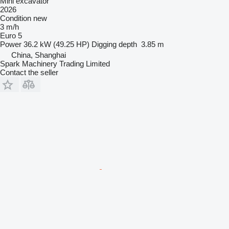
Mini excavator
2026
Condition
new
3 m/h
Euro 5
Power
36.2 kW (49.25 HP)
Digging depth
3.85 m
China, Shanghai
Spark Machinery Trading Limited
Contact the seller