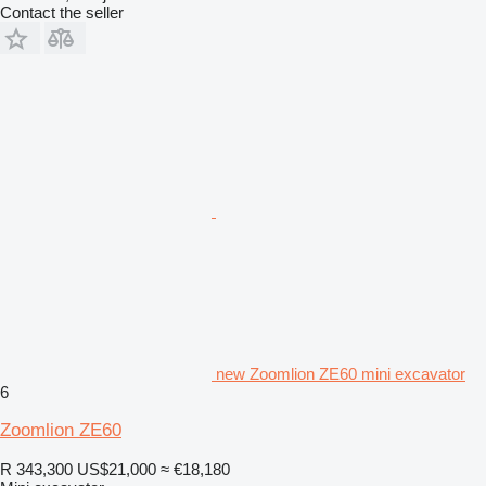
Contact the seller
new Zoomlion ZE60 mini excavator
6
Zoomlion ZE60
R 343,300
US$21,000
≈ €18,180