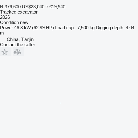
R 376,600
US$23,040
≈ €19,940
Tracked excavator
2026
Condition
new
Power
46.3 kW (62.99 HP)
Load cap.
7,500 kg
Digging depth
4.04
m
China, Tianjin
Contact the seller