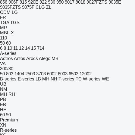
856
906F
915
920E
922
936
950
9017
9018
9027FZTS
9035E
9035FZTS
9075F
CLG
ZL
CDM
LG
FR
TGA
TGS
MP
MBL-X
110
50
60
6
8
10
11
12
14
15
714
A-series
Actros
Antos
Arocs
Atego
MB
VA
300/30
50
803
1404
2503
3703
6002
6003
6503
12002
B-series
E-series
LB
MH
NH
T-series
TC
W-series
WE
UB
NM
MH
RH
PB
EB
HE
60
90
Premium
XN
R-series