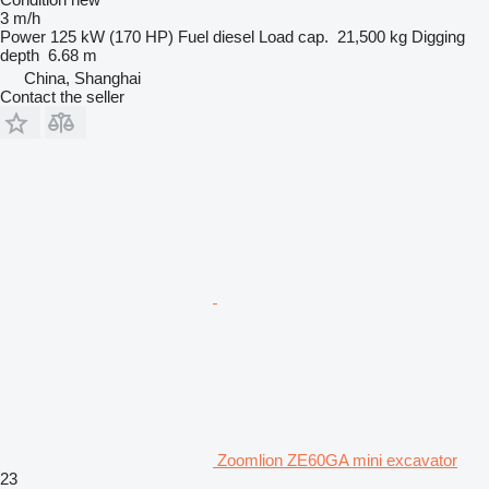
3 m/h
Power
125 kW (170 HP)
Fuel
diesel
Load cap.
21,500 kg
Digging
depth
6.68 m
China, Shanghai
Contact the seller
Zoomlion ZE60GA mini excavator
23