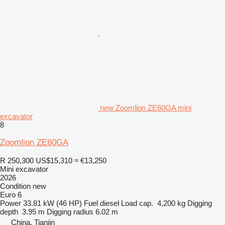
new Zoomlion ZE60GA mini
excavator
8
Zoomlion ZE60GA
R 250,300
US$15,310
≈ €13,250
Mini excavator
2026
Condition
new
Euro 6
Power
33.81 kW (46 HP)
Fuel
diesel
Load cap.
4,200 kg
Digging
depth
3.95 m
Digging radius
6.02 m
China, Tianjin