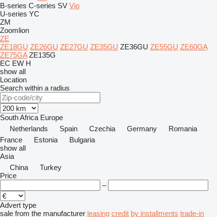
B-series
C-series
SV
Vio
U-series
YC
ZM
Zoomlion
ZE
ZE18GU
ZE26GU
ZE27GU
ZE35GU
ZE36GU
ZE55GU
ZE60GA
ZE75GA
ZE135G
EC
EW
H
show all
Location
Search within a radius
South Africa
Europe
Netherlands
Spain
Czechia
Germany
Romania
France
Estonia
Bulgaria
show all
Asia
China
Turkey
Price
–
Advert type
sale
from the manufacturer
leasing
credit
by installments
trade-in