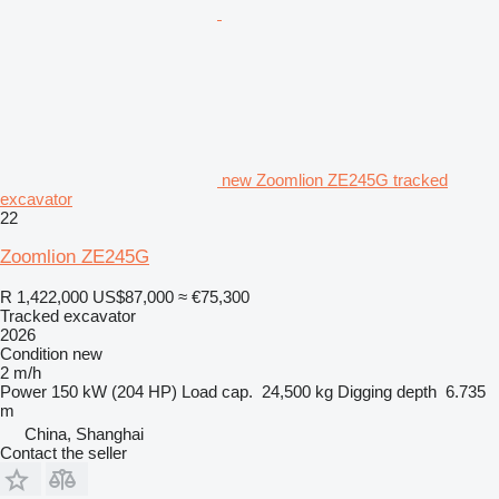
new Zoomlion ZE245G tracked
excavator
22
Zoomlion ZE245G
R 1,422,000
US$87,000
≈ €75,300
Tracked excavator
2026
Condition
new
2 m/h
Power
150 kW (204 HP)
Load cap.
24,500 kg
Digging depth
6.735
m
China, Shanghai
Contact the seller