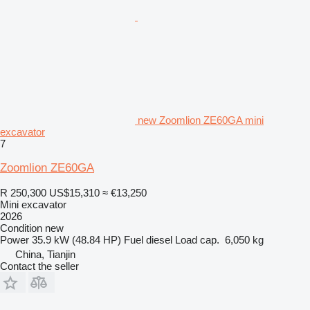
new Zoomlion ZE60GA mini
excavator
7
Zoomlion ZE60GA
R 250,300
US$15,310
≈ €13,250
Mini excavator
2026
Condition
new
Power
35.9 kW (48.84 HP)
Fuel
diesel
Load cap.
6,050 kg
China, Tianjin
Contact the seller