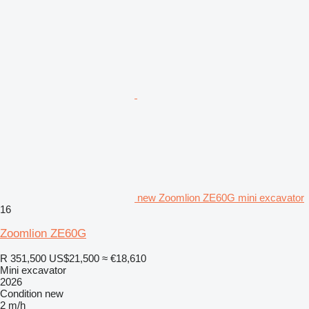
new Zoomlion ZE60G mini excavator
16
Zoomlion ZE60G
R 351,500
US$21,500
≈ €18,610
Mini excavator
2026
Condition
new
2 m/h