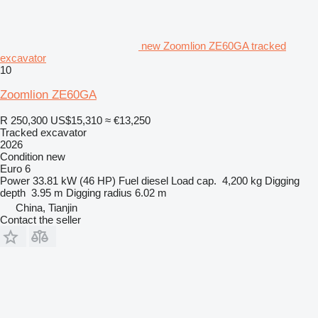
new Zoomlion ZE60GA tracked
excavator
10
Zoomlion ZE60GA
R 250,300
US$15,310
≈ €13,250
Tracked excavator
2026
Condition
new
Euro 6
Power
33.81 kW (46 HP)
Fuel
diesel
Load cap.
4,200 kg
Digging
depth
3.95 m
Digging radius
6.02 m
China, Tianjin
Contact the seller