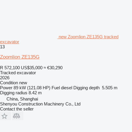
new Zoomlion ZE135G tracked
excavator
13
Zoomlion ZE135G
R 572,100
US$35,000
≈ €30,290
Tracked excavator
2026
Condition
new
Power
89 kW (121.08 HP)
Fuel
diesel
Digging depth
5.505 m
Digging radius
8.42 m
China, Shanghai
Shenyou Construction Machinery Co., Ltd
Contact the seller