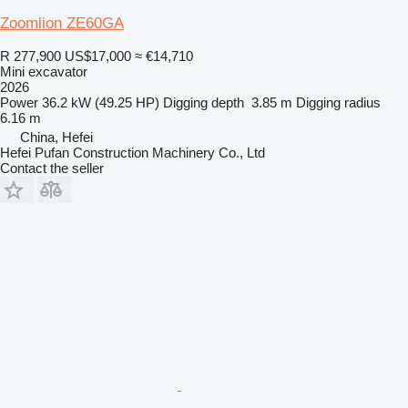
Zoomlion ZE60GA
R 277,900
US$17,000
≈ €14,710
Mini excavator
2026
Power
36.2 kW (49.25 HP)
Digging depth
3.85 m
Digging radius
6.16 m
China, Hefei
Hefei Pufan Construction Machinery Co., Ltd
Contact the seller