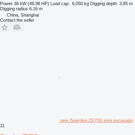
Power
36 kW (48.98 HP)
Load cap.
6,050 kg
Digging depth
3.85 m
Digging radius
6.16 m
China, Shanghai
Contact the seller
new Zoomlion ZE75G mini excavator
11