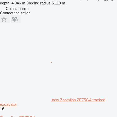
depth
4.046 m
Digging radius
6.119 m
China, Tianjin
Contact the seller
new Zoomlion ZE75GA tracked
excavator
16