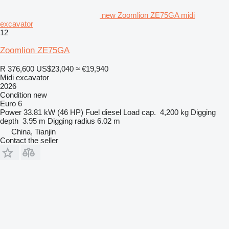
new Zoomlion ZE75GA midi
excavator
12
Zoomlion ZE75GA
R 376,600
US$23,040
≈ €19,940
Midi excavator
2026
Condition
new
Euro 6
Power
33.81 kW (46 HP)
Fuel
diesel
Load cap.
4,200 kg
Digging
depth
3.95 m
Digging radius
6.02 m
China, Tianjin
Contact the seller