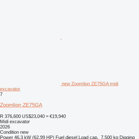
new Zoomlion ZE75GA midi
excavator
7
Zoomlion ZE75GA
R 376,600
US$23,040
≈ €19,940
Midi excavator
2026
Condition
new
Power
46.3 kW (62.99 HP)
Fuel
diesel
Load cap.
7,500 kg
Digging