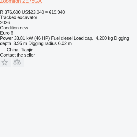
Zoomlion ZE75GA
R 376,600
US$23,040
≈ €19,940
Tracked excavator
2026
Condition
new
Euro 6
Power
33.81 kW (46 HP)
Fuel
diesel
Load cap.
4,200 kg
Digging
depth
3.95 m
Digging radius
6.02 m
China, Tianjin
Contact the seller