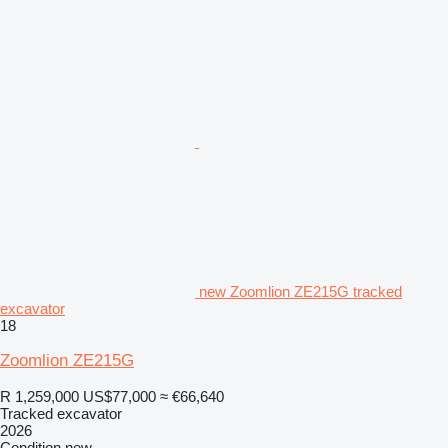
new Zoomlion ZE215G tracked
excavator
18
Zoomlion ZE215G
R 1,259,000
US$77,000
≈ €66,640
Tracked excavator
2026
Condition
new