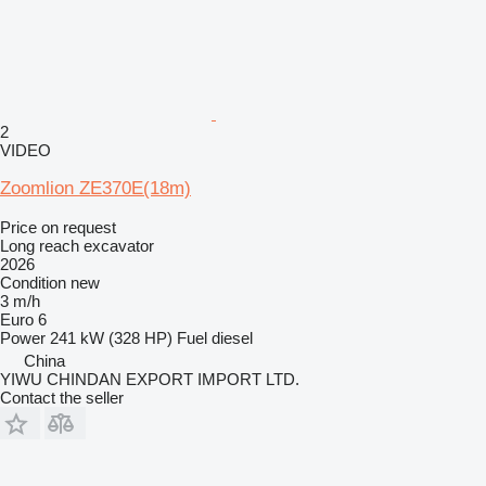
2
VIDEO
Zoomlion ZE370E(18m)
Price on request
Long reach excavator
2026
Condition
new
3 m/h
Euro 6
Power
241 kW (328 HP)
Fuel
diesel
China
YIWU CHINDAN EXPORT IMPORT LTD.
Contact the seller