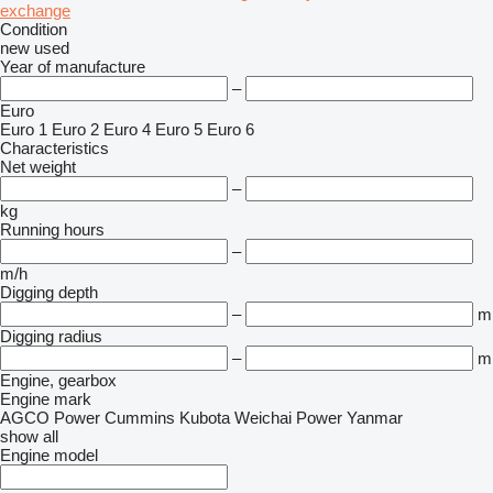
exchange
Condition
new
used
Year of manufacture
–
Euro
Euro 1
Euro 2
Euro 4
Euro 5
Euro 6
Characteristics
Net weight
–
kg
Running hours
–
m/h
Digging depth
–
m
Digging radius
–
m
Engine, gearbox
Engine mark
AGCO Power
Cummins
Kubota
Weichai Power
Yanmar
show all
Engine model