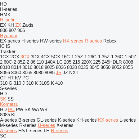
HD
H-series
HMK
Hitachi
EX
KH
ZX
Zaxis
806
807
906
Hyundai
EX-series
H-series
HW-series
HX-series
R-series
Robex
IC
IS
Trakker
1CX
2CX
3CX
3DX
4CX
5CX
16C-1
25Z-1
26C-1
35Z-1
36C-1
50Z-
2
60C-2
85Z-2
86
110
140X LC
205
215
220X
225
245HDLR
8008
8010
8014
8016
8018
8025
8026
8030
8035
8045
8050
8052
8055
8056
8060
8065
8080
8085
JS
JZ
NXT
CT
HT
KV
PC
310 G
310 J
310 K
310S K
410
S-series
HD
SK
SS
Komatsu
HD
PC
PW
SK
WA
WB
8085
KL
A-series
B-series
GL-series
K-series
KH-series
KX-series
L-series
M-series
R-series
U-series
X-series
A-series
HS
L-series
LH
R-series
SC