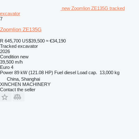
new Zoomlion ZE135G tracked
excavator
7
Zoomlion ZE135G
R 645,700
US$39,500
≈ €34,190
Tracked excavator
2026
Condition
new
39,500 m/h
Euro 4
Power
89 kW (121.08 HP)
Fuel
diesel
Load cap.
13,000 kg
China, Shanghai
XINCHEN MACHINERY
Contact the seller