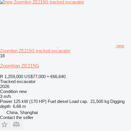
new
Zoomlion ZE215G tracked excavator
18
Zoomlion ZE215G
R 1,259,000
US$77,000
≈ €66,640
Tracked excavator
2026
Condition
new
3 m/h
Power
125 kW (170 HP)
Fuel
diesel
Load cap.
21,500 kg
Digging
depth
6.68 m
China, Shanghai
Contact the seller