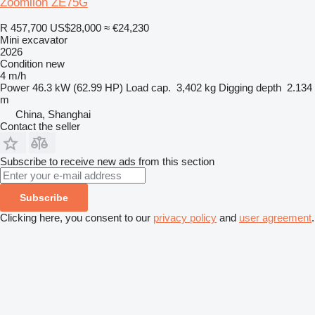
Zoomlion ZE75G
R 457,700
US$28,000
≈ €24,230
Mini excavator
2026
Condition
new
4 m/h
Power
46.3 kW (62.99 HP)
Load cap.
3,402 kg
Digging depth
2.134
m
China, Shanghai
Contact the seller
Subscribe to receive new ads from this section
Subscribe
Clicking here, you consent to our
privacy policy
and
user agreement
.