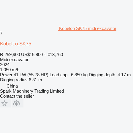
Kobelco SK75 midi excavator
7
Kobelco SK75
R 259,900
US$15,900
≈ €13,760
Midi excavator
2024
1,050 m/h
Power
41 kW (55.78 HP)
Load cap.
6,850 kg
Digging depth
4.17 m
Digging radius
6.31 m
China
Spark Machinery Trading Limited
Contact the seller