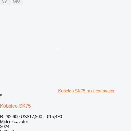
Kobelco SK75 midi excavator
9
Kobelco SK75
R 292,600
US$17,900
≈ €15,490
Midi excavator
2024