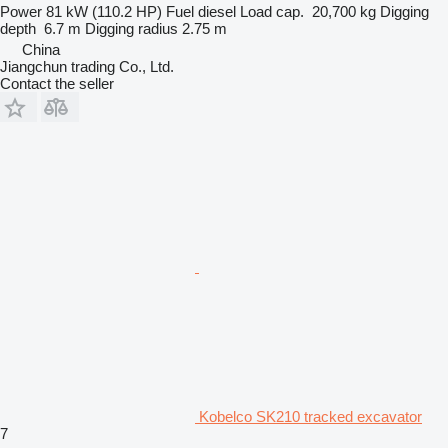
Power
81 kW (110.2 HP)
Fuel
diesel
Load cap.
20,700 kg
Digging
depth
6.7 m
Digging radius
2.75 m
China
Jiangchun trading Co., Ltd.
Contact the seller
Kobelco SK210 tracked excavator
7