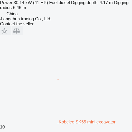
Power
30.14 kW (41 HP)
Fuel
diesel
Digging depth
4.17 m
Digging
radius
6.46 m
China
Jiangchun trading Co., Ltd.
Contact the seller
Kobelco SK55 mini excavator
10