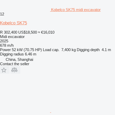
Kobelco SK75 midi excavator
12
Kobelco SK75
R 302,400
US$18,500
≈ €16,010
Midi excavator
2025
678 m/h
Power
52 kW (70.75 HP)
Load cap.
7,400 kg
Digging depth
4.1 m
Digging radius
6.46 m
China, Shanghai
Contact the seller