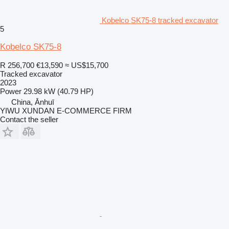
Kobelco SK75-8 tracked excavator
5
Kobelco SK75-8
R 256,700
€13,590
≈ US$15,700
Tracked excavator
2023
Power
29.98 kW (40.79 HP)
China, Ānhuī
YIWU XUNDAN E-COMMERCE FIRM
Contact the seller