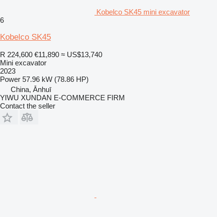
Kobelco SK45 mini excavator
6
Kobelco SK45
R 224,600
€11,890
≈ US$13,740
Mini excavator
2023
Power
57.96 kW (78.86 HP)
China, Ānhuī
YIWU XUNDAN E-COMMERCE FIRM
Contact the seller