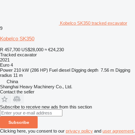
Kobelco SK350 tracked excavator
9
Kobelco SK350
R 457,700
US$28,000
≈ €24,230
Tracked excavator
2021
Euro 4
Power
210 kW (286 HP)
Fuel
diesel
Digging depth
7.56 m
Digging
radius
11 m
China
Shanghai Heavy Machinery Co., Ltd.
Contact the seller
Subscribe to receive new ads from this section
Subscribe
Clicking here, you consent to our
privacy policy
and
user agreement
.