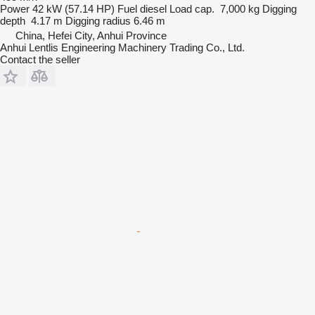
Power
42 kW (57.14 HP)
Fuel
diesel
Load cap.
7,000 kg
Digging
depth
4.17 m
Digging radius
6.46 m
China, Hefei City, Anhui Province
Anhui Lentlis Engineering Machinery Trading Co., Ltd.
Contact the seller