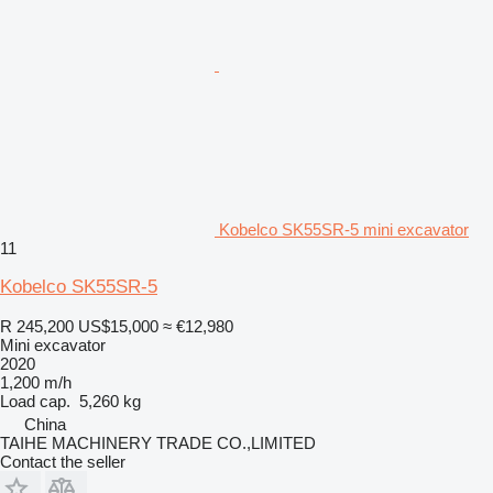
Kobelco SK55SR-5 mini excavator
11
Kobelco SK55SR-5
R 245,200
US$15,000
≈ €12,980
Mini excavator
2020
1,200 m/h
Load cap.
5,260 kg
China
TAIHE MACHINERY TRADE CO.,LIMITED
Contact the seller