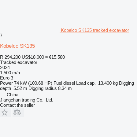
Kobelco SK135 tracked excavator
7
Kobelco SK135
R 294,200
US$18,000
≈ €15,580
Tracked excavator
2024
1,500 m/h
Euro 3
Power
74 kW (100.68 HP)
Fuel
diesel
Load cap.
13,400 kg
Digging
depth
5.52 m
Digging radius
8.34 m
China
Jiangchun trading Co., Ltd.
Contact the seller