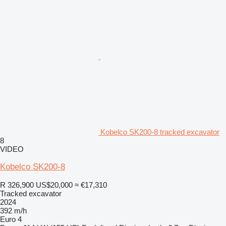
Kobelco SK200-8 tracked excavator
8
VIDEO
Kobelco SK200-8
R 326,900
US$20,000
≈ €17,310
Tracked excavator
2024
392 m/h
Euro 4