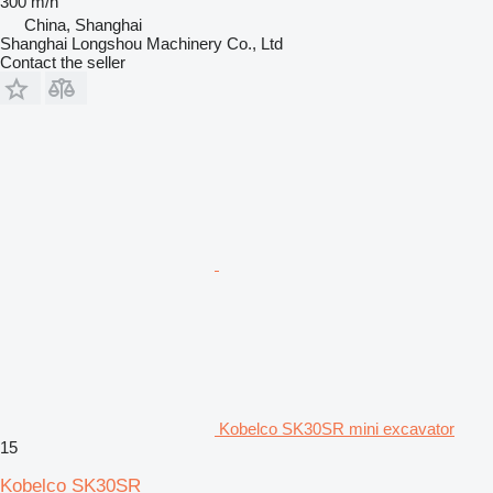
300 m/h
China, Shanghai
Shanghai Longshou Machinery Co., Ltd
Contact the seller
Kobelco SK30SR mini excavator
15
Kobelco SK30SR