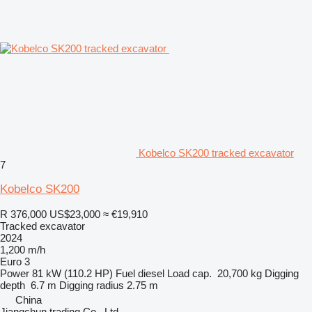
Kobelco SK200 tracked excavator
7
Kobelco SK200
R 376,000
US$23,000
≈ €19,910
Tracked excavator
2024
1,200 m/h
Euro 3
Power
81 kW (110.2 HP)
Fuel
diesel
Load cap.
20,700 kg
Digging
depth
6.7 m
Digging radius
2.75 m
China
Jiangchun trading Co., Ltd.