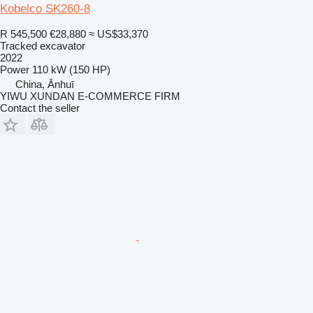
Kobelco SK260-8
R 545,500
€28,880
≈ US$33,370
Tracked excavator
2022
Power
110 kW (150 HP)
China, Ānhuī
YIWU XUNDAN E-COMMERCE FIRM
Contact the seller