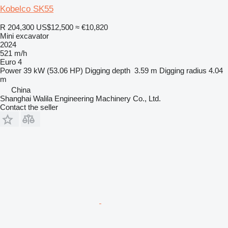
Kobelco SK55
R 204,300
US$12,500
≈ €10,820
Mini excavator
2024
521 m/h
Euro 4
Power
39 kW (53.06 HP)
Digging depth
3.59 m
Digging radius
4.04
m
China
Shanghai Walila Engineering Machinery Co., Ltd.
Contact the seller