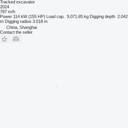
Tracked excavator
2024
787 m/h
Power
114 kW (155 HP)
Load cap.
9,071.85 kg
Digging depth
2.042
m
Digging radius
3.018 m
China, Shanghai
Contact the seller