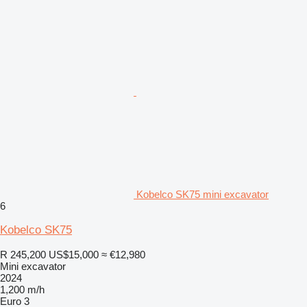
Kobelco SK75 mini excavator
6
Kobelco SK75
R 245,200
US$15,000
≈ €12,980
Mini excavator
2024
1,200 m/h
Euro 3