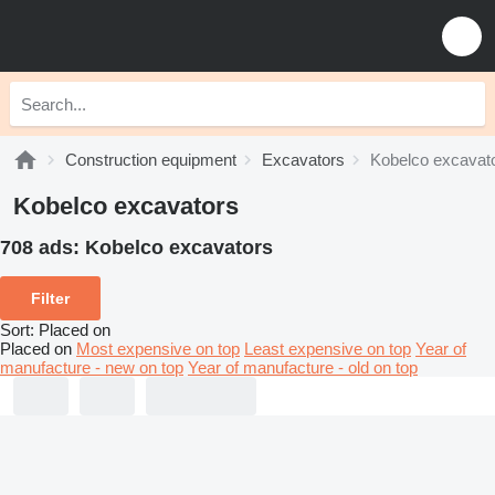
Construction equipment
Excavators
Kobelco excavat
Kobelco excavators
708 ads:
Kobelco excavators
Filter
Sort
:
Placed on
Placed on
Most expensive on top
Least expensive on top
Year of
manufacture - new on top
Year of manufacture - old on top