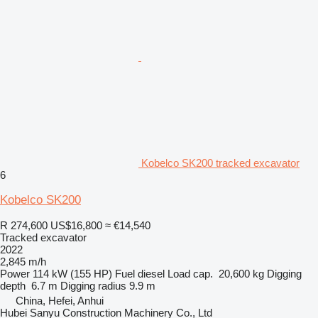
Kobelco SK200 tracked excavator
6
Kobelco SK200
R 274,600
US$16,800
≈ €14,540
Tracked excavator
2022
2,845 m/h
Power
114 kW (155 HP)
Fuel
diesel
Load cap.
20,600 kg
Digging
depth
6.7 m
Digging radius
9.9 m
China, Hefei, Anhui
Hubei Sanyu Construction Machinery Co., Ltd