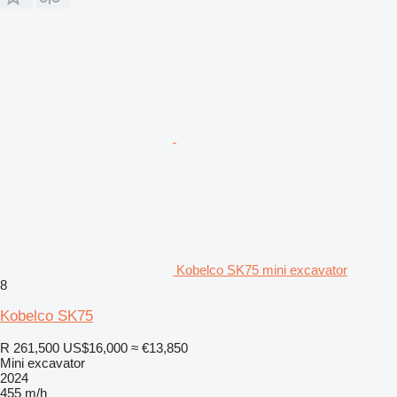
Kobelco SK75 mini excavator
8
Kobelco SK75
R 261,500
US$16,000
≈ €13,850
Mini excavator
2024
455 m/h