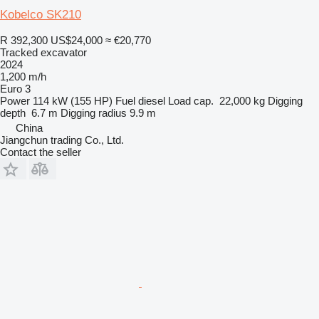
Kobelco SK210
R 392,300
US$24,000
≈ €20,770
Tracked excavator
2024
1,200 m/h
Euro 3
Power
114 kW (155 HP)
Fuel
diesel
Load cap.
22,000 kg
Digging
depth
6.7 m
Digging radius
9.9 m
China
Jiangchun trading Co., Ltd.
Contact the seller