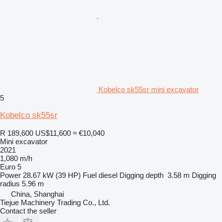
Kobelco sk55sr mini excavator
5
Kobelco sk55sr
R 189,600
US$11,600
≈ €10,040
Mini excavator
2021
1,080 m/h
Euro 5
Power
28.67 kW (39 HP)
Fuel
diesel
Digging depth
3.58 m
Digging
radius
5.96 m
China, Shanghai
Tiejue Machinery Trading Co., Ltd.
Contact the seller