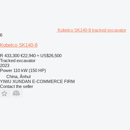
Kobelco SK140-8 tracked excavator
6
Kobelco SK140-8
R 433,300
€22,940
≈ US$26,500
Tracked excavator
2023
Power
110 kW (150 HP)
China, Ānhuī
YIWU XUNDAN E-COMMERCE FIRM
Contact the seller