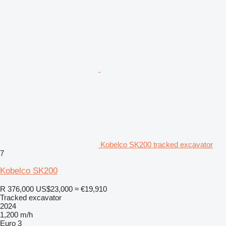
Kobelco SK200 tracked excavator
7
Kobelco SK200
R 376,000
US$23,000
≈ €19,910
Tracked excavator
2024
1,200 m/h
Euro 3