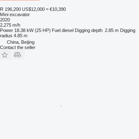
R 196,200
US$12,000
≈ €10,390
Mini excavator
2020
2,275 m/h
Power
18.38 kW (25 HP)
Fuel
diesel
Digging depth
2.85 m
Digging
radius
4.85 m
China, Beijing
Contact the seller