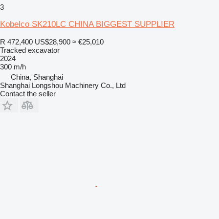
3
Kobelco SK210LC CHINA BIGGEST SUPPLIER
R 472,400
US$28,900
≈ €25,010
Tracked excavator
2024
300 m/h
China, Shanghai
Shanghai Longshou Machinery Co., Ltd
Contact the seller