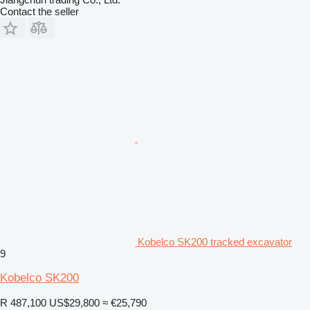
Contact the seller
Kobelco SK200 tracked excavator
9
Kobelco SK200
R 487,100
US$29,800
≈ €25,790