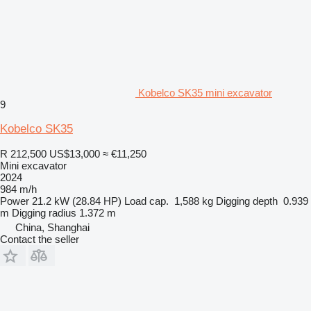
Kobelco SK35 mini excavator
9
Kobelco SK35
R 212,500
US$13,000
≈ €11,250
Mini excavator
2024
984 m/h
Power
21.2 kW (28.84 HP)
Load cap.
1,588 kg
Digging depth
0.939
m
Digging radius
1.372 m
China, Shanghai
Contact the seller