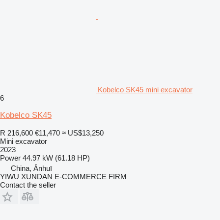
Kobelco SK45 mini excavator
6
Kobelco SK45
R 216,600
€11,470
≈ US$13,250
Mini excavator
2023
Power
44.97 kW (61.18 HP)
China, Ānhuī
YIWU XUNDAN E-COMMERCE FIRM
Contact the seller