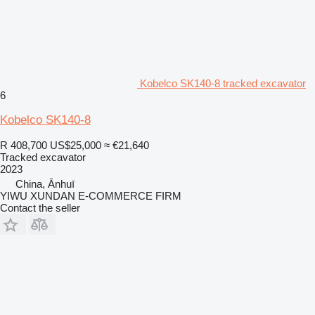
Kobelco SK140-8 tracked excavator
6
Kobelco SK140-8
R 408,700
US$25,000
≈ €21,640
Tracked excavator
2023
China, Ānhuī
YIWU XUNDAN E-COMMERCE FIRM
Contact the seller