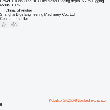
Power
114 kW (155 HP)
Fuel
diesel
Digging depth
6.7 m
Digging
radius
9.9 m
China, Shanghai
Shanghai Dige Engineering Machinery Co., Ltd
Contact the seller
Kobelco SK260-8 tracked excavator
6