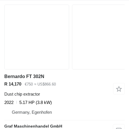
Bernardo FT 302N
R 14,170
€750
≈ US$866.60
Dust chip extractor
2022
5.17 HP (3.8 kW)
Germany, Egenhofen
Graf Maschinenhandel GmbH