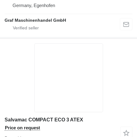
Germany, Egenhofen
Graf Maschinenhandel GmbH
Salvamac COMPACT ECO 3 ATEX
Price on request