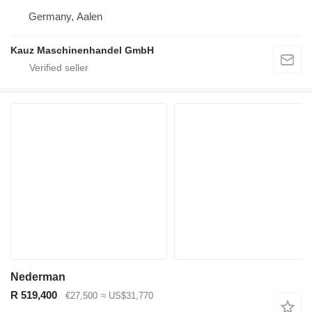
Germany, Aalen
Kauz Maschinenhandel GmbH
Nederman
R 519,400
€27,500
≈ US$31,770