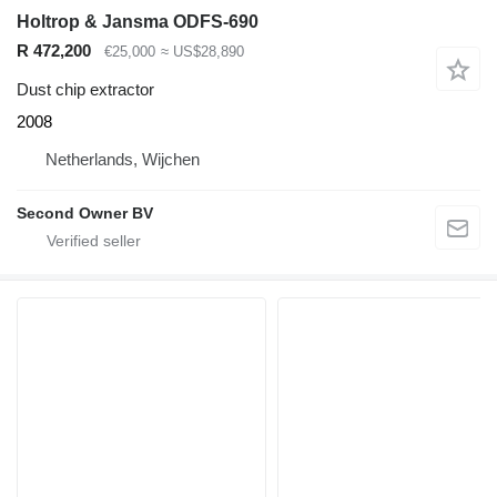
Holtrop & Jansma ODFS-690
R 472,200
€25,000
≈ US$28,890
Dust chip extractor
2008
Netherlands, Wijchen
Second Owner BV