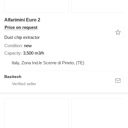
Alfarimini Euro 2
Price on request
Dust chip extractor
Condition
new
Capacity
3,500 m3/h
Italy, Zona Ind.le Scerne di Pineto, (TE)
Basitech