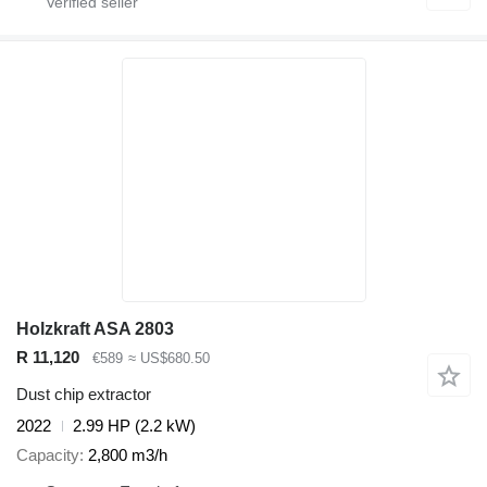
Holzkraft ASA 2803
R 11,120
€589
≈ US$680.50
Dust chip extractor
2022
2.99 HP (2.2 kW)
Capacity
2,800 m3/h