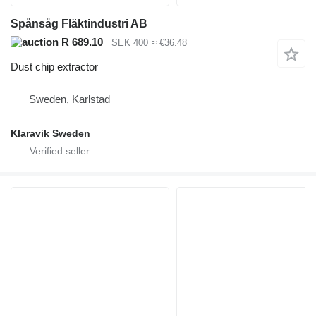
Spånsåg Fläktindustri AB
R 689.10
SEK 400
≈ €36.48
Dust chip extractor
Sweden, Karlstad
Klaravik Sweden