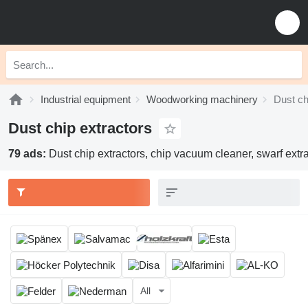
Industrial equipment
Woodworking machinery
Dust ch
Dust chip extractors
79 ads:
Dust chip extractors, chip vacuum cleaner, swarf extr
All