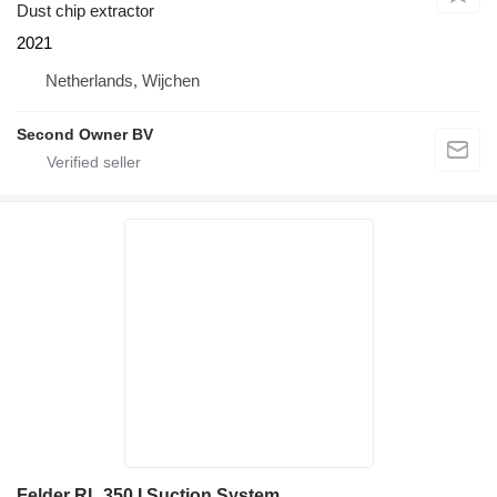
Dust chip extractor
2021
Netherlands, Wijchen
Second Owner BV
Felder RL 350 I Suction System