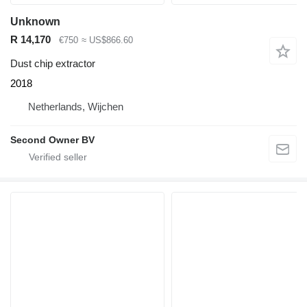
Unknown
R 14,170
€750
≈ US$866.60
Dust chip extractor
2018
Netherlands, Wijchen
Second Owner BV