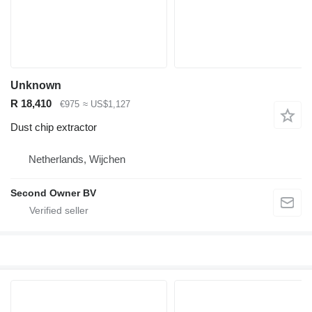
Unknown
R 18,410
€975
≈ US$1,127
Dust chip extractor
Netherlands, Wijchen
Second Owner BV