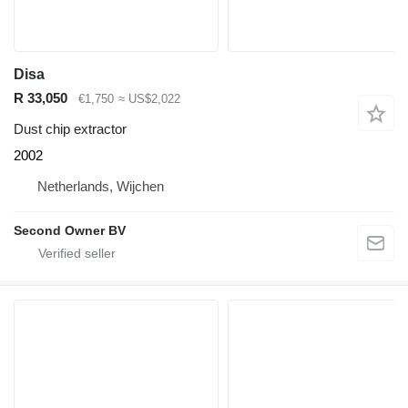
Disa
R 33,050
€1,750
≈ US$2,022
Dust chip extractor
2002
Netherlands, Wijchen
Second Owner BV