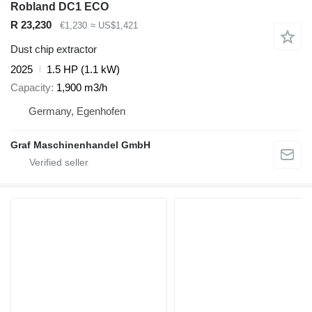
Robland DC1 ECO
R 23,230
€1,230
≈ US$1,421
Dust chip extractor
2025
1.5 HP (1.1 kW)
Capacity
1,900 m3/h
Germany, Egenhofen
Graf Maschinenhandel GmbH