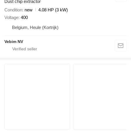
Dust chip extractor
Condition
new
4.08 HP (3 kW)
Voltage
400
Belgium, Heule (Kortrijk)
Vebim NV