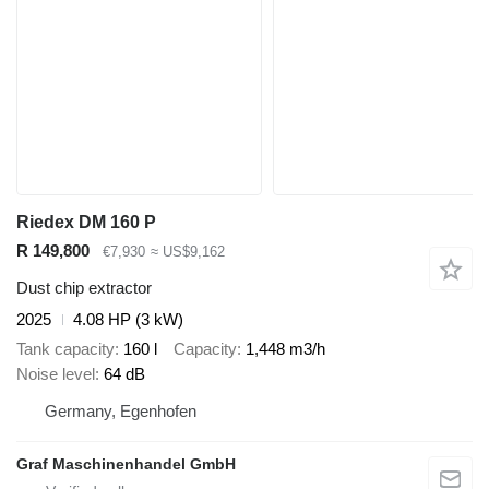
Riedex DM 160 P
R 149,800
€7,930
≈ US$9,162
Dust chip extractor
2025
4.08 HP (3 kW)
Tank capacity
160 l
Capacity
1,448 m3/h
Noise level
64 dB
Germany, Egenhofen
Graf Maschinenhandel GmbH