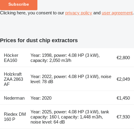
Subscribe
Clicking here, you consent to our
privacy policy
and
user agreement
.
Prices for dust chip extractors
Höcker
Year: 1998, power: 4.08 HP (3 kW),
€2,800
EA160
capacity: 2,050 m3/h
Holzkraft
Year: 2022, power: 4.08 HP (3 kW), noise
ZAA 2863
€2,049
level: 78 dB
AF
Nederman
Year: 2020
€1,450
Year: 2025, power: 4.08 HP (3 kW), tank
Riedex DM
capacity: 160 l, capacity: 1,448 m3/h,
€7,930
160 P
noise level: 64 dB