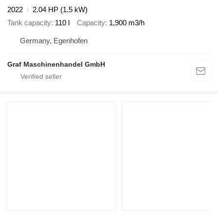
2022
2.04 HP (1.5 kW)
Tank capacity
110 l
Capacity
1,900 m3/h
Germany, Egenhofen
Graf Maschinenhandel GmbH