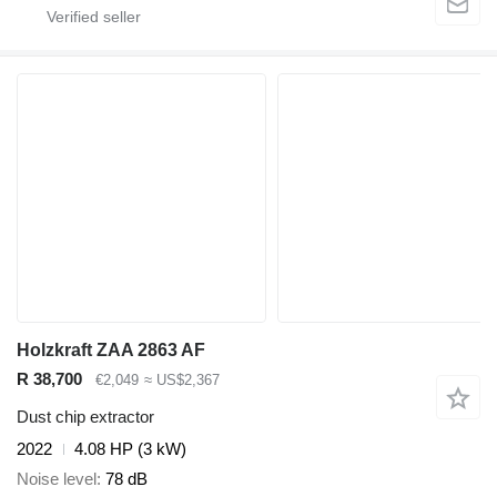
Holzkraft ZAA 2863 AF
R 38,700
€2,049
≈ US$2,367
Dust chip extractor
2022
4.08 HP (3 kW)
Noise level
78 dB