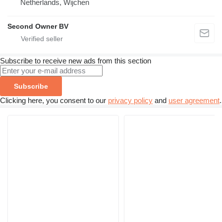
Netherlands, Wijchen
Second Owner BV
Subscribe to receive new ads from this section
Subscribe
Clicking here, you consent to our
privacy policy
and
user agreement
.