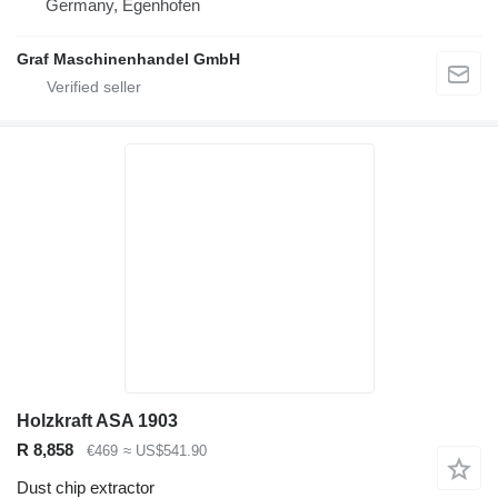
Germany, Egenhofen
Graf Maschinenhandel GmbH
Holzkraft ASA 1903
R 8,858
€469
≈ US$541.90
Dust chip extractor