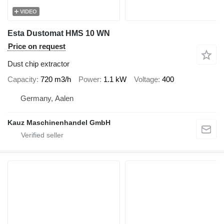
VIDEO
Esta Dustomat HMS 10 WN
Price on request
Dust chip extractor
Capacity
720 m3/h
Power
1.1 kW
Voltage
400
Germany, Aalen
Kauz Maschinenhandel GmbH