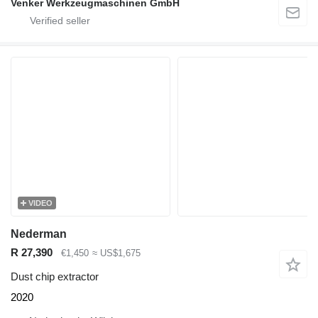
Venker Werkzeugmaschinen GmbH
VIDEO
Nederman
R 27,390
€1,450
≈ US$1,675
Dust chip extractor
2020