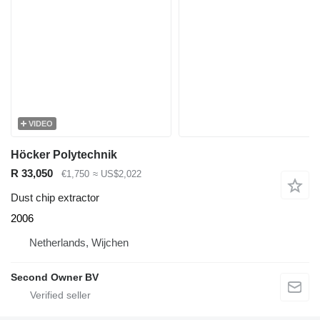
VIDEO
Höcker Polytechnik
R 33,050
€1,750
≈ US$2,022
Dust chip extractor
2006
Netherlands, Wijchen
Second Owner BV