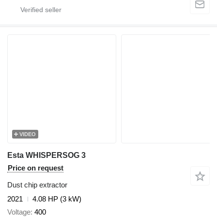
VIDEO
Esta WHISPERSOG 3
Price on request
Dust chip extractor
2021
4.08 HP (3 kW)
Voltage
400