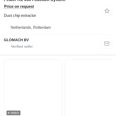
Price on request
Dust chip extractor
Netherlands, Rotterdam
GLOMACH BV
VIDEO