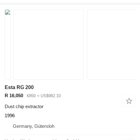
Esta RG 200
R 16,050
€850
≈ US$982.10
Dust chip extractor
1996
Germany, Gütersloh