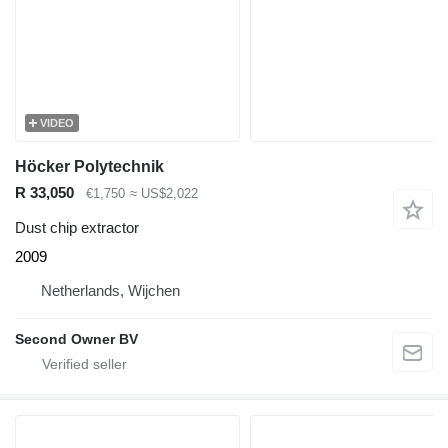
VIDEO
Höcker Polytechnik
R 33,050
€1,750
≈ US$2,022
Dust chip extractor
2009
Netherlands, Wijchen
Second Owner BV