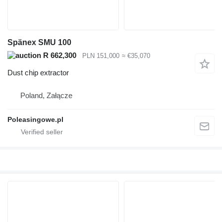
Spänex SMU 100
R 662,300
PLN 151,000
≈ €35,070
Dust chip extractor
Poland, Załącze
Poleasingowe.pl