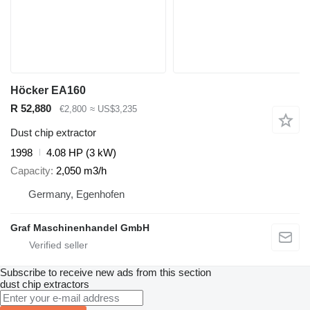
Höcker EA160
R 52,880
€2,800
≈ US$3,235
Dust chip extractor
1998
4.08 HP (3 kW)
Capacity
2,050 m3/h
Germany, Egenhofen
Graf Maschinenhandel GmbH
Subscribe to receive new ads from this section
dust chip extractors