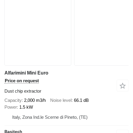
Alfarimini Mini Euro
Price on request
Dust chip extractor
Capacity
2,000 m3/h
Noise level
66.1 dB
Power
1.5 kW
Italy, Zona Ind.le Scerne di Pineto, (TE)
Basitech