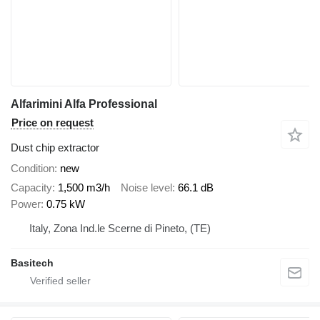
Alfarimini Alfa Professional
Price on request
Dust chip extractor
Condition
new
Capacity
1,500 m3/h
Noise level
66.1 dB
Power
0.75 kW
Italy, Zona Ind.le Scerne di Pineto, (TE)
Basitech