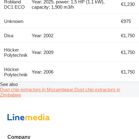
Robland
Year: 2025, power: 1.5 HP (1.1 kW),
€1,230
DC1 ECO
capacity: 1,900 m3/h
Unknown
€975
Disa
Year: 2002
€1,750
Höcker
Year: 2009
€1,750
Polytechnik
Höcker
Year: 2006
€1,750
Polytechnik
See also
Dust chip extractors in Mozambique
Dust chip extractors in
Zimbabwe
Company