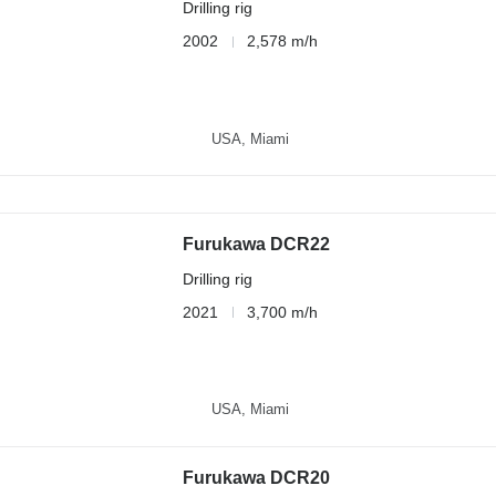
Drilling rig
2002
2,578 m/h
USA, Miami
Furukawa DCR22
Drilling rig
2021
3,700 m/h
USA, Miami
Furukawa DCR20