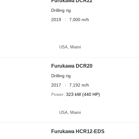
Furukawa DCR22
Drilling rig
2019
7,000 m/h
USA, Miami
Furukawa DCR20
Drilling rig
2017
7,192 m/h
Power
323 kW (440 HP)
USA, Miami
Furukawa HCR12-EDS