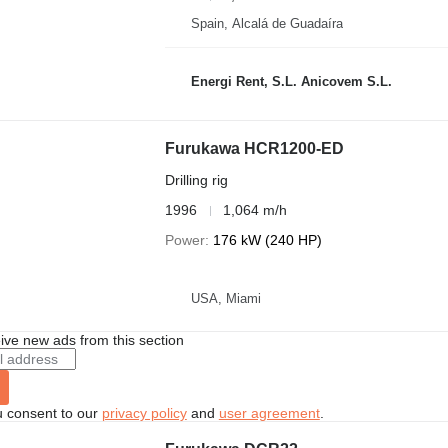
Spain, Alcalá de Guadaíra
Energi Rent, S.L. Anicovem S.L.
Furukawa HCR1200-ED
Drilling rig
1996
1,064 m/h
Power
176 kW (240 HP)
USA, Miami
ive new ads from this section
u consent to our
privacy policy
and
user agreement
.