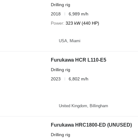
Drilling rig
2018
6,989 m/h
Power
323 kW (440 HP)
USA, Miami
Furukawa HCR L110-E5
Drilling rig
2023
6,802 m/h
United Kingdom, Billingham
Furukawa HRC1800-ED (UNUSED)
Drilling rig