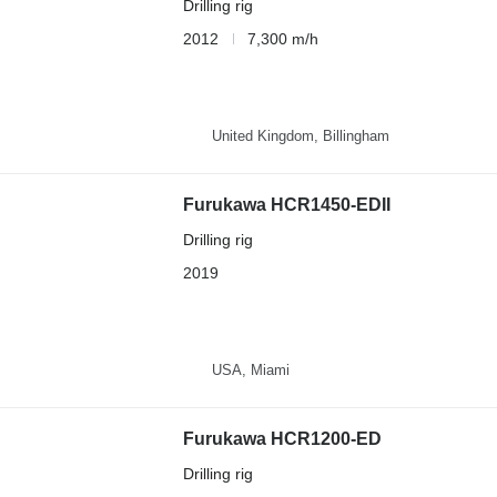
Drilling rig
2012
7,300 m/h
United Kingdom, Billingham
Furukawa HCR1450-EDII
Drilling rig
2019
USA, Miami
Furukawa HCR1200-ED
Drilling rig