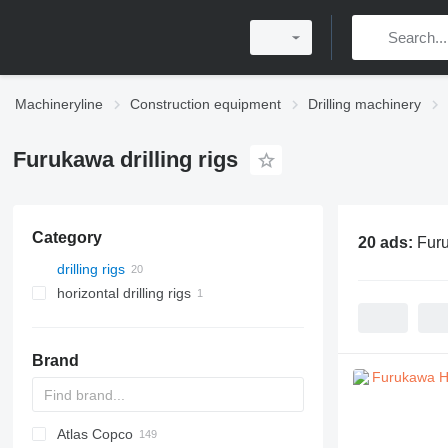
Machineryline
Construction equipment
Drilling machinery
Furukawa drilling rigs
Category
20 ads:
Furu
drilling rigs
horizontal drilling rigs
Brand
Atlas Copco