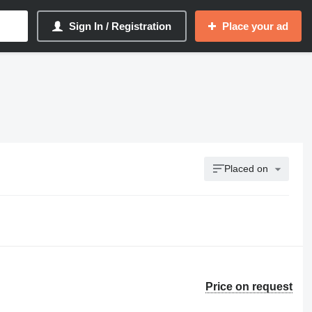
Sign In / Registration
Place your ad
Placed on
Price on request