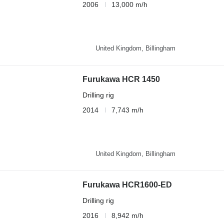
2006
13,000 m/h
United Kingdom, Billingham
Furukawa HCR 1450
Drilling rig
2014
7,743 m/h
United Kingdom, Billingham
Furukawa HCR1600-ED
Drilling rig
2016
8,942 m/h