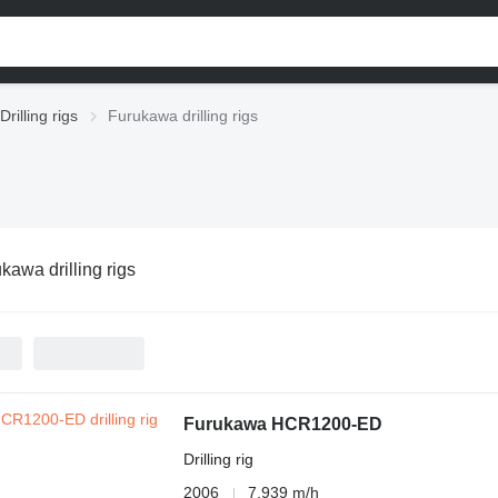
Drilling rigs
Furukawa drilling rigs
kawa drilling rigs
Furukawa HCR1200-ED
Drilling rig
2006
7,939 m/h