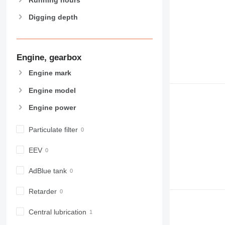
Digging depth
Engine, gearbox
Engine mark
Engine model
Engine power
Particulate filter
EEV
AdBlue tank
Retarder
Central lubrication