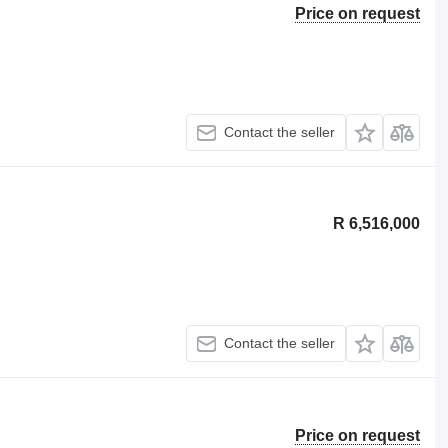
Price on request
Contact the seller
R 6,516,000
Contact the seller
Price on request