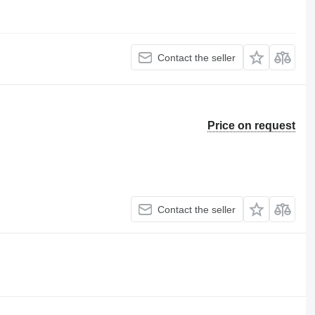
Contact the seller
Price on request
Contact the seller