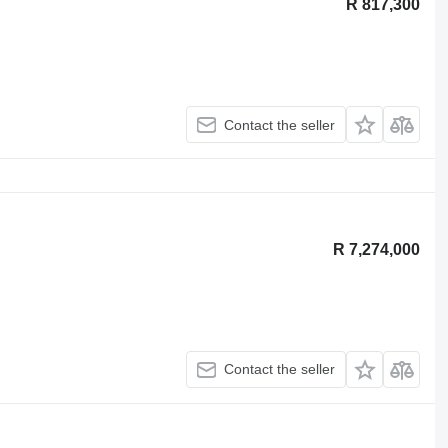
R 817,300
Contact the seller
R 7,274,000
Contact the seller