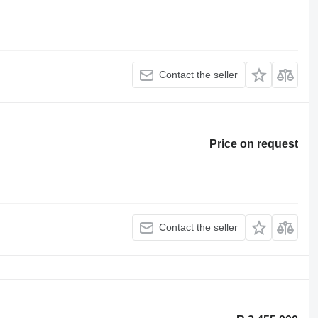
Contact the seller
Price on request
Contact the seller