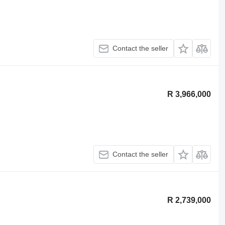
Contact the seller
R 3,966,000
Contact the seller
R 2,739,000