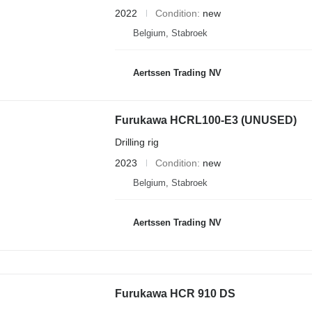
2022
Condition
new
Belgium, Stabroek
Aertssen Trading NV
Furukawa HCRL100-E3 (UNUSED)
Drilling rig
2023
Condition
new
Belgium, Stabroek
Aertssen Trading NV
Furukawa HCR 910 DS