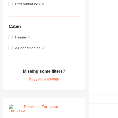
Differential lock
Cabin
Heater
Air conditioning
Missing some filters?
Suggest a change
Details on Furukawa