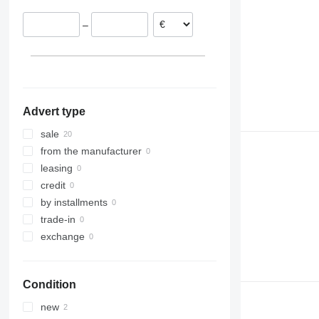
Spain
–
Advert type
sale
from the manufacturer
leasing
credit
by installments
trade-in
exchange
Condition
new