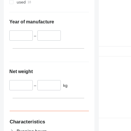
used
Year of manufacture
–
Net weight
–
kg
Characteristics
Running hours