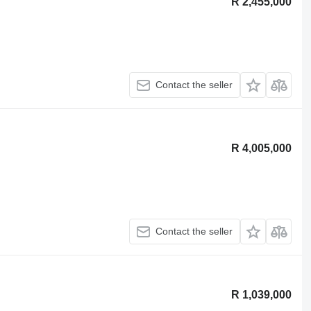
R 2,455,000
Contact the seller
R 4,005,000
Contact the seller
R 1,039,000