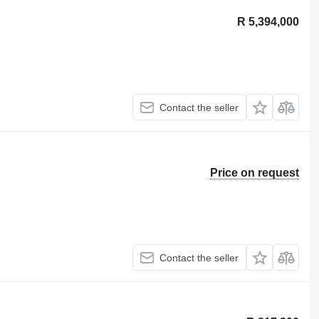
R 5,394,000
Contact the seller
Price on request
Contact the seller