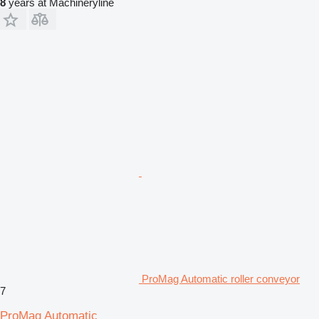
8
years at Machineryline
ProMag Automatic roller conveyor
7
ProMag Automatic