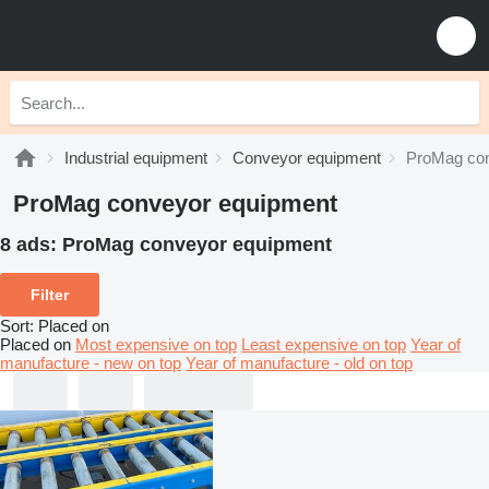
Industrial equipment
Conveyor equipment
ProMag con
ProMag conveyor equipment
8 ads:
ProMag conveyor equipment
Filter
Sort
:
Placed on
Placed on
Most expensive on top
Least expensive on top
Year of
manufacture - new on top
Year of manufacture - old on top