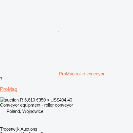
ProMag roller conveyor
7
ProMag
R 6,610
€350
≈ US$404.40
Conveyor equipment - roller conveyor
Poland, Wojnowice
Troostwijk Auctions