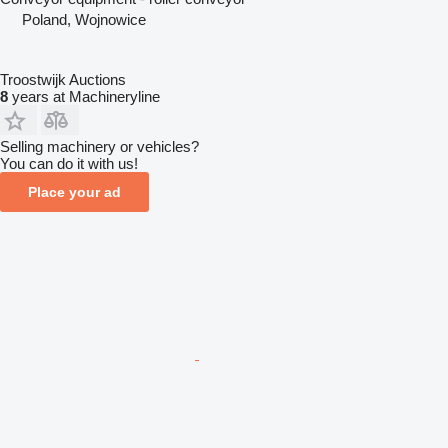
Poland, Wojnowice
Troostwijk Auctions
8
years at Machineryline
Selling machinery or vehicles?
You can do it with us!
Place your ad