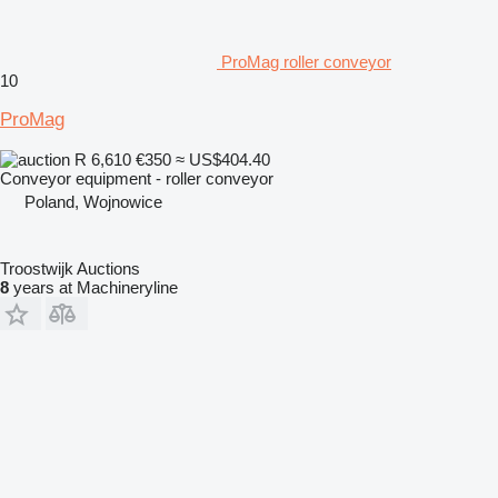
ProMag roller conveyor
10
ProMag
R 6,610
€350
≈ US$404.40
Conveyor equipment - roller conveyor
Poland, Wojnowice
Troostwijk Auctions
8
years at Machineryline