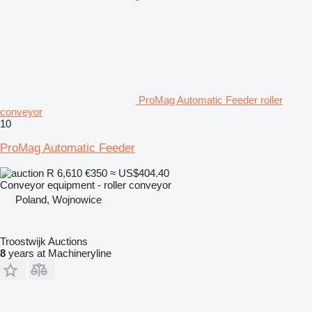
ProMag Automatic Feeder roller
conveyor
10
ProMag Automatic Feeder
R 6,610
€350
≈ US$404.40
Conveyor equipment - roller conveyor
Poland, Wojnowice
Troostwijk Auctions
8
years at Machineryline