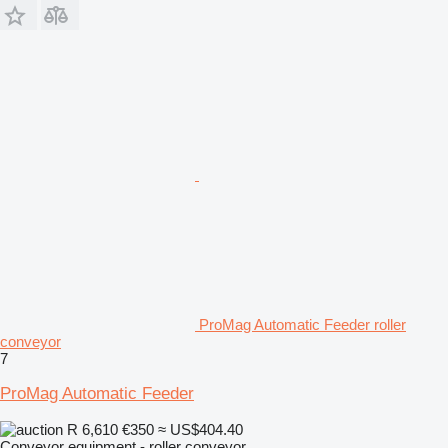
ProMag Automatic Feeder roller
conveyor
7
ProMag Automatic Feeder
R 6,610
€350
≈ US$404.40
Conveyor equipment - roller conveyor