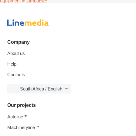
equipment in Zimbabwe
Company
About us
Help
Contacts
South Africa / English
Our projects
Autoline™
Machineryline™