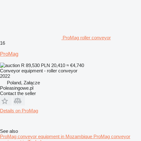
ProMag roller conveyor
16
ProMag
R 89,530
PLN 20,410
≈ €4,740
Conveyor equipment - roller conveyor
2022
Poland, Załącze
Poleasingowe.pl
Contact the seller
Details on ProMag
See also
ProMag conveyor equipment in Mozambique
ProMag conveyor