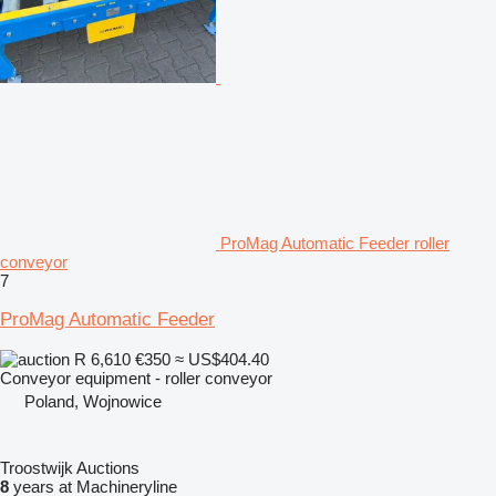
ProMag Automatic Feeder roller
conveyor
7
ProMag Automatic Feeder
R 6,610
€350
≈ US$404.40
Conveyor equipment - roller conveyor
Poland, Wojnowice
Troostwijk Auctions
8
years at Machineryline