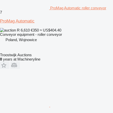
ProMag Automatic roller conveyor
7
ProMag Automatic
R 6,610
€350
≈ US$404.40
Conveyor equipment - roller conveyor
Poland, Wojnowice
Troostwijk Auctions
8
years at Machineryline