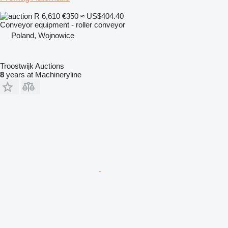
R 6,610
€350
≈ US$404.40
Conveyor equipment - roller conveyor
Poland, Wojnowice
Troostwijk Auctions
8
years at Machineryline