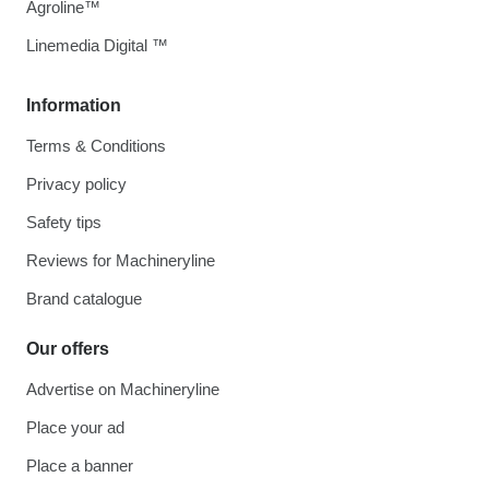
Agroline™
Linemedia Digital ™
Information
Terms & Conditions
Privacy policy
Safety tips
Reviews for Machineryline
Brand catalogue
Our offers
Advertise on Machineryline
Place your ad
Place a banner