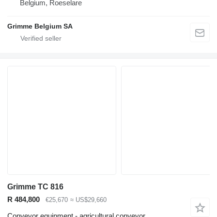
Belgium, Roeselare
Grimme Belgium SA
Grimme TC 816
R 484,800
€25,670
≈ US$29,660
Conveyor equipment - agricultural conveyor