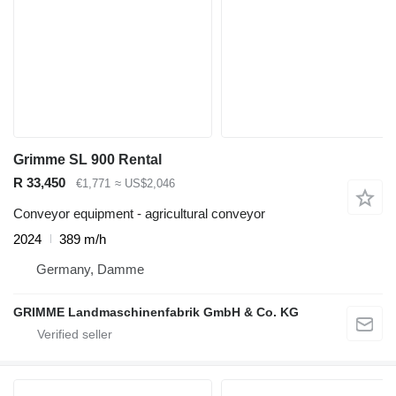
Grimme SL 900 Rental
R 33,450
€1,771
≈ US$2,046
Conveyor equipment - agricultural conveyor
2024
389 m/h
Germany, Damme
GRIMME Landmaschinenfabrik GmbH & Co. KG