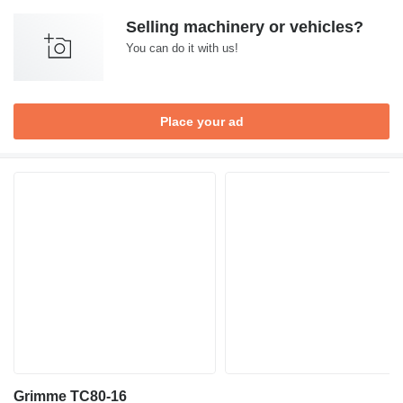
Selling machinery or vehicles?
You can do it with us!
Place your ad
Grimme TC80-16