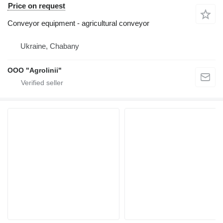
Price on request
Conveyor equipment - agricultural conveyor
Ukraine, Chabany
OOO "Agrolinii"