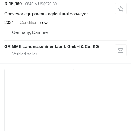
R 15,960
€845
≈ US$976.30
Conveyor equipment - agricultural conveyor
2024
Condition
new
Germany, Damme
GRIMME Landmaschinenfabrik GmbH & Co. KG