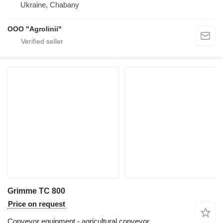
Ukraine, Chabany
OOO "Agrolinii"
Grimme TC 800
Price on request
Conveyor equipment - agricultural conveyor