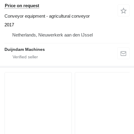
Price on request
Conveyor equipment - agricultural conveyor
2017
Netherlands, Nieuwerkerk aan den IJssel
Duijndam Machines