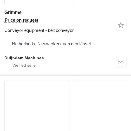
Grimme
Price on request
Conveyor equipment - belt conveyor
Netherlands, Nieuwerkerk aan den IJssel
Duijndam Machines