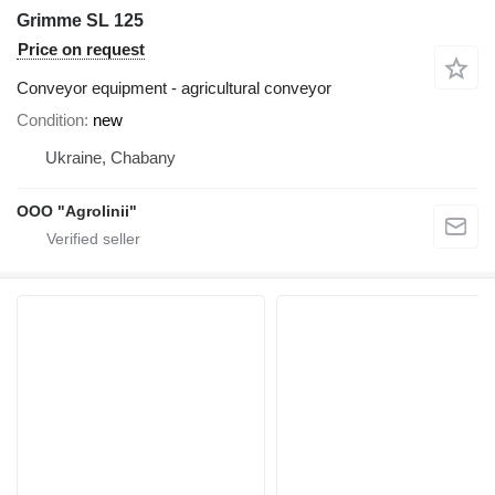
Grimme SL 125
Price on request
Conveyor equipment - agricultural conveyor
Condition
new
Ukraine, Chabany
OOO "Agrolinii"