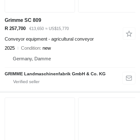
Grimme SC 809
R 257,700
€13,650
≈ US$15,770
Conveyor equipment - agricultural conveyor
2025
Condition
new
Germany, Damme
GRIMME Landmaschinenfabrik GmbH & Co. KG