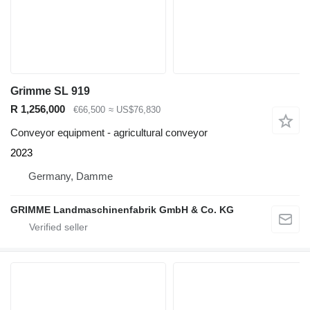
Grimme SL 919
R 1,256,000
€66,500
≈ US$76,830
Conveyor equipment - agricultural conveyor
2023
Germany, Damme
GRIMME Landmaschinenfabrik GmbH & Co. KG