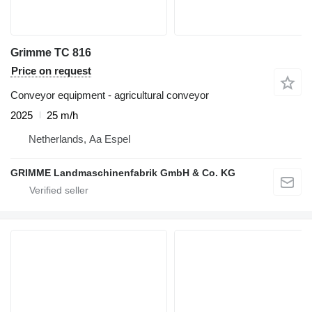
Grimme TC 816
Price on request
Conveyor equipment - agricultural conveyor
2025
25 m/h
Netherlands, Aa Espel
GRIMME Landmaschinenfabrik GmbH & Co. KG