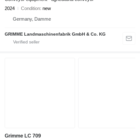
2024
Condition
new
Germany, Damme
GRIMME Landmaschinenfabrik GmbH & Co. KG
Grimme LC 709