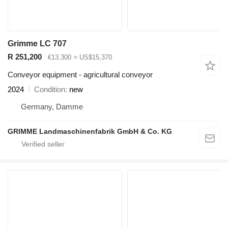
Grimme LC 707
R 251,200
€13,300
≈ US$15,370
Conveyor equipment - agricultural conveyor
2024
Condition
new
Germany, Damme
GRIMME Landmaschinenfabrik GmbH & Co. KG