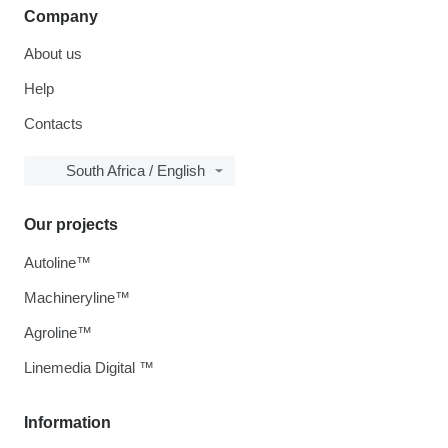
Company
About us
Help
Contacts
South Africa / English
Our projects
Autoline™
Machineryline™
Agroline™
Linemedia Digital ™
Information