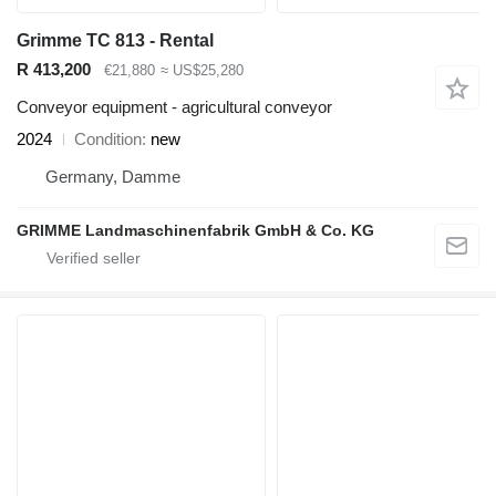
Grimme TC 813 - Rental
R 413,200
€21,880
≈ US$25,280
Conveyor equipment - agricultural conveyor
2024
Condition
new
Germany, Damme
GRIMME Landmaschinenfabrik GmbH & Co. KG