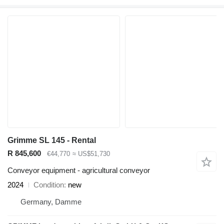
Grimme SL 145 - Rental
R 845,600
€44,770
≈ US$51,730
Conveyor equipment - agricultural conveyor
2024
Condition
new
Germany, Damme