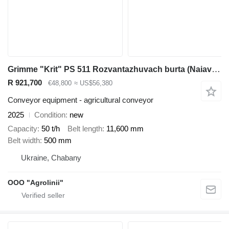
Grimme "Krit" PS 511 Rozvantazhuvach burta (Naiavnyi na skladi)
R 921,700
€48,800
≈ US$56,380
Conveyor equipment - agricultural conveyor
2025
Condition
new
Capacity
50 t/h
Belt length
11,600 mm
Belt width
500 mm
Ukraine, Chabany
OOO "Agrolinii"