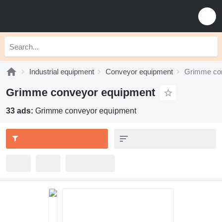
Industrial equipment
Conveyor equipment
Grimme co
Grimme conveyor equipment
33 ads:
Grimme conveyor equipment