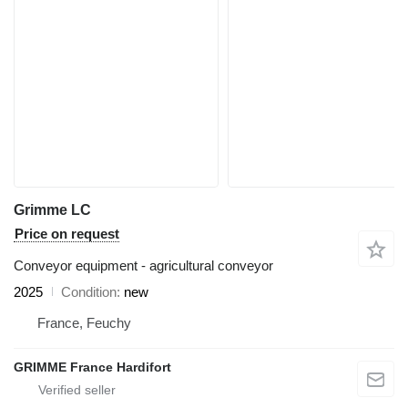
Grimme LC
Price on request
Conveyor equipment - agricultural conveyor
2025
Condition
new
France, Feuchy
GRIMME France Hardifort