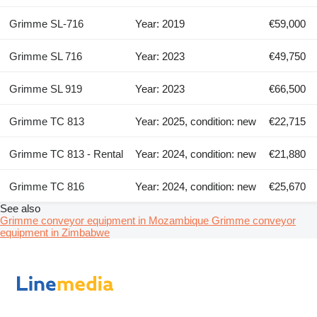
Grimme SL-716
Year: 2019
€59,000
Grimme SL 716
Year: 2023
€49,750
Grimme SL 919
Year: 2023
€66,500
Grimme TC 813
Year: 2025, condition: new
€22,715
Grimme TC 813 - Rental
Year: 2024, condition: new
€21,880
Grimme TC 816
Year: 2024, condition: new
€25,670
See also
Grimme conveyor equipment in Mozambique
Grimme conveyor
equipment in Zimbabwe