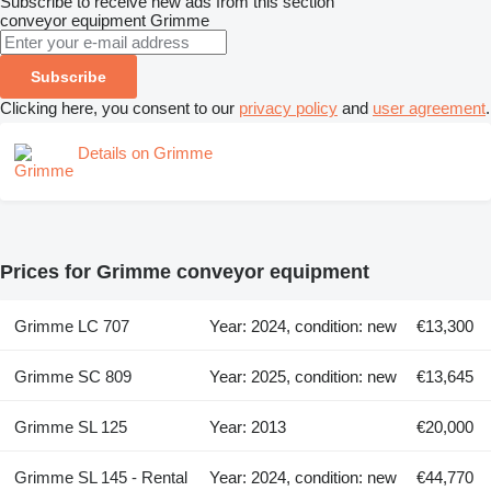
Subscribe to receive new ads from this section
conveyor equipment
Grimme
Subscribe
Clicking here, you consent to our
privacy policy
and
user agreement
.
Details on Grimme
Prices for Grimme conveyor equipment
Grimme LC 707
Year: 2024, condition: new
€13,300
Grimme SC 809
Year: 2025, condition: new
€13,645
Grimme SL 125
Year: 2013
€20,000
Grimme SL 145 - Rental
Year: 2024, condition: new
€44,770