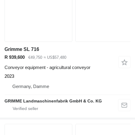
Grimme SL 716
R 939,600
€49,750
≈ US$57,480
Conveyor equipment - agricultural conveyor
2023
Germany, Damme
GRIMME Landmaschinenfabrik GmbH & Co. KG