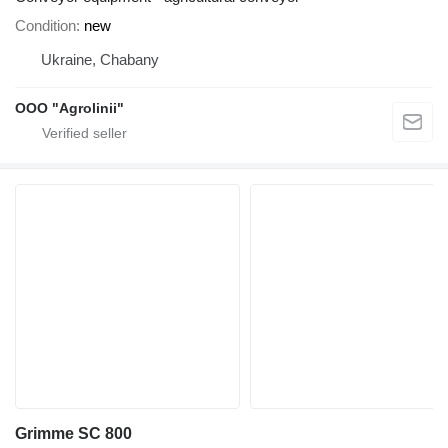
Condition
new
Ukraine, Chabany
OOO "Agrolinii"
Grimme SC 800