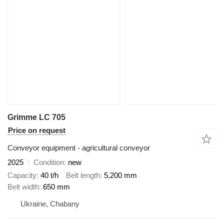
Grimme LC 705
Price on request
Conveyor equipment - agricultural conveyor
2025
Condition
new
Capacity
40 t/h
Belt length
5,200 mm
Belt width
650 mm
Ukraine, Chabany