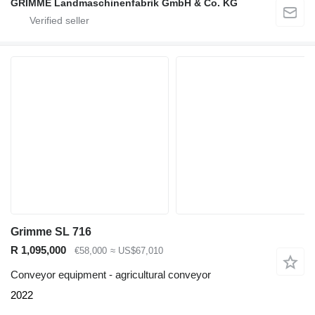
GRIMME Landmaschinenfabrik GmbH & Co. KG
Grimme SL 716
R 1,095,000
€58,000
≈ US$67,010
Conveyor equipment - agricultural conveyor
2022