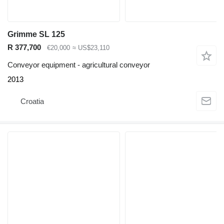
Grimme SL 125
R 377,700
€20,000
≈ US$23,110
Conveyor equipment - agricultural conveyor
2013
Croatia