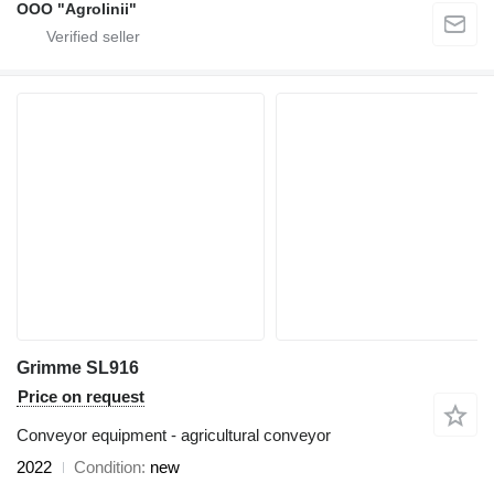
OOO "Agrolinii"
Grimme SL916
Price on request
Conveyor equipment - agricultural conveyor
2022
Condition
new