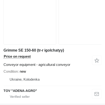
Grimme SE 150-60 (tr-r igolchatyy)
Price on request
Conveyor equipment - agricultural conveyor
Condition
new
Ukraine, Kolodenka
TOV "ADENA-AGRO"