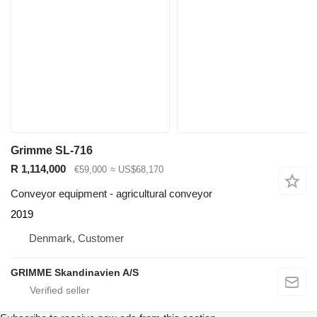
Grimme SL-716
R 1,114,000
€59,000
≈ US$68,170
Conveyor equipment - agricultural conveyor
2019
Denmark, Customer
GRIMME Skandinavien A/S