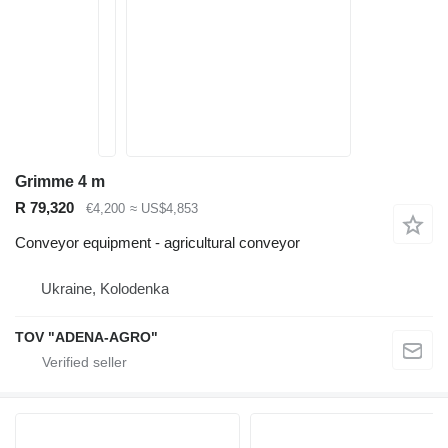
Grimme 4 m
R 79,320
€4,200
≈ US$4,853
Conveyor equipment - agricultural conveyor
Ukraine, Kolodenka
TOV "ADENA-AGRO"