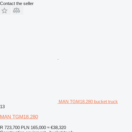
Contact the seller
MAN TGM18.280 bucket truck
13
MAN TGM18.280
R 723,700
PLN 165,000
≈ €38,320