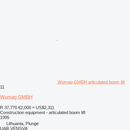
Wumag GMBH articulated boom lift
11
Wumag GMBH
R 37,770
€2,000
≈ US$2,311
Construction equipment - articulated boom lift
1995
Lithuania, Plungė
UAB VENSVA