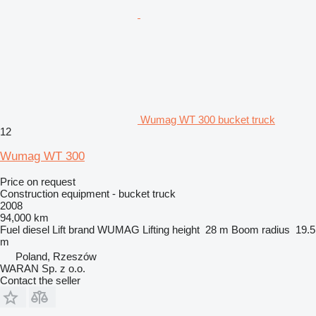
Wumag WT 300 bucket truck
12
Wumag WT 300
Price on request
Construction equipment - bucket truck
2008
94,000 km
Fuel
diesel
Lift brand
WUMAG
Lifting height
28 m
Boom radius
19.5
m
Poland, Rzeszów
WARAN Sp. z o.o.
Contact the seller