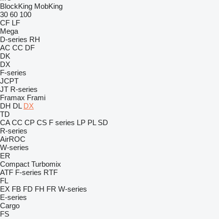
BlockKing
MobKing
30
60
100
CF
LF
Mega
D-series
RH
AC
CC
DF
DK
DX
F-series
JCPT
JT
R-series
Framax
Frami
DH
DL
DX
TD
CA
CC
CP
CS
F series
LP
PL
SD
R-series
AirROC
W-series
ER
Compact
Turbomix
ATF
F-series
RTF
FL
EX
FB
FD
FH
FR
W-series
E-series
Cargo
FS