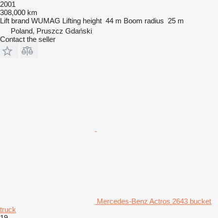
2001
308,000 km
Lift brand
WUMAG
Lifting height
44 m
Boom radius
25 m
Poland, Pruszcz Gdański
Contact the seller
Mercedes-Benz Actros 2643 bucket
truck
19