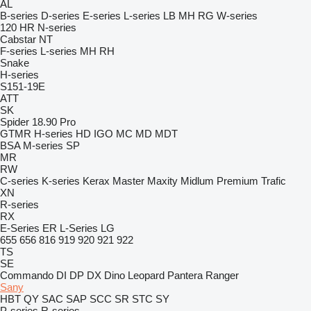
AL
B-series
D-series
E-series
L-series
LB
MH
RG
W-series
120
HR
N-series
Cabstar
NT
F-series
L-series
MH
RH
Snake
H-series
S151-19E
ATT
SK
Spider 18.90 Pro
GTMR
H-series
HD
IGO
MC
MD
MDT
BSA
M-series
SP
MR
RW
C-series
K-series
Kerax
Master
Maxity
Midlum
Premium
Trafic
XN
R-series
RX
E-Series
ER
L-Series
LG
655
656
816
919
920
921
922
TS
SE
Commando
DI
DP
DX
Dino
Leopard
Pantera
Ranger
Sany
HBT
QY
SAC
SAP
SCC
SR
STC
SY
P-series
R-series