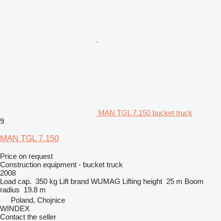
MAN TGL 7.150 bucket truck
9
MAN TGL 7.150
Price on request
Construction equipment - bucket truck
2008
Load cap.
350 kg
Lift brand
WUMAG
Lifting height
25 m
Boom
radius
19.8 m
Poland, Chojnice
WINDEX
Contact the seller