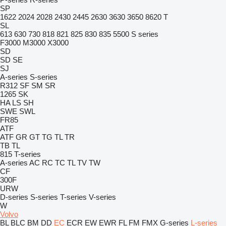
SP
1622
2024
2028
2430
2445
2630
3630
3650
8620 T
SL
613
630
730
818
821
825
830
835
5500
S series
F3000
M3000
X3000
SD
SD
SE
SJ
A-series
S-series
R312
SF
SM
SR
1265
SK
HA
LS
SH
SWE
SWL
FR85
ATF
ATF
GR
GT
TG
TL
TR
TB
TL
815
T-series
A-series
AC
RC
TC
TL
TV
TW
CF
300F
URW
D-series
S-series
T-series
V-series
W
Volvo
BL
BLC
BM
DD
EC
ECR
EW
EWR
FL
FM
FMX
G-series
L-series