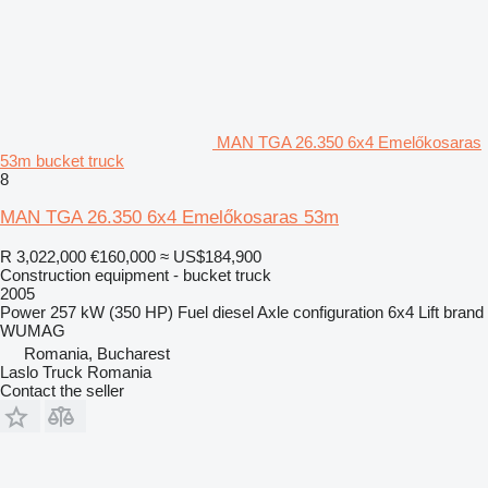
MAN TGA 26.350 6x4 Emelőkosaras
53m bucket truck
8
MAN TGA 26.350 6x4 Emelőkosaras 53m
R 3,022,000
€160,000
≈ US$184,900
Construction equipment - bucket truck
2005
Power
257 kW (350 HP)
Fuel
diesel
Axle configuration
6x4
Lift brand
WUMAG
Romania, Bucharest
Laslo Truck Romania
Contact the seller