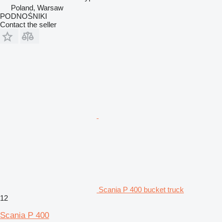
Poland, Warsaw
PODNOŚNIKI
Contact the seller
Scania P 400 bucket truck
12
Scania P 400