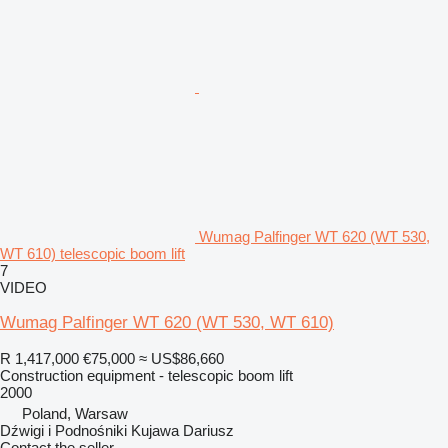
Wumag Palfinger WT 620 (WT 530,
WT 610) telescopic boom lift
7
VIDEO
Wumag Palfinger WT 620 (WT 530, WT 610)
R 1,417,000
€75,000
≈ US$86,660
Construction equipment - telescopic boom lift
2000
Poland, Warsaw
Dźwigi i Podnośniki Kujawa Dariusz
Contact the seller