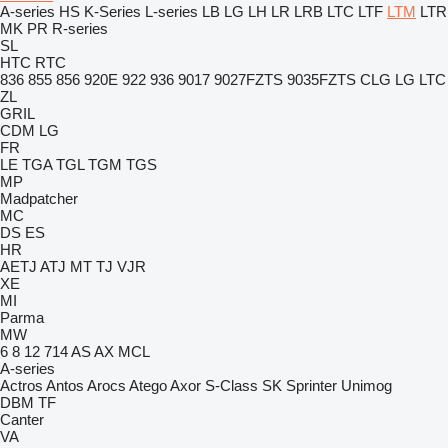
A-series
HS
K-Series
L-series
LB
LG
LH
LR
LRB
LTC
LTF
LTM
LTR
MK
PR
R-series
SL
HTC
RTC
836
855
856
920E
922
936
9017
9027FZTS
9035FZTS
CLG
LG
LTC
ZL
GRIL
CDM
LG
FR
LE
TGA
TGL
TGM
TGS
MP
Madpatcher
MC
DS
ES
HR
AETJ
ATJ
MT
TJ
VJR
XE
MI
Parma
MW
6
8
12
714
AS
AX
MCL
A-series
Actros
Antos
Arocs
Atego
Axor
S-Class
SK
Sprinter
Unimog
DBM
TF
Canter
VA