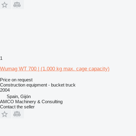
1
Wumag WT 700 | (1.000 kg max. cage capacity)
Price on request
Construction equipment - bucket truck
2004
Spain, Gijón
AMCO Machinery & Consulting
Contact the seller