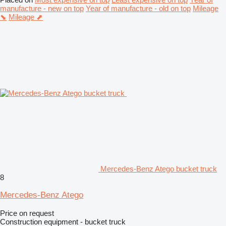
manufacture - new on top
Year of manufacture - old on top
Mileage
⬊
Mileage ⬈
Mercedes-Benz Atego bucket truck
8
Mercedes-Benz Atego
Price on request
Construction equipment - bucket truck