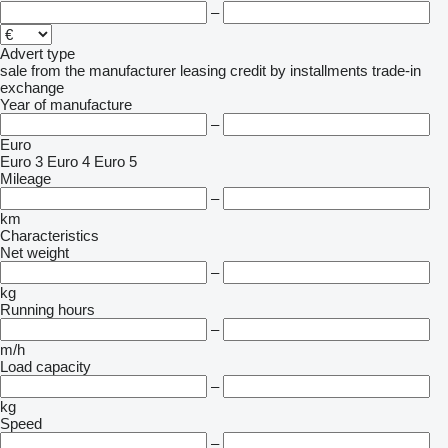
–
Advert type
sale
from the manufacturer
leasing
credit
by installments
trade-in
exchange
Year of manufacture
–
Euro
Euro 3
Euro 4
Euro 5
Mileage
–
km
Characteristics
Net weight
–
kg
Running hours
–
m/h
Load capacity
–
kg
Speed
–