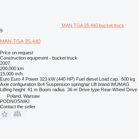
MAN TGA 35.440 bucket truck
9
MAN TGA 35.440
Price on request
Construction equipment - bucket truck
2007
200,000 km
15,000 m/h
Euro
Euro 4
Power
323 kW (440 HP)
Fuel
diesel
Load cap.
600 kg
Axle configuration
8x4
Suspension
spring/air
Lift brand
WUMAG
Lifting height
61 m
Boom radius
36 m
Drive type
Rear-Wheel Drive
Poland, Warsaw
PODNOŚNIKI
Contact the seller