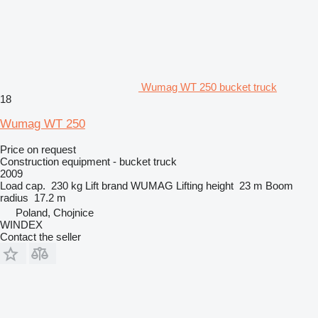
Wumag WT 250 bucket truck
18
Wumag WT 250
Price on request
Construction equipment - bucket truck
2009
Load cap.
230 kg
Lift brand
WUMAG
Lifting height
23 m
Boom
radius
17.2 m
Poland, Chojnice
WINDEX
Contact the seller