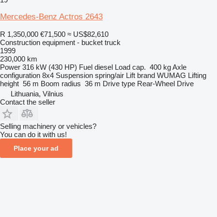
Mercedes-Benz Actros 2643
R 1,350,000
€71,500
≈ US$82,610
Construction equipment - bucket truck
1999
230,000 km
Power
316 kW (430 HP)
Fuel
diesel
Load cap.
400 kg
Axle
configuration
8x4
Suspension
spring/air
Lift brand
WUMAG
Lifting
height
56 m
Boom radius
36 m
Drive type
Rear-Wheel Drive
Lithuania, Vilnius
Contact the seller
Selling machinery or vehicles?
You can do it with us!
Place your ad