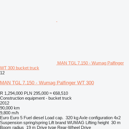
MAN TGL 7.150 - Wumag Palfinger
WT 300 bucket truck
12
MAN TGL 7.150 - Wumag Palfinger WT 300
R 1,294,000
PLN 295,000
≈ €68,510
Construction equipment - bucket truck
2012
90,000 km
9,800 m/h
Euro
Euro 5
Fuel
diesel
Load cap.
320 kg
Axle configuration
4x2
Suspension
spring/spring
Lift brand
WUMAG
Lifting height
30 m
Boom radius
19 m
Drive type
Rear-Wheel Drive