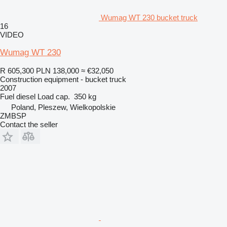
Wumag WT 230 bucket truck
16
VIDEO
Wumag WT 230
R 605,300
PLN 138,000
≈ €32,050
Construction equipment - bucket truck
2007
Fuel
diesel
Load cap.
350 kg
Poland, Pleszew, Wielkopolskie
ZMBSP
Contact the seller