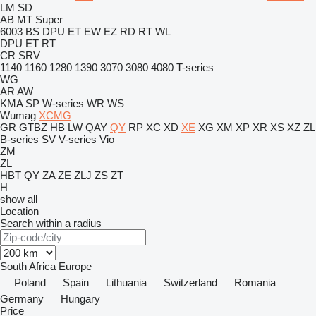
LM
SD
AB
MT
Super
6003
BS
DPU
ET
EW
EZ
RD
RT
WL
DPU
ET
RT
CR
SRV
1140
1160
1280
1390
3070
3080
4080
T-series
WG
AR
AW
KMA
SP
W-series
WR
WS
Wumag
XCMG
GR
GTBZ
HB
LW
QAY
QY
RP
XC
XD
XE
XG
XM
XP
XR
XS
XZ
ZL
B-series
SV
V-series
Vio
ZM
ZL
HBT
QY
ZA
ZE
ZLJ
ZS
ZT
H
show all
Location
Search within a radius
South Africa
Europe
Poland
Spain
Lithuania
Switzerland
Romania
Germany
Hungary
Price