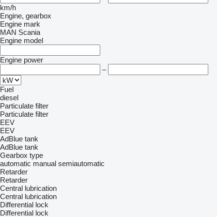
km/h
Engine, gearbox
Engine mark
MAN
Scania
Engine model
Engine power
–
Fuel
diesel
Particulate filter
Particulate filter
EEV
EEV
AdBlue tank
AdBlue tank
Gearbox type
automatic
manual
semiautomatic
Retarder
Retarder
Central lubrication
Central lubrication
Differential lock
Differential lock