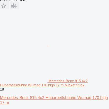
Mercedes-Benz 815 4x2
Hubarbeitsbühne Wumag 170 high 17 m bucket truck
18
Mercedes-Benz 815 4x2 Hubarbeitsbühne Wumag 170 high
17 m