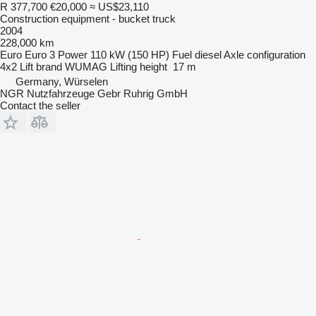
R 377,700
€20,000
≈ US$23,110
Construction equipment - bucket truck
2004
228,000 km
Euro
Euro 3
Power
110 kW (150 HP)
Fuel
diesel
Axle configuration
4x2
Lift brand
WUMAG
Lifting height
17 m
Germany, Würselen
NGR Nutzfahrzeuge Gebr Ruhrig GmbH
Contact the seller