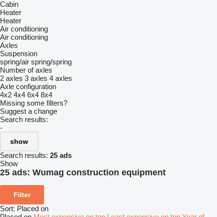
Cabin
Heater
Heater
Air conditioning
Air conditioning
Axles
Suspension
spring/air
spring/spring
Number of axles
2 axles
3 axles
4 axles
Axle configuration
4x2
4x4
6x4
8x4
Missing some filters?
Suggest a change
Search results:
-
show
Search results:
25 ads
Show
25 ads:
Wumag construction equipment
Filter
Sort
:
Placed on
Placed on
Most expensive on top
Least expensive on top
Year of