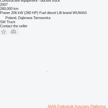
Construction equipment - bucket truck
2007
280,000 km
Power
206 kW (280 HP)
Fuel
diesel
Lift brand
WUMAG
Poland, Dąbrowa Tarnowska
SM Truck
Contact the seller
MAN Podnośnik Koszowy Platforma