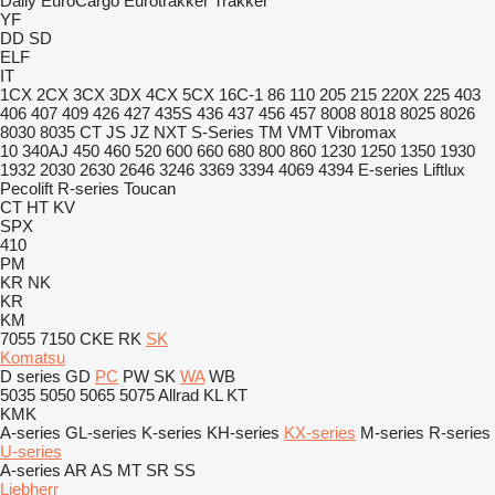
Daily
EuroCargo
Eurotrakker
Trakker
YF
DD
SD
ELF
IT
1CX
2CX
3CX
3DX
4CX
5CX
16C-1
86
110
205
215
220X
225
403
406
407
409
426
427
435S
436
437
456
457
8008
8018
8025
8026
8030
8035
CT
JS
JZ
NXT
S-Series
TM
VMT
Vibromax
10
340AJ
450
460
520
600
660
680
800
860
1230
1250
1350
1930
1932
2030
2630
2646
3246
3369
3394
4069
4394
E-series
Liftlux
Pecolift
R-series
Toucan
CT
HT
KV
SPX
410
PM
KR
NK
KR
KM
7055
7150
CKE
RK
SK
Komatsu
D series
GD
PC
PW
SK
WA
WB
5035
5050
5065
5075
Allrad
KL
KT
KMK
A-series
GL-series
K-series
KH-series
KX-series
M-series
R-series
U-series
A-series
AR
AS
MT
SR
SS
Liebherr