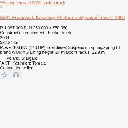
Wysokościowe L2000 bucket truck
7
MAN Podnośnik Koszowy Platforma Wysokościowe L2000
R 1,097,000
PLN 250,000
≈ €58,060
Construction equipment - bucket truck
2004
93,124 km
Power
103 kW (140 HP)
Fuel
diesel
Suspension
spring/spring
Lift
brand
WUMAG
Lifting height
27 m
Boom radius
22.8 m
Poland, Stargard
"AKT" Kazimierz Tomala
Contact the seller