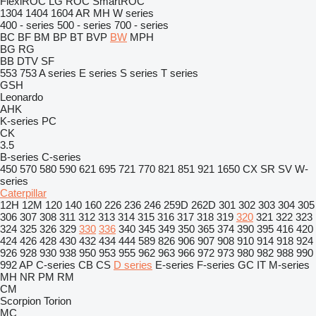
FlexiROC
LG
ROC
SmartROC
1304
1404
1604
AR
MH
W series
400 - series
500 - series
700 - series
BC
BF
BM
BP
BT
BVP
BW
MPH
BG
RG
BB
DTV
SF
553
753
A series
E series
S series
T series
GSH
Leonardo
AHK
K-series
PC
CK
3.5
B-series
C-series
450
570
580
590
621
695
721
770
821
851
921
1650
CX
SR
SV
W-
series
Caterpillar
12H
12M
120
140
160
226
236
246
259D
262D
301
302
303
304
305
306
307
308
311
312
313
314
315
316
317
318
319
320
321
322
323
324
325
326
329
330
336
340
345
349
350
365
374
390
395
416
420
424
426
428
430
432
434
444
589
826
906
907
908
910
914
918
924
926
928
930
938
950
953
955
962
963
966
972
973
980
982
988
990
992
AP
C-series
CB
CS
D series
E-series
F-series
GC
IT
M-series
MH
NR
PM
RM
CM
Scorpion
Torion
MC