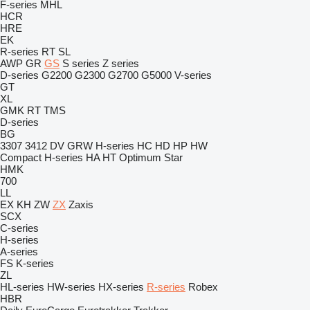
F-series
MHL
HCR
HRE
EK
R-series
RT
SL
AWP
GR
GS
S series
Z series
D-series
G2200
G2300
G2700
G5000
V-series
GT
XL
GMK
RT
TMS
D-series
BG
3307
3412
DV
GRW
H-series
HC
HD
HP
HW
Compact
H-series
HA
HT
Optimum
Star
HMK
700
LL
EX
KH
ZW
ZX
Zaxis
SCX
C-series
H-series
A-series
FS
K-series
ZL
HL-series
HW-series
HX-series
R-series
Robex
HBR