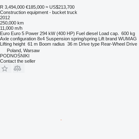
R 3,494,000
€185,000
≈ US$213,700
Construction equipment - bucket truck
2012
250,000 km
11,000 m/h
Euro
Euro 5
Power
294 kW (400 HP)
Fuel
diesel
Load cap.
600 kg
Axle configuration
8x4
Suspension
spring/spring
Lift brand
WUMAG
Lifting height
61 m
Boom radius
36 m
Drive type
Rear-Wheel Drive
Poland, Warsaw
PODNOŚNIKI
Contact the seller