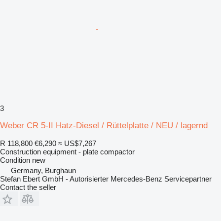
3
Weber CR 5-II Hatz-Diesel / Rüttelplatte / NEU / lagernd
R 118,800
€6,290
≈ US$7,267
Construction equipment - plate compactor
Condition
new
Germany, Burghaun
Stefan Ebert GmbH - Autorisierter Mercedes-Benz Servicepartner
Contact the seller