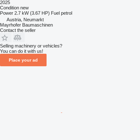
2025
Condition
new
Power
2.7 kW (3.67 HP)
Fuel
petrol
Austria, Neumarkt
Mayrhofer Baumaschinen
Contact the seller
Selling machinery or vehicles?
You can do it with us!
Place your ad