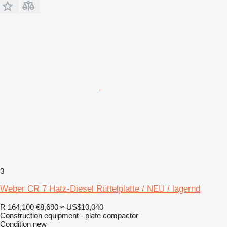
3
Weber CR 7 Hatz-Diesel Rüttelplatte / NEU / lagernd
R 164,100
€8,690
≈ US$10,040
Construction equipment - plate compactor
Condition
new