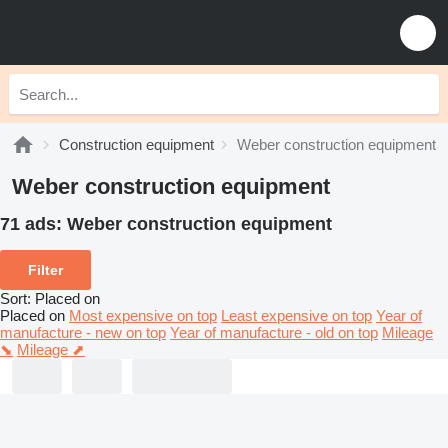
Construction equipment
Weber construction equipment
Weber construction equipment
71 ads:
Weber construction equipment
Filter
Sort
:
Placed on
Placed on
Most expensive on top
Least expensive on top
Year of
manufacture - new on top
Year of manufacture - old on top
Mileage
⬊
Mileage ⬈