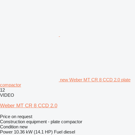
new Weber MT CR 8 CCD 2.0 plate
compactor
12
VIDEO
Weber MT CR 8 CCD 2.0
Price on request
Construction equipment - plate compactor
Condition
new
Power
10.36 kW (14.1 HP)
Fuel
diesel