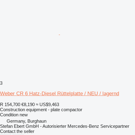
3
Weber CR 6 Hatz-Diesel Rüttelplatte / NEU / lagernd
R 154,700
€8,190
≈ US$9,463
Construction equipment - plate compactor
Condition
new
Germany, Burghaun
Stefan Ebert GmbH - Autorisierter Mercedes-Benz Servicepartner
Contact the seller