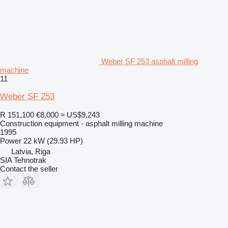
Weber SF 253 asphalt milling
machine
11
Weber SF 253
R 151,100
€8,000
≈ US$9,243
Construction equipment - asphalt milling machine
1995
Power
22 kW (29.93 HP)
Latvia, Riga
SIA Tehnotrak
Contact the seller