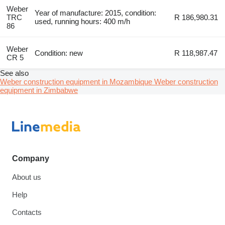
Weber
Year of manufacture: 2015, condition:
TRC
R 186,980.31
used, running hours: 400 m/h
86
Weber
Condition: new
R 118,987.47
CR 5
See also
Weber construction equipment in Mozambique
Weber construction
equipment in Zimbabwe
Company
About us
Help
Contacts