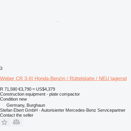
3
Weber CR 3-III Honda-Benzin / Rüttelplatte / NEU lagernd
R 71,580
€3,790
≈ US$4,379
Construction equipment - plate compactor
Condition
new
Germany, Burghaun
Stefan Ebert GmbH - Autorisierter Mercedes-Benz Servicepartner
Contact the seller