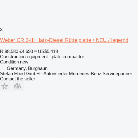
3
Weber CR 3-III Hatz-Diesel Rüttelplatte / NEU / lagernd
R 88,580
€4,690
≈ US$5,419
Construction equipment - plate compactor
Condition
new
Germany, Burghaun
Stefan Ebert GmbH - Autorisierter Mercedes-Benz Servicepartner
Contact the seller