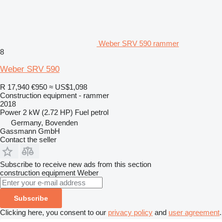
Weber SRV 590 rammer
8
Weber SRV 590
R 17,940
€950
≈ US$1,098
Construction equipment - rammer
2018
Power
2 kW (2.72 HP)
Fuel
petrol
Germany, Bovenden
Gassmann GmbH
Contact the seller
Subscribe to receive new ads from this section
construction equipment
Weber
Subscribe
Clicking here, you consent to our
privacy policy
and
user agreement
.