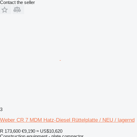
Contact the seller
3
Weber CR 7 MDM Hatz-Diesel Rüttelplatte / NEU / lagernd
R 173,600
€9,190
≈ US$10,620
Construction equipment - plate compactor