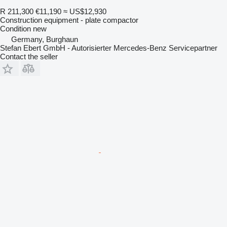
R 211,300
€11,190
≈ US$12,930
Construction equipment - plate compactor
Condition
new
Germany, Burghaun
Stefan Ebert GmbH - Autorisierter Mercedes-Benz Servicepartner
Contact the seller