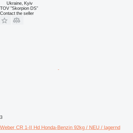
Ukraine, Kyiv
TOV "Skorpion DS"
Contact the seller
3
Weber CR 1-II Hd Honda-Benzin 92kg / NEU / lagernd