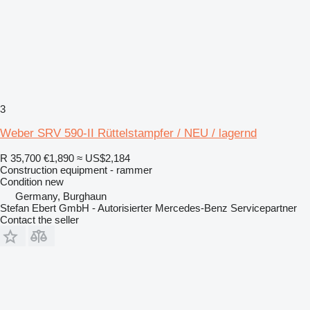
3
Weber SRV 590-II Rüttelstampfer / NEU / lagernd
R 35,700
€1,890
≈ US$2,184
Construction equipment - rammer
Condition
new
Germany, Burghaun
Stefan Ebert GmbH - Autorisierter Mercedes-Benz Servicepartner
Contact the seller