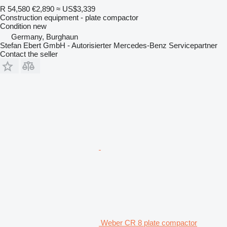
R 54,580
€2,890
≈ US$3,339
Construction equipment - plate compactor
Condition
new
Germany, Burghaun
Stefan Ebert GmbH - Autorisierter Mercedes-Benz Servicepartner
Contact the seller
Weber CR 8 plate compactor