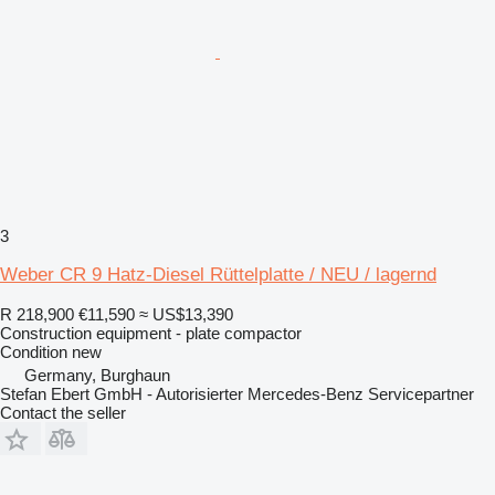
3
Weber CR 9 Hatz-Diesel Rüttelplatte / NEU / lagernd
R 218,900
€11,590
≈ US$13,390
Construction equipment - plate compactor
Condition
new
Germany, Burghaun
Stefan Ebert GmbH - Autorisierter Mercedes-Benz Servicepartner
Contact the seller