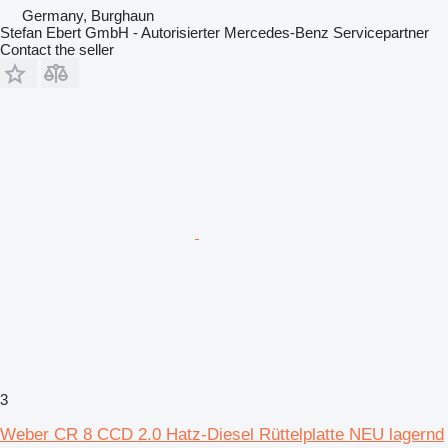
Germany, Burghaun
Stefan Ebert GmbH - Autorisierter Mercedes-Benz Servicepartner
Contact the seller
3
Weber CR 8 CCD 2.0 Hatz-Diesel Rüttelplatte NEU lagernd