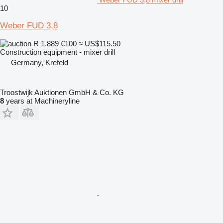
10
Weber FUD 3,8
R 1,889
€100
≈ US$115.50
Construction equipment - mixer drill
Germany, Krefeld
Troostwijk Auktionen GmbH & Co. KG
8
years at Machineryline