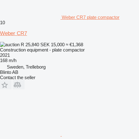
Weber CR7 plate compactor
10
Weber CR7
R 25,840
SEK 15,000
≈ €1,368
Construction equipment - plate compactor
2021
168 m/h
Sweden, Trelleborg
Blinto AB
Contact the seller