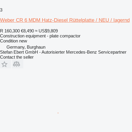
3
Weber CR 6 MDM Hatz-Diesel Rüttelplatte / NEU / lagernd
R 160,300
€8,490
≈ US$9,809
Construction equipment - plate compactor
Condition
new
Germany, Burghaun
Stefan Ebert GmbH - Autorisierter Mercedes-Benz Servicepartner
Contact the seller