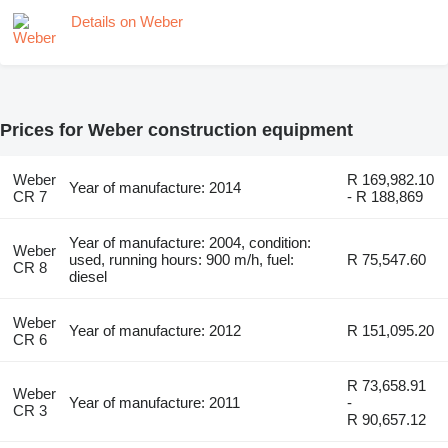
Details on Weber
Prices for Weber construction equipment
Weber
R 169,982.10
Year of manufacture: 2014
CR 7
- R 188,869
Year of manufacture: 2004, condition:
Weber
used, running hours: 900 m/h, fuel:
R 75,547.60
CR 8
diesel
Weber
Year of manufacture: 2012
R 151,095.20
CR 6
R 73,658.91
Weber
Year of manufacture: 2011
-
CR 3
R 90,657.12