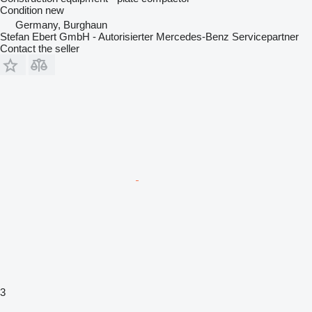
Condition
new
Germany, Burghaun
Stefan Ebert GmbH - Autorisierter Mercedes-Benz Servicepartner
Contact the seller
3