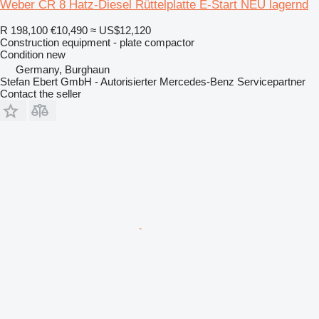
Weber CR 8 Hatz-Diesel Rüttelplatte E-Start NEU lagernd
R 198,100
€10,490
≈ US$12,120
Construction equipment - plate compactor
Condition
new
Germany, Burghaun
Stefan Ebert GmbH - Autorisierter Mercedes-Benz Servicepartner
Contact the seller