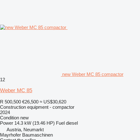
new Weber MC 85 compactor
12
Weber MC 85
R 500,500
€26,500
≈ US$30,620
Construction equipment - compactor
2024
Condition
new
Power
14.3 kW (19.46 HP)
Fuel
diesel
Austria, Neumarkt
Mayrhofer Baumaschinen