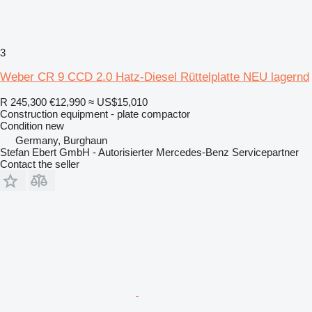
3
Weber CR 9 CCD 2.0 Hatz-Diesel Rüttelplatte NEU lagernd
R 245,300
€12,990
≈ US$15,010
Construction equipment - plate compactor
Condition
new
Germany, Burghaun
Stefan Ebert GmbH - Autorisierter Mercedes-Benz Servicepartner
Contact the seller