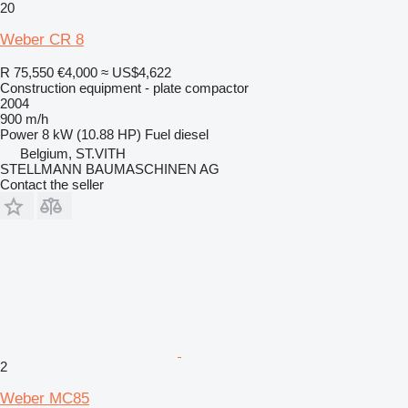
20
Weber CR 8
R 75,550
€4,000
≈ US$4,622
Construction equipment - plate compactor
2004
900 m/h
Power
8 kW (10.88 HP)
Fuel
diesel
Belgium, ST.VITH
STELLMANN BAUMASCHINEN AG
Contact the seller
2
Weber MC85