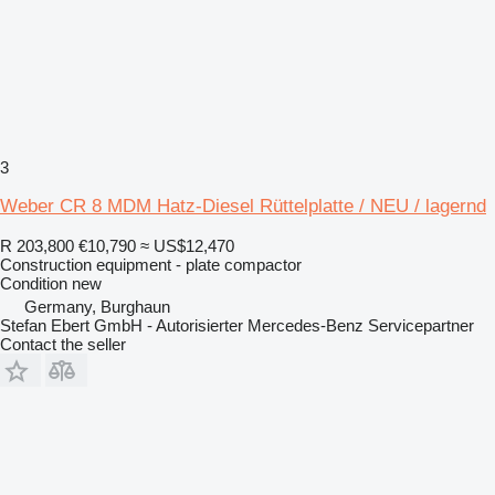
3
Weber CR 8 MDM Hatz-Diesel Rüttelplatte / NEU / lagernd
R 203,800
€10,790
≈ US$12,470
Construction equipment - plate compactor
Condition
new
Germany, Burghaun
Stefan Ebert GmbH - Autorisierter Mercedes-Benz Servicepartner
Contact the seller