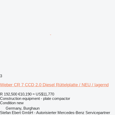
3
Weber CR 7 CCD 2.0 Diesel Rüttelplatte / NEU / lagernd
R 192,500
€10,190
≈ US$11,770
Construction equipment - plate compactor
Condition
new
Germany, Burghaun
Stefan Ebert GmbH - Autorisierter Mercedes-Benz Servicepartner