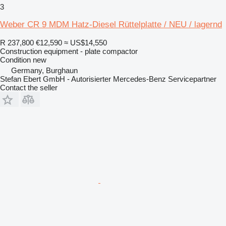
3
Weber CR 9 MDM Hatz-Diesel Rüttelplatte / NEU / lagernd
R 237,800
€12,590
≈ US$14,550
Construction equipment - plate compactor
Condition
new
Germany, Burghaun
Stefan Ebert GmbH - Autorisierter Mercedes-Benz Servicepartner
Contact the seller