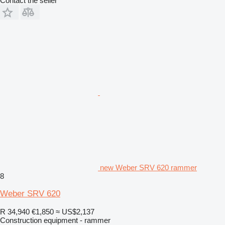
Contact the seller
new Weber SRV 620 rammer
8
Weber SRV 620
R 34,940
€1,850
≈ US$2,137
Construction equipment - rammer