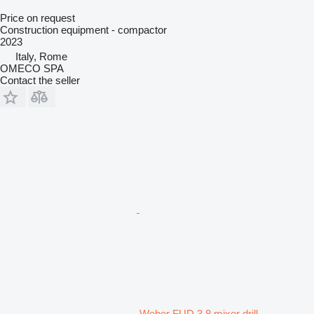
Price on request
Construction equipment - compactor
2023
Italy, Rome
OMECO SPA
Contact the seller
Weber FUD 3,8 mixer drill