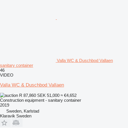
Valla WC & Duschbod Vallaen
sanitary container
46
VIDEO
Valla WC & Duschbod Vallaen
R 87,860
SEK 51,000
≈ €4,652
Construction equipment - sanitary container
2019
Sweden, Karlstad
Klaravik Sweden