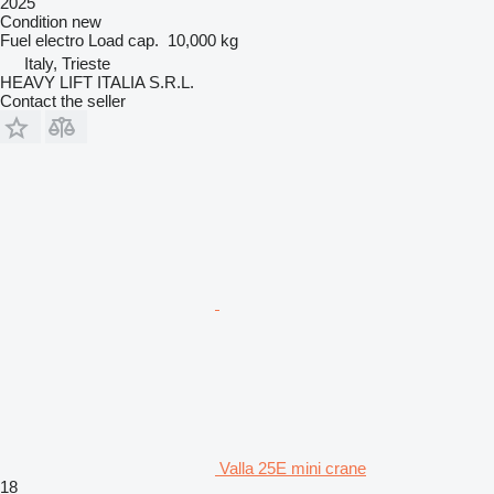
2025
Condition
new
Fuel
electro
Load cap.
10,000 kg
Italy, Trieste
HEAVY LIFT ITALIA S.R.L.
Contact the seller
Valla 25E mini crane
18