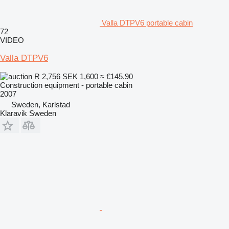
Valla DTPV6 portable cabin
72
VIDEO
Valla DTPV6
R 2,756
SEK 1,600
≈ €145.90
Construction equipment - portable cabin
2007
Sweden, Karlstad
Klaravik Sweden