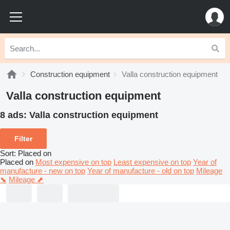
Construction equipment
Valla construction equipment
Valla construction equipment
8 ads:
Valla construction equipment
Filter
Sort
:
Placed on
Placed on
Most expensive on top
Least expensive on top
Year of
manufacture - new on top
Year of manufacture - old on top
Mileage
⬊
Mileage ⬈