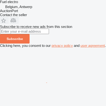
Fuel
electro
Belgium, Antwerp
AuctionPort
Contact the seller
Subscribe to receive new ads from this section
Subscribe
Clicking here, you consent to our
privacy policy
and
user agreement
.