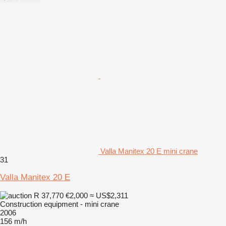
Valla Manitex 20 E mini crane
31
Valla Manitex 20 E
R 37,770
€2,000
≈ US$2,311
Construction equipment - mini crane
2006
156 m/h