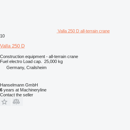
Valla 250 D all-terrain crane
10
Valla 250 D
Construction equipment - all-terrain crane
Fuel
electro
Load cap.
25,000 kg
Germany, Crailsheim
Hanselmann GmbH
6
years at Machineryline
Contact the seller