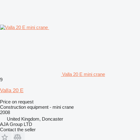
Valla 20 E mini crane
9
Valla 20 E
Price on request
Construction equipment - mini crane
2008
United Kingdom, Doncaster
AJA Group LTD
Contact the seller