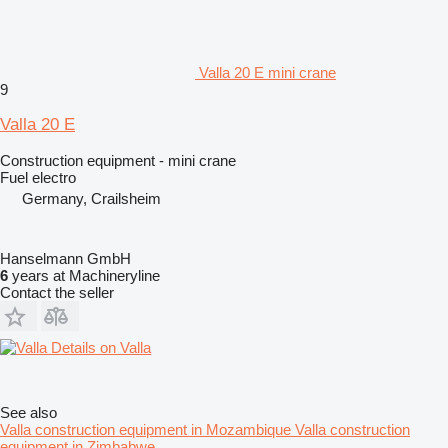
Valla 20 E mini crane
9
Valla 20 E
Construction equipment - mini crane
Fuel
electro
Germany, Crailsheim
Hanselmann GmbH
6
years at Machineryline
Contact the seller
Details on Valla
See also
Valla construction equipment in Mozambique
Valla construction
equipment in Zimbabwe