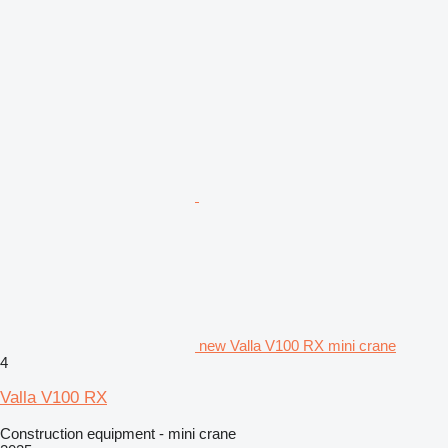
new Valla V100 RX mini crane
4
Valla V100 RX
Construction equipment - mini crane