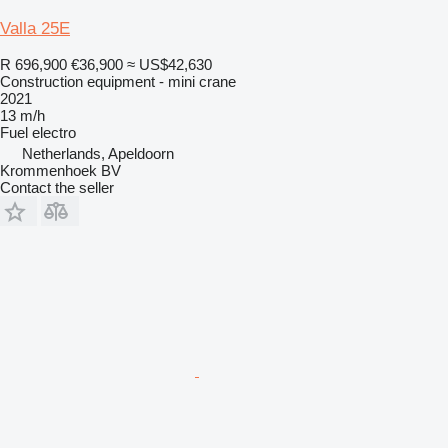
Valla 25E
R 696,900
€36,900
≈ US$42,630
Construction equipment - mini crane
2021
13 m/h
Fuel
electro
Netherlands, Apeldoorn
Krommenhoek BV
Contact the seller