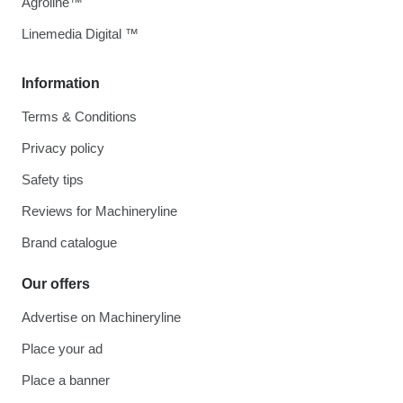
Agroline™
Linemedia Digital ™
Information
Terms & Conditions
Privacy policy
Safety tips
Reviews for Machineryline
Brand catalogue
Our offers
Advertise on Machineryline
Place your ad
Place a banner