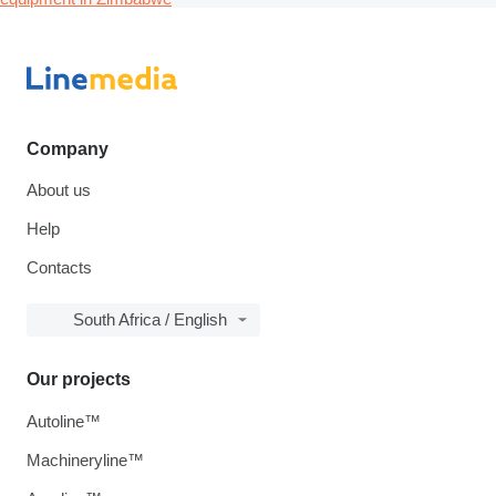
Company
About us
Help
Contacts
South Africa / English
Our projects
Autoline™
Machineryline™