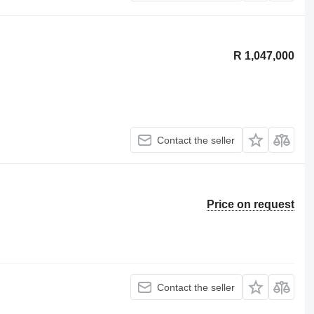
R 1,047,000
Contact the seller
Price on request
Contact the seller