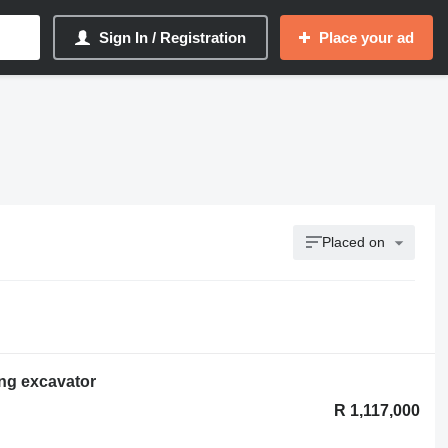
Sign In / Registration
Place your ad
Placed on
ng excavator
R 1,117,000