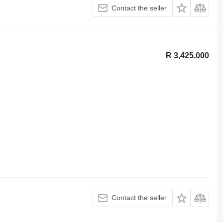
Contact the seller
R 3,425,000
Contact the seller