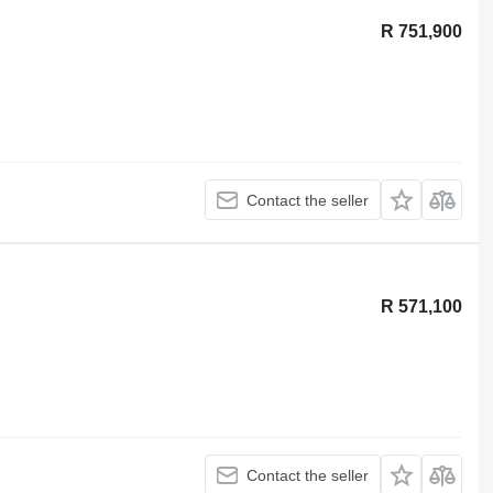
R 751,900
Contact the seller
R 571,100
Contact the seller