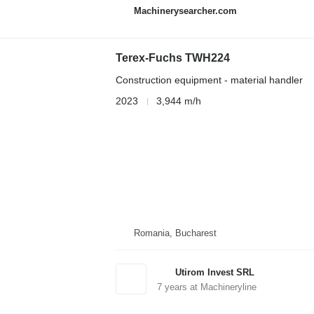
Machinerysearcher.com
Terex-Fuchs TWH224
Construction equipment - material handler
2023
3,944 m/h
Romania, Bucharest
Utirom Invest SRL
7
years at Machineryline