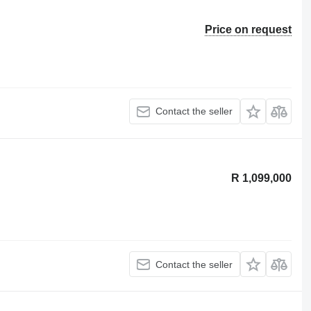
Price on request
Contact the seller
R 1,099,000
Contact the seller