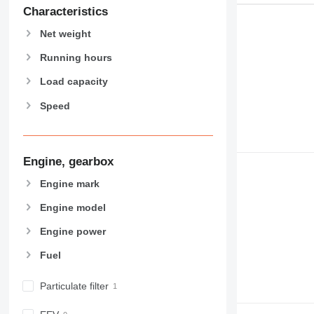
907
Characteristics
908
Net weight
910
914
Running hours
918
Load capacity
920
Speed
924
926
928
930
Engine, gearbox
938
Engine mark
950
Engine model
953
955
Engine power
962
Fuel
963
966
Particulate filter
972
973