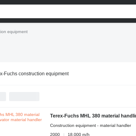
tion equipment
x-Fuchs construction equipment
Terex-Fuchs MHL 380 material handli
Construction equipment - material handler
2000
18,000 m/h