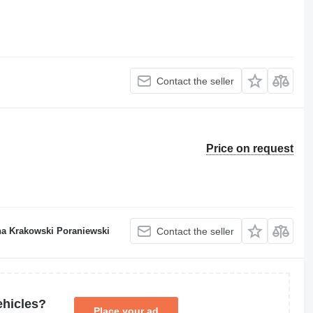
Contact the seller
Price on request
a Krakowski Poraniewski
Contact the seller
ehicles?
Place your ad