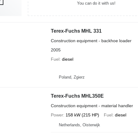
You can do it with us!
Terex-Fuchs MHL 331
Construction equipment - backhoe loader
2005
Fuel
diesel
Poland, Zgierz
Terex-Fuchs MHL350E
Construction equipment - material handler
Power
158 kW (215 HP)
Fuel
diesel
Netherlands, Oisterwijk