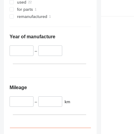
345
used
349
for parts
350
remanufactured
365
374
390
Year of manufacture
395
416
–
420
424
426
428
430
Mileage
432
434
–
km
444
589
826
906