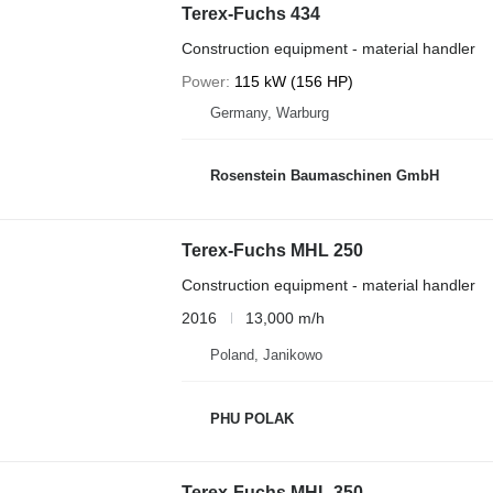
Terex-Fuchs 434
Construction equipment - material handler
Power
115 kW (156 HP)
Germany, Warburg
Rosenstein Baumaschinen GmbH
Terex-Fuchs MHL 250
Construction equipment - material handler
2016
13,000 m/h
Poland, Janikowo
PHU POLAK
Terex-Fuchs MHL 350