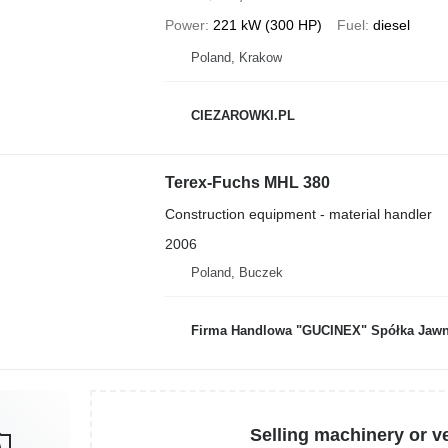
Power
221 kW (300 HP)
Fuel
diesel
Poland, Krakow
CIEZAROWKI.PL
Terex-Fuchs MHL 380
Construction equipment - material handler
2006
Poland, Buczek
Firma Handlowa "GUCINEX" Spółka Jawn
Selling machinery or v