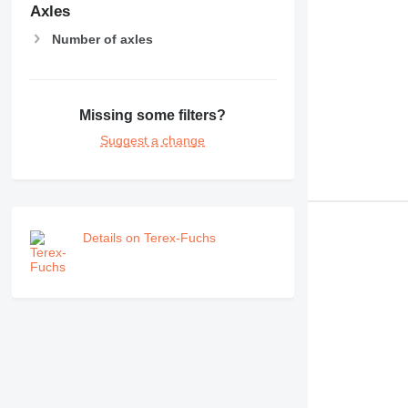
RM
Axles
V-series
Number of axles
Missing some filters?
Suggest a change
Details on Terex-Fuchs