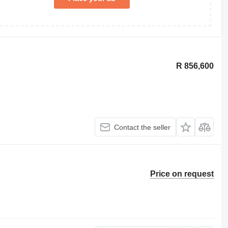
R 856,600
Contact the seller
Price on request