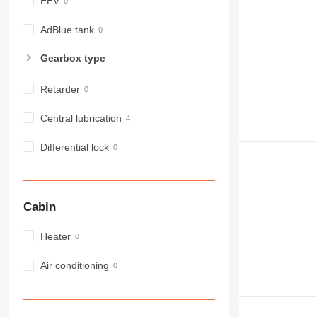
EEV
980
982
AdBlue tank
988
Gearbox type
990
992
Retarder
AP
C-series
Central lubrication
CB
Differential lock
CS
D series
E-series
F-series
Cabin
GC
IT
Heater
M-series
Air conditioning
MH
NR
PM