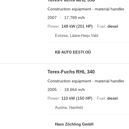
Construction equipment - material handler
2007
17,789 m/h
Power
148 kW (201 HP)
Fuel
diesel
Estonia, Lääne-Harju Vald
KB AUTO EESTI OÜ
Terex-Fuchs RHL 340
Construction equipment - material handler
2005
18,664 m/h
Power
110 kW (150 HP)
Fuel
diesel
Austria, Hainfeld
Hans Zöchling GmbH