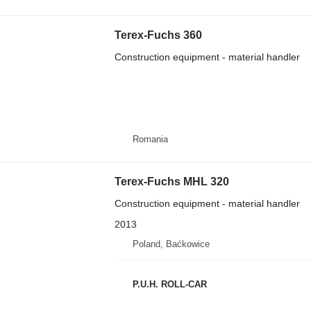
Terex-Fuchs 360
Construction equipment - material handler
Romania
Terex-Fuchs MHL 320
Construction equipment - material handler
2013
Poland, Baćkowice
P.U.H. ROLL-CAR