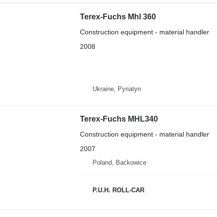
Terex-Fuchs Mhl 360
Construction equipment - material handler
2008
Ukraine, Pyriatyn
Terex-Fuchs MHL340
Construction equipment - material handler
2007
Poland, Baćkowice
P.U.H. ROLL-CAR