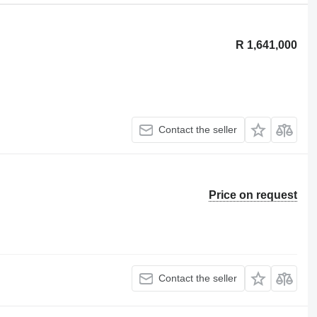
R 1,641,000
Contact the seller
Price on request
Contact the seller