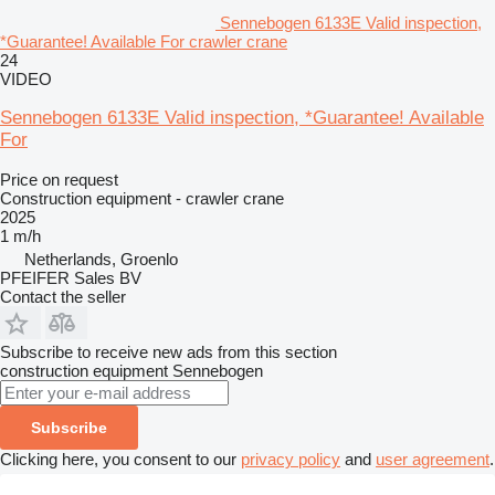
Sennebogen 6133E Valid inspection,
*Guarantee! Available For crawler crane
24
VIDEO
Sennebogen 6133E Valid inspection, *Guarantee! Available
For
Price on request
Construction equipment - crawler crane
2025
1 m/h
Netherlands, Groenlo
PFEIFER Sales BV
Contact the seller
Subscribe to receive new ads from this section
construction equipment
Sennebogen
Subscribe
Clicking here, you consent to our
privacy policy
and
user agreement
.