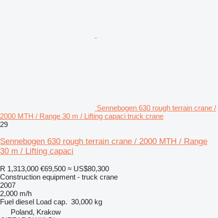
Sennebogen 630 rough terrain crane /
2000 MTH / Range 30 m / Lifting capaci truck crane
29
Sennebogen 630 rough terrain crane / 2000 MTH / Range
30 m / Lifting capaci
R 1,313,000
€69,500
≈ US$80,300
Construction equipment - truck crane
2007
2,000 m/h
Fuel
diesel
Load cap.
30,000 kg
Poland, Krakow