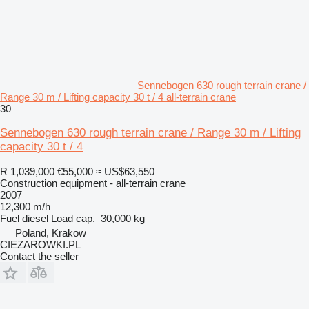
Sennebogen 630 rough terrain crane /
Range 30 m / Lifting capacity 30 t / 4 all-terrain crane
30
Sennebogen 630 rough terrain crane / Range 30 m / Lifting
capacity 30 t / 4
R 1,039,000
€55,000
≈ US$63,550
Construction equipment - all-terrain crane
2007
12,300 m/h
Fuel
diesel
Load cap.
30,000 kg
Poland, Krakow
CIEZAROWKI.PL
Contact the seller