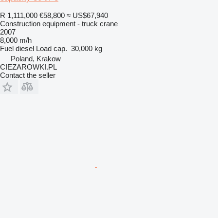
R 1,111,000
€58,800
≈ US$67,940
Construction equipment - truck crane
2007
8,000 m/h
Fuel
diesel
Load cap.
30,000 kg
Poland, Krakow
CIEZAROWKI.PL
Contact the seller