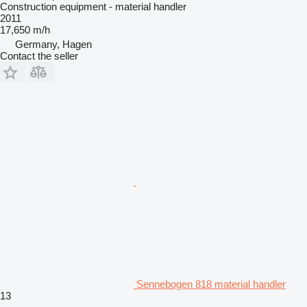
Construction equipment - material handler
2011
17,650 m/h
Germany, Hagen
Contact the seller
Sennebogen 818 material handler
13