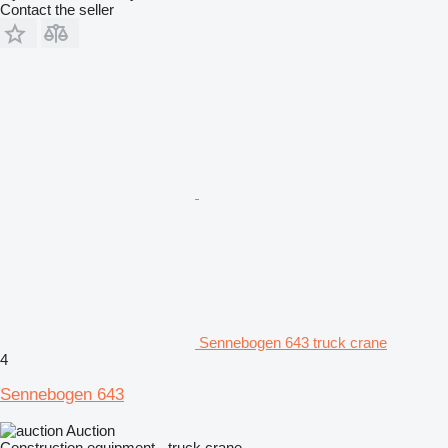
Contact the seller
Sennebogen 643 truck crane
4
Sennebogen 643
Auction
Construction equipment - truck crane