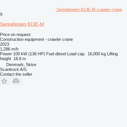
Sennebogen 613E-M crawler crane
9
Sennebogen 613E-M
Price on request
Construction equipment - crawler crane
2023
1,286 m/h
Power
100 kW (136 HP)
Fuel
diesel
Load cap.
16,000 kg
Lifting
height
18.8 m
Denmark, Skive
Scantruck A/S
Contact the seller