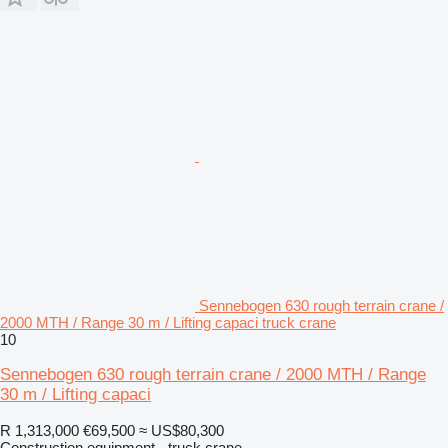
Sennebogen 630 rough terrain crane /
2000 MTH / Range 30 m / Lifting capaci truck crane
10
Sennebogen 630 rough terrain crane / 2000 MTH / Range
30 m / Lifting capaci
R 1,313,000
€69,500
≈ US$80,300
Construction equipment - truck crane