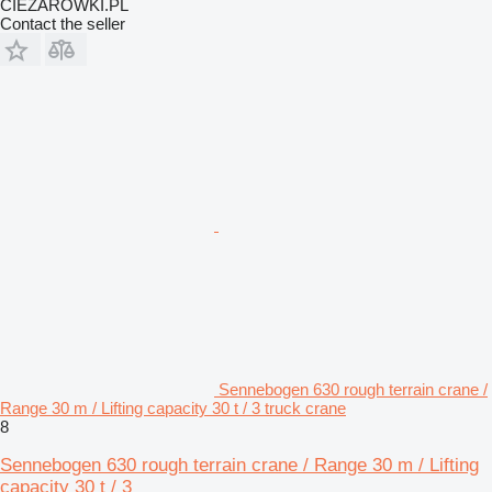
CIEZAROWKI.PL
Contact the seller
Sennebogen 630 rough terrain crane /
Range 30 m / Lifting capacity 30 t / 3 truck crane
8
Sennebogen 630 rough terrain crane / Range 30 m / Lifting
capacity 30 t / 3