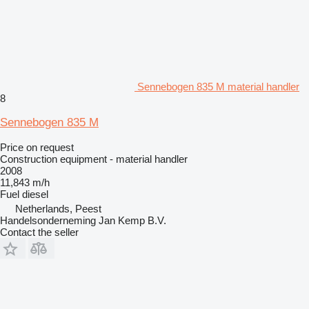
Sennebogen 835 M material handler
8
Sennebogen 835 M
Price on request
Construction equipment - material handler
2008
11,843 m/h
Fuel
diesel
Netherlands, Peest
Handelsonderneming Jan Kemp B.V.
Contact the seller