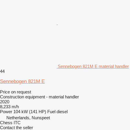
Sennebogen 821M E material handler
44
Sennebogen 821M E
Price on request
Construction equipment - material handler
2020
8,233 m/h
Power
104 kW (141 HP)
Fuel
diesel
Netherlands, Nunspeet
Chess ITC
Contact the seller