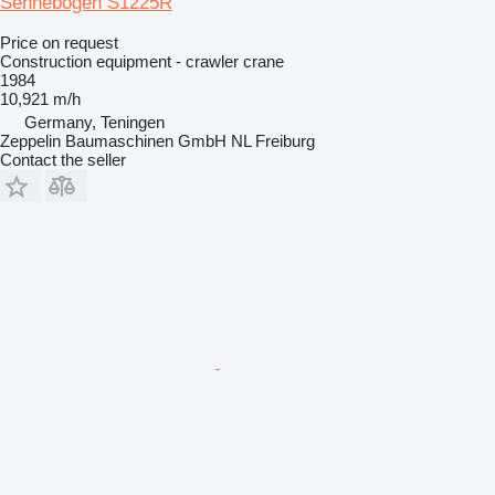
Sennebogen S1225R
Price on request
Construction equipment - crawler crane
1984
10,921 m/h
Germany, Teningen
Zeppelin Baumaschinen GmbH NL Freiburg
Contact the seller