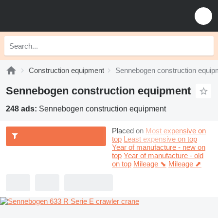
Construction equipment
Sennebogen construction equip
Sennebogen construction equipment
248 ads:
Sennebogen construction equipment
Placed on
Most expensive on
top
Least expensive on top
Year of manufacture - new on
top
Year of manufacture - old
on top
Mileage ⬊
Mileage ⬈