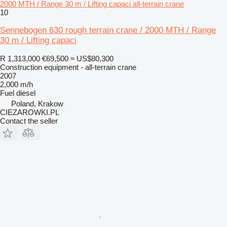
2000 MTH / Range 30 m / Lifting capaci all-terrain crane
10
Sennebogen 630 rough terrain crane / 2000 MTH / Range
30 m / Lifting capaci
R 1,313,000
€69,500
≈ US$80,300
Construction equipment - all-terrain crane
2007
2,000 m/h
Fuel
diesel
Poland, Krakow
CIEZAROWKI.PL
Contact the seller