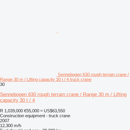
Sennebogen 630 rough terrain crane /
Range 30 m / Lifting capacity 30 t / 4 truck crane
30
Sennebogen 630 rough terrain crane / Range 30 m / Lifting
capacity 30 t / 4
R 1,039,000
€55,000
≈ US$63,550
Construction equipment - truck crane
2007
12,300 m/h