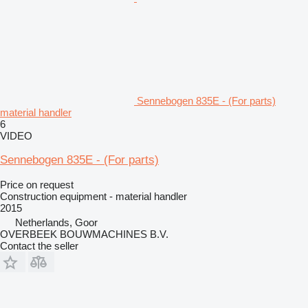
Sennebogen 835E - (For parts)
material handler
6
VIDEO
Sennebogen 835E - (For parts)
Price on request
Construction equipment - material handler
2015
Netherlands, Goor
OVERBEEK BOUWMACHINES B.V.
Contact the seller