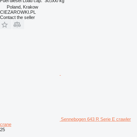
Fuel
diesel
Load cap.
30,000 kg
Poland, Krakow
CIEZAROWKI.PL
Contact the seller
Sennebogen 643 R Serie E crawler
crane
25