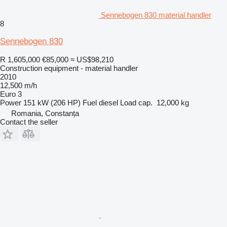
Sennebogen 830 material handler
8
Sennebogen 830
R 1,605,000
€85,000
≈ US$98,210
Construction equipment - material handler
2010
12,500 m/h
Euro 3
Power
151 kW (206 HP)
Fuel
diesel
Load cap.
12,000 kg
Romania, Constanța
Contact the seller