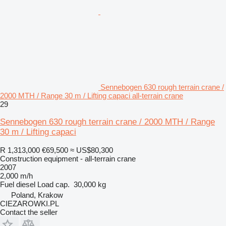
Sennebogen 630 rough terrain crane /
2000 MTH / Range 30 m / Lifting capaci all-terrain crane
29
Sennebogen 630 rough terrain crane / 2000 MTH / Range
30 m / Lifting capaci
R 1,313,000
€69,500
≈ US$80,300
Construction equipment - all-terrain crane
2007
2,000 m/h
Fuel
diesel
Load cap.
30,000 kg
Poland, Krakow
CIEZAROWKI.PL
Contact the seller