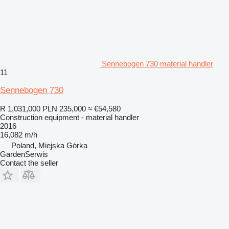
Sennebogen 730 material handler
11
Sennebogen 730
R 1,031,000
PLN 235,000
≈ €54,580
Construction equipment - material handler
2016
16,082 m/h
Poland, Miejska Górka
GardenSerwis
Contact the seller