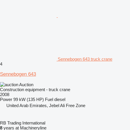
Sennebogen 643 truck crane
4
Sennebogen 643
Auction
Construction equipment - truck crane
2008
Power
99 kW (135 HP)
Fuel
diesel
United Arab Emirates, Jebel Ali Free Zone
RB Trading International
8
years at Machineryline