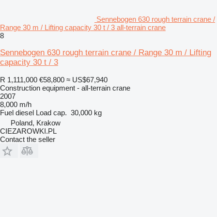
Sennebogen 630 rough terrain crane /
Range 30 m / Lifting capacity 30 t / 3 all-terrain crane
8
Sennebogen 630 rough terrain crane / Range 30 m / Lifting
capacity 30 t / 3
R 1,111,000
€58,800
≈ US$67,940
Construction equipment - all-terrain crane
2007
8,000 m/h
Fuel
diesel
Load cap.
30,000 kg
Poland, Krakow
CIEZAROWKI.PL
Contact the seller