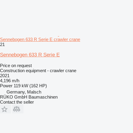
Sennebogen 633 R Serie E crawler crane
21
Sennebogen 633 R Serie E
Price on request
Construction equipment - crawler crane
2021
4,196 m/h
Power
119 kW (162 HP)
Germany, Malsch
RÜKO GmbH Baumaschinen
Contact the seller