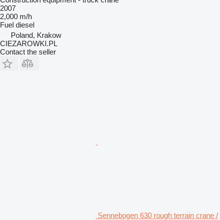
2007
2,000 m/h
Fuel
diesel
Poland, Krakow
CIEZAROWKI.PL
Contact the seller
Sennebogen 630 rough terrain crane /