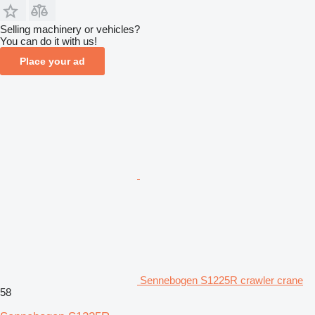
Selling machinery or vehicles?
You can do it with us!
Place your ad
Sennebogen S1225R crawler crane
58