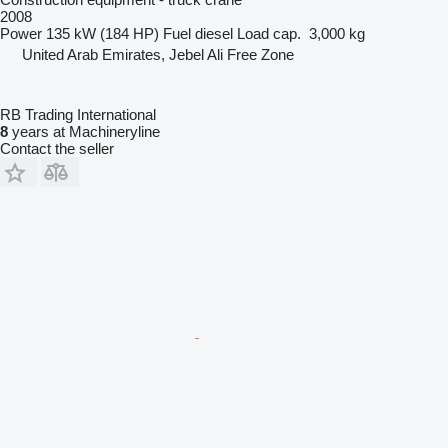
2008
Power
135 kW (184 HP)
Fuel
diesel
Load cap.
3,000 kg
United Arab Emirates, Jebel Ali Free Zone
RB Trading International
8
years at Machineryline
Contact the seller