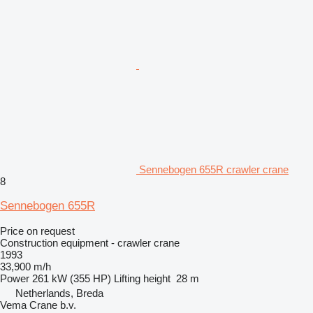
Sennebogen 655R crawler crane
8
Sennebogen 655R
Price on request
Construction equipment - crawler crane
1993
33,900 m/h
Power
261 kW (355 HP)
Lifting height
28 m
Netherlands, Breda
Vema Crane b.v.