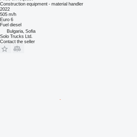
Construction equipment - material handler
2022
505 m/h
Euro 6
Fuel
diesel
Bulgaria, Sofia
Solo Trucks Ltd.
Contact the seller