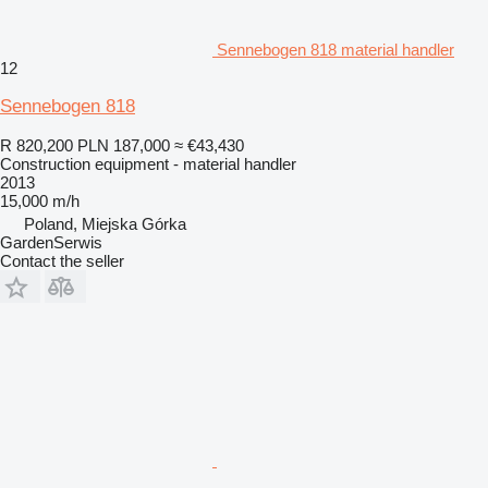
Sennebogen 818 material handler
12
Sennebogen 818
R 820,200
PLN 187,000
≈ €43,430
Construction equipment - material handler
2013
15,000 m/h
Poland, Miejska Górka
GardenSerwis
Contact the seller