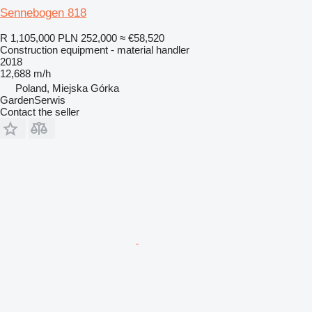
Sennebogen 818
R 1,105,000
PLN 252,000
≈ €58,520
Construction equipment - material handler
2018
12,688 m/h
Poland, Miejska Górka
GardenSerwis
Contact the seller