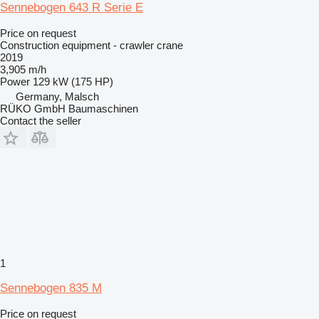
Sennebogen 643 R Serie E
Price on request
Construction equipment - crawler crane
2019
3,905 m/h
Power
129 kW (175 HP)
Germany, Malsch
RÜKO GmbH Baumaschinen
Contact the seller
1
Sennebogen 835 M
Price on request