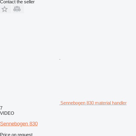
Contact the seller
Sennebogen 830 material handler
7
VIDEO
Sennebogen 830
Price on request