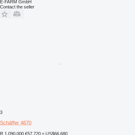
E-FARM GmbH
Contact the seller
3
Schäffer 4670
R 1,090,000
€57,720
≈ US$66,680