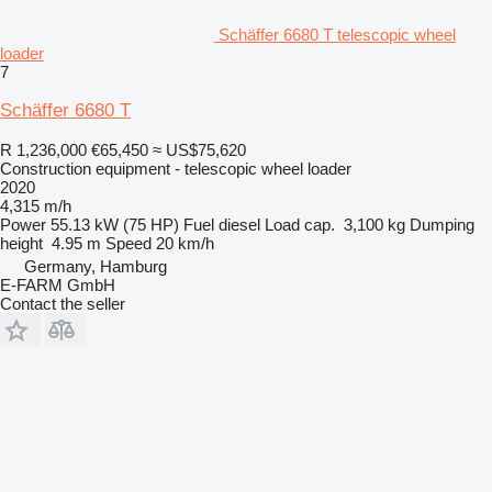
Schäffer 6680 T telescopic wheel
loader
7
Schäffer 6680 T
R 1,236,000
€65,450
≈ US$75,620
Construction equipment - telescopic wheel loader
2020
4,315 m/h
Power
55.13 kW (75 HP)
Fuel
diesel
Load cap.
3,100 kg
Dumping
height
4.95 m
Speed
20 km/h
Germany, Hamburg
E-FARM GmbH
Contact the seller