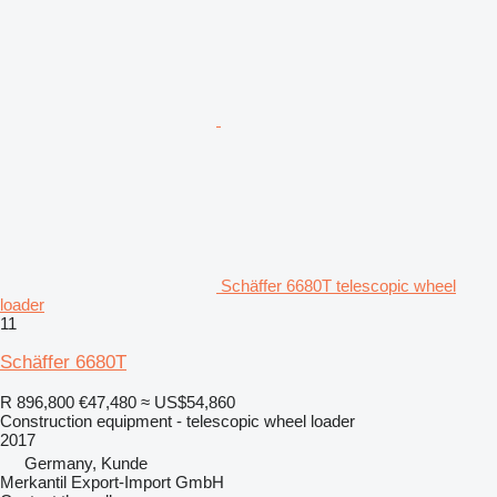
Schäffer 6680T telescopic wheel
loader
11
Schäffer 6680T
R 896,800
€47,480
≈ US$54,860
Construction equipment - telescopic wheel loader
2017
Germany, Kunde
Merkantil Export-Import GmbH