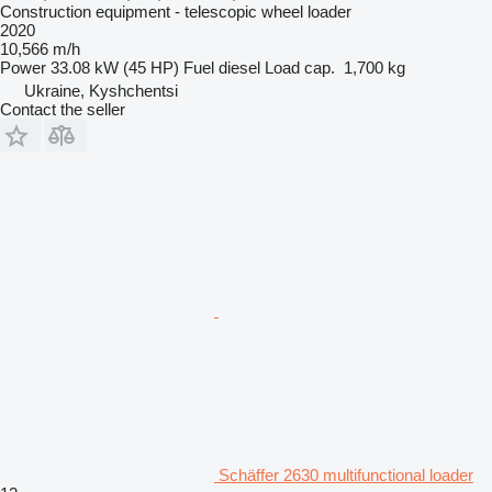
Construction equipment - telescopic wheel loader
2020
10,566 m/h
Power
33.08 kW (45 HP)
Fuel
diesel
Load cap.
1,700 kg
Ukraine, Kyshchentsi
Contact the seller
Schäffer 2630 multifunctional loader