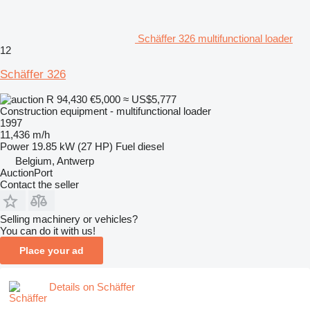
Schäffer 326 multifunctional loader
12
Schäffer 326
R 94,430
€5,000
≈ US$5,777
Construction equipment - multifunctional loader
1997
11,436 m/h
Power
19.85 kW (27 HP)
Fuel
diesel
Belgium, Antwerp
AuctionPort
Contact the seller
Selling machinery or vehicles?
You can do it with us!
Place your ad
Details on Schäffer