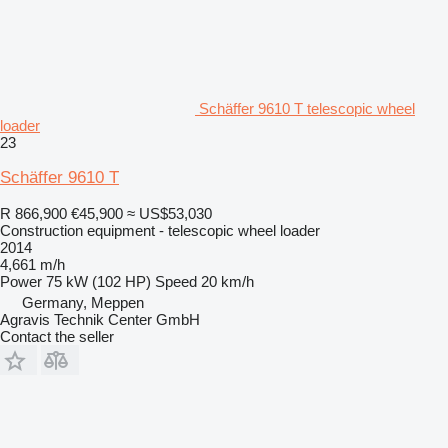
Schäffer 9610 T telescopic wheel
loader
23
Schäffer 9610 T
R 866,900
€45,900
≈ US$53,030
Construction equipment - telescopic wheel loader
2014
4,661 m/h
Power
75 kW (102 HP)
Speed
20 km/h
Germany, Meppen
Agravis Technik Center GmbH
Contact the seller