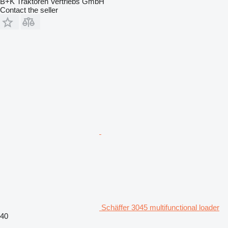
B+K Traktoren Vertriebs GmbH
Contact the seller
Schäffer 3045 multifunctional loader
40