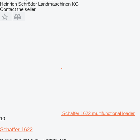
Heinrich Schröder Landmaschinen KG
Contact the seller
Schäffer 1622 multifunctional loader
10
Schäffer 1622