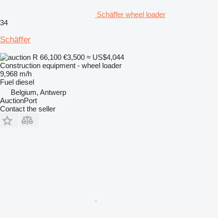
Schäffer wheel loader
34
Schäffer
R 66,100
€3,500
≈ US$4,044
Construction equipment - wheel loader
9,968 m/h
Fuel
diesel
Belgium, Antwerp
AuctionPort
Contact the seller