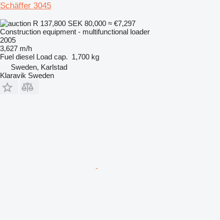
Schäffer 3045
R 137,800
SEK 80,000
≈ €7,297
Construction equipment - multifunctional loader
2005
3,627 m/h
Fuel
diesel
Load cap.
1,700 kg
Sweden, Karlstad
Klaravik Sweden