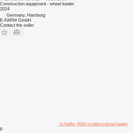
Construction equipment - wheel loader
2024
Germany, Hamburg
E-FARM GmbH
Contact the seller
Schäffer 3650 multifunctional loader
8