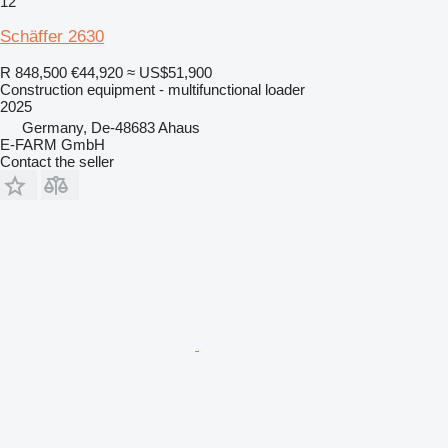
12
Schäffer 2630
R 848,500
€44,920
≈ US$51,900
Construction equipment - multifunctional loader
2025
Germany, De-48683 Ahaus
E-FARM GmbH
Contact the seller