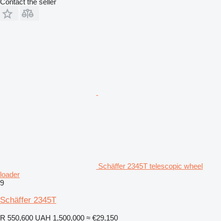
Contact the seller
Schäffer 2345T telescopic wheel
loader
9
Schäffer 2345T
R 550,600
UAH 1,500,000
≈ €29,150