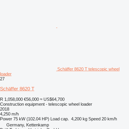
Schäffer 8620 T telescopic wheel
loader
27
Schäffer 8620 T
R 1,058,000
€56,000
≈ US$64,700
Construction equipment - telescopic wheel loader
2018
4,250 m/h
Power
75 kW (102.04 HP)
Load cap.
4,200 kg
Speed
20 km/h
Germany, Kettenkamp