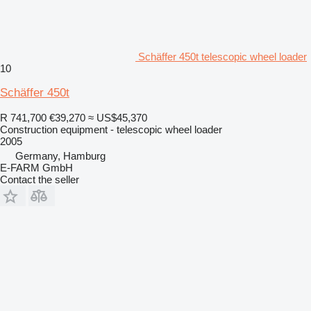
Schäffer 450t telescopic wheel loader
10
Schäffer 450t
R 741,700
€39,270
≈ US$45,370
Construction equipment - telescopic wheel loader
2005
Germany, Hamburg
E-FARM GmbH
Contact the seller