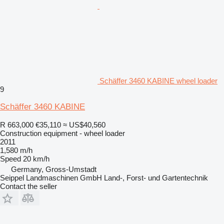
Schäffer 3460 KABINE wheel loader
9
Schäffer 3460 KABINE
R 663,000
€35,110
≈ US$40,560
Construction equipment - wheel loader
2011
1,580 m/h
Speed
20 km/h
Germany, Gross-Umstadt
Seippel Landmaschinen GmbH Land-, Forst- und Gartentechnik
Contact the seller