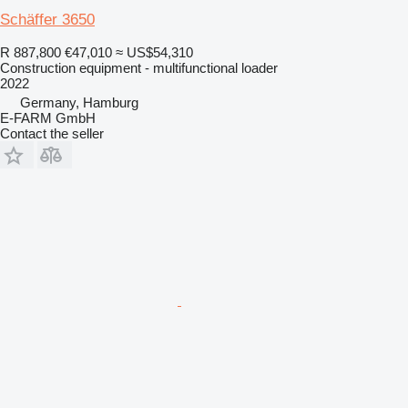
Schäffer 3650
R 887,800
€47,010
≈ US$54,310
Construction equipment - multifunctional loader
2022
Germany, Hamburg
E-FARM GmbH
Contact the seller