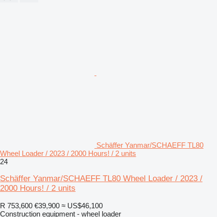
Schäffer Yanmar/SCHAEFF TL80
Wheel Loader / 2023 / 2000 Hours! / 2 units
24
Schäffer Yanmar/SCHAEFF TL80 Wheel Loader / 2023 /
2000 Hours! / 2 units
R 753,600
€39,900
≈ US$46,100
Construction equipment - wheel loader