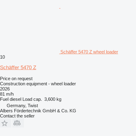
Schäffer 5470 Z wheel loader
10
Schäffer 5470 Z
Price on request
Construction equipment - wheel loader
2026
81 m/h
Fuel
diesel
Load cap.
3,600 kg
Germany, Twist
Albers Fördertechnik GmbH & Co. KG
Contact the seller