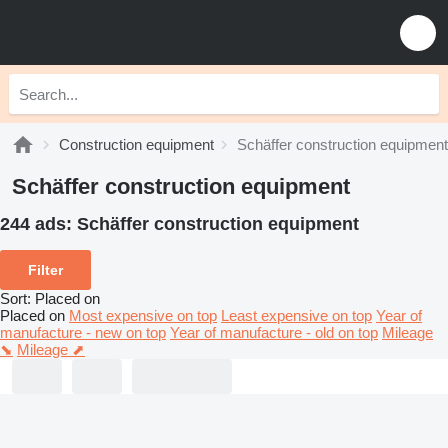
Construction equipment
Schäffer construction equipment
Schäffer construction equipment
244 ads:
Schäffer construction equipment
Filter
Sort
:
Placed on
Placed on
Most expensive on top
Least expensive on top
Year of
manufacture - new on top
Year of manufacture - old on top
Mileage
⬊
Mileage ⬈