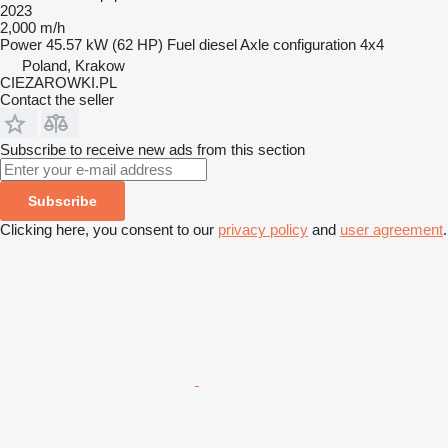
2023
2,000 m/h
Power
45.57 kW (62 HP)
Fuel
diesel
Axle configuration
4x4
Poland, Krakow
CIEZAROWKI.PL
Contact the seller
Subscribe to receive new ads from this section
Subscribe
Clicking here, you consent to our
privacy policy
and
user agreement
.