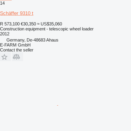
14
Schäffer 9310 t
R 573,100
€30,350
≈ US$35,060
Construction equipment - telescopic wheel loader
2012
Germany, De-48683 Ahaus
E-FARM GmbH
Contact the seller