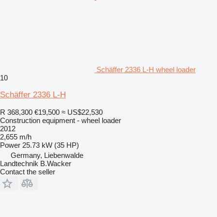
Schäffer 2336 L-H wheel loader
10
Schäffer 2336 L-H
R 368,300
€19,500
≈ US$22,530
Construction equipment - wheel loader
2012
2,655 m/h
Power
25.73 kW (35 HP)
Germany, Liebenwalde
Landtechnik B.Wacker
Contact the seller