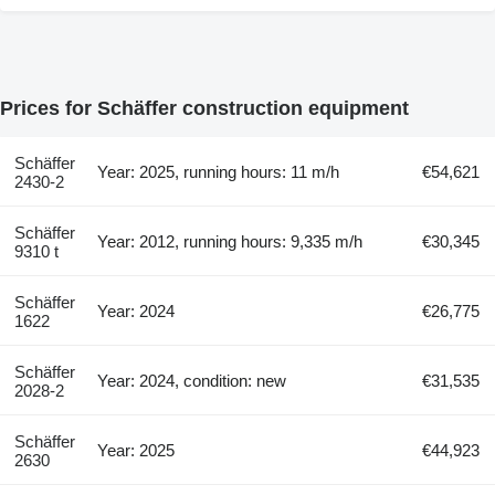
Prices for Schäffer construction equipment
Schäffer
Year: 2025, running hours: 11 m/h
€54,621
2430-2
Schäffer
Year: 2012, running hours: 9,335 m/h
€30,345
9310 t
Schäffer
Year: 2024
€26,775
1622
Schäffer
Year: 2024, condition: new
€31,535
2028-2
Schäffer
Year: 2025
€44,923
2630