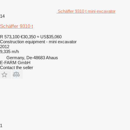
Schäffer 9310 t mini excavator
14
Schäffer 9310 t
R 573,100
€30,350
≈ US$35,060
Construction equipment - mini excavator
2012
9,335 m/h
Germany, De-48683 Ahaus
E-FARM GmbH
Contact the seller
1