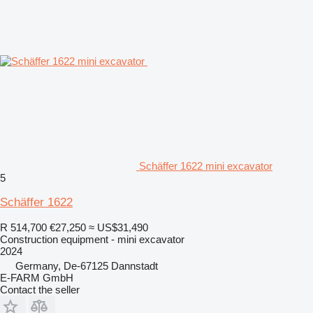
Schäffer 1622 mini excavator
5
Schäffer 1622
R 514,700
€27,250
≈ US$31,490
Construction equipment - mini excavator
2024
Germany, De-67125 Dannstadt
E-FARM GmbH
Contact the seller