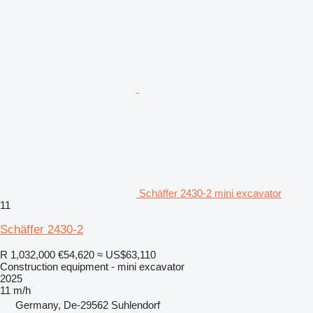
Schäffer 2430-2 mini excavator
11
Schäffer 2430-2
R 1,032,000
€54,620
≈ US$63,110
Construction equipment - mini excavator
2025
11 m/h
Germany, De-29562 Suhlendorf