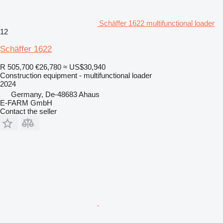
Schäffer 1622 multifunctional loader
12
Schäffer 1622
R 505,700
€26,780
≈ US$30,940
Construction equipment - multifunctional loader
2024
Germany, De-48683 Ahaus
E-FARM GmbH
Contact the seller