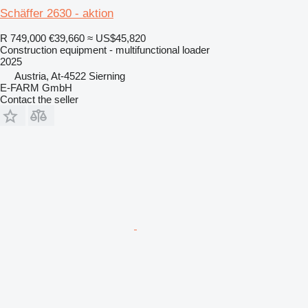
Schäffer 2630 - aktion
R 749,000
€39,660
≈ US$45,820
Construction equipment - multifunctional loader
2025
Austria, At-4522 Sierning
E-FARM GmbH
Contact the seller