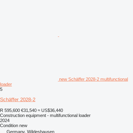
new Schäffer 2028-2 multifunctional
loader
5
Schäffer 2028-2
R 595,600
€31,540
≈ US$36,440
Construction equipment - multifunctional loader
2024
Condition
new
Germany, Wildeshausen