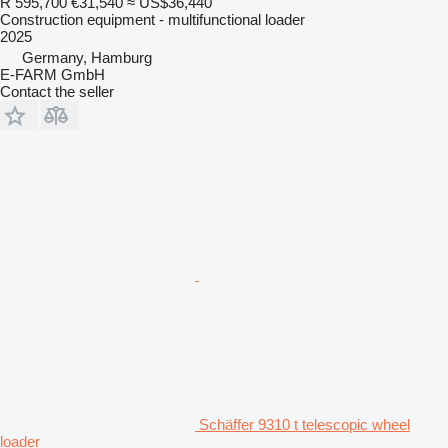
R 595,700
€31,540
≈ US$36,440
Construction equipment - multifunctional loader
2025
Germany, Hamburg
E-FARM GmbH
Contact the seller
Schäffer 9310 t telescopic wheel
loader