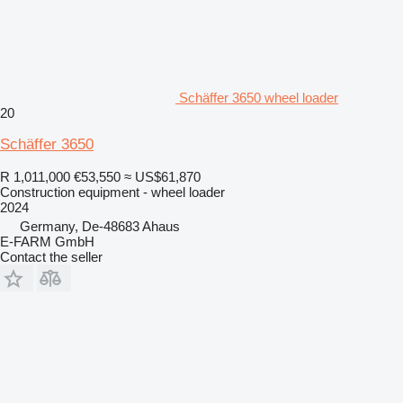
Schäffer 3650 wheel loader
20
Schäffer 3650
R 1,011,000
€53,550
≈ US$61,870
Construction equipment - wheel loader
2024
Germany, De-48683 Ahaus
E-FARM GmbH
Contact the seller