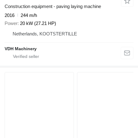
Construction equipment - paving laying machine
2016
244 m/h
Power
20 kW (27.21 HP)
Netherlands, KOOTSTERTILLE
VDH Machinery