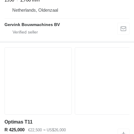
Netherlands, Oldenzaal
Gervink Bouwmachines BV
Optimas T11
R 425,000
€22,500
≈ US$26,000