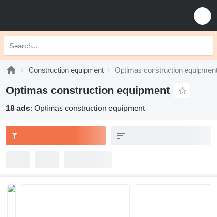
Construction equipment
Optimas construction equipmen
Optimas construction equipment
18 ads:
Optimas construction equipment