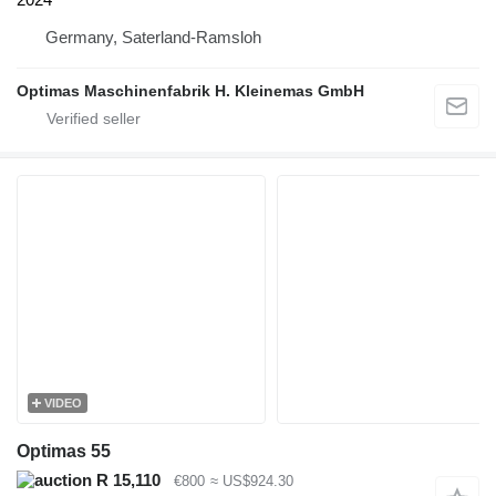
Germany, Saterland-Ramsloh
Optimas Maschinenfabrik H. Kleinemas GmbH
VIDEO
Optimas 55
R 15,110
€800
≈ US$924.30