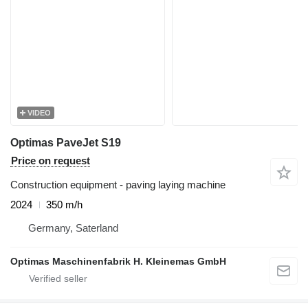
VIDEO
Optimas PaveJet S19
Price on request
Construction equipment - paving laying machine
2024
350 m/h
Germany, Saterland
Optimas Maschinenfabrik H. Kleinemas GmbH