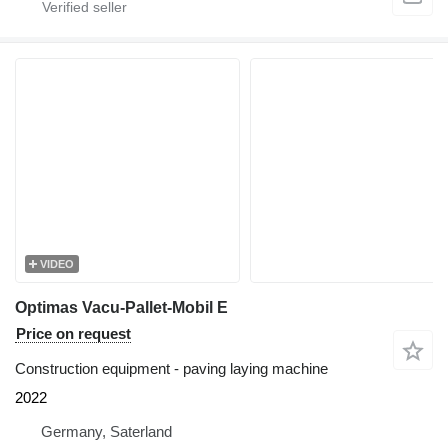
VIDEO
Optimas Vacu-Pallet-Mobil E
Price on request
Construction equipment - paving laying machine
2022
Germany, Saterland