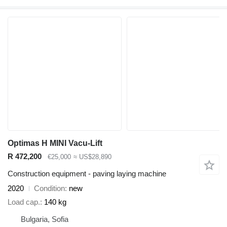
Optimas H MINI Vacu-Lift
R 472,200
€25,000
≈ US$28,890
Construction equipment - paving laying machine
2020
Condition
new
Load cap.
140 kg
Bulgaria, Sofia