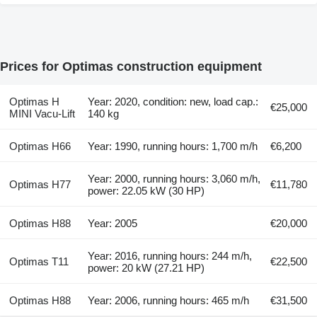
Prices for Optimas construction equipment
Optimas H
Year: 2020, condition: new, load cap.:
€25,000
MINI Vacu-Lift
140 kg
Optimas H66
Year: 1990, running hours: 1,700 m/h
€6,200
Year: 2000, running hours: 3,060 m/h,
Optimas H77
€11,780
power: 22.05 kW (30 HP)
Optimas H88
Year: 2005
€20,000
Year: 2016, running hours: 244 m/h,
Optimas T11
€22,500
power: 20 kW (27.21 HP)
Optimas H88
Year: 2006, running hours: 465 m/h
€31,500