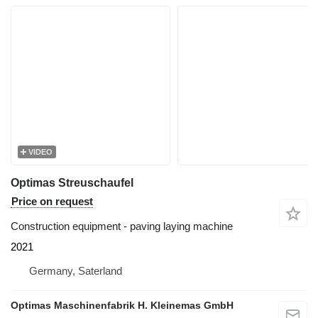
VIDEO
Optimas Streuschaufel
Price on request
Construction equipment - paving laying machine
2021
Germany, Saterland
Optimas Maschinenfabrik H. Kleinemas GmbH