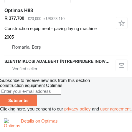
Optimas H88
R 377,700
€20,000
≈ US$23,110
Construction equipment - paving laying machine
2005
Romania, Borș
SZENTMIKLOSI ADALBERT ÎNTREPRINDERE INDIVIDUALĂ
Subscribe to receive new ads from this section
construction equipment
Optimas
Subscribe
Clicking here, you consent to our
privacy policy
and
user agreement
.
Details on Optimas