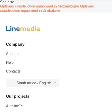
See also
Optimas construction equipment in Mozambique
Optimas
construction equipment in Zimbabwe
Company
About us
Help
Contacts
South Africa / English
Our projects
Autoline™