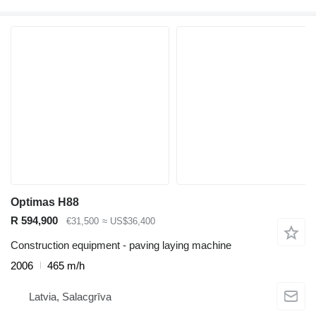
Optimas H88
R 594,900
€31,500
≈ US$36,400
Construction equipment - paving laying machine
2006
465 m/h
Latvia, Salacgrīva