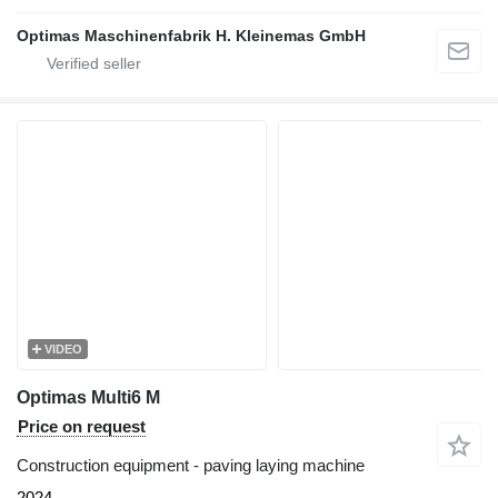
Optimas Maschinenfabrik H. Kleinemas GmbH
VIDEO
Optimas Multi6 M
Price on request
Construction equipment - paving laying machine
2024