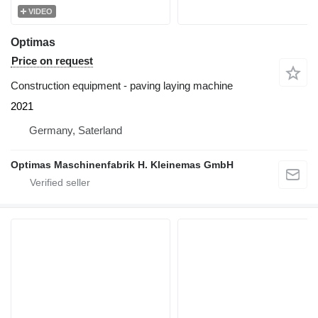
VIDEO
Optimas
Price on request
Construction equipment - paving laying machine
2021
Germany, Saterland
Optimas Maschinenfabrik H. Kleinemas GmbH