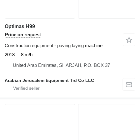
Optimas H99
Price on request
Construction equipment - paving laying machine
2018
8 m/h
United Arab Emirates, SHARJAH, P.O. BOX 37
Arabian Jerusalem Equipment Trd Co LLC