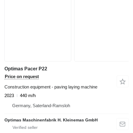
Optimas Pacer P22
Price on request
Construction equipment - paving laying machine
2023
440 m/h
Germany, Saterland-Ramsloh
Optimas Maschinenfabrik H. Kleinemas GmbH