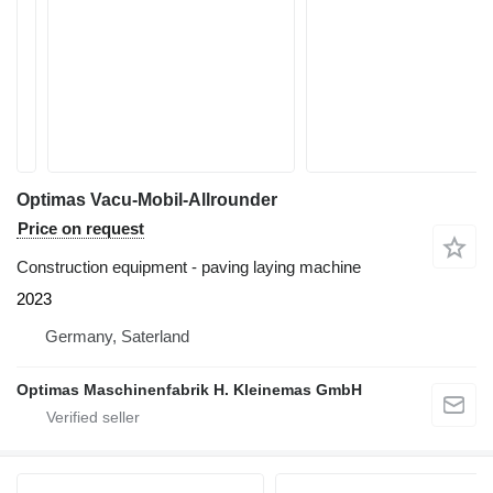
Optimas Vacu-Mobil-Allrounder
Price on request
Construction equipment - paving laying machine
2023
Germany, Saterland
Optimas Maschinenfabrik H. Kleinemas GmbH