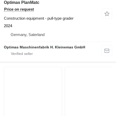
Optimas PlanMatc
Price on request
Construction equipment - pull-type grader
2024
Germany, Saterland
Optimas Maschinenfabrik H. Kleinemas GmbH