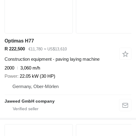
Optimas H77
R 222,500
€11,780
≈ US$13,610
Construction equipment - paving laying machine
2000
3,060 m/h
Power
22.05 kW (30 HP)
Germany, Ober-Mörlen
Jaweed GmbH company