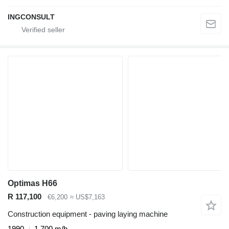
INGCONSULT
Optimas H66
R 117,100
€6,200
≈ US$7,163
Construction equipment - paving laying machine
1990
1,700 m/h