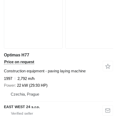
Optimas H77
Price on request
Construction equipment - paving laying machine
1997
2,792 m/h
Power
22 kW (29.93 HP)
Czechia, Prague
EAST WEST 24 s.r.o.