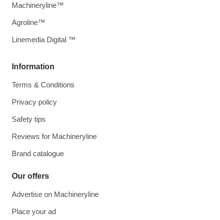
Machineryline™
Agroline™
Linemedia Digital ™
Information
Terms & Conditions
Privacy policy
Safety tips
Reviews for Machineryline
Brand catalogue
Our offers
Advertise on Machineryline
Place your ad