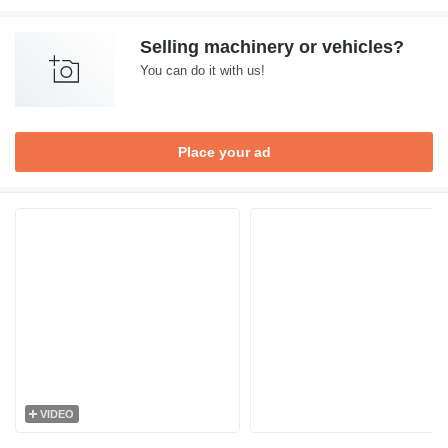
Selling machinery or vehicles?
You can do it with us!
Place your ad
VIDEO