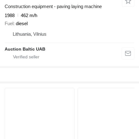
Construction equipment - paving laying machine
1988
462 m/h
Fuel
diesel
Lithuania, Vilnius
Auction Baltic UAB