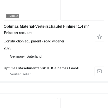
VIDEO
Optimas Material-Verteilschaufel Finliner 1,4 m³
Price on request
Construction equipment - road widener
2023
Germany, Saterland
Optimas Maschinenfabrik H. Kleinemas GmbH