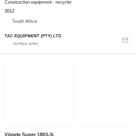
Construction equipment - recycler
2012
South Africa
TAC EQUIPMENT (PTY) LTD
Vögele Super 1803-3i