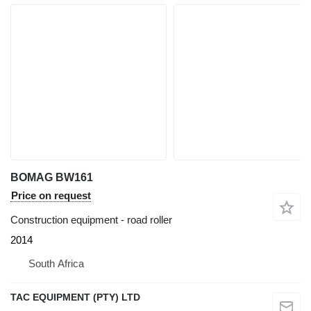
BOMAG BW161
Price on request
Construction equipment - road roller
2014
South Africa
TAC EQUIPMENT (PTY) LTD