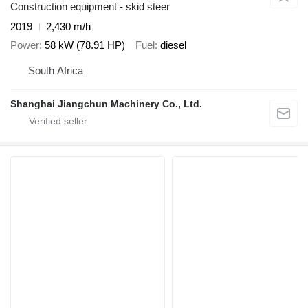
Construction equipment - skid steer
2019
2,430 m/h
Power
58 kW (78.91 HP)
Fuel
diesel
South Africa
Shanghai Jiangchun Machinery Co., Ltd.