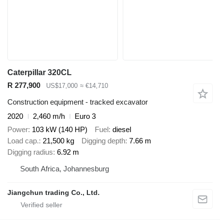
Caterpillar 320CL
R 277,900
US$17,000
≈ €14,710
Construction equipment - tracked excavator
2020
2,460 m/h
Euro 3
Power
103 kW (140 HP)
Fuel
diesel
Load cap.
21,500 kg
Digging depth
7.66 m
Digging radius
6.92 m
South Africa, Johannesburg
Jiangchun trading Co., Ltd.