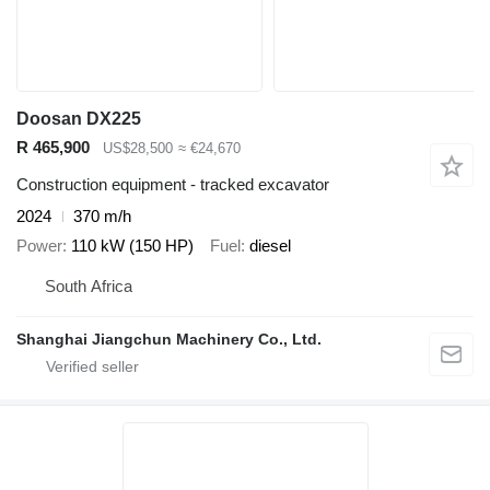
Doosan DX225
R 465,900
US$28,500
≈ €24,670
Construction equipment - tracked excavator
2024
370 m/h
Power
110 kW (150 HP)
Fuel
diesel
South Africa
Shanghai Jiangchun Machinery Co., Ltd.