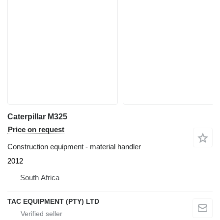
Caterpillar M325
Price on request
Construction equipment - material handler
2012
South Africa
TAC EQUIPMENT (PTY) LTD