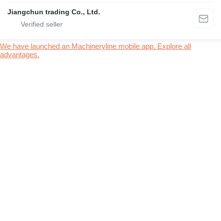
Jiangchun trading Co., Ltd.
We have launched an Machineryline mobile app. Explore all
advantages.