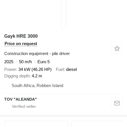
Gayk HRE 3000
Price on request
Construction equipment - pile driver
2025
50 m/h
Euro 5
Power
34 kW (46.26 HP)
Fuel
diesel
Digging depth
4.2 m
South Africa, Robben Island
TOV "ALEANDA"