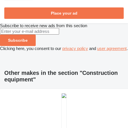
Place your ad
Subscribe to receive new ads from this section
Subscribe
Clicking here, you consent to our
privacy policy
and
user agreement
.
Other makes in the section "Construction
equipment"