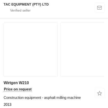
TAC EQUIPMENT (PTY) LTD
Wirtgen W210
Price on request
Construction equipment - asphalt milling machine
2013