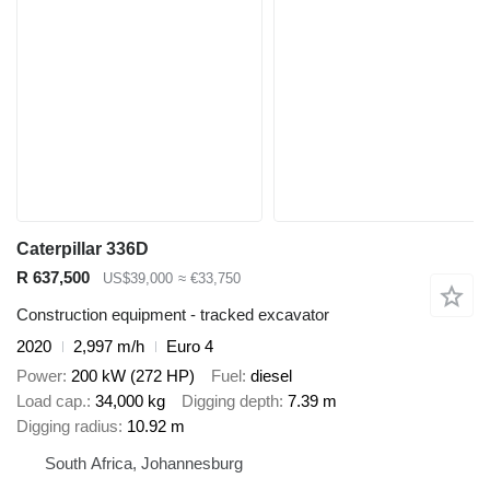
Caterpillar 336D
R 637,500
US$39,000
≈ €33,750
Construction equipment - tracked excavator
2020
2,997 m/h
Euro 4
Power
200 kW (272 HP)
Fuel
diesel
Load cap.
34,000 kg
Digging depth
7.39 m
Digging radius
10.92 m
South Africa, Johannesburg