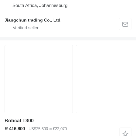
South Africa, Johannesburg
Jiangchun trading Co., Ltd.
Bobcat T300
R 416,800
US$25,500
≈ €22,070