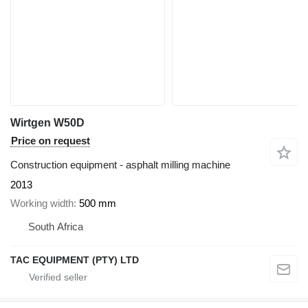
Wirtgen W50D
Price on request
Construction equipment - asphalt milling machine
2013
Working width
500 mm
South Africa
TAC EQUIPMENT (PTY) LTD