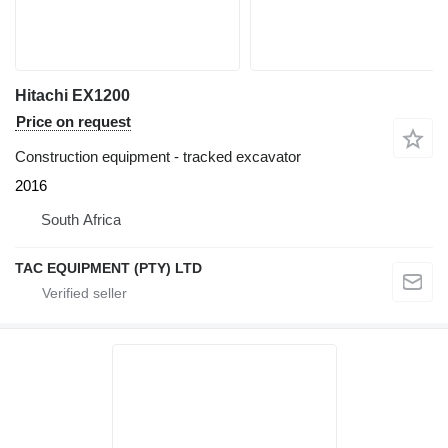
Hitachi EX1200
Price on request
Construction equipment - tracked excavator
2016
South Africa
TAC EQUIPMENT (PTY) LTD