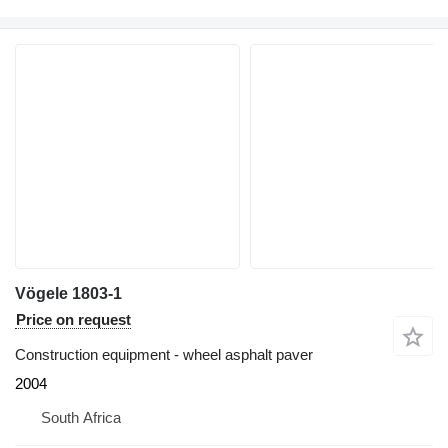
Vögele 1803-1
Price on request
Construction equipment - wheel asphalt paver
2004
South Africa