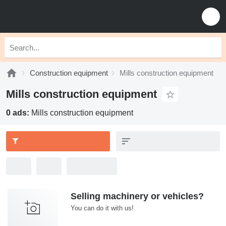
Construction equipment
Mills construction equipment
Mills construction equipment
0 ads:
Mills construction equipment
Selling machinery or vehicles?
You can do it with us!