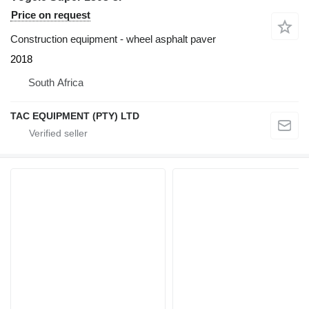
Price on request
Construction equipment - wheel asphalt paver
2018
South Africa
TAC EQUIPMENT (PTY) LTD