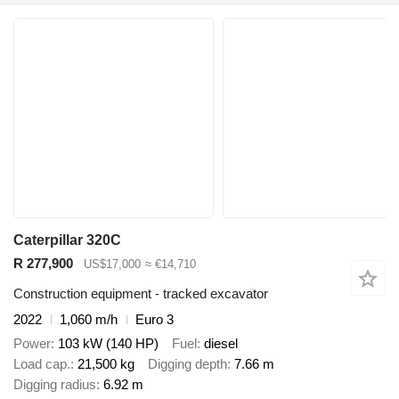
Caterpillar 320C
R 277,900
US$17,000
≈ €14,710
Construction equipment - tracked excavator
2022
1,060 m/h
Euro 3
Power
103 kW (140 HP)
Fuel
diesel
Load cap.
21,500 kg
Digging depth
7.66 m
Digging radius
6.92 m