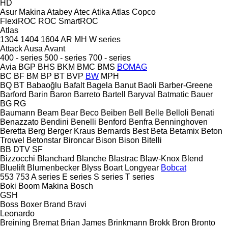
HD
Asur Makina
Atabey
Atec
Atika
Atlas Copco
FlexiROC
ROC
SmartROC
Atlas
1304
1404
1604
AR
MH
W series
Attack
Ausa
Avant
400 - series
500 - series
700 - series
Avia
BGP
BHS
BKM
BMC
BMS
BOMAG
BC
BF
BM
BP
BT
BVP
BW
MPH
BQ
BT
Babaoğlu
Bafalt
Bagela
Banut
Baoli
Barber-Greene
Barford
Barin
Baron
Barreto
Bartell
Baryval
Batmatic
Bauer
BG
RG
Baumann
Beam
Bear
Beco
Beiben
Bell
Belle
Belloli
Benati
Benazzato
Bendini
Benelli
Benford
Benfra
Benninghoven
Beretta
Berg
Berger Kraus
Bernards
Best
Beta
Betamix
Beton
Trowel
Betonstar
Bironcar
Bison
Bison
Bitelli
BB
DTV
SF
Bizzocchi
Blanchard
Blanche
Blastrac
Blaw-Knox
Blend
Bluelift
Blumenbecker
Blyss
Boart Longyear
Bobcat
553
753
A series
E series
S series
T series
Boki
Boom Makina
Bosch
GSH
Boss
Boxer
Brand
Bravi
Leonardo
Breining
Bremat
Brian James
Brinkmann
Brokk
Bron
Bronto