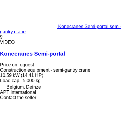
Konecranes Semi-portal semi-
gantry crane
9
VIDEO
Konecranes Semi-portal
Price on request
Construction equipment - semi-gantry crane
10.59 kW (14.41 HP)
Load cap.
5,000 kg
Belgium, Deinze
APT International
Contact the seller