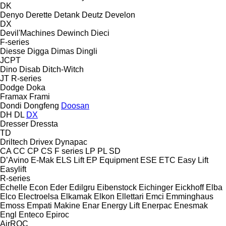
DK
Denyo
Derette
Detank
Deutz
Develon
DX
Devil'Machines
Dewinch
Dieci
F-series
Diesse
Digga
Dimas
Dingli
JCPT
Dino
Disab
Ditch-Witch
JT
R-series
Dodge
Doka
Framax
Frami
Dondi
Dongfeng
Doosan
DH
DL
DX
Dresser
Dressta
TD
Driltech
Drivex
Dynapac
CA
CC
CP
CS
F series
LP
PL
SD
D’Avino
E-Mak
ELS Lift
EP Equipment
ESE
ETC
Easy Lift
Easylift
R-series
Echelle
Econ
Eder
Edilgru
Eibenstock
Eichinger
Eickhoff
Elba
Elco
Electroelsa
Elkamak
Elkon
Ellettari
Emci
Emminghaus
Emoss
Empati Makine
Enar
Energy Lift
Enerpac
Enesmak
Engl
Enteco
Epiroc
AirROC