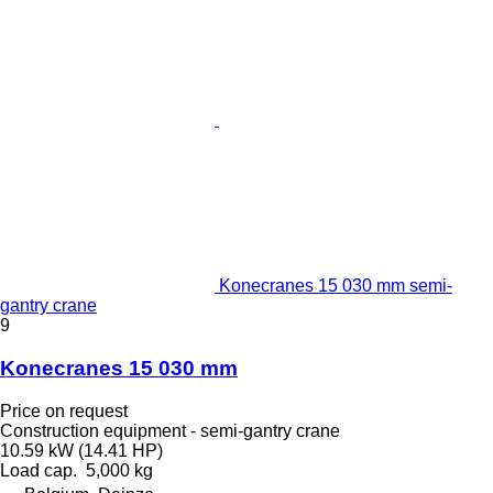
Konecranes 15 030 mm semi-
gantry crane
9
Konecranes 15 030 mm
Price on request
Construction equipment - semi-gantry crane
10.59 kW (14.41 HP)
Load cap.
5,000 kg