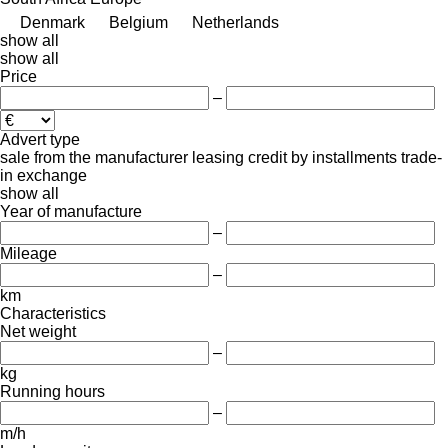
Denmark
Belgium
Netherlands
show all
show all
Price
–
Advert type
sale
from the manufacturer
leasing
credit
by installments
trade-
in
exchange
show all
Year of manufacture
–
Mileage
–
km
Characteristics
Net weight
–
kg
Running hours
–
m/h