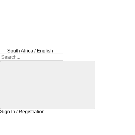
South Africa / English
Sign In / Registration