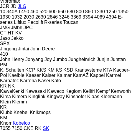
Vibromax
JCR
JD
JLG
10
340AJ
450
460
520
600
660
680
800
860
1230
1250
1350
1930
1932
2030
2630
2646
3246
3369
3394
4069
4394
E-
series
Liftlux
Pecolift
R-series
Toucan
JMG
JMbh
JPC
CT
HT
KV
Jaso
Jekko
SPX
Jingong
Jintai
John Deere
410
John Henry
Jonyang
Joy
Jumbo
Jungheinrich
Junjin
Junttan
PM
K. Schulten
KCP
KKS
KM
KS
KSD Kransysteme
KTA
Kacper-
Pol
Kaelble
Kaeser
Kaiser
Kalmar
KamAZ
Kappel
Karmel
Karpatec
Karrena
Kasei
Kato
KR
NK
KawaKenki
Kawasaki
Kaweco
Kegiom
Kellfri
Kempf
Kenworth
Kima
Kimera
Kinglink
Kingway
Kinshofer
Klaas
Kleemann
Klein
Klemm
KR
Klubb
Knebel
Knikmops
KM
Knorr
Kobelco
7055
7150
CKE
RK
SK