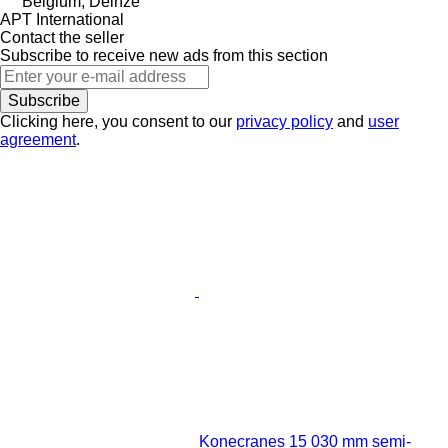
Belgium, Deinze
APT International
Contact the seller
Subscribe to receive new ads from this section
Subscribe
Clicking here, you consent to our
privacy policy
and
user
agreement
.
Konecranes 15 030 mm semi-