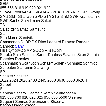
SEM
655
656
816
919
920
921
922
SEW-Eurodrive
SID
SIGMA ASPHALT PLANTS
SLV Group
SMB
SMT Stichweh
SPD
STA
STS
STiM
SWF Krantechnik
SWF
Sachs
Saeclimber
Sakai
TS
Salzgitter
Samac
Samsung
SE
San Marco
Sandvik
Commando
DI
DP
DX
Dino
Leopard
Pantera
Ranger
Sanrock
Sany
HBT
QY
SAC
SAP
SCC
SR
STC
SY
Saraka
Sata
Satellite
Sauer-Danfoss
Savalco
Scan
Scania
P-series
R-series
Scanmaskin
Scanvogn
Schaeff
Schenk
Schmalz
Schmidt
Schouten
Schramm
Schwing
SP
Schäfer
Schäffer
1622
2024
2028
2430
2445
2630
3630
3650
8620 T
Sdlool
SL
Sebhsa
Secatol
Secmair
Semix
Sennebogen
613
630
730
818
821
825
830
835
5500
S series
Sequani
Sermac
Sevencrane
Shacman
F3000
M3000
X3000