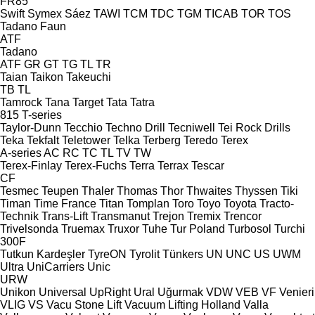
FR85
Swift
Symex
Sáez
TAWI
TCM
TDC
TGM
TICAB
TOR
TOS
Tadano Faun
ATF
Tadano
ATF
GR
GT
TG
TL
TR
Taian
Taikon
Takeuchi
TB
TL
Tamrock
Tana
Target
Tata
Tatra
815
T-series
Taylor-Dunn
Tecchio
Techno Drill
Tecniwell
Tei Rock Drills
Teka
Tekfalt
Teletower
Telka
Terberg
Teredo
Terex
A-series
AC
RC
TC
TL
TV
TW
Terex-Finlay
Terex-Fuchs
Terra
Terrax
Tescar
CF
Tesmec
Teupen
Thaler
Thomas
Thor
Thwaites
Thyssen
Tiki
Timan
Time France
Titan
Tomplan
Toro
Toyo
Toyota
Tracto-
Technik
Trans-Lift
Transmanut
Trejon
Tremix
Trencor
Trivelsonda
Truemax
Truxor
Tuhe
Tur Poland
Turbosol
Turchi
300F
Tutkun Kardeşler
TyreON
Tyrolit
Tünkers
UN
UNC
US
UWM
Ultra
UniCarriers
Unic
URW
Unikon
Universal
UpRight
Ural
Uğurmak
VDW
VEB
VF Venieri
VLIG
VS
Vacu Stone Lift
Vacuum Lifting Holland
Valla