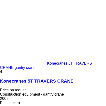
Konecranes 5T TRAVERS
CRANE gantry crane
4
Konecranes 5T TRAVERS CRANE
Price on request
Construction equipment - gantry crane
2008
Fuel
electro