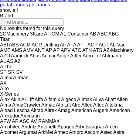
portal cranes
jib cranes
show all
Brand
No results found for this query
2CMachinery
3Kare
A.TOM
A1 Container
AB
ABC
ABG
Titan
ABI
ABS
ACM
ACR Drilling
AF
AFA
AFT
AGP
AGT
AL-Vac
AME
AMS
AMV
ANT
AP
AP
APV
ATC
ATN
ATS
AZ-Machinery
AZO
Aameck
Abus
Acmar
Adige
Adler
Aero-Lift
Ahlmann
AL
AS
AZ
Aichi
SP
SR
SV
Aimix
Airman
AX
Airo
X-Series
Ajax
Akin
Al-Lift
Alfa
Alfamix
Algeco
Alimak
Aliva
Allatt
Allen
Alma
AlmaCrawler
Almac
Alp Lift
Alro
Altec
Altec
Altekma
Altrad Lescha
Altrad
Altrex
Amag
American Augers
American
Amkodor
Ammann
AFW
AP
ASC
AV
RAMMAX
Amphitec
Andritz
Antonelli
Apageo
Arbetsvagnar
Arcen
Arcomet
Argumat
ArkMet
Armec
Arnpro
Ascom
Astec
Astra