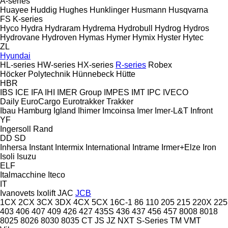
A-series
Huayee
Huddig
Hughes
Hunklinger
Husmann
Husqvarna
FS
K-series
Hyco
Hydra
Hydraram
Hydrema
Hydrobull
Hydrog
Hydros
Hydrovane
Hydroven
Hymas
Hymer
Hymix
Hyster
Hytec
ZL
Hyundai
HL-series
HW-series
HX-series
R-series
Robex
Höcker Polytechnik
Hünnebeck
Hütte
HBR
IBS
ICE
IFA
IHI
IMER Group
IMPES
IMT
IPC
IVECO
Daily
EuroCargo
Eurotrakker
Trakker
Ibau Hamburg
Igland
Ihimer
Imcoinsa
Imer
Imer-L&T
Infront
YF
Ingersoll Rand
DD
SD
Inhersa
Instant
Intermix
International
Intrame
Irmer+Elze
Iron
Isoli
Isuzu
ELF
Italmacchine
Iteco
IT
Ivanovets
Ixolift
JAC
JCB
1CX
2CX
3CX
3DX
4CX
5CX
16C-1
86
110
205
215
220X
225
403
406
407
409
426
427
435S
436
437
456
457
8008
8018
8025
8026
8030
8035
CT
JS
JZ
NXT
S-Series
TM
VMT