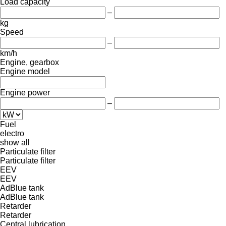
Load capacity
–
kg
Speed
–
km/h
Engine, gearbox
Engine model
Engine power
–
Fuel
electro
show all
Particulate filter
Particulate filter
EEV
EEV
AdBlue tank
AdBlue tank
Retarder
Retarder
Central lubrication