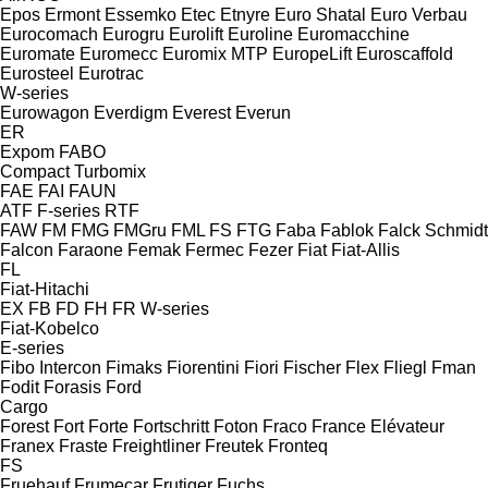
Epos
Ermont
Essemko
Etec
Etnyre
Euro Shatal
Euro Verbau
Eurocomach
Eurogru
Eurolift
Euroline
Euromacchine
Euromate
Euromecc
Euromix MTP
EuropeLift
Euroscaffold
Eurosteel
Eurotrac
W-series
Eurowagon
Everdigm
Everest
Everun
ER
Expom
FABO
Compact
Turbomix
FAE
FAI
FAUN
ATF
F-series
RTF
FAW
FM
FMG
FMGru
FML
FS
FTG
Faba
Fablok
Falck Schmidt
Falcon
Faraone
Femak
Fermec
Fezer
Fiat
Fiat-Allis
FL
Fiat-Hitachi
EX
FB
FD
FH
FR
W-series
Fiat-Kobelco
E-series
Fibo Intercon
Fimaks
Fiorentini
Fiori
Fischer
Flex
Fliegl
Fman
Fodit
Forasis
Ford
Cargo
Forest
Fort
Forte
Fortschritt
Foton
Fraco
France Elévateur
Franex
Fraste
Freightliner
Freutek
Fronteq
FS
Fruehauf
Frumecar
Frutiger
Fuchs