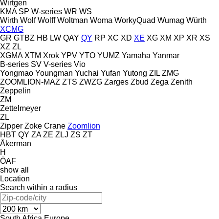
Wirtgen
KMA
SP
W-series
WR
WS
Wirth
Wolf
Wolff
Woltman
Woma
WorkyQuad
Wumag
Würth
XCMG
GR
GTBZ
HB
LW
QAY
QY
RP
XC
XD
XE
XG
XM
XP
XR
XS
XZ
ZL
XGMA
XTM
Xrok
YPV
YTO
YUMZ
Yamaha
Yanmar
B-series
SV
V-series
Vio
Yongmao
Youngman
Yuchai
Yufan
Yutong
ZIL
ZMG
ZOOMLION-MAZ
ZTS
ZWZG
Zarges
Zbud
Zega
Zenith
Zeppelin
ZM
Zettelmeyer
ZL
Zipper
Zoke Crane
Zoomlion
HBT
QY
ZA
ZE
ZLJ
ZS
ZT
Åkerman
H
ÖAF
show all
Location
Search within a radius
South Africa
Europe