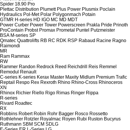
Spider 18.90 Pro
Plettac Distribution
Plumett
Plus Power
Plusmix
Poclain
Hydraulics
Pol-Met
Polar
Polygonmach
Potain
GTMR
H-series
HD
IGO
MC
MD
MDT
Power Curber
Power Tower
Powerscreen
Prakla
Pride
Prinoth
ProContain
Probst
Promax
Prometal
Puntel
Putzmeister
BSA
M-series
SP
Qmatec
Quattrolifts
RB
RC
RDK
RSP
Rabaud
Racine
Ragno
Raimondi
MR
Ram
Rammax
RW
Rammer
Randon
Redrock
Reed
Reichdrill
Reis
Remmel
Remodul
Renault
C-series
K-series
Kerax
Master
Maxity
Midlum
Premium
Trafic
Reptail
Respo
Rex
Rexroth
Rhino
Rhino-Cross
Rhinoceros
XN
Rhinox
Richier
Riello
Rigo
Rimas
Ringer
Rippa
R-series
Rivard
Roadtec
RX
Robbins
Robert
Robin
Rohr Bagger
Rosco
Rossetto
Rothlehner
Rotzler
Royalmac
Royen
Rubi
Ruston Bucyrus
Ruthmann
SBM
SCM
SDLG
E-Series
ER
L-Series
LG