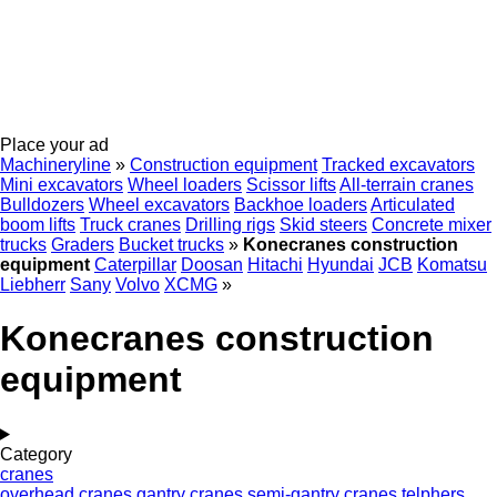
Place your ad
Machineryline
»
Construction equipment
Tracked excavators
Mini excavators
Wheel loaders
Scissor lifts
All-terrain cranes
Bulldozers
Wheel excavators
Backhoe loaders
Articulated
boom lifts
Truck cranes
Drilling rigs
Skid steers
Concrete mixer
trucks
Graders
Bucket trucks
»
Konecranes construction
equipment
Caterpillar
Doosan
Hitachi
Hyundai
JCB
Komatsu
Liebherr
Sany
Volvo
XCMG
»
Konecranes construction
equipment
Category
cranes
overhead cranes
gantry cranes
semi-gantry cranes
telphers