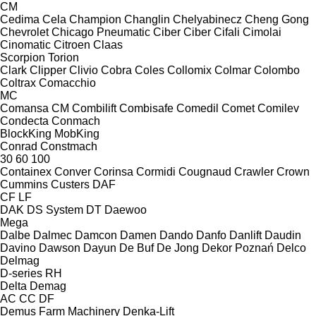
CM
Cedima
Cela
Champion
Changlin
Chelyabinecz
Cheng Gong
Chevrolet
Chicago Pneumatic
Ciber
Ciber
Cifali
Cimolai
Cinomatic
Citroen
Claas
Scorpion
Torion
Clark
Clipper
Clivio
Cobra
Coles
Collomix
Colmar
Colombo
Coltrax
Comacchio
MC
Comansa CM
Combilift
Combisafe
Comedil
Comet
Comilev
Condecta
Conmach
BlockKing
MobKing
Conrad
Constmach
30
60
100
Containex
Conver
Corinsa
Cormidi
Cougnaud
Crawler
Crown
Cummins
Custers
DAF
CF
LF
DAK
DS System
DT
Daewoo
Mega
Dalbe
Dalmec
Damcon
Damen
Dando
Danfo
Danlift
Daudin
Davino
Dawson
Dayun
De Buf
De Jong
Dekor Poznań
Delco
Delmag
D-series
RH
Delta
Demag
AC
CC
DF
Demus Farm Machinery
Denka-Lift