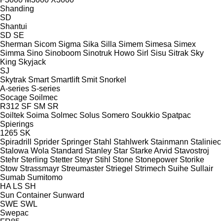
Shanding
SD
Shantui
SD
SE
Sherman
Sicom
Sigma
Sika
Silla
Simem
Simesa
Simex
Simma
Sino
Sinoboom
Sinotruk Howo
Sirl
Sisu
Sitrak
Sky
King
Skyjack
SJ
Skytrak
Smart
Smartlift
Smit
Snorkel
A-series
S-series
Socage
Soilmec
R312
SF
SM
SR
Soiltek
Soima
Solmec
Solus
Somero
Soukkio
Spatpac
Spierings
1265
SK
Spiradrill
Sprider
Springer
Stahl
Stahlwerk
Stainmann
Staliniec
Stalowa Wola
Standard
Stanley
Star
Starke Arvid
Stavostroj
Stehr
Sterling
Stetter
Steyr
Stihl
Stone
Stonepower
Storike
Stow
Strassmayr
Streumaster
Striegel
Strimech
Suihe
Sullair
Sumab
Sumitomo
HA
LS
SH
Sun Container
Sunward
SWE
SWL
Swepac