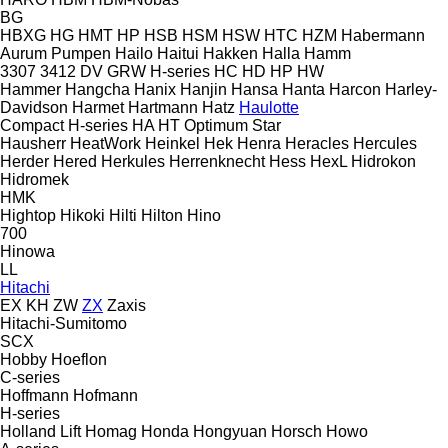
BG
HBXG
HG
HMT
HP
HSB
HSM
HSW
HTC
HZM
Habermann
Aurum Pumpen
Hailo
Haitui
Hakken
Halla
Hamm
3307
3412
DV
GRW
H-series
HC
HD
HP
HW
Hammer
Hangcha
Hanix
Hanjin
Hansa
Hanta
Harcon
Harley-
Davidson
Harmet
Hartmann
Hatz
Haulotte
Compact
H-series
HA
HT
Optimum
Star
Hausherr
HeatWork
Heinkel
Hek
Henra
Heracles
Hercules
Herder
Hered
Herkules
Herrenknecht
Hess
HexL
Hidrokon
Hidromek
HMK
Hightop
Hikoki
Hilti
Hilton
Hino
700
Hinowa
LL
Hitachi
EX
KH
ZW
ZX
Zaxis
Hitachi-Sumitomo
SCX
Hobby
Hoeflon
C-series
Hoffmann
Hofmann
H-series
Holland Lift
Homag
Honda
Hongyuan
Horsch
Howo