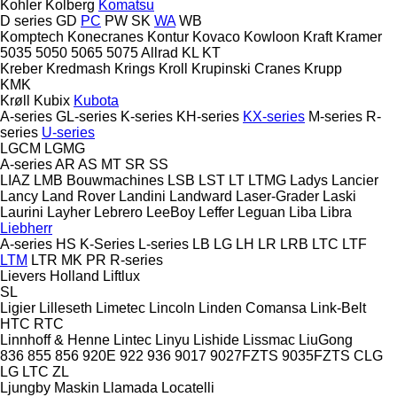
Kohler
Kolberg
Komatsu
D series
GD
PC
PW
SK
WA
WB
Komptech
Konecranes
Kontur
Kovaco
Kowloon
Kraft
Kramer
5035
5050
5065
5075
Allrad
KL
KT
Kreber
Kredmash
Krings
Kroll
Krupinski Cranes
Krupp
KMK
Krøll
Kubix
Kubota
A-series
GL-series
K-series
KH-series
KX-series
M-series
R-
series
U-series
LGCM
LGMG
A-series
AR
AS
MT
SR
SS
LIAZ
LMB Bouwmachines
LSB
LST
LT
LTMG
Ladys
Lancier
Lancy
Land Rover
Landini
Landward
Laser-Grader
Laski
Laurini
Layher
Lebrero
LeeBoy
Leffer
Leguan
Liba
Libra
Liebherr
A-series
HS
K-Series
L-series
LB
LG
LH
LR
LRB
LTC
LTF
LTM
LTR
MK
PR
R-series
Lievers Holland
Liftlux
SL
Ligier
Lilleseth
Limetec
Lincoln
Linden Comansa
Link-Belt
HTC
RTC
Linnhoff & Henne
Lintec
Linyu
Lishide
Lissmac
LiuGong
836
855
856
920E
922
936
9017
9027FZTS
9035FZTS
CLG
LG
LTC
ZL
Ljungby Maskin
Llamada
Locatelli