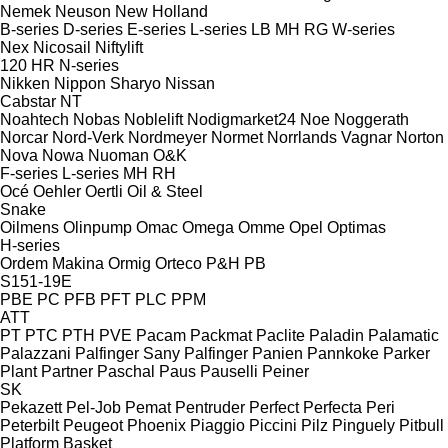
Nemek
Neuson
New Holland
B-series
D-series
E-series
L-series
LB
MH
RG
W-series
Nex
Nicosail
Niftylift
120
HR
N-series
Nikken
Nippon Sharyo
Nissan
Cabstar
NT
Noahtech
Nobas
Noblelift
Nodigmarket24
Noe
Noggerath
Norcar
Nord-Verk
Nordmeyer
Normet
Norrlands Vagnar
Norton
Nova
Nowa
Nuoman
O&K
F-series
L-series
MH
RH
Océ
Oehler
Oertli
Oil & Steel
Snake
Oilmens
Olinpump
Omac
Omega
Omme
Opel
Optimas
H-series
Ordem Makina
Ormig
Orteco
P&H
PB
S151-19E
PBE
PC
PFB
PFT
PLC
PPM
ATT
PT
PTC
PTH
PVE
Pacam
Packmat
Paclite
Paladin
Palamatic
Palazzani
Palfinger Sany
Palfinger
Panien
Pannkoke
Parker
Plant
Partner
Paschal
Paus
Pauselli
Peiner
SK
Pekazett
Pel-Job
Pemat
Pentruder
Perfect
Perfecta
Peri
Peterbilt
Peugeot
Phoenix
Piaggio
Piccini
Pilz
Pinguely
Pitbull
Platform Basket