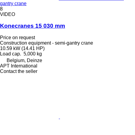
gantry crane
8
VIDEO
Konecranes 15 030 mm
Price on request
Construction equipment - semi-gantry crane
10.59 kW (14.41 HP)
Load cap.
5,000 kg
Belgium, Deinze
APT International
Contact the seller