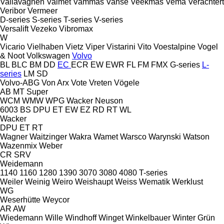
Vallavagnen
Valmet
Vammas
Vanse
Veekmas
Vema
Verachtert
Veribor
Vermeer
D-series
S-series
T-series
V-series
Versalift
Vezeko
Vibromax
W
Vicario
Vielhaben
Vietz
Viper
Vistarini
Vito
Voestalpine
Vogel
& Noot
Volkswagen
Volvo
BL
BLC
BM
DD
EC
ECR
EW
EWR
FL
FM
FMX
G-series
L-
series
LM
SD
Volvo-ABG
Von Arx
Vote
Vreten
Vögele
AB
MT
Super
WCM
WMW
WPG
Wacker Neuson
6003
BS
DPU
ET
EW
EZ
RD
RT
WL
Wacker
DPU
ET
RT
Wagner
Waitzinger
Wakra
Wamet
Warsco
Warynski
Watson
Wazenmix
Weber
CR
SRV
Weidemann
1140
1160
1280
1390
3070
3080
4080
T-series
Weiler
Weinig
Weiro
Weishaupt
Weiss
Wematik
Werklust
WG
Weserhütte
Weycor
AR
AW
Wiedemann
Wille
Windhoff
Winget
Winkelbauer
Winter Grün