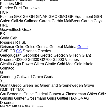
F-series
MHL
Fundex
Furd
Furukawa
HCR
Fushun
GAZ
GE
GH
GINAF
GMC
GMG
GP Equipment
GSR
Galen
Galizia
Gallmac
Garant
Garbin MakBrent
Garbin
Gayk
HRE
Geawelltech
Geax
EK
Geda
Gehl
R-series
RT
SL
Geismar
Geko
Gelco
Gemsa
General Makina
Genie
AWP
GR
GS
S series
Z series
Gençgüçsan
Geoprobe
Geotec
Geotech
GiTech
Giant
D-series
G2200
G2300
G2700
G5000
V-series
Gicalla
Giga Power
Giken
Giraffe
Gold Mac
Gold İskele
Gomaco
GT
Goodeng
Gottwald
Graco
Gradall
XL
Granit
Greco
GreenTec
Greenland
Groenewegen
Grove
GMK
RT
TMS
Gru Benedini
Gruse
Guidetti
Guntert & Zimmerman
Göker
Gölz
Günstig
Günter Grossmann
Güriş
Güttler
HANOMAG
D-series
HARO
HBM
HBM-Nobas