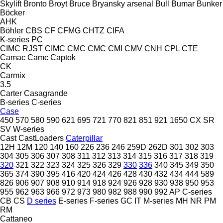
Skylift
Bronto
Broyt
Bruce
Bryansky arsenal
Bull
Bumar
Bunker
Böcker
AHK
Böhler
CBS
CF
CFMG
CHTZ
CIFA
K-series
PC
CIMC RJST
CIMC
CMC
CMC
CMI
CMV
CNH
CPL
CTE
Camac
Camc
Captok
CK
Carmix
3.5
Carter
Casagrande
B-series
C-series
Case
450
570
580
590
621
695
721
770
821
851
921
1650
CX
SR
SV
W-series
Cast
CastLoaders
Caterpillar
12H
12M
120
140
160
226
236
246
259D
262D
301
302
303
304
305
306
307
308
311
312
313
314
315
316
317
318
319
320
321
322
323
324
325
326
329
330
336
340
345
349
350
365
374
390
395
416
420
424
426
428
430
432
434
444
589
826
906
907
908
910
914
918
924
926
928
930
938
950
953
955
962
963
966
972
973
980
982
988
990
992
AP
C-series
CB
CS
D series
E-series
F-series
GC
IT
M-series
MH
NR
PM
RM
Cattaneo