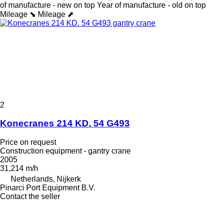
of manufacture - new on top
Year of manufacture - old on top
Mileage ⬊
Mileage ⬈
2
Konecranes 214 KD. 54 G493
Price on request
Construction equipment - gantry crane
2005
31,214 m/h
Netherlands, Nijkerk
Pinarci Port Equipment B.V.
Contact the seller