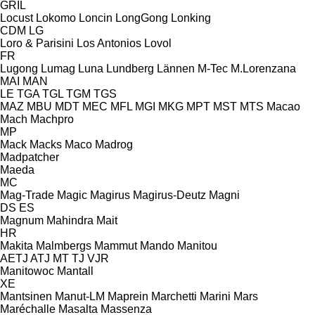
GRIL
Locust
Lokomo
Loncin
LongGong
Lonking
CDM
LG
Loro & Parisini
Los Antonios
Lovol
FR
Lugong
Lumag
Luna
Lundberg
Lännen
M-Tec
M.Lorenzana
MAI
MAN
LE
TGA
TGL
TGM
TGS
MAZ
MBU
MDT
MEC
MFL
MGI
MKG
MPT
MST
MTS
Macao
Mach
Machpro
MP
Mack
Macks
Maco
Madrog
Madpatcher
Maeda
MC
Mag-Trade
Magic
Magirus
Magirus-Deutz
Magni
DS
ES
Magnum
Mahindra
Mait
HR
Makita
Malmbergs
Mammut
Mando
Manitou
AETJ
ATJ
MT
TJ
VJR
Manitowoc
Mantall
XE
Mantsinen
Manut-LM
Maprein
Marchetti
Marini
Mars
Maréchalle
Masalta
Massenza