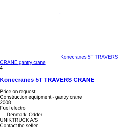
Konecranes 5T TRAVERS
CRANE gantry crane
4
Konecranes 5T TRAVERS CRANE
Price on request
Construction equipment - gantry crane
2008
Fuel
electro
Denmark, Odder
UNIKTRUCK A/S
Contact the seller