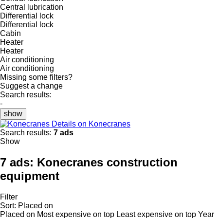
Central lubrication
Differential lock
Differential lock
Cabin
Heater
Heater
Air conditioning
Air conditioning
Missing some filters?
Suggest a change
Search results:
-
show
Details on Konecranes
Search results:
7 ads
Show
7 ads:
Konecranes construction
equipment
Filter
Sort
:
Placed on
Placed on
Most expensive on top
Least expensive on top
Year