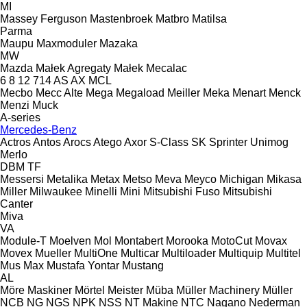
MI
Massey Ferguson
Mastenbroek
Matbro
Matilsa
Parma
Maupu
Maxmoduler
Mazaka
MW
Mazda
Małek Agregaty
Małek
Mecalac
6
8
12
714
AS
AX
MCL
Mecbo
Mecc Alte
Mega
Megaload
Meiller
Meka
Menart
Menck
Menzi Muck
A-series
Mercedes-Benz
Actros
Antos
Arocs
Atego
Axor
S-Class
SK
Sprinter
Unimog
Merlo
DBM
TF
Messersi
Metalika
Metax
Metso
Meva
Meyco
Michigan
Mikasa
Miller
Milwaukee
Minelli
Mini
Mitsubishi Fuso
Mitsubishi
Canter
Miva
VA
Module-T
Moelven
Mol
Montabert
Morooka
MotoCut
Movax
Movex
Mueller
MultiOne
Multicar
Multiloader
Multiquip
Multitel
Mus Max
Mustafa Yontar
Mustang
AL
Möre Maskiner
Mörtel Meister
Müba
Müller Machinery
Müller
NCB
NG
NGS
NPK
NSS
NT Makine
NTC
Nagano
Nederman