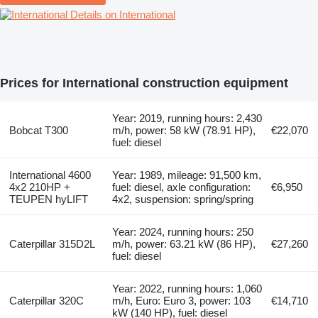
Details on International
Prices for International construction equipment
Year: 2019, running hours: 2,430
Bobcat T300
m/h, power: 58 kW (78.91 HP),
€22,070
fuel: diesel
International 4600
Year: 1989, mileage: 91,500 km,
4x2 210HP +
fuel: diesel, axle configuration:
€6,950
TEUPEN hyLIFT
4x2, suspension: spring/spring
Year: 2024, running hours: 250
Caterpillar 315D2L
m/h, power: 63.21 kW (86 HP),
€27,260
fuel: diesel
Year: 2022, running hours: 1,060
Caterpillar 320C
m/h, Euro: Euro 3, power: 103
€14,710
kW (140 HP), fuel: diesel