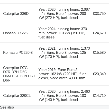
Year: 2020, running hours: 2,997
Caterpillar 336D
m/h, Euro: Euro 4, power: 200
€33,750
kW (272 HP), fuel: diesel
Year: 2024, running hours: 370
Doosan DX225
m/h, power: 110 kW (150 HP),
€24,670
fuel: diesel
Year: 2021, running hours: 1,370
Komatsu PC220-8
m/h, Euro: Euro 3, power: 125
€15,580
kW (170 HP), fuel: diesel
Caterpillar D7G
Year: 2019, Euro: Euro 3,
D7R D7H D6G
power: 162 kW (220 HP), fuel:
€20,340
D6M D6T D6N D6H
diesel, blade width: 4,080 mm
D6R
Year: 2020, running hours: 2,460
Caterpillar 320CL
m/h, Euro: Euro 3, power: 103
€14,710
kW (140 HP), fuel: diesel
See also