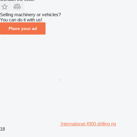
Selling machinery or vehicles?
You can do it with us!
Place your ad
International 4900 drilling rig
18