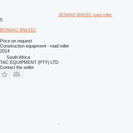
BOMAG BW161 road roller
5
BOMAG BW161
Price on request
Construction equipment - road roller
2014
South Africa
TAC EQUIPMENT (PTY) LTD
Contact the seller