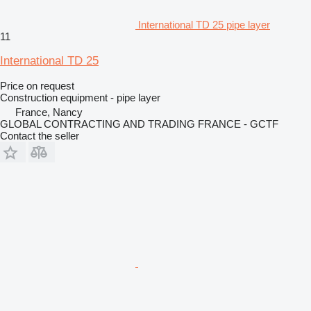
International TD 25 pipe layer
11
International TD 25
Price on request
Construction equipment - pipe layer
France, Nancy
GLOBAL CONTRACTING AND TRADING FRANCE - GCTF
Contact the seller