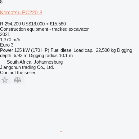
8
Komatsu PC220-8
R 294,200
US$18,000
≈ €15,580
Construction equipment - tracked excavator
2021
1,370 m/h
Euro 3
Power
125 kW (170 HP)
Fuel
diesel
Load cap.
22,500 kg
Digging
depth
6.92 m
Digging radius
10.1 m
South Africa, Johannesburg
Jiangchun trading Co., Ltd.
Contact the seller