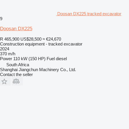
Doosan DX225 tracked excavator
9
Doosan DX225
R 465,900
US$28,500
≈ €24,670
Construction equipment - tracked excavator
2024
370 m/h
Power
110 kW (150 HP)
Fuel
diesel
South Africa
Shanghai Jiangchun Machinery Co., Ltd.
Contact the seller