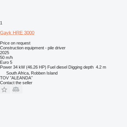
1
Gayk HRE 3000
Price on request
Construction equipment - pile driver
2025
50 m/h
Euro 5
Power
34 kW (46.26 HP)
Fuel
diesel
Digging depth
4.2 m
South Africa, Robben Island
TOV "ALEANDA"
Contact the seller