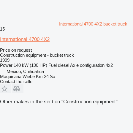
International 4700 4X2 bucket truck
15
International 4700 4X2
Price on request
Construction equipment - bucket truck
1999
Power
140 kW (190 HP)
Fuel
diesel
Axle configuration
4x2
Mexico, Chihuahua
Maquinaria Wiebe Km 24 Sa
Contact the seller
Other makes in the section "Construction equipment"