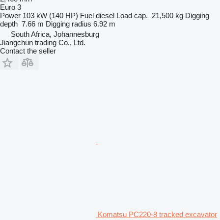
Euro 3
Power
103 kW (140 HP)
Fuel
diesel
Load cap.
21,500 kg
Digging
depth
7.66 m
Digging radius
6.92 m
South Africa, Johannesburg
Jiangchun trading Co., Ltd.
Contact the seller
Komatsu PC220-8 tracked excavator