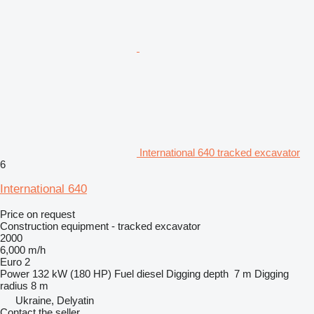
International 640 tracked excavator
6
International 640
Price on request
Construction equipment - tracked excavator
2000
6,000 m/h
Euro 2
Power
132 kW (180 HP)
Fuel
diesel
Digging depth
7 m
Digging
radius
8 m
Ukraine, Delyatin
Contact the seller