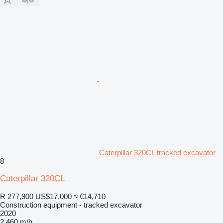
Caterpillar 320CL tracked excavator
8
Caterpillar 320CL
R 277,900
US$17,000
≈ €14,710
Construction equipment - tracked excavator
2020
2,460 m/h