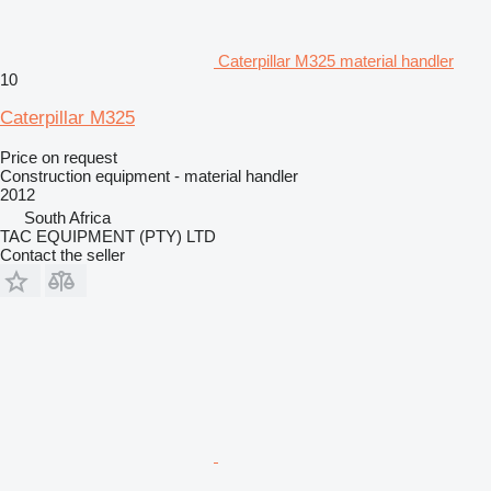
Caterpillar M325 material handler
10
Caterpillar M325
Price on request
Construction equipment - material handler
2012
South Africa
TAC EQUIPMENT (PTY) LTD
Contact the seller