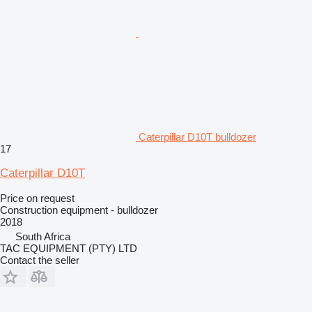
Caterpillar D10T bulldozer
17
Caterpillar D10T
Price on request
Construction equipment - bulldozer
2018
South Africa
TAC EQUIPMENT (PTY) LTD
Contact the seller