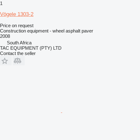
1
Vögele 1303-2
Price on request
Construction equipment - wheel asphalt paver
2008
South Africa
TAC EQUIPMENT (PTY) LTD
Contact the seller