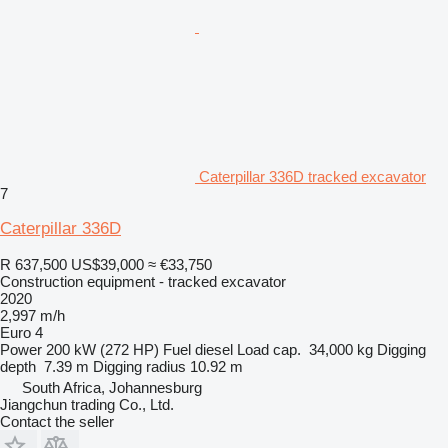
Caterpillar 336D tracked excavator
7
Caterpillar 336D
R 637,500
US$39,000
≈ €33,750
Construction equipment - tracked excavator
2020
2,997 m/h
Euro 4
Power
200 kW (272 HP)
Fuel
diesel
Load cap.
34,000 kg
Digging
depth
7.39 m
Digging radius
10.92 m
South Africa, Johannesburg
Jiangchun trading Co., Ltd.
Contact the seller