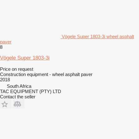
Vögele Super 1803-3i wheel asphalt
paver
8
Vögele Super 1803-3i
Price on request
Construction equipment - wheel asphalt paver
2018
South Africa
TAC EQUIPMENT (PTY) LTD
Contact the seller