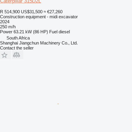
Caterpillar 315D2L
R 514,900
US$31,500
≈ €27,260
Construction equipment - midi excavator
2024
250 m/h
Power
63.21 kW (86 HP)
Fuel
diesel
South Africa
Shanghai Jiangchun Machinery Co., Ltd.
Contact the seller