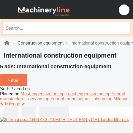
Construction equipment
International construction equip
International construction equipment
5 ads:
International construction equipment
Filter
Sort
:
Placed on
Placed on
Most expensive on top
Least expensive on top
Year of
manufacture - new on top
Year of manufacture - old on top
Mileage
⬊
Mileage ⬈