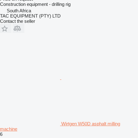
Construction equipment - drilling rig
South Africa
TAC EQUIPMENT (PTY) LTD
Contact the seller
Wirtgen W50D asphalt milling
machine
6