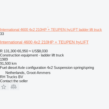
International 4600 4x2 210HP + TEUPEN hyLIFT ladder lift truck
33
International 4600 4x2 210HP + TEUPEN hyLIFT
R 131,300
€6,950
≈ US$8,030
Construction equipment - ladder lift truck
1989
91,500 km
Fuel
diesel
Axle configuration
4x2
Suspension
spring/spring
Netherlands, Groot-Ammers
RH Trucks BV
Contact the seller