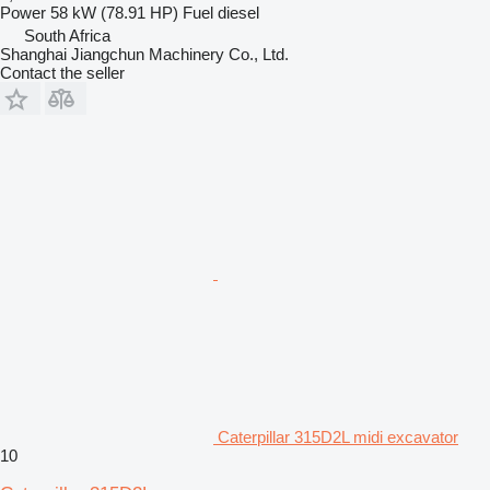
Power
58 kW (78.91 HP)
Fuel
diesel
South Africa
Shanghai Jiangchun Machinery Co., Ltd.
Contact the seller
Caterpillar 315D2L midi excavator
10