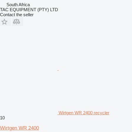
South Africa
TAC EQUIPMENT (PTY) LTD
Contact the seller
Wirtgen WR 2400 recycler
10
Wirtgen WR 2400