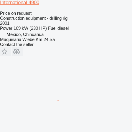
International 4900
Price on request
Construction equipment - drilling rig
2001
Power
169 kW (230 HP)
Fuel
diesel
Mexico, Chihuahua
Maquinaria Wiebe Km 24 Sa
Contact the seller