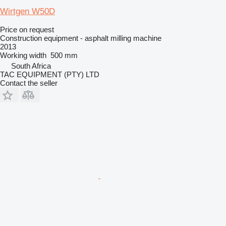
Wirtgen W50D
Price on request
Construction equipment - asphalt milling machine
2013
Working width
500 mm
South Africa
TAC EQUIPMENT (PTY) LTD
Contact the seller