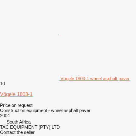
Vögele 1803-1 wheel asphalt paver
10
Vögele 1803-1
Price on request
Construction equipment - wheel asphalt paver
2004
South Africa
TAC EQUIPMENT (PTY) LTD
Contact the seller