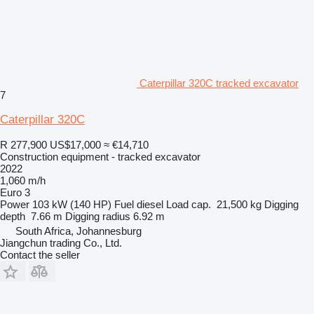
Caterpillar 320C tracked excavator
7
Caterpillar 320C
R 277,900
US$17,000
≈ €14,710
Construction equipment - tracked excavator
2022
1,060 m/h
Euro 3
Power
103 kW (140 HP)
Fuel
diesel
Load cap.
21,500 kg
Digging
depth
7.66 m
Digging radius
6.92 m
South Africa, Johannesburg
Jiangchun trading Co., Ltd.
Contact the seller