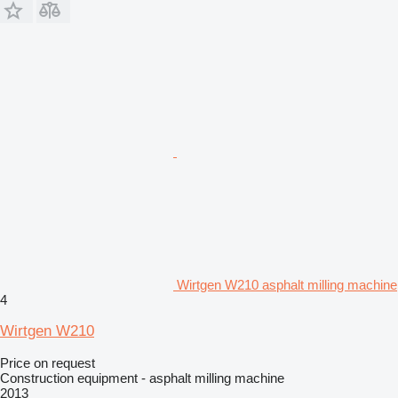
Wirtgen W210 asphalt milling machine
4
Wirtgen W210
Price on request
Construction equipment - asphalt milling machine
2013