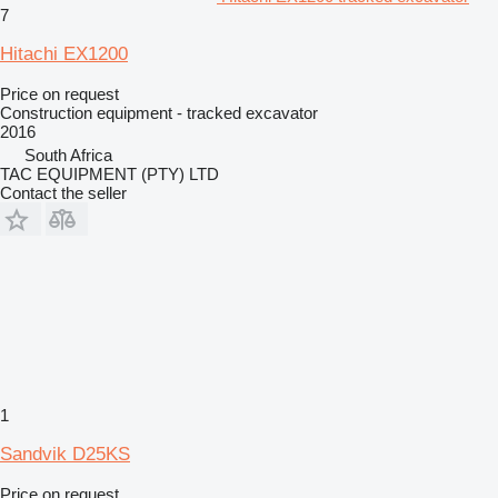
7
Hitachi EX1200
Price on request
Construction equipment - tracked excavator
2016
South Africa
TAC EQUIPMENT (PTY) LTD
Contact the seller
1
Sandvik D25KS
Price on request