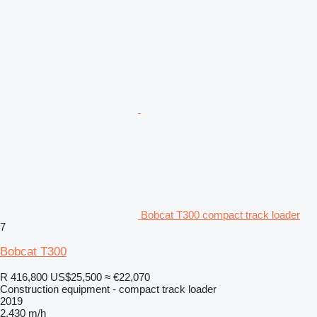
Bobcat T300 compact track loader
7
Bobcat T300
R 416,800
US$25,500
≈ €22,070
Construction equipment - compact track loader
2019
2,430 m/h