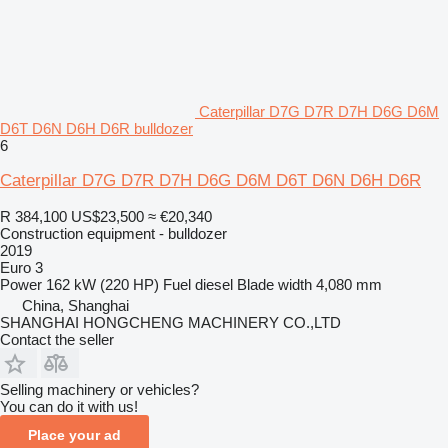
Caterpillar D7G D7R D7H D6G D6M
D6T D6N D6H D6R bulldozer
6
Caterpillar D7G D7R D7H D6G D6M D6T D6N D6H D6R
R 384,100
US$23,500
≈ €20,340
Construction equipment - bulldozer
2019
Euro 3
Power
162 kW (220 HP)
Fuel
diesel
Blade width
4,080 mm
China, Shanghai
SHANGHAI HONGCHENG MACHINERY CO.,LTD
Contact the seller
Selling machinery or vehicles?
You can do it with us!
Place your ad