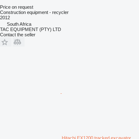
Price on request
Construction equipment - recycler
2012
South Africa
TAC EQUIPMENT (PTY) LTD
Contact the seller
Hitachi EX1200 tracked excavator