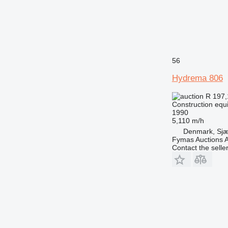
56
Hydrema 806
R 197
Construction equ
1990
5,110 m/h
Denmark, Sjæ
Fymas Auctions A
Contact the selle