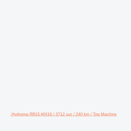
Hydrema RB15-MX16 / 3712 uur / 240 km / Top Machine