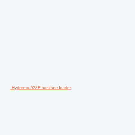
Hydrema 928E backhoe loader