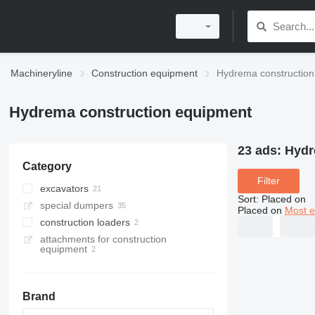
Machineryline
Construction equipment
Hydrema construction
Hydrema construction equipment
23 ads:
Hydr
Category
Filter
excavators
Sort
:
Placed on
special dumpers
backhoe loaders
Placed on
Most e
construction loaders
wheel excavators
articulated dump trucks
attachments for construction
rail excavators
mini dumpers
wheel loaders
equipment
dump trucks
Brand