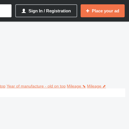
Sign In / Registration
Place your ad
top
Year of manufacture - old on top
Mileage ⬊
Mileage ⬈