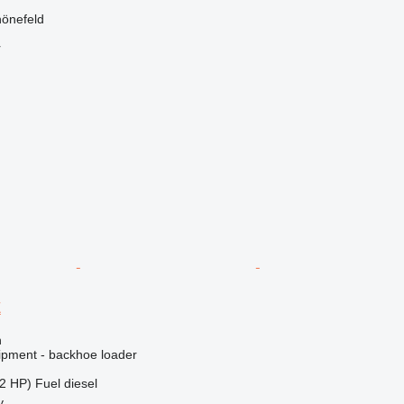
önefeld
r
E
n
ipment - backhoe loader
2 HP)
Fuel
diesel
y