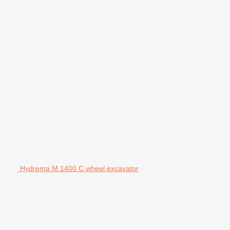
Hydrema M 1400 C wheel excavator