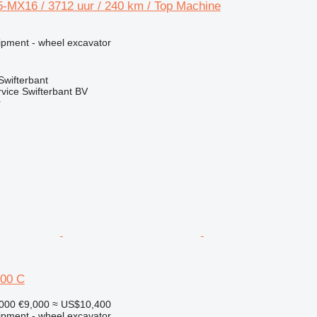
MX16 / 3712 uur / 240 km / Top Machine
ipment - wheel excavator
Swifterbant
rvice Swifterbant BV
r
00 C
,000
€9,000
≈ US$10,400
ipment - wheel excavator