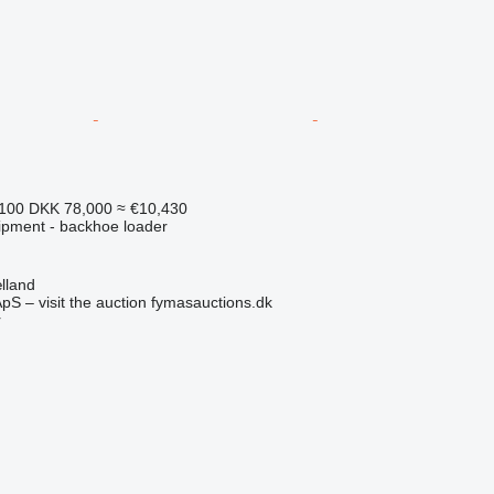
,100
DKK 78,000
≈ €10,430
ipment - backhoe loader
lland
pS – visit the auction fymasauctions.dk
r