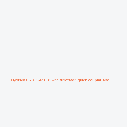
Hydrema RB15-MX18 with tiltrotator, quick coupler and