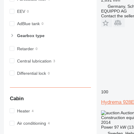
966
Germany, Sch
972
EQUIPPO AG
EEV
Contact the selle
973
980
AdBlue tank
982
Gearbox type
988
990
Retarder
992
AP
Central lubrication
C-series
Differential lock
CB
CS
D series
100
E-series
Cabin
Hydrema 928
F-series
GC
Heater
Auctio
IT
Construction equ
2014
Air conditioning
M-series
Power
97 kW (13
MH
Sweden, Heb