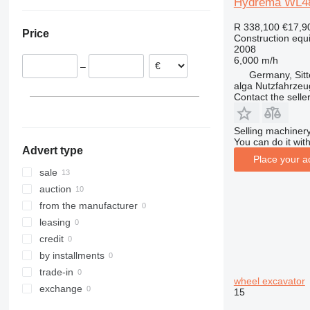
Hydrema WL480
Denmark
307
407
2030
MK
G-series
XG
Germany
308
409
2630
PR
L-series
XM
R 338,100
€17,9
Price
Poland
Construction equ
311
426
2646
R-series
LM
XP
2008
Sweden
312
427
3246
SD
XR
6,000 m/h
–
Netherlands
313
435S
3369
XS
Germany, Sit
alga Nutzfahrze
Latvia
314
436
3394
XZ
Contact the selle
Lithuania
315
437
4069
ZL
316
456
4394
Selling machinery
317
457
E-series
You can do it with
Advert type
318
8008
Liftlux
Place your a
319
8018
Pecolift
sale
320
8025
R-series
auction
321
8026
Toucan
from the manufacturer
322
8030
leasing
323
8035
credit
324
CT
by installments
325
JS
trade-in
wheel excavator
326
JZ
exchange
15
329
NXT