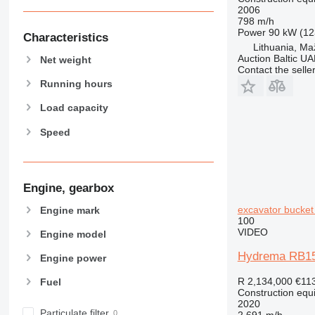
2006
589
798 m/h
Power
90 kW (12
826
Characteristics
Lithuania, Maž
906
Auction Baltic U
Net weight
907
Contact the selle
908
Running hours
910
Load capacity
914
Speed
918
924
926
928
Engine, gearbox
930
excavator bucket
Engine mark
938
100
VIDEO
Engine model
950
953
Hydrema RB15-M
Engine power
955
R 2,134,000
€11
Fuel
962
Construction equ
963
2020
Particulate filter
2,691 m/h