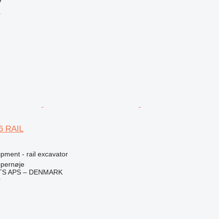
r
6 RAIL
pment - rail excavator
pernøje
TS APS – DENMARK
r