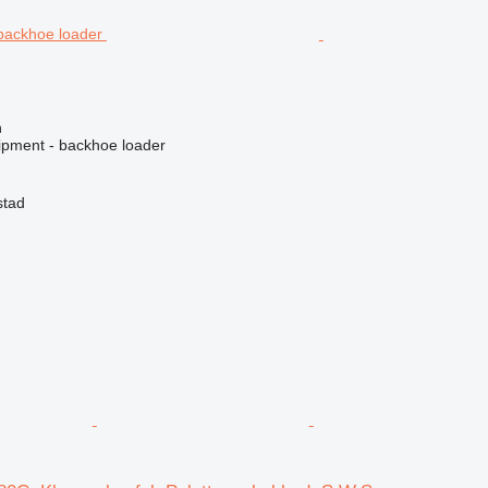
n
ipment - backhoe loader
stad