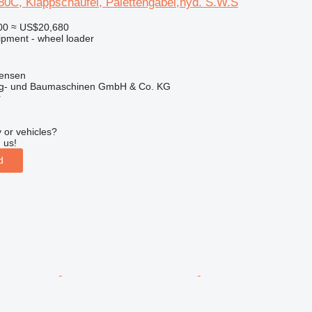
C, Klappschaufel, Palettengabel,hyd. S.W.S
00
≈ US$20,680
ipment - wheel loader
tensen
ug- und Baumaschinen GmbH & Co. KG
r
 or vehicles?
 us!
d