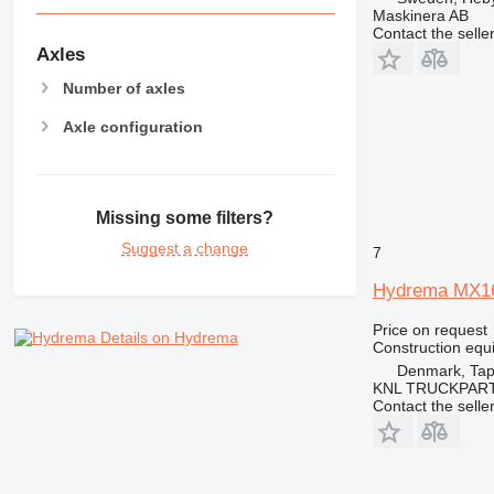
Maskinera AB
NR
Contact the selle
PM
Axles
RM
Number of axles
V-series
Axle configuration
Missing some filters?
Suggest a change
7
Hydrema MX1
Price on request
Details on Hydrema
Construction equi
Denmark, Tap
KNL TRUCKPAR
Contact the selle