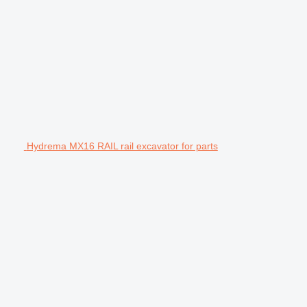
Hydrema MX16 RAIL rail excavator for parts