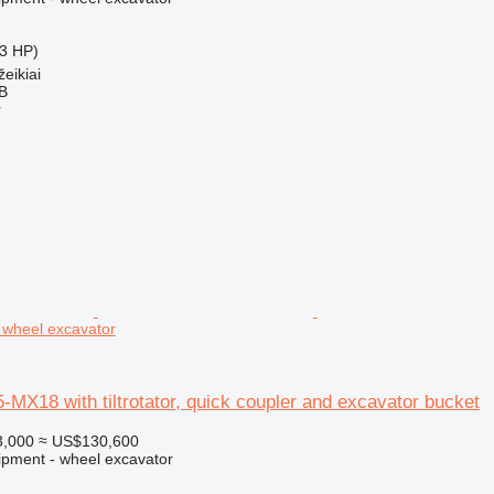
3 HP)
eikiai
AB
r
 wheel excavator
X18 with tiltrotator, quick coupler and excavator bucket
3,000
≈ US$130,600
ipment - wheel excavator