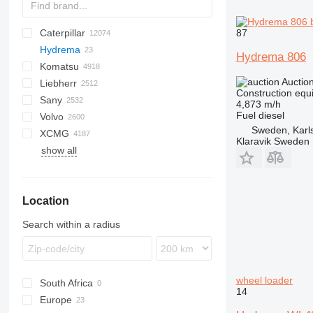
87
Caterpillar
Titan
AL
SP
AX
X-Series
AFW
HD
FlexiROC
1304
400 - series
BC
BG
BB
553
GSH
Leonardo
AHK
K-series
CK
3.5
B-series
450
Hydrema
AS
SR
AP
ROC
1404
500 - series
BF
RG
DTV
753
PC
C-series
570
12H
CM
Scorpion
MC
BlockKing
30
CF
Mega
D-series
AC
DK
DX
F-series
JCPT
JT
Framax
DH
TD
CA
R-series
AirROC
W-series
ER
Compact
ATF
FL
EX
E-series
Cargo
FS
F-series
HCR
HRE
EK
R-series
AWP
D-series
GT
XL
GMK
D-series
BG
3307
Compact
HMK
700
LL
EX
SCX
C-series
H-series
A-series
FS
Hydrema 806
Komatsu
AZ
SV
ASC
SmartROC
1604
700 - series
BM
SF
A series
580
12M
Torion
MobKing
60
LF
RH
CC
R-series
Frami
DL
CC
Turbomix
F-series
FD
MHL
RT
GR
G2200
RT
3412
H-series
KH
K-series
ZL
HL-series
HBR
Daily
YF
DD
ELF
IT
1CX
10
CT
SPX
410
PM
KR
KR
KM
7055
Auctio
Liebherr
AV
AR
BP
E series
590
120
100
DF
DX
CP
RTF
FH
SL
GS
G2300
TMS
DV
HA
ZW
HW-series
EuroCargo
SD
2CX
340AJ
HT
NK
7150
D series
5035
KMK
A-series
A-series
Construction equ
Sany
RAMMAX
MH
BT
S series
621
140
CS
FR
S series
G2700
GRW
HT
ZX
HX-series
Eurotrakker
3CX
450
KV
CKE
GD
5050
GL-series
AR
A-series
SL
HTC
836
GRIL
CDM
FR
LE
MP
Madpatcher
MC
DS
HR
AETJ
XE
MI
Parma
MW
6
A-series
Actros
DBM
Canter
VA
AL
B-series
120
Cabstar
F-series
Snake
H-series
S151-19E
ATT
SK
Spider 18.90 Pro
GTMR
BSA
MR
RW
C-series
XN
R-series
RX
E-Series
655
TS
SE
Commando
4,873 m/h
Fuel
diesel
Volvo
W series
BVP
T series
695
160
F series
W-series
Z series
G5000
H-series
Optimum
Zaxis
R-series
Trakker
3DX
460
RK
PC
5065
K-series
AS
HS
855
LG
TGA
ES
ATJ
8
Antos
TF
D-series
HR
NT
L-series
H-series
M-series
K-series
ER
656
DI
HBT
P-series
SP
1622
SL
613
F3000
SD
SD
SJ
A-series
R312
1265
HA
SWE
FR85
ATF
ATF
TB
815
A-series
CF
300F
URW
D-series
W
Sweden, Karl
XCMG
BW
721
226
LP
V-series
HC
Star
Robex
4CX
520
SK
PW
5075
KX-series
MT
K-Series
856
TGL
MT
12
Arocs
E-series
N-series
MH
HD
SP
Kerax
L-Series
816
DP
QY
R-series
2024
630
M3000
SE
S-series
SF
SK
LS
SWL
GR
TL
T-series
AC
S-series
BL
AB
6003
DPU
CR
1140
WG
AR
KMA
Klaravik Sweden
show all
MPH
770
236
PL
HD
5CX
600
SK
Allrad
M-series
SR
L-series
920E
TGM
TJ
714
Atego
L-series
RH
IGO
Master
LG
919
DX
SAC
2028
730
X3000
SM
SH
GT
RC
T-series
BLC
MT
BS
ET
SRV
1160
AW
SP
GR
B-series
ZM
ZL
HBT
H
821
246
SD
HP
16C-1
660
WA
KL
R-series
SS
LB
922
TGS
VJR
AS
Axor
LB
MC
Maxity
920
Dino
SAP
2430
818
SR
TG
TC
V-series
BM
Super
DPU
RT
1280
W-series
GTBZ
SV
QY
851
259D
HW
86
680
WB
KT
U-series
LG
936
AX
S-Class
MH
MD
Midlum
921
Leopard
SCC
2445
821
TL
TL
DD
ET
1390
WR
HB
V-series
ZA
Location
921
262D
110
800
LH
9017
MCL
SK
RG
MDT
Premium
922
Pantera
SR
2630
825
TR
TV
EC
EW
3070
WS
LW
Vio
ZE
1650
301
205
860
LR
9035FZTS
Sprinter
W-series
Trafic
Ranger
STC
3630
830
TW
ECR
EZ
3080
QAY
ZLJ
Search within a radius
CX
302
215
1230
LRB
CLG
Unimog
SY
3650
835
EW
RD
4080
QY
ZS
SR
303
220X
1250
LTC
LG
8620 T
5500
EWR
RT
T-series
RP
ZT
SV
304
225
1350
LTF
LTC
S series
FL
WL
XC
wheel loader
South Africa
W-series
305
403
1930
LTM
ZL
FM
XD
14
Europe
306
406
1932
LTR
FMX
XE