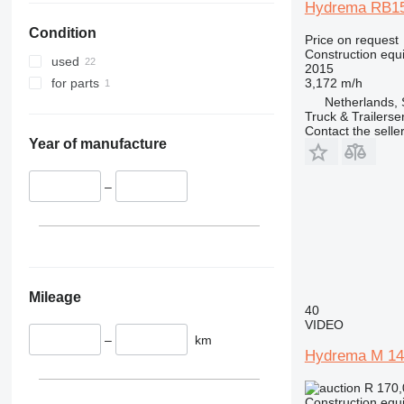
Hydrema RB15-
330
S-Series
Condition
336
TM
Price on request
Construction equ
340
VMT
used
2015
345
Vibromax
3,172 m/h
for parts
349
Netherlands, 
Truck & Trailerse
350
Contact the selle
365
Year of manufacture
374
390
–
395
416
420
424
426
Mileage
40
428
VIDEO
430
–
km
Hydrema M 14
432
434
R 170
Construction equ
444