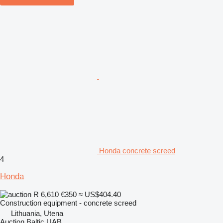
Honda concrete screed
4
Honda
R 6,610
€350
≈ US$404.40
Construction equipment - concrete screed
Lithuania, Utena
Auction Baltic UAB