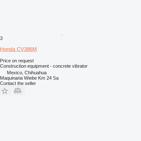
3
Honda CV386M
Price on request
Construction equipment - concrete vibrator
Mexico, Chihuahua
Maquinaria Wiebe Km 24 Sa
Contact the seller