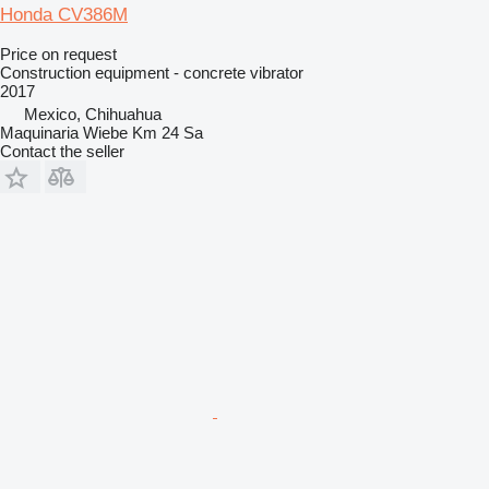
Honda CV386M
Price on request
Construction equipment - concrete vibrator
2017
Mexico, Chihuahua
Maquinaria Wiebe Km 24 Sa
Contact the seller