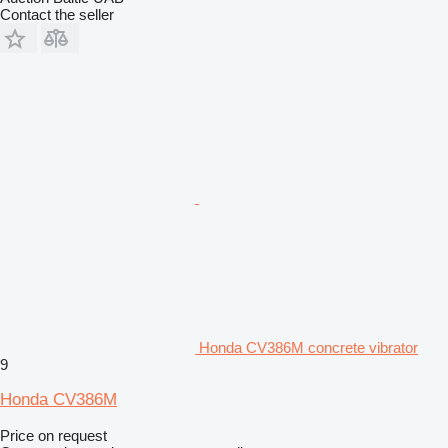
Contact the seller
Honda CV386M concrete vibrator
9
Honda CV386M
Price on request