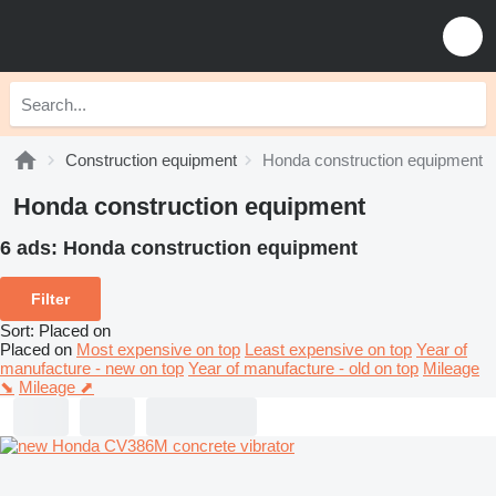
Construction equipment
Honda construction equipment
Honda construction equipment
6 ads:
Honda construction equipment
Filter
Sort
:
Placed on
Placed on
Most expensive on top
Least expensive on top
Year of
manufacture - new on top
Year of manufacture - old on top
Mileage
⬊
Mileage ⬈