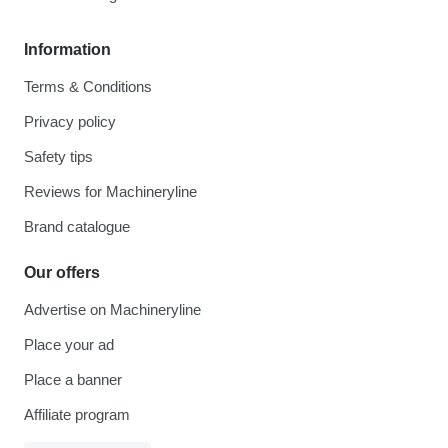
Information
Terms & Conditions
Privacy policy
Safety tips
Reviews for Machineryline
Brand catalogue
Our offers
Advertise on Machineryline
Place your ad
Place a banner
Affiliate program