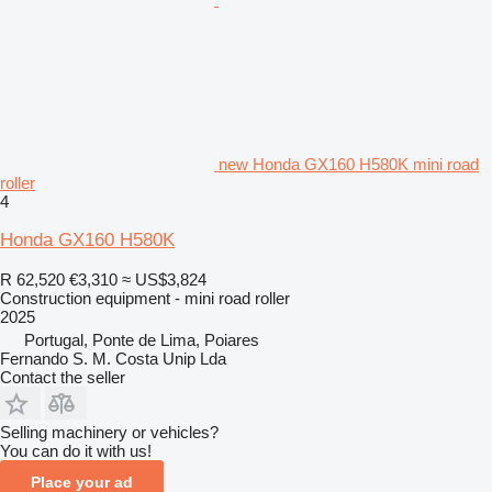
new Honda GX160 H580K mini road
roller
4
Honda GX160 H580K
R 62,520
€3,310
≈ US$3,824
Construction equipment - mini road roller
2025
Portugal, Ponte de Lima, Poiares
Fernando S. M. Costa Unip Lda
Contact the seller
Selling machinery or vehicles?
You can do it with us!
Place your ad