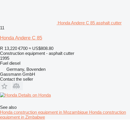
Honda Andere C 85 asphalt cutter
11
Honda Andere C 85
R 13,220
€700
≈ US$808.80
Construction equipment - asphalt cutter
1995
Fuel
diesel
Germany, Bovenden
Gassmann GmbH
Contact the seller
Details on Honda
See also
Honda construction equipment in Mozambique
Honda construction
equipment in Zimbabwe