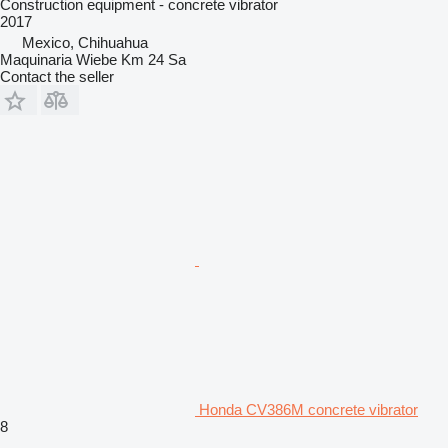
Construction equipment - concrete vibrator
2017
Mexico, Chihuahua
Maquinaria Wiebe Km 24 Sa
Contact the seller
Honda CV386M concrete vibrator
8