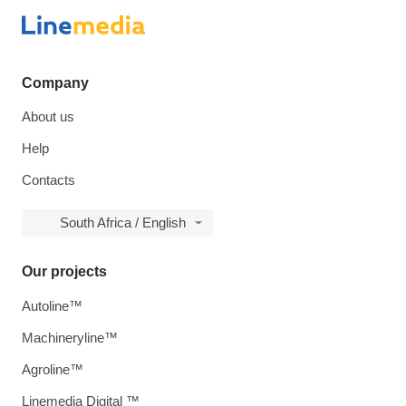
Company
About us
Help
Contacts
South Africa / English
Our projects
Autoline™
Machineryline™
Agroline™
Linemedia Digital ™