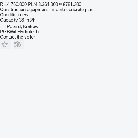
R 14,760,000
PLN 3,364,000
≈ €781,200
Construction equipment - mobile concrete plant
Condition
new
Capacity
36 m3/h
Poland, Krakow
PGBWiI Hydrotech
Contact the seller