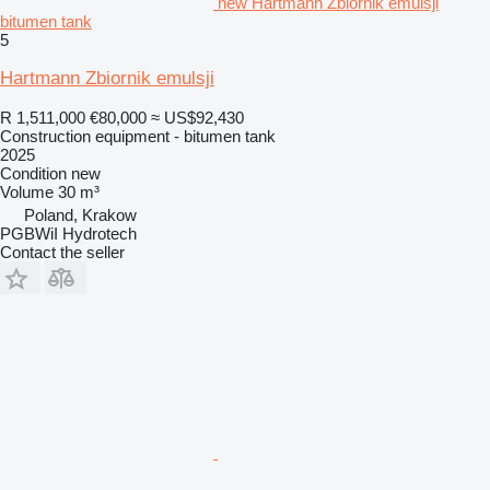
new Hartmann Zbiornik emulsji
bitumen tank
5
Hartmann Zbiornik emulsji
R 1,511,000
€80,000
≈ US$92,430
Construction equipment - bitumen tank
2025
Condition
new
Volume
30 m³
Poland, Krakow
PGBWiI Hydrotech
Contact the seller