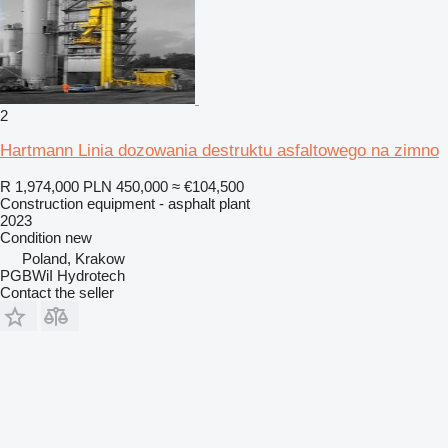
2
Hartmann Linia dozowania destruktu asfaltowego na zimno
R 1,974,000
PLN 450,000
≈ €104,500
Construction equipment - asphalt plant
2023
Condition
new
Poland, Krakow
PGBWiI Hydrotech
Contact the seller