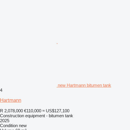
new Hartmann bitumen tank
4
Hartmann
R 2,078,000
€110,000
≈ US$127,100
Construction equipment - bitumen tank
2025
Condition
new