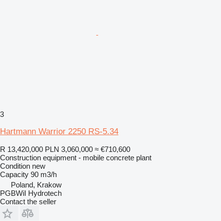
3
Hartmann Warrior 2250 RS-5.34
R 13,420,000
PLN 3,060,000
≈ €710,600
Construction equipment - mobile concrete plant
Condition
new
Capacity
90 m3/h
Poland, Krakow
PGBWiI Hydrotech
Contact the seller