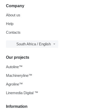
Company
About us
Help
Contacts
South Africa / English
Our projects
Autoline™
Machineryline™
Agroline™
Linemedia Digital ™
Information