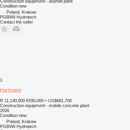
Construction equipment - asphalt plant
Condition
new
Poland, Krakow
PGBWiI Hydrotech
Contact the seller
1
Hartmann
R 11,140,000
€590,000
≈ US$681,700
Construction equipment - mobile concrete plant
2026
Condition
new
Poland, Krakow
PGBWiI Hydrotech