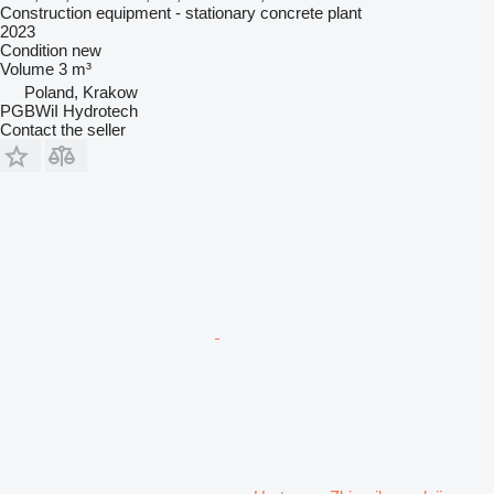
Construction equipment - stationary concrete plant
2023
Condition
new
Volume
3 m³
Poland, Krakow
PGBWiI Hydrotech
Contact the seller