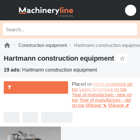
Construction equipment
Hartmann construction equipme
Hartmann construction equipment
19 ads:
Hartmann construction equipment
Placed on
Most expensive on
top
Least expensive on top
Year of manufacture - new on
top
Year of manufacture - old
on top
Mileage ⬊
Mileage ⬈