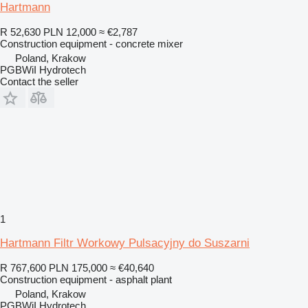
Hartmann
R 52,630
PLN 12,000
≈ €2,787
Construction equipment - concrete mixer
Poland, Krakow
PGBWiI Hydrotech
Contact the seller
1
Hartmann Filtr Workowy Pulsacyjny do Suszarni
R 767,600
PLN 175,000
≈ €40,640
Construction equipment - asphalt plant
Poland, Krakow
PGBWiI Hydrotech