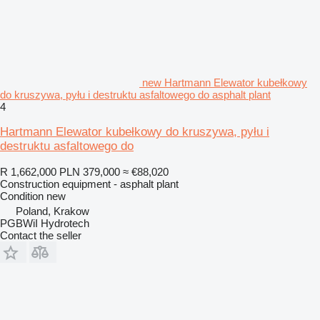
new Hartmann Elewator kubełkowy
do kruszywa, pyłu i destruktu asfaltowego do asphalt plant
4
Hartmann Elewator kubełkowy do kruszywa, pyłu i
destruktu asfaltowego do
R 1,662,000
PLN 379,000
≈ €88,020
Construction equipment - asphalt plant
Condition
new
Poland, Krakow
PGBWiI Hydrotech
Contact the seller