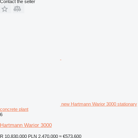
Contact the seller
new Hartmann Warior 3000 stationary
concrete plant
6
Hartmann Warior 3000
R 10,830,000
PLN 2,470,000
≈ €573,600