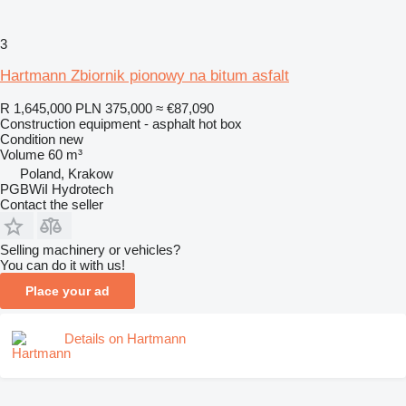
3
Hartmann Zbiornik pionowy na bitum asfalt
R 1,645,000
PLN 375,000
≈ €87,090
Construction equipment - asphalt hot box
Condition
new
Volume
60 m³
Poland, Krakow
PGBWiI Hydrotech
Contact the seller
Selling machinery or vehicles?
You can do it with us!
Place your ad
Details on Hartmann