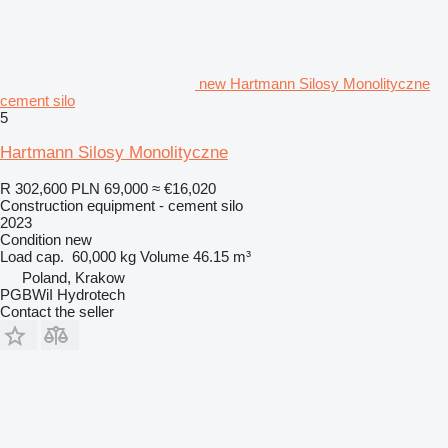
new Hartmann Silosy Monolityczne
cement silo
5
Hartmann Silosy Monolityczne
R 302,600
PLN 69,000
≈ €16,020
Construction equipment - cement silo
2023
Condition
new
Load cap.
60,000 kg
Volume
46.15 m³
Poland, Krakow
PGBWiI Hydrotech
Contact the seller