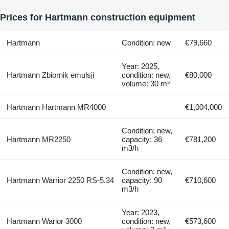
Prices for Hartmann construction equipment
Hartmann
Condition: new
€79,660
Year: 2025,
Hartmann Zbiornik emulsji
condition: new,
€80,000
volume: 30 m³
Hartmann Hartmann MR4000
€1,004,000
Condition: new,
Hartmann MR2250
capacity: 36
€781,200
m3/h
Condition: new,
Hartmann Warrior 2250 RS-5.34
capacity: 90
€710,600
m3/h
Year: 2023,
Hartmann Warior 3000
condition: new,
€573,600