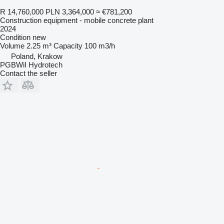
R 14,760,000
PLN 3,364,000
≈ €781,200
Construction equipment - mobile concrete plant
2024
Condition
new
Volume
2.25 m³
Capacity
100 m3/h
Poland, Krakow
PGBWiI Hydrotech
Contact the seller