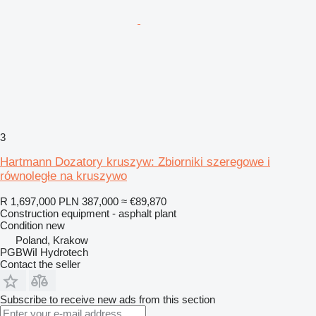
3
Hartmann Dozatory kruszyw: Zbiorniki szeregowe i
równoległe na kruszywo
R 1,697,000
PLN 387,000
≈ €89,870
Construction equipment - asphalt plant
Condition
new
Poland, Krakow
PGBWiI Hydrotech
Contact the seller
Subscribe to receive new ads from this section