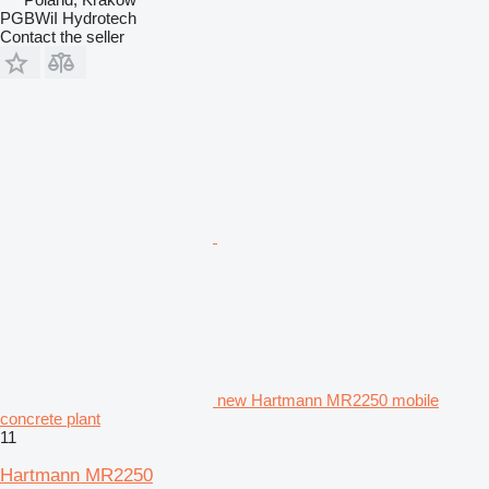
PGBWiI Hydrotech
Contact the seller
new Hartmann MR2250 mobile
concrete plant
11
Hartmann MR2250