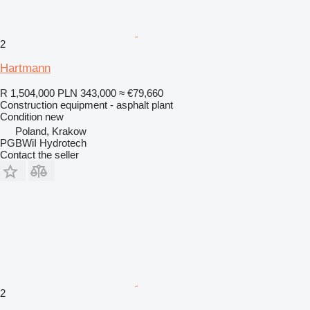
2
Hartmann
R 1,504,000
PLN 343,000
≈ €79,660
Construction equipment - asphalt plant
Condition
new
Poland, Krakow
PGBWiI Hydrotech
Contact the seller
2