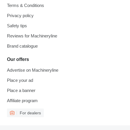
Terms & Conditions
Privacy policy
Safety tips
Reviews for Machineryline
Brand catalogue
Our offers
Advertise on Machineryline
Place your ad
Place a banner
Affiliate program
For dealers