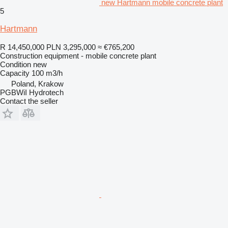
new Hartmann mobile concrete plant
5
Hartmann
R 14,450,000
PLN 3,295,000
≈ €765,200
Construction equipment - mobile concrete plant
Condition
new
Capacity
100 m3/h
Poland, Krakow
PGBWiI Hydrotech
Contact the seller