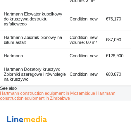
volume: 3 m³
Hartmann Elewator kubełkowy
do kruszywa destruktu
Condition: new
€76,170
asfaltowego
Hartmann Zbiornik pionowy na
Condition: new,
€87,090
bitum asfalt
volume: 60 m³
Hartmann
Condition: new
€128,900
Hartmann Dozatory kruszyw:
Zbiorniki szeregowe i równoległe
Condition: new
€89,870
na kruszywo
See also
Hartmann construction equipment in Mozambique
Hartmann
construction equipment in Zimbabwe