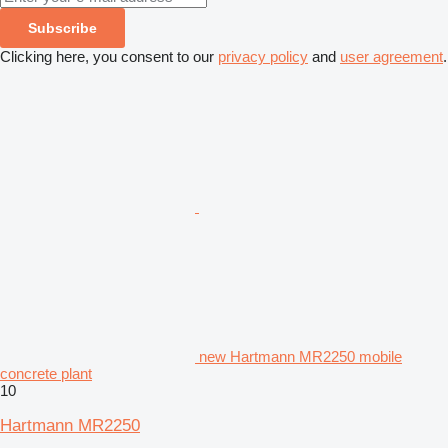
Subscribe
Clicking here, you consent to our
privacy policy
and
user agreement
.
new Hartmann MR2250 mobile
concrete plant
10
Hartmann MR2250