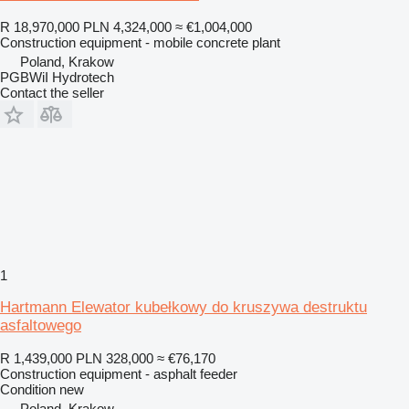
R 18,970,000
PLN 4,324,000
≈ €1,004,000
Construction equipment - mobile concrete plant
Poland, Krakow
PGBWiI Hydrotech
Contact the seller
1
Hartmann Elewator kubełkowy do kruszywa destruktu
asfaltowego
R 1,439,000
PLN 328,000
≈ €76,170
Construction equipment - asphalt feeder
Condition
new
Poland, Krakow