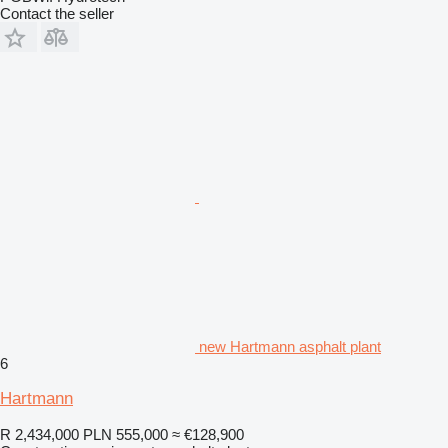
Contact the seller
new Hartmann asphalt plant
6
Hartmann
R 2,434,000
PLN 555,000
≈ €128,900