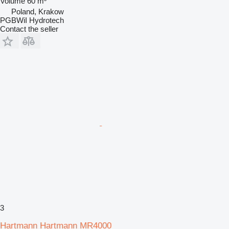
Volume
60 m³
Poland, Krakow
PGBWiI Hydrotech
Contact the seller
3
Hartmann Hartmann MR4000