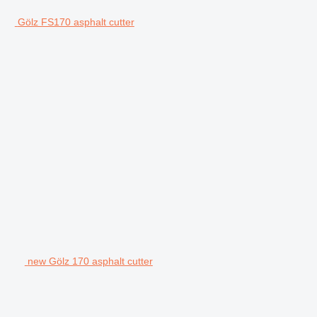
Gölz FS170 asphalt cutter
new Gölz 170 asphalt cutter