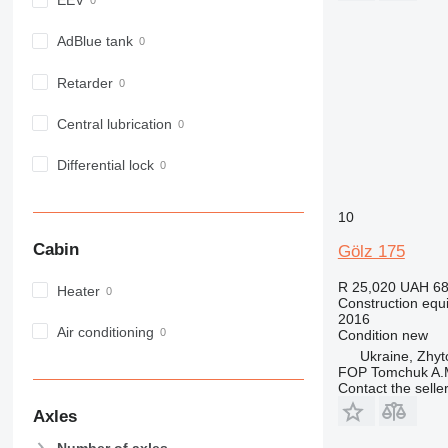
EEV
980
982
AdBlue tank
988
Retarder
990
992
Central lubrication
AP
C-series
Differential lock
CB
CS
10
D series
Cabin
Gölz 175
E-series
F-series
R 25,020
UAH 68
Heater
Construction equi
GC
2016
IT
Air conditioning
Condition
new
M-series
Ukraine, Zhy
FOP Tomchuk A.
MH
Contact the selle
NR
Axles
PM