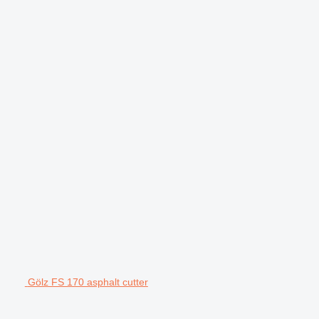
Gölz FS 170 asphalt cutter