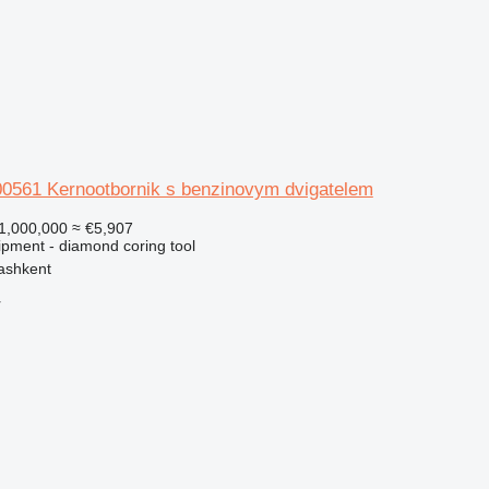
0561 Kernootbornik s benzinovym dvigatelem
1,000,000
≈ €5,907
ipment - diamond coring tool
ashkent
r