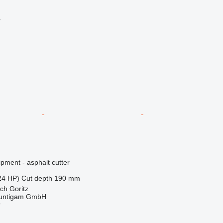
r
pment - asphalt cutter
24 HP)
Cut depth
190 mm
ch Goritz
untigam GmbH
r