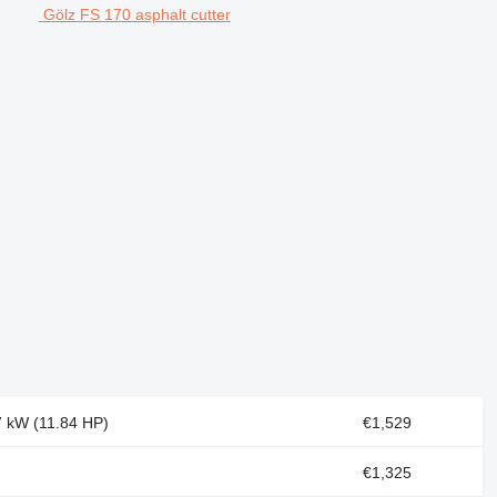
Gölz FS 170 asphalt cutter
.7 kW (11.84 HP)
€1,529
€1,325