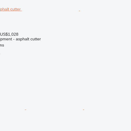
 US$1,028
pment - asphalt cutter
ns
r