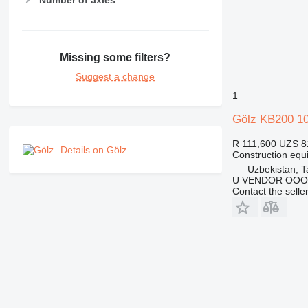
Number of axles
RM
Missing some filters?
Suggest a change
1
Gölz KB200 10
R 111,600
UZS 8
Details on Gölz
Construction equ
Uzbekistan, T
U VENDOR OOO
Contact the selle