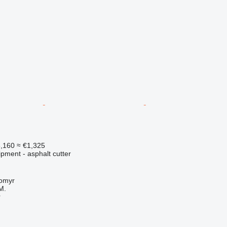
,160
≈ €1,325
pment - asphalt cutter
tomyr
M.
r