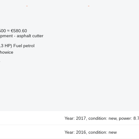
500
≈ €580.60
pment - asphalt cutter
13 HP)
Fuel
petrol
chowice
r
Year: 2017, condition: new, power: 8
Year: 2016, condition: new