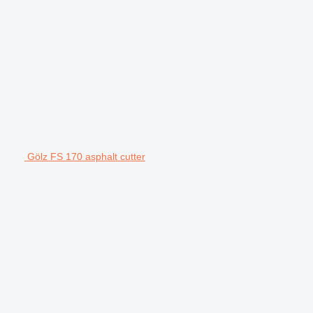
Gölz FS 170 asphalt cutter