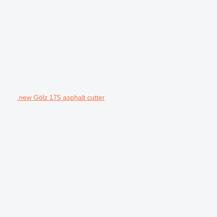
new Gölz 175 asphalt cutter