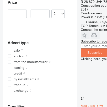
R 28,870
UAH 78
Price
Italy
312
427
3246
SD
XR
Construction equi
2017
Austria
313
435S
3369
XS
Condition
new
–
314
436
3394
XZ
Power
8.7 kW (1
315
437
4069
ZL
Ukraine, Zhy
FOP Tomchuk A.
316
456
4394
Contact the selle
317
457
E-series
318
8008
Liftlux
Subscribe to rece
Advert type
319
8018
Pecolift
320
8025
R-series
sale
Subscribe
321
8026
Toucan
auction
Clicking here, yo
322
8030
from the manufacturer
323
8035
leasing
324
CT
credit
325
JS
by installments
326
JZ
trade-in
329
NXT
exchange
330
S-Series
14
336
TM
Gölz FS 170
Condition