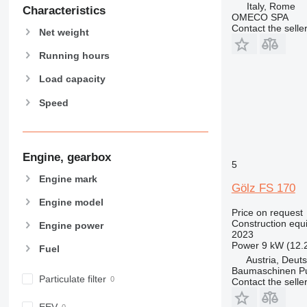
Italy, Rome
906
Characteristics
OMECO SPA
907
Contact the selle
Net weight
908
910
Running hours
914
Load capacity
918
Speed
924
926
928
930
Engine, gearbox
5
938
Engine mark
Gölz FS 170
950
Engine model
953
Price on request
955
Construction equi
Engine power
2023
962
Power
9 kW (12.
Fuel
963
Austria, Deuts
966
Baumaschinen P
Particulate filter
Contact the selle
972
973