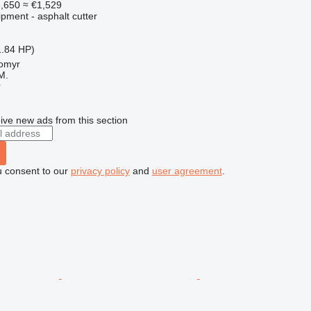
,650
≈ €1,529
pment - asphalt cutter
1.84 HP)
tomyr
M.
r
ive new ads from this section
u consent to our
privacy policy
and
user agreement
.