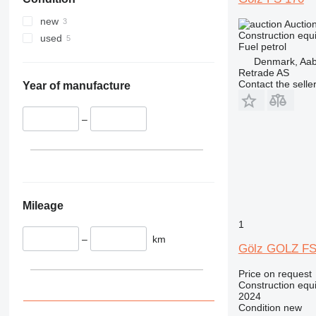
340
VMT
345
Vibromax
new
Auctio
349
Construction equi
used
Fuel
petrol
350
Denmark, Aa
365
Retrade AS
Contact the selle
374
Year of manufacture
390
395
–
416
420
424
426
428
Mileage
430
1
432
–
km
Gölz GOLZ F
434
444
Price on request
Construction equi
589
2024
826
Condition
new