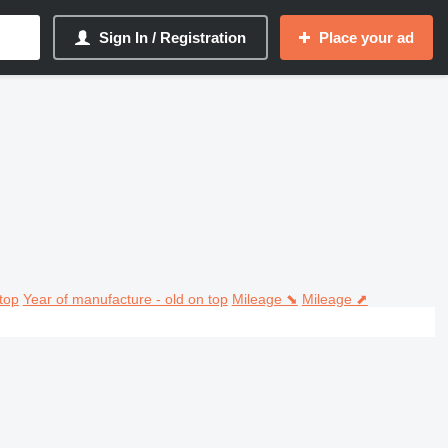
Sign In / Registration
Place your ad
top
Year of manufacture - old on top
Mileage ⬊
Mileage ⬈