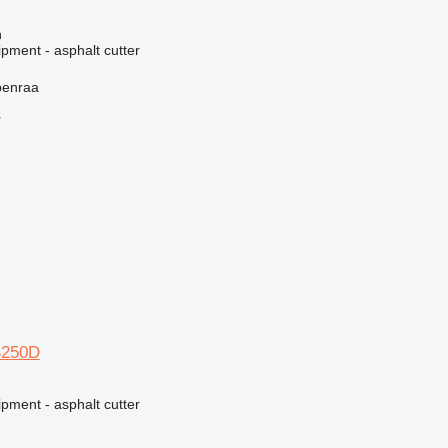
n
pment - asphalt cutter
benraa
r
S250D
pment - asphalt cutter