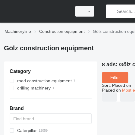
Machineryline
Construction equipment
Gölz construction eq
Gölz construction equipment
8 ads:
Gölz 
Category
Filter
road construction equipment
Sort
:
Placed on
drilling machinery
asphalt cutters
Placed on
Most e
diamond coring tools
Brand
Caterpillar
Titan
AL
SP
AX
X-Series
AFW
HD
FlexiROC
1304
400 - series
BC
BG
BB
553
GSH
Leonardo
AHK
K-series
CK
3.5
B-series
450