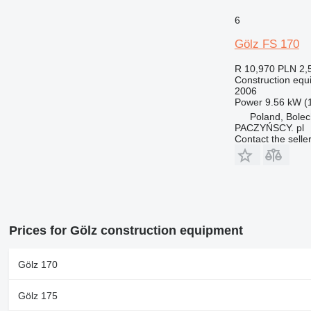
6
Gölz FS 170
R 10,970
PLN 2,
Construction equi
2006
Power
9.56 kW (
Poland, Bole
PACZYŃSCY. pl
Contact the selle
Prices for Gölz construction equipment
Gölz 170
Gölz 175