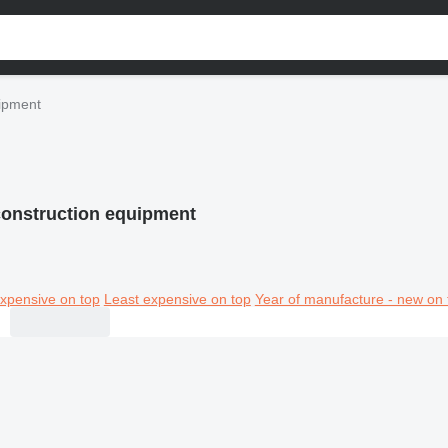
uipment
construction equipment
xpensive on top
Least expensive on top
Year of manufacture - new on 