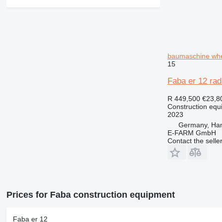
baumaschine whe
15
Faba er 12 rad
R 449,500
€23,8
Construction equ
2023
Germany, Ha
E-FARM GmbH
Contact the selle
Prices for Faba construction equipment
Faba er 12