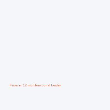
Faba er 12 multifunctional loader