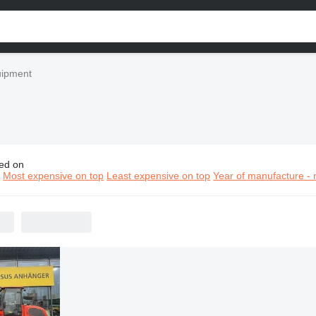
uipment
ed on
construction equipment
n
Most expensive on top
Least expensive on top
Year of manufacture - 