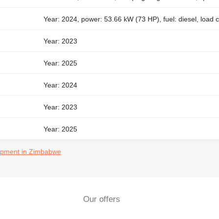
Year: 2024, power: 53.66 kW (73 HP), fuel: diesel, load 
Year: 2023
Year: 2025
Year: 2024
Year: 2023
Year: 2025
uipment in Zimbabwe
Our offers