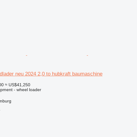
dlader neu 2024 2,0 to hubkraft baumaschine
00
≈ US$41,250
ipment - wheel loader
mburg
r