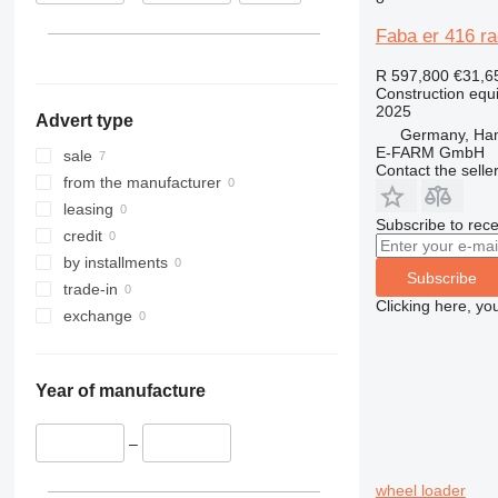
313
435S
3369
XS
Faba er 416 ra
314
436
3394
XZ
315
437
4069
ZL
R 597,800
€31,6
Construction equ
316
456
4394
2025
Advert type
317
457
E-series
Germany, Ha
E-FARM GmbH
318
8008
Liftlux
sale
Contact the selle
319
8018
Pecolift
from the manufacturer
320
8025
R-series
leasing
Subscribe to rece
321
8026
Toucan
credit
322
8030
by installments
Subscribe
323
8035
trade-in
Clicking here, yo
324
CT
exchange
325
JS
326
JZ
Year of manufacture
329
NXT
330
S-Series
–
336
TM
340
VMT
wheel loader