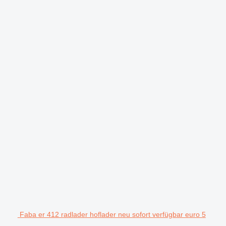
Faba er 412 radlader hoflader neu sofort verfügbar euro 5