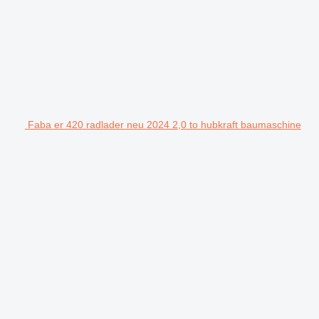
Faba er 420 radlader neu 2024 2,0 to hubkraft baumaschine