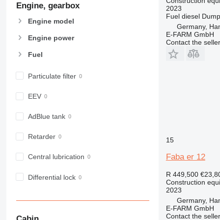
Construction equi
Engine, gearbox
907
2023
Fuel
diesel
Dumpi
908
Engine model
Germany, Ha
910
E-FARM GmbH
Engine power
914
Contact the selle
918
Fuel
924
926
Particulate filter
928
EEV
930
938
AdBlue tank
950
953
Retarder
15
955
Faba er 12
Central lubrication
962
963
R 449,500
€23,8
Differential lock
966
Construction equ
2023
972
Germany, Ha
973
E-FARM GmbH
Contact the selle
980
Cabin