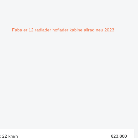
Faba er 12 radlader hoflader kabine allrad neu 2023
d: 22 km/h
€23,800