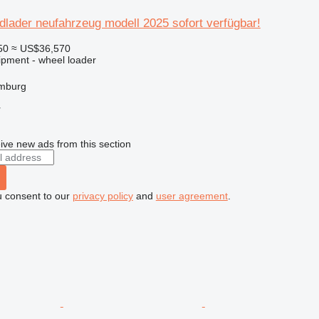
dlader neufahrzeug modell 2025 sofort verfügbar!
50
≈ US$36,570
ipment - wheel loader
mburg
r
ive new ads from this section
u consent to our
privacy policy
and
user agreement
.