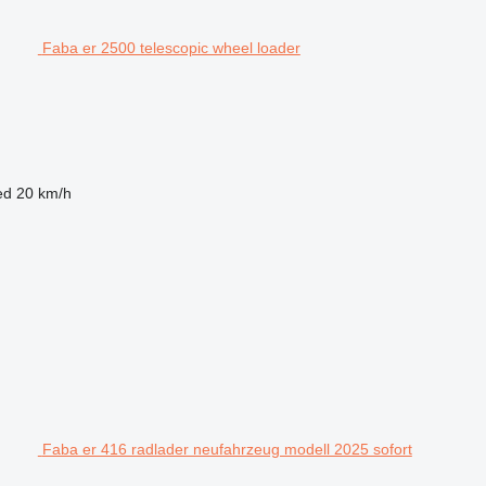
Faba er 2500 telescopic wheel loader
ed
20 km/h
Faba er 416 radlader neufahrzeug modell 2025 sofort