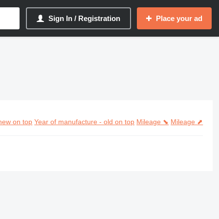
Sign In / Registration
Place your ad
new on top
Year of manufacture - old on top
Mileage ⬊
Mileage ⬈