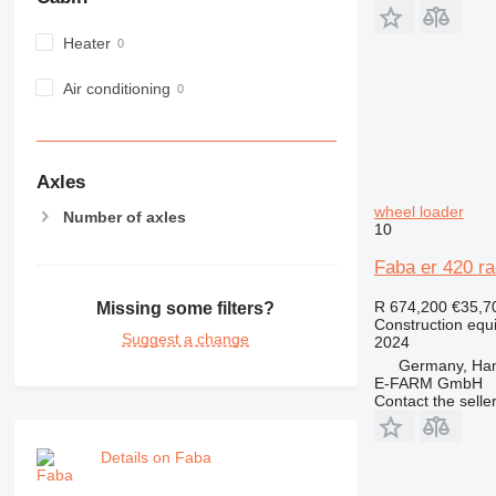
982
Heater
988
990
Air conditioning
992
AP
C-series
CB
Axles
CS
wheel loader
Number of axles
10
D series
E-series
Faba er 420 ra
F-series
R 674,200
€35,7
Missing some filters?
GC
Construction equ
IT
Suggest a change
2024
M-series
Germany, Ha
E-FARM GmbH
MH
Contact the selle
NR
PM
Details on Faba
RM