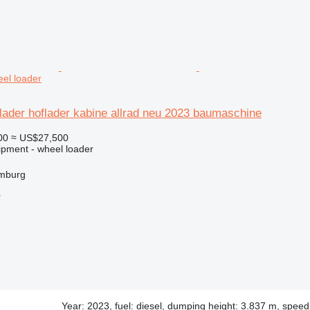
el loader
lader hoflader kabine allrad neu 2023 baumaschine
00
≈ US$27,500
ipment - wheel loader
mburg
r
Year: 2023, fuel: diesel, dumping height: 3.837 m, spee