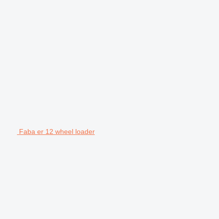
Faba er 12 wheel loader