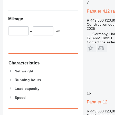
345
Vibromax
7
349
Faba er 412 ra
350
Mileage
365
R 449,500
€23,8
Construction equ
374
2025
–
km
390
Germany, Ha
395
E-FARM GmbH
Contact the selle
416
420
424
426
Characteristics
428
Net weight
430
Running hours
432
434
Load capacity
444
15
Speed
589
Faba er 12
826
R 449,500
€23,8
906