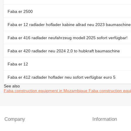
Faba er 2500
Faba er 12 radlader hoflader kabine allrad neu 2023 baumaschine
Faba er 416 radlader neufahrzeug modell 2025 sofort verfügbar!
Faba er 420 radlader neu 2024 2,0 to hubkraft baumaschine
Faba er 12
Faba er 412 radlader hoflader neu sofort verfügbar euro 5
See also
Faba construction equipment in Mozambique
Faba construction eq
Company
Information