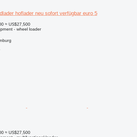
dlader hoflader neu sofort verfügbar euro 5
00
≈ US$27,500
ipment - wheel loader
mburg
r
00
≈ US$27,500