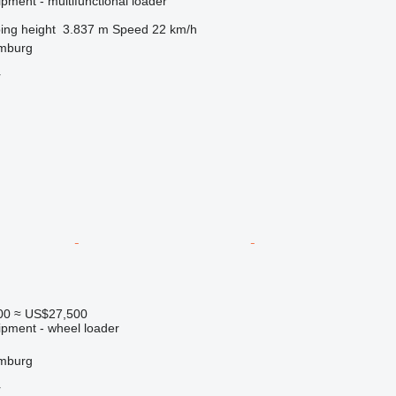
pment - multifunctional loader
ng height
3.837 m
Speed
22 km/h
mburg
r
00
≈ US$27,500
ipment - wheel loader
mburg
r