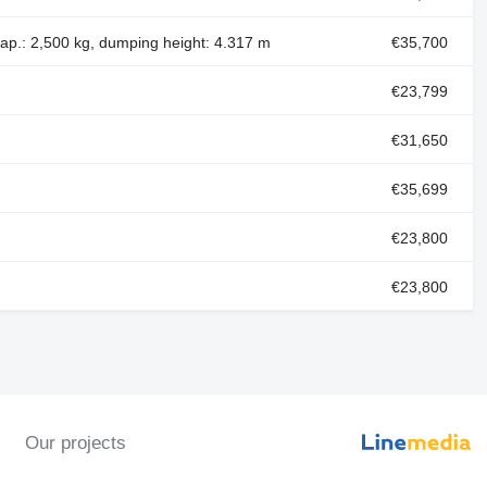
cap.: 2,500 kg, dumping height: 4.317 m
€35,700
€23,799
€31,650
€35,699
€23,800
€23,800
Our projects