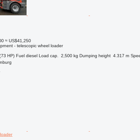
00
≈ US$41,250
ipment - telescopic wheel loader
(73 HP)
Fuel
diesel
Load cap.
2,500 kg
Dumping height
4.317 m
Spe
mburg
r
 loader