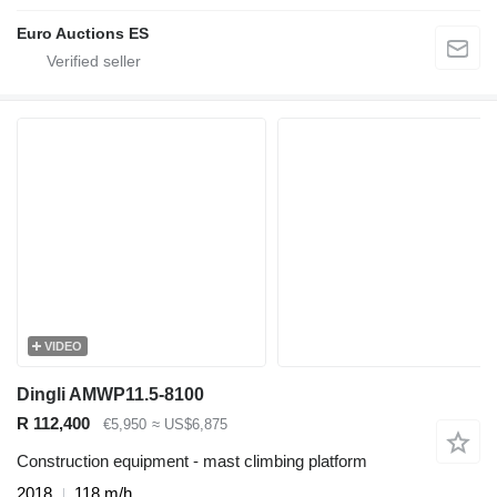
Euro Auctions ES
VIDEO
Dingli AMWP11.5-8100
R 112,400
€5,950
≈ US$6,875
Construction equipment - mast climbing platform
2018
118 m/h