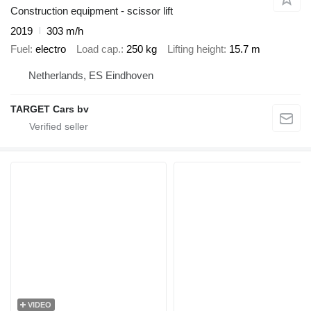
Construction equipment - scissor lift
2019
303 m/h
Fuel
electro
Load cap.
250 kg
Lifting height
15.7 m
Netherlands, ES Eindhoven
TARGET Cars bv
VIDEO