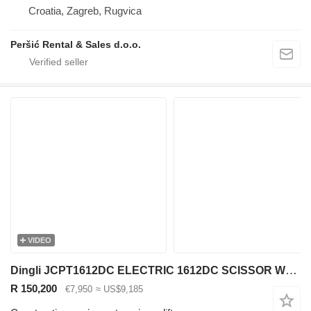
Croatia, Zagreb, Rugvica
Peršić Rental & Sales d.o.o.
VIDEO
Dingli JCPT1612DC ELECTRIC 1612DC SCISSOR WORK LIFT 2017 244HRS 1570CM
R 150,200
€7,950
≈ US$9,185