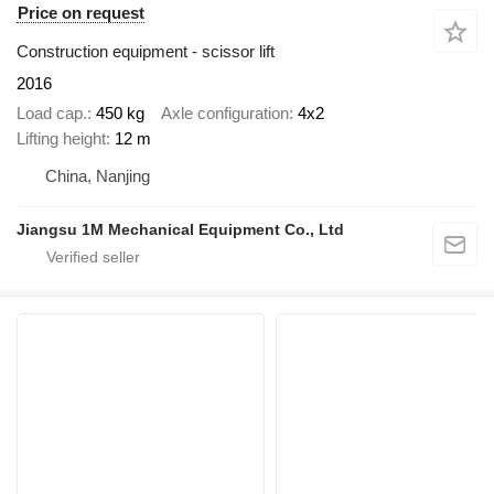
Price on request
Construction equipment - scissor lift
2016
Load cap.
450 kg
Axle configuration
4x2
Lifting height
12 m
China, Nanjing
Jiangsu 1M Mechanical Equipment Co., Ltd