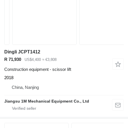
Dingli JCPT1412
R 71,930
US$4,400
≈ €3,808
Construction equipment - scissor lift
2018
China, Nanjing
Jiangsu 1M Mechanical Equipment Co., Ltd