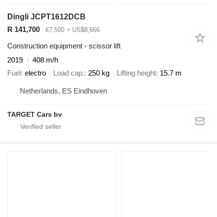
Dingli JCPT1612DCB
R 141,700
€7,500
≈ US$8,666
Construction equipment - scissor lift
2019
408 m/h
Fuel
electro
Load cap.
250 kg
Lifting height
15.7 m
Netherlands, ES Eindhoven
TARGET Cars bv