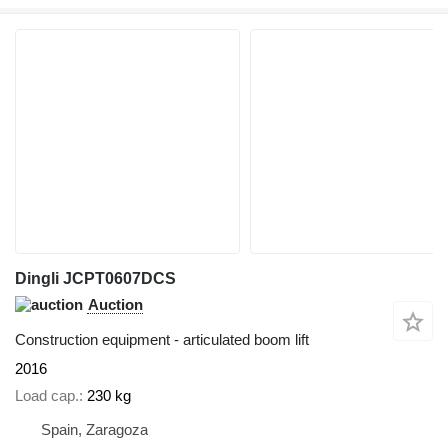
Dingli JCPT0607DCS
Auction
Construction equipment - articulated boom lift
2016
Load cap.
230 kg
Spain, Zaragoza