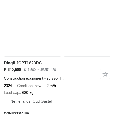
Dingli JCPT1823DC
R 840,500
€44,500
≈ US$51,420
Construction equipment - scissor lift
2024
Condition
new
2 m/h
Load cap.
680 kg
Netherlands, Oud Gastel
CONESTRA BV