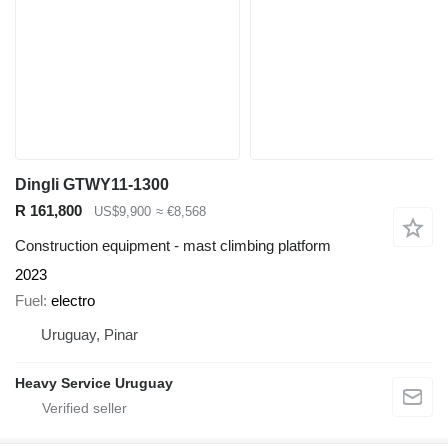
Dingli GTWY11-1300
R 161,800
US$9,900
≈ €8,568
Construction equipment - mast climbing platform
2023
Fuel
electro
Uruguay, Pinar
Heavy Service Uruguay