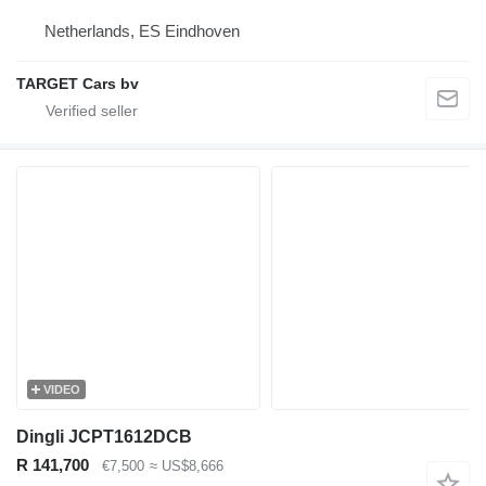
Netherlands, ES Eindhoven
TARGET Cars bv
VIDEO
Dingli JCPT1612DCB
R 141,700
€7,500
≈ US$8,666