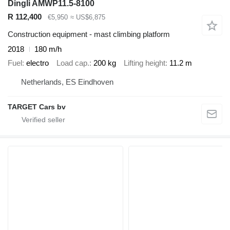
Dingli AMWP11.5-8100
R 112,400
€5,950
≈ US$6,875
Construction equipment - mast climbing platform
2018
180 m/h
Fuel
electro
Load cap.
200 kg
Lifting height
11.2 m
Netherlands, ES Eindhoven
TARGET Cars bv