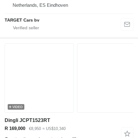
Netherlands, ES Eindhoven
TARGET Cars bv
VIDEO
Dingli JCPT1523RT
R 169,000
€8,950
≈ US$10,340