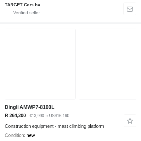
TARGET Cars bv
Dingli AMWP7-8100L
R 264,200
€13,990
≈ US$16,160
Construction equipment - mast climbing platform
Condition
new