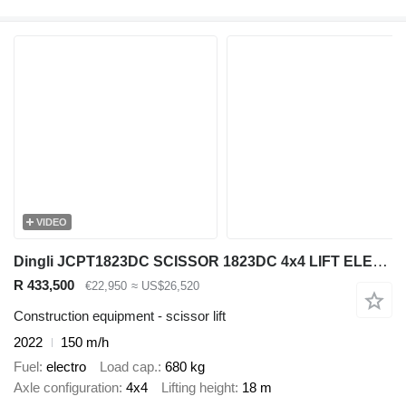
VIDEO
Dingli JCPT1823DC SCISSOR 1823DC 4x4 LIFT ELECTRIC WORK LIFT 1800CM 202
R 433,500
€22,950
≈ US$26,520
Construction equipment - scissor lift
2022
150 m/h
Fuel
electro
Load cap.
680 kg
Axle configuration
4x4
Lifting height
18 m