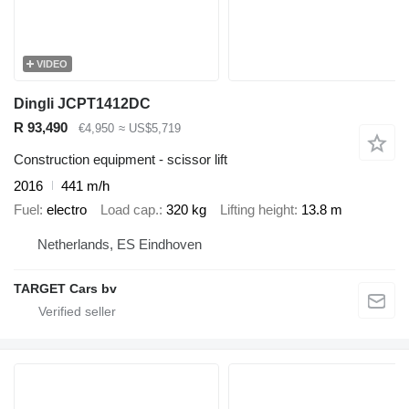
VIDEO
Dingli JCPT1412DC
R 93,490
€4,950
≈ US$5,719
Construction equipment - scissor lift
2016
441 m/h
Fuel
electro
Load cap.
320 kg
Lifting height
13.8 m
Netherlands, ES Eindhoven
TARGET Cars bv