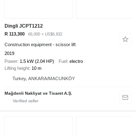
Dingli JCPT1212
R 113,300
€6,000
≈ US$6,932
Construction equipment - scissor lift
2019
Power
1.5 kW (2.04 HP)
Fuel
electro
Lifting height
10 m
Turkey, ANKARA/MACUNKÖY
Mağdenli Nakliyat ve Ticaret A.Ş.