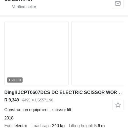
VIDEO
Dingli JCPT0607DCS DC ELECTRIC SCISSOR WORK LIFT 2018 560CM UK18010922
R 9,349
€495
≈ US$571.90
Construction equipment - scissor lift
2018
Fuel
electro
Load cap.
240 kg
Lifting height
5.6 m