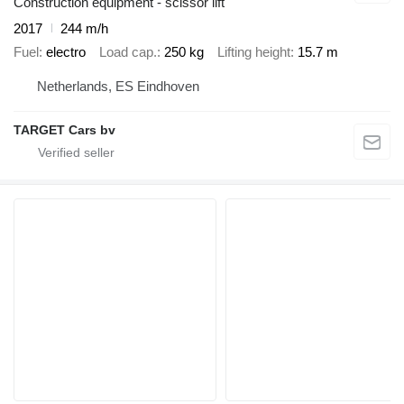
Construction equipment - scissor lift
2017
244 m/h
Fuel
electro
Load cap.
250 kg
Lifting height
15.7 m
Netherlands, ES Eindhoven
TARGET Cars bv