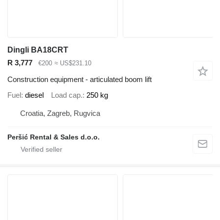
Dingli BA18CRT
R 3,777
€200
≈ US$231.10
Construction equipment - articulated boom lift
Fuel
diesel
Load cap.
250 kg
Croatia, Zagreb, Rugvica
Peršić Rental & Sales d.o.o.