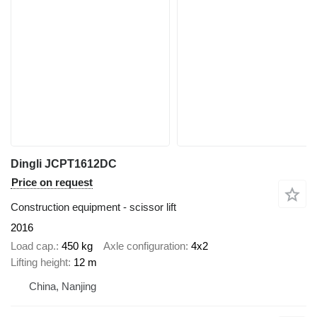
Dingli JCPT1612DC
Price on request
Construction equipment - scissor lift
2016
Load cap.
450 kg
Axle configuration
4x2
Lifting height
12 m
China, Nanjing