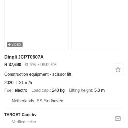
VIDEO
Dingli JCPT0607A
R 37,680
€1,995
≈ US$2,305
Construction equipment - scissor lift
2020
21 m/h
Fuel
electro
Load cap.
240 kg
Lifting height
5.9 m
Netherlands, ES Eindhoven
TARGET Cars bv