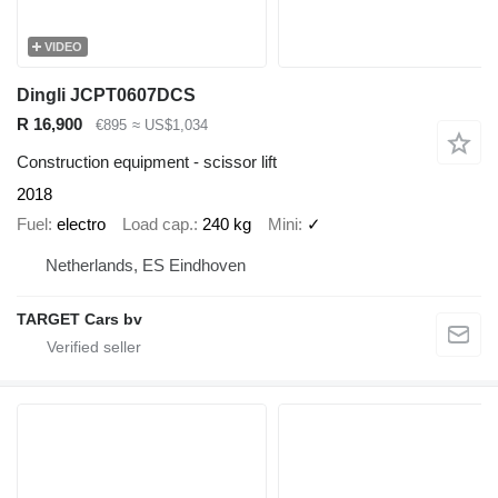
VIDEO
Dingli JCPT0607DCS
R 16,900
€895
≈ US$1,034
Construction equipment - scissor lift
2018
Fuel
electro
Load cap.
240 kg
Mini
✓
Netherlands, ES Eindhoven
TARGET Cars bv