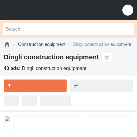
Construction equipment
Dingli construction equipment
Dingli construction equipment
40 ads:
Dingli construction equipment