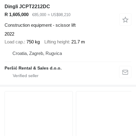
Dingli JCPT2212DC
R 1,605,000
€85,000
≈ US$98,210
Construction equipment - scissor lift
2022
Load cap.
750 kg
Lifting height
21.7 m
Croatia, Zagreb, Rugvica
Peršić Rental & Sales d.o.o.