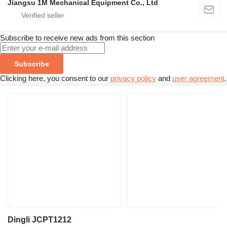
Jiangsu 1M Mechanical Equipment Co., Ltd
Subscribe to receive new ads from this section
Subscribe
Clicking here, you consent to our
privacy policy
and
user agreement
.
Dingli JCPT1212