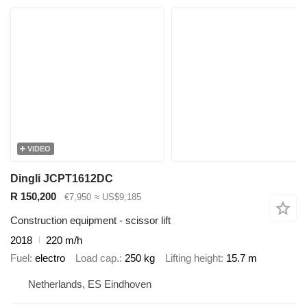
VIDEO
Dingli JCPT1612DC
R 150,200
€7,950
≈ US$9,185
Construction equipment - scissor lift
2018
220 m/h
Fuel
electro
Load cap.
250 kg
Lifting height
15.7 m
Netherlands, ES Eindhoven