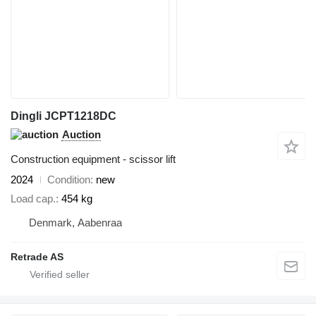
Dingli JCPT1218DC
Auction
Construction equipment - scissor lift
2024
Condition
new
Load cap.
454 kg
Denmark, Aabenraa
Retrade AS