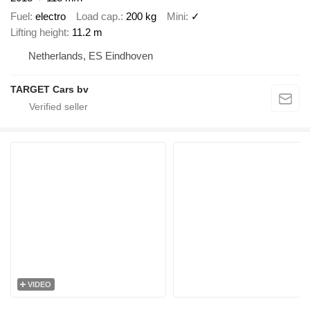
Fuel
electro
Load cap.
200 kg
Mini
✓
Lifting height
11.2 m
Netherlands, ES Eindhoven
TARGET Cars bv
VIDEO