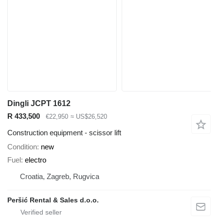
Dingli JCPT 1612
R 433,500
€22,950
≈ US$26,520
Construction equipment - scissor lift
Condition
new
Fuel
electro
Croatia, Zagreb, Rugvica
Peršić Rental & Sales d.o.o.