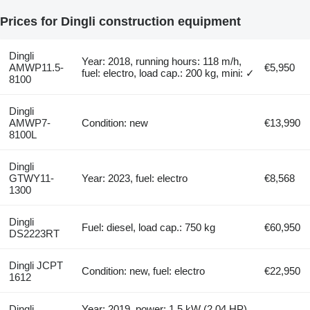
Prices for Dingli construction equipment
Dingli
Year: 2018, running hours: 118 m/h,
AMWP11.5-
€5,950
fuel: electro, load cap.: 200 kg, mini: ✓
8100
Dingli
AMWP7-
Condition: new
€13,990
8100L
Dingli
GTWY11-
Year: 2023, fuel: electro
€8,568
1300
Dingli
Fuel: diesel, load cap.: 750 kg
€60,950
DS2223RT
Dingli JCPT
Condition: new, fuel: electro
€22,950
1612
Dingli
Year: 2019, power: 1.5 kW (2.04 HP),