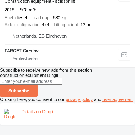
Construction equipment - scissor lift
2018
978 m/h
Fuel
diesel
Load cap.
580 kg
Axle configuration
4x4
Lifting height
13 m
Netherlands, ES Eindhoven
TARGET Cars bv
Subscribe to receive new ads from this section
construction equipment
Dingli
Subscribe
Clicking here, you consent to our
privacy policy
and
user agreement
.
Details on Dingli