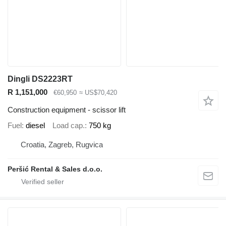
Dingli DS2223RT
R 1,151,000
€60,950
≈ US$70,420
Construction equipment - scissor lift
Fuel
diesel
Load cap.
750 kg
Croatia, Zagreb, Rugvica
Peršić Rental & Sales d.o.o.