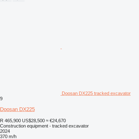
Doosan DX225 tracked excavator
9
Doosan DX225
R 465,900
US$28,500
≈ €24,670
Construction equipment - tracked excavator
2024
370 m/h