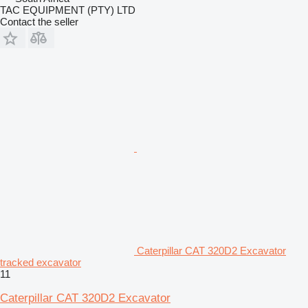
TAC EQUIPMENT (PTY) LTD
Contact the seller
Caterpillar CAT 320D2 Excavator
tracked excavator
11
Caterpillar CAT 320D2 Excavator