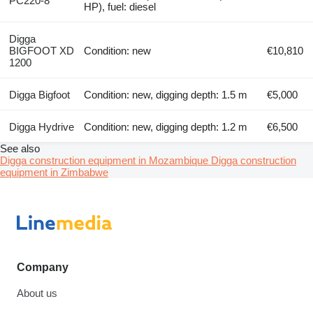
PC220-8
HP), fuel: diesel
Digga
BIGFOOT XD
Condition: new
€10,810
1200
Digga Bigfoot
Condition: new, digging depth: 1.5 m
€5,000
Digga Hydrive
Condition: new, digging depth: 1.2 m
€6,500
See also
Digga construction equipment in Mozambique
Digga construction
equipment in Zimbabwe
Company
About us