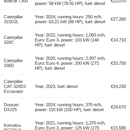
Bobcat T300
€22,070
power: 58 kW (78.91 HP), fuel: diesel
Caterpillar
Year: 2024, running hours: 250 m/h,
€27,260
315D2L
power: 63.21 kW (86 HP), fuel: diesel
Year: 2022, running hours: 1,060 m/h,
Caterpillar
Euro: Euro 3, power: 103 kW (140
€14,710
320C
HP), fuel: diesel
Year: 2020, running hours: 2,997 m/h,
Caterpillar
Euro: Euro 4, power: 200 kW (272
€33,750
336D
HP), fuel: diesel
Caterpillar
CAT 320D2
Year: 2023, fuel: diesel
€24,230
Excavator
Doosan
Year: 2024, running hours: 370 m/h,
€24,670
DX225
power: 110 kW (150 HP), fuel: diesel
Year: 2021, running hours: 1,370 m/h,
Komatsu
Euro: Euro 3, power: 125 kW (170
€15,580