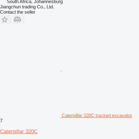
South Africa, Johannesburg
Jiangchun trading Co., Ltd.
Contact the seller
Caterpillar 320C tracked excavator
7
Caterpillar 320C