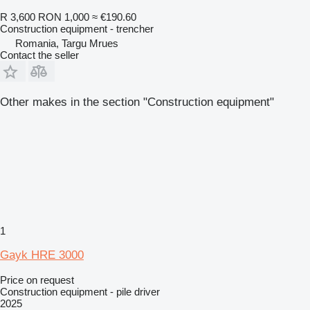
R 3,600
RON 1,000
≈ €190.60
Construction equipment - trencher
Romania, Targu Mrues
Contact the seller
Other makes in the section "Construction equipment"
1
Gayk HRE 3000
Price on request
Construction equipment - pile driver
2025