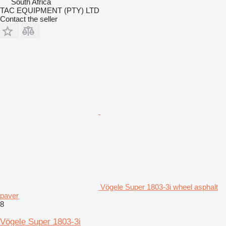
South Africa
TAC EQUIPMENT (PTY) LTD
Contact the seller
Vögele Super 1803-3i wheel asphalt
paver
8
Vögele Super 1803-3i