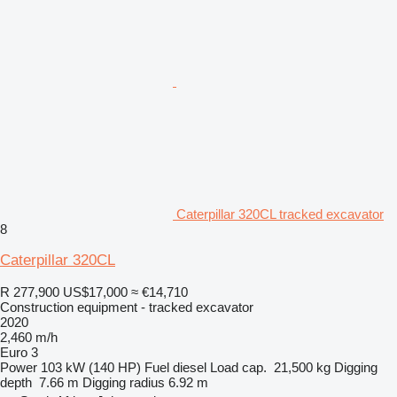
Caterpillar 320CL tracked excavator
8
Caterpillar 320CL
R 277,900
US$17,000
≈ €14,710
Construction equipment - tracked excavator
2020
2,460 m/h
Euro 3
Power
103 kW (140 HP)
Fuel
diesel
Load cap.
21,500 kg
Digging
depth
7.66 m
Digging radius
6.92 m