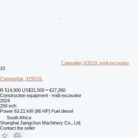
Caterpillar 315D2L midi excavator
10
Caterpillar 315D2L
R 514,900
US$31,500
≈ €27,260
Construction equipment - midi excavator
2024
250 m/h
Power
63.21 kW (86 HP)
Fuel
diesel
South Africa
Shanghai Jiangchun Machinery Co., Ltd.
Contact the seller