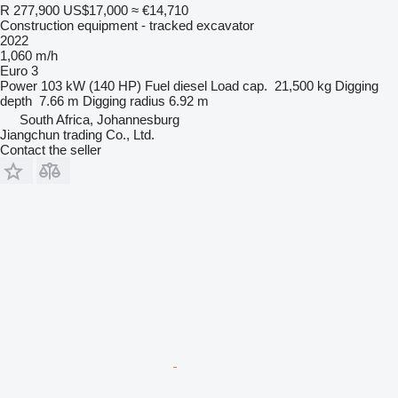
R 277,900
US$17,000
≈ €14,710
Construction equipment - tracked excavator
2022
1,060 m/h
Euro 3
Power
103 kW (140 HP)
Fuel
diesel
Load cap.
21,500 kg
Digging
depth
7.66 m
Digging radius
6.92 m
South Africa, Johannesburg
Jiangchun trading Co., Ltd.
Contact the seller