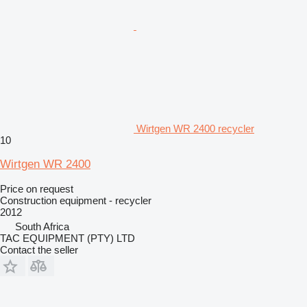
Wirtgen WR 2400 recycler
10
Wirtgen WR 2400
Price on request
Construction equipment - recycler
2012
South Africa
TAC EQUIPMENT (PTY) LTD
Contact the seller