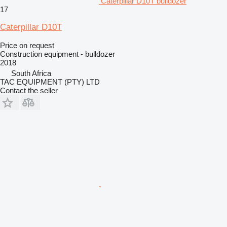
Caterpillar D10T bulldozer
17
Caterpillar D10T
Price on request
Construction equipment - bulldozer
2018
South Africa
TAC EQUIPMENT (PTY) LTD
Contact the seller