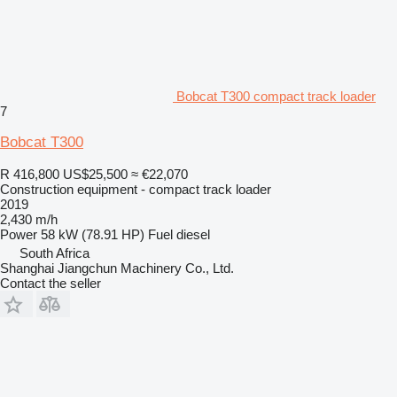
Bobcat T300 compact track loader
7
Bobcat T300
R 416,800
US$25,500
≈ €22,070
Construction equipment - compact track loader
2019
2,430 m/h
Power
58 kW (78.91 HP)
Fuel
diesel
South Africa
Shanghai Jiangchun Machinery Co., Ltd.
Contact the seller