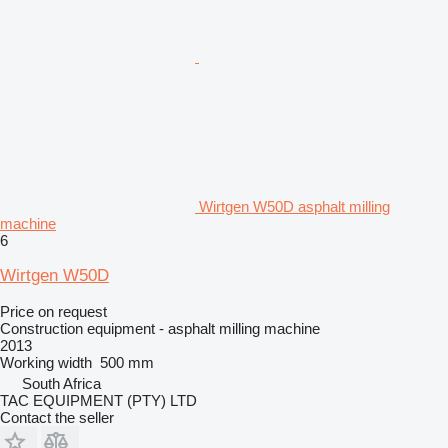
Wirtgen W50D asphalt milling
machine
6
Wirtgen W50D
Price on request
Construction equipment - asphalt milling machine
2013
Working width
500 mm
South Africa
TAC EQUIPMENT (PTY) LTD
Contact the seller