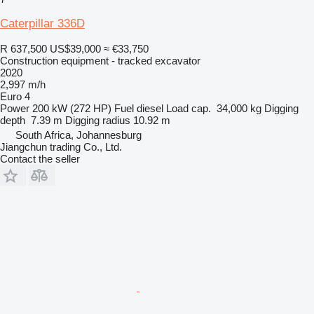
Caterpillar 336D
R 637,500
US$39,000
≈ €33,750
Construction equipment - tracked excavator
2020
2,997 m/h
Euro 4
Power
200 kW (272 HP)
Fuel
diesel
Load cap.
34,000 kg
Digging
depth
7.39 m
Digging radius
10.92 m
South Africa, Johannesburg
Jiangchun trading Co., Ltd.
Contact the seller