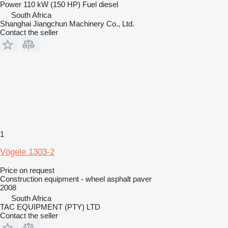
Power
110 kW (150 HP)
Fuel
diesel
South Africa
Shanghai Jiangchun Machinery Co., Ltd.
Contact the seller
1
Vögele 1303-2
Price on request
Construction equipment - wheel asphalt paver
2008
South Africa
TAC EQUIPMENT (PTY) LTD
Contact the seller