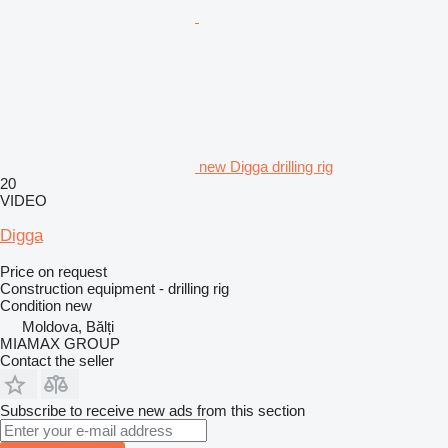
new Digga drilling rig
20
VIDEO
Digga
Price on request
Construction equipment - drilling rig
Condition
new
Moldova, Bălți
MIAMAX GROUP
Contact the seller
Subscribe to receive new ads from this section