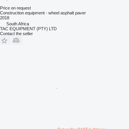
Price on request
Construction equipment - wheel asphalt paver
2018
South Africa
TAC EQUIPMENT (PTY) LTD
Contact the seller