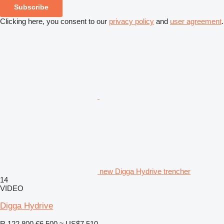
Subscribe
Clicking here, you consent to our
privacy policy
and
user agreement
.
new Digga Hydrive trencher
14
VIDEO
Digga Hydrive
R 122,800
€6,500
≈ US$7,510