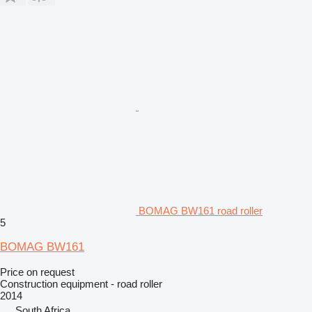
BOMAG BW161 road roller
5
BOMAG BW161
Price on request
Construction equipment - road roller
2014
South Africa