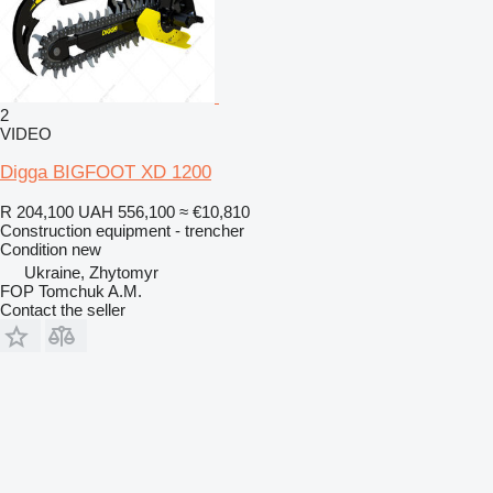
2
VIDEO
Digga BIGFOOT XD 1200
R 204,100
UAH 556,100
≈ €10,810
Construction equipment - trencher
Condition
new
Ukraine, Zhytomyr
FOP Tomchuk A.M.
Contact the seller