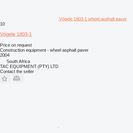
Vögele 1803-1 wheel asphalt paver
10
Vögele 1803-1
Price on request
Construction equipment - wheel asphalt paver
2004
South Africa
TAC EQUIPMENT (PTY) LTD
Contact the seller