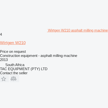
Wirtgen W210 asphalt milling machine
4
Wirtgen W210
Price on request
Construction equipment - asphalt milling machine
2013
South Africa
TAC EQUIPMENT (PTY) LTD
Contact the seller