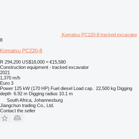
Komatsu PC220-8 tracked excavator
8
Komatsu PC220-8
R 294,200
US$18,000
≈ €15,580
Construction equipment - tracked excavator
2021
1,370 m/h
Euro 3
Power
125 kW (170 HP)
Fuel
diesel
Load cap.
22,500 kg
Digging
depth
6.92 m
Digging radius
10.1 m
South Africa, Johannesburg
Jiangchun trading Co., Ltd.
Contact the seller