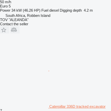
50 m/h
Euro 5
Power
34 kW (46.26 HP)
Fuel
diesel
Digging depth
4.2 m
South Africa, Robben Island
TOV "ALEANDA"
Contact the seller
Caterpillar 336D tracked excavator
7