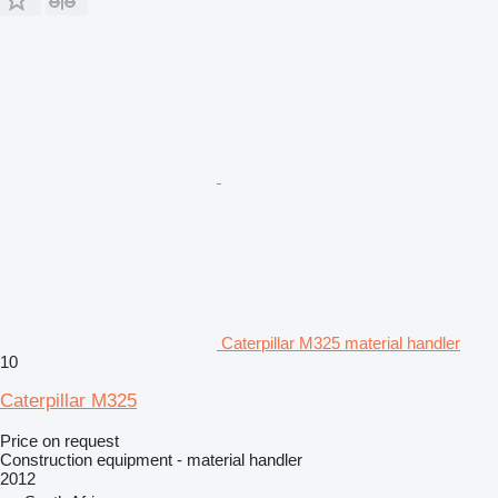
Caterpillar M325 material handler
10
Caterpillar M325
Price on request
Construction equipment - material handler
2012