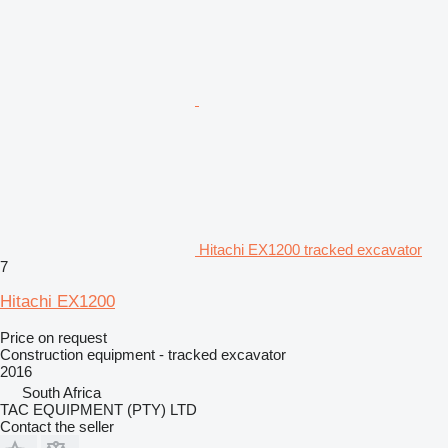
Hitachi EX1200 tracked excavator
7
Hitachi EX1200
Price on request
Construction equipment - tracked excavator
2016
South Africa
TAC EQUIPMENT (PTY) LTD
Contact the seller