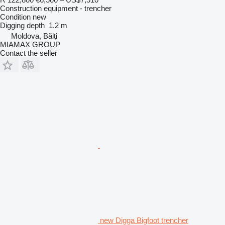
Construction equipment - trencher
Condition
new
Digging depth
1.2 m
Moldova, Bălți
MIAMAX GROUP
Contact the seller
new Digga Bigfoot trencher