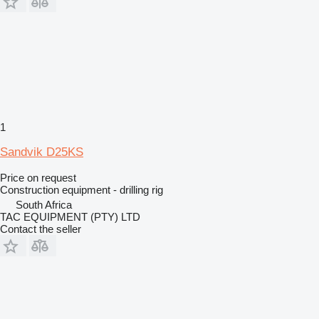
1
Sandvik D25KS
Price on request
Construction equipment - drilling rig
South Africa
TAC EQUIPMENT (PTY) LTD
Contact the seller