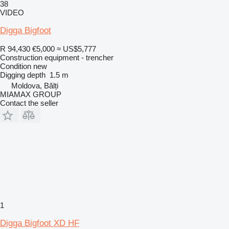
38
VIDEO
Digga Bigfoot
R 94,430
€5,000
≈ US$5,777
Construction equipment - trencher
Condition
new
Digging depth
1.5 m
Moldova, Bălți
MIAMAX GROUP
Contact the seller
1
Digga Bigfoot XD HF