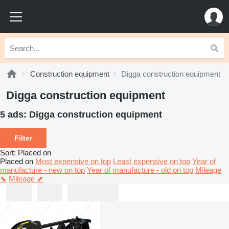
Construction equipment
Digga construction equipment
Digga construction equipment
5 ads:
Digga construction equipment
Filter
Sort
:
Placed on
Placed on
Most expensive on top
Least expensive on top
Year of
manufacture - new on top
Year of manufacture - old on top
Mileage
⬊
Mileage ⬈