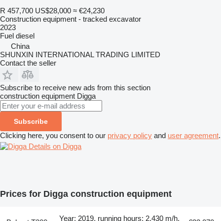
R 457,700
US$28,000
≈ €24,230
Construction equipment - tracked excavator
2023
Fuel
diesel
China
SHUNXIN INTERNATIONAL TRADING LIMITED
Contact the seller
Subscribe to receive new ads from this section
construction equipment
Digga
Subscribe
Clicking here, you consent to our
privacy policy
and
user agreement
.
Details on Digga
Prices for Digga construction equipment
Year: 2019, running hours: 2,430 m/h,