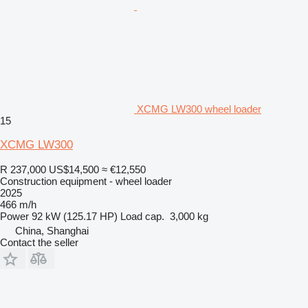
XCMG LW300 wheel loader
15
XCMG LW300
R 237,000
US$14,500
≈ €12,550
Construction equipment - wheel loader
2025
466 m/h
Power
92 kW (125.17 HP)
Load cap.
3,000 kg
China, Shanghai
Contact the seller