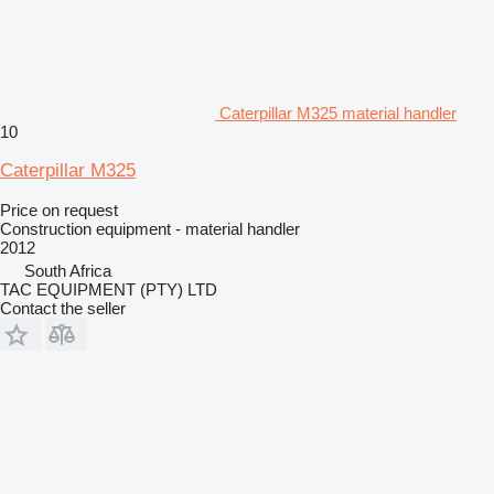
Caterpillar M325 material handler
10
Caterpillar M325
Price on request
Construction equipment - material handler
2012
South Africa
TAC EQUIPMENT (PTY) LTD
Contact the seller