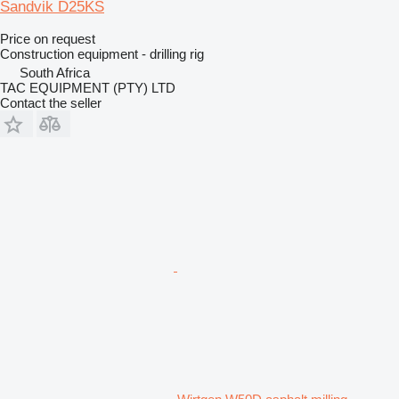
Sandvik D25KS
Price on request
Construction equipment - drilling rig
South Africa
TAC EQUIPMENT (PTY) LTD
Contact the seller