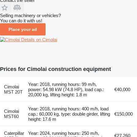
Contact the seller
Selling machinery or vehicles?
You can do it with us!
Place your ad
Details on Cimolai
Prices for Cimolai construction equipment
Year: 2018, running hours: 99 m/h,
Cimolai
power: 54.98 kW (74.8 HP), load cap.:
€40,000
MST 20T
20,000 kg, lifting height: 1.8 m
Year: 2018, running hours: 400 m/h, load
Cimolai
cap.: 60,000 kg, type: double girder, lifting
€150,000
MST60
height: 17.6 m
Caterpillar
Year: 2024, running hours: 250 m/h,
€27,260