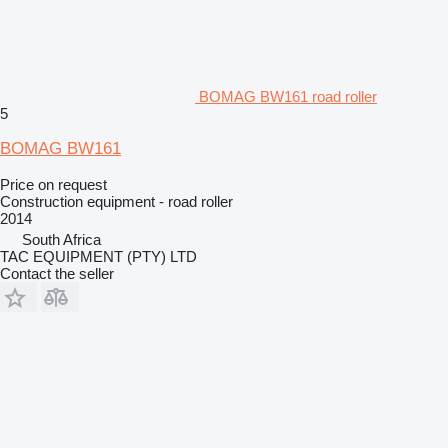
BOMAG BW161 road roller
5
BOMAG BW161
Price on request
Construction equipment - road roller
2014
South Africa
TAC EQUIPMENT (PTY) LTD
Contact the seller