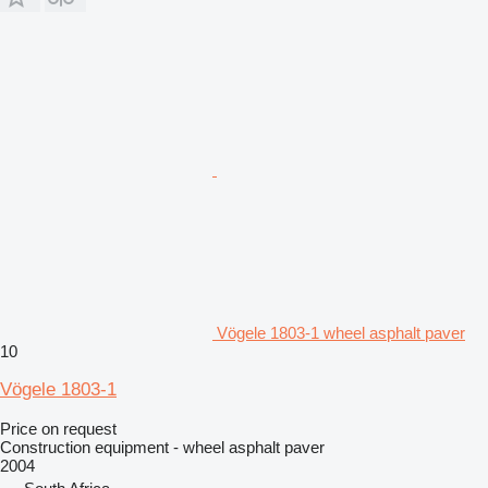
Vögele 1803-1 wheel asphalt paver
10
Vögele 1803-1
Price on request
Construction equipment - wheel asphalt paver
2004