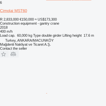
6
Cimolai MST60
R 2,833,000
€150,000
≈ US$173,300
Construction equipment - gantry crane
2018
400 m/h
Load cap.
60,000 kg
Type
double girder
Lifting height
17.6 m
Turkey, ANKARA/MACUNKÖY
Mağdenli Nakliyat ve Ticaret A.Ş.
Contact the seller