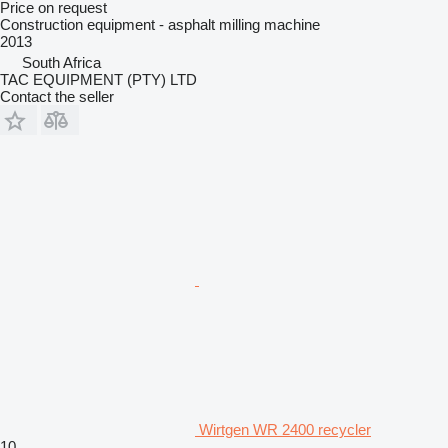
Price on request
Construction equipment - asphalt milling machine
2013
South Africa
TAC EQUIPMENT (PTY) LTD
Contact the seller
Wirtgen WR 2400 recycler
10