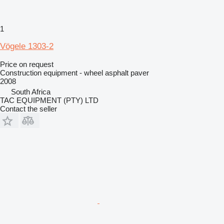
1
Vögele 1303-2
Price on request
Construction equipment - wheel asphalt paver
2008
South Africa
TAC EQUIPMENT (PTY) LTD
Contact the seller