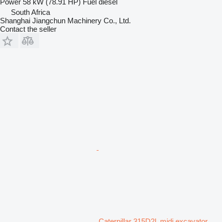
Power
58 kW (78.91 HP)
Fuel
diesel
South Africa
Shanghai Jiangchun Machinery Co., Ltd.
Contact the seller
Caterpillar 315D2L midi excavator