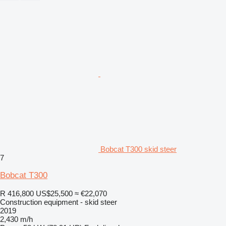
Bobcat T300 skid steer
7
Bobcat T300
R 416,800
US$25,500
≈ €22,070
Construction equipment - skid steer
2019
2,430 m/h