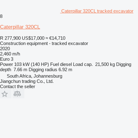
Caterpillar 320CL tracked excavator
8
Caterpillar 320CL
R 277,900
US$17,000
≈ €14,710
Construction equipment - tracked excavator
2020
2,460 m/h
Euro 3
Power
103 kW (140 HP)
Fuel
diesel
Load cap.
21,500 kg
Digging
depth
7.66 m
Digging radius
6.92 m
South Africa, Johannesburg
Jiangchun trading Co., Ltd.
Contact the seller