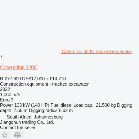
Caterpillar 320C tracked excavator
7
Caterpillar 320C
R 277,900
US$17,000
≈ €14,710
Construction equipment - tracked excavator
2022
1,060 m/h
Euro 3
Power
103 kW (140 HP)
Fuel
diesel
Load cap.
21,500 kg
Digging
depth
7.66 m
Digging radius
6.92 m
South Africa, Johannesburg
Jiangchun trading Co., Ltd.
Contact the seller