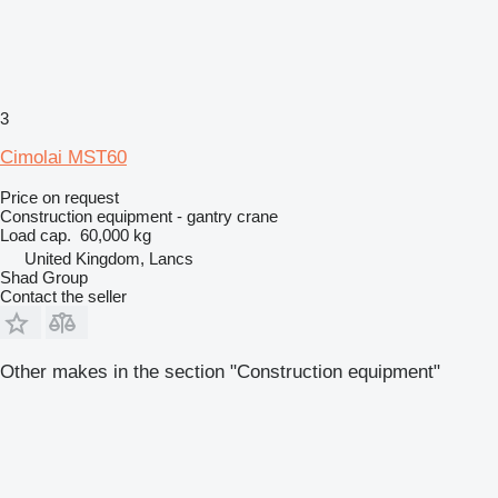
3
Cimolai MST60
Price on request
Construction equipment - gantry crane
Load cap.
60,000 kg
United Kingdom, Lancs
Shad Group
Contact the seller
Other makes in the section "Construction equipment"