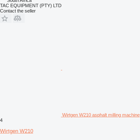
South Africa
TAC EQUIPMENT (PTY) LTD
Contact the seller
Wirtgen W210 asphalt milling machine
4
Wirtgen W210