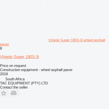
Vögele Super 1803-3i wheel asphalt
paver
8
Vögele Super 1803-3i
Price on request
Construction equipment - wheel asphalt paver
2018
South Africa
TAC EQUIPMENT (PTY) LTD
Contact the seller