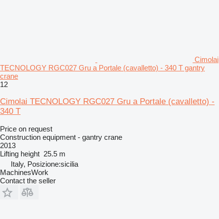
Cimolai
TECNOLOGY RGC027 Gru a Portale (cavalletto) - 340 T gantry
crane
12
Cimolai TECNOLOGY RGC027 Gru a Portale (cavalletto) -
340 T
Price on request
Construction equipment - gantry crane
2013
Lifting height
25.5 m
Italy, Posizione:sicilia
MachinesWork
Contact the seller