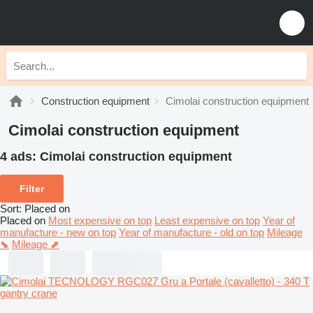
Construction equipment
Cimolai construction equipment
Cimolai construction equipment
4 ads:
Cimolai construction equipment
Filter
Sort
:
Placed on
Placed on
Most expensive on top
Least expensive on top
Year of
manufacture - new on top
Year of manufacture - old on top
Mileage
⬊
Mileage ⬈