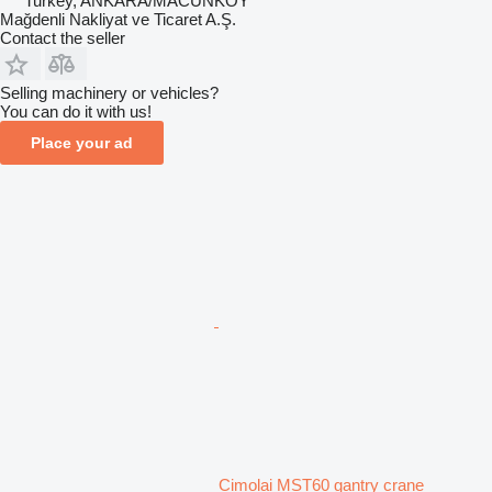
Turkey, ANKARA/MACUNKÖY
Mağdenli Nakliyat ve Ticaret A.Ş.
Contact the seller
Selling machinery or vehicles?
You can do it with us!
Place your ad
Cimolai MST60 gantry crane