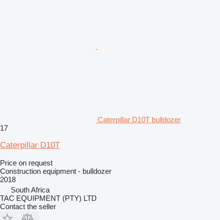
Caterpillar D10T bulldozer
17
Caterpillar D10T
Price on request
Construction equipment - bulldozer
2018
South Africa
TAC EQUIPMENT (PTY) LTD
Contact the seller