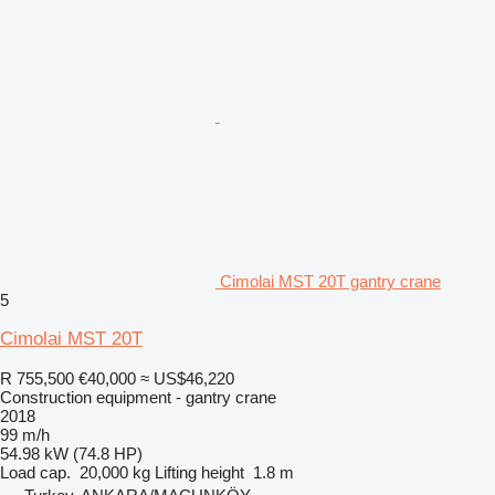
Cimolai MST 20T gantry crane
5
Cimolai MST 20T
R 755,500
€40,000
≈ US$46,220
Construction equipment - gantry crane
2018
99 m/h
54.98 kW (74.8 HP)
Load cap.
20,000 kg
Lifting height
1.8 m