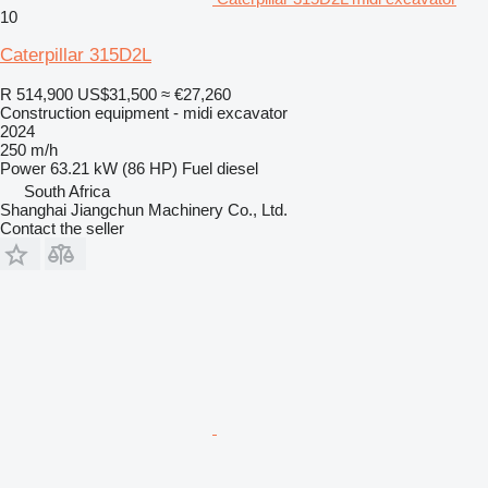
10
Caterpillar 315D2L
R 514,900
US$31,500
≈ €27,260
Construction equipment - midi excavator
2024
250 m/h
Power
63.21 kW (86 HP)
Fuel
diesel
South Africa
Shanghai Jiangchun Machinery Co., Ltd.
Contact the seller