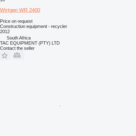
Wirtgen WR 2400
Price on request
Construction equipment - recycler
2012
South Africa
TAC EQUIPMENT (PTY) LTD
Contact the seller