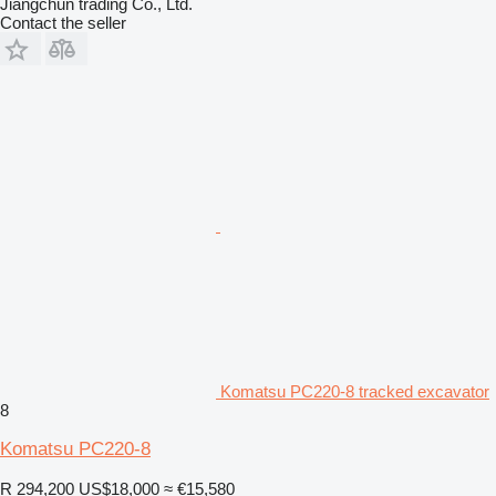
Jiangchun trading Co., Ltd.
Contact the seller
Komatsu PC220-8 tracked excavator
8
Komatsu PC220-8
R 294,200
US$18,000
≈ €15,580