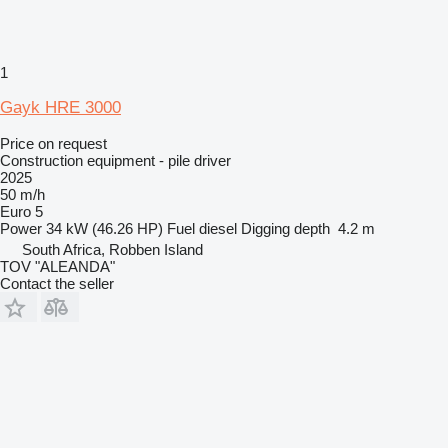
1
Gayk HRE 3000
Price on request
Construction equipment - pile driver
2025
50 m/h
Euro 5
Power
34 kW (46.26 HP)
Fuel
diesel
Digging depth
4.2 m
South Africa, Robben Island
TOV "ALEANDA"
Contact the seller