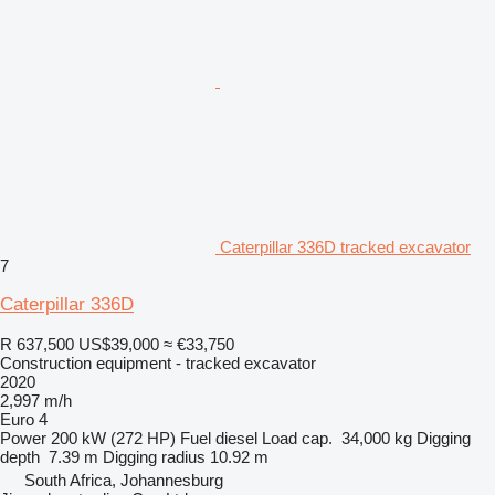
Caterpillar 336D tracked excavator
7
Caterpillar 336D
R 637,500
US$39,000
≈ €33,750
Construction equipment - tracked excavator
2020
2,997 m/h
Euro 4
Power
200 kW (272 HP)
Fuel
diesel
Load cap.
34,000 kg
Digging
depth
7.39 m
Digging radius
10.92 m
South Africa, Johannesburg