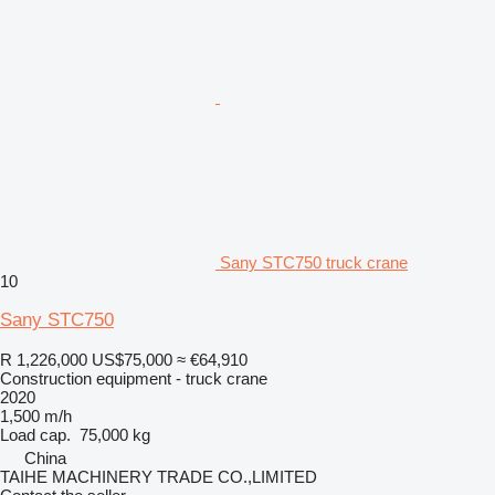
Sany STC750 truck crane
10
Sany STC750
R 1,226,000
US$75,000
≈ €64,910
Construction equipment - truck crane
2020
1,500 m/h
Load cap.
75,000 kg
China
TAIHE MACHINERY TRADE CO.,LIMITED