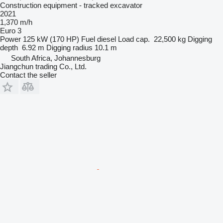
Construction equipment - tracked excavator
2021
1,370 m/h
Euro 3
Power
125 kW (170 HP)
Fuel
diesel
Load cap.
22,500 kg
Digging
depth
6.92 m
Digging radius
10.1 m
South Africa, Johannesburg
Jiangchun trading Co., Ltd.
Contact the seller