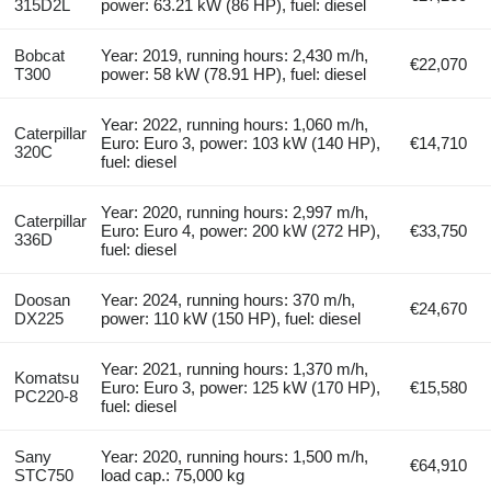
315D2L
power: 63.21 kW (86 HP), fuel: diesel
Bobcat
Year: 2019, running hours: 2,430 m/h,
€22,070
T300
power: 58 kW (78.91 HP), fuel: diesel
Year: 2022, running hours: 1,060 m/h,
Caterpillar
Euro: Euro 3, power: 103 kW (140 HP),
€14,710
320C
fuel: diesel
Year: 2020, running hours: 2,997 m/h,
Caterpillar
Euro: Euro 4, power: 200 kW (272 HP),
€33,750
336D
fuel: diesel
Doosan
Year: 2024, running hours: 370 m/h,
€24,670
DX225
power: 110 kW (150 HP), fuel: diesel
Year: 2021, running hours: 1,370 m/h,
Komatsu
Euro: Euro 3, power: 125 kW (170 HP),
€15,580
PC220-8
fuel: diesel
Sany
Year: 2020, running hours: 1,500 m/h,
€64,910
STC750
load cap.: 75,000 kg