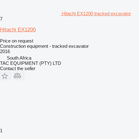
Hitachi EX1200 tracked excavator
7
Hitachi EX1200
Price on request
Construction equipment - tracked excavator
2016
South Africa
TAC EQUIPMENT (PTY) LTD
Contact the seller
1