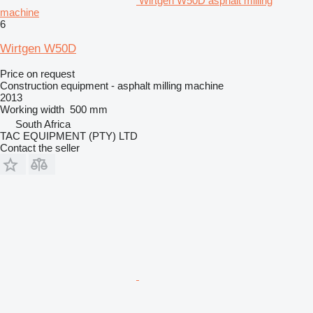
Wirtgen W50D asphalt milling
machine
6
Wirtgen W50D
Price on request
Construction equipment - asphalt milling machine
2013
Working width
500 mm
South Africa
TAC EQUIPMENT (PTY) LTD
Contact the seller