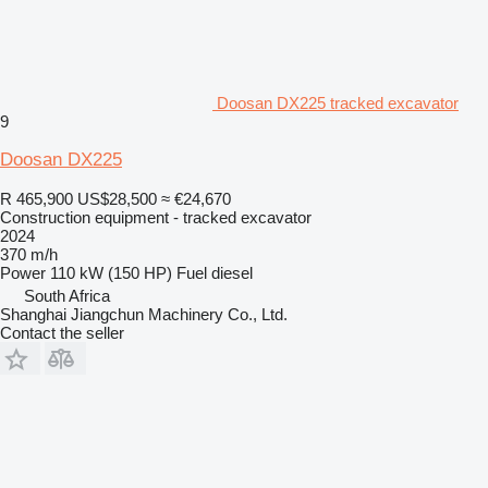
Doosan DX225 tracked excavator
9
Doosan DX225
R 465,900
US$28,500
≈ €24,670
Construction equipment - tracked excavator
2024
370 m/h
Power
110 kW (150 HP)
Fuel
diesel
South Africa
Shanghai Jiangchun Machinery Co., Ltd.
Contact the seller