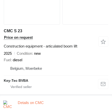
CMC S 23
Price on request
Construction equipment - articulated boom lift
2025
Condition
new
Fuel
diesel
Belgium, Moerbeke
Key-Tec BVBA
Details on CMC