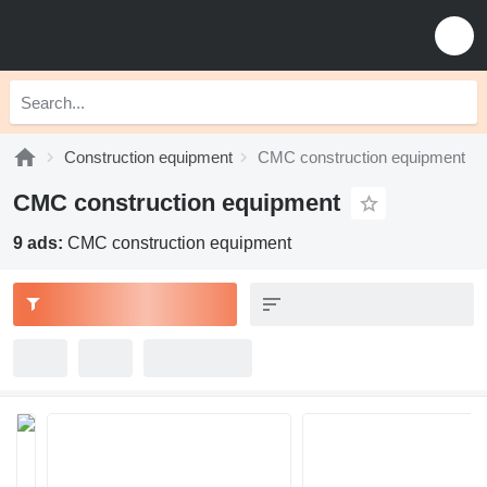
Construction equipment
CMC construction equipment
CMC construction equipment
9 ads:
CMC construction equipment