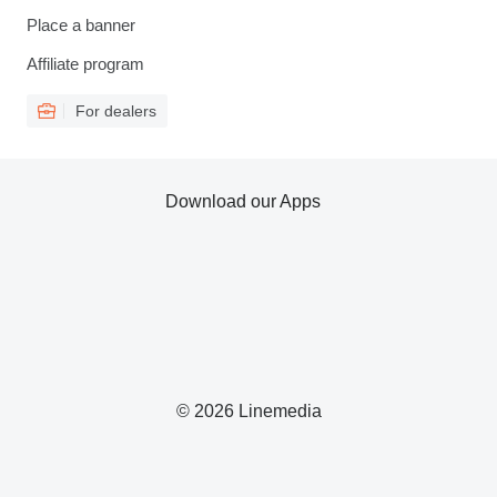
Place a banner
Affiliate program
For dealers
Download our Apps
© 2026 Linemedia