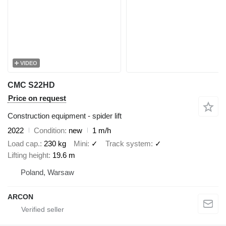
VIDEO
CMC S22HD
Price on request
Construction equipment - spider lift
2022
Condition
new
1 m/h
Load cap.
230 kg
Mini
✓
Track system
✓
Lifting height
19.6 m
Poland, Warsaw
ARCON