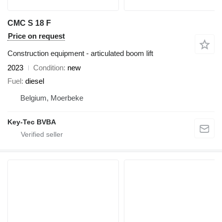
CMC S 18 F
Price on request
Construction equipment - articulated boom lift
2023
Condition
new
Fuel
diesel
Belgium, Moerbeke
Key-Tec BVBA