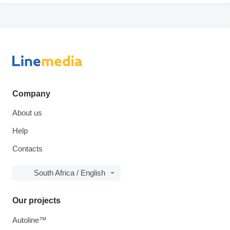
Company
About us
Help
Contacts
South Africa / English
Our projects
Autoline™