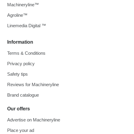
Machineryline™
Agroline™
Linemedia Digital ™
Information
Terms & Conditions
Privacy policy
Safety tips
Reviews for Machineryline
Brand catalogue
Our offers
Advertise on Machineryline
Place your ad