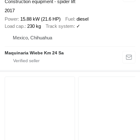
Construction equipment - spider lift
2017
Power
15.88 kW (21.6 HP)
Fuel
diesel
Load cap.
230 kg
Track system
✓
Mexico, Chihuahua
Maquinaria Wiebe Km 24 Sa