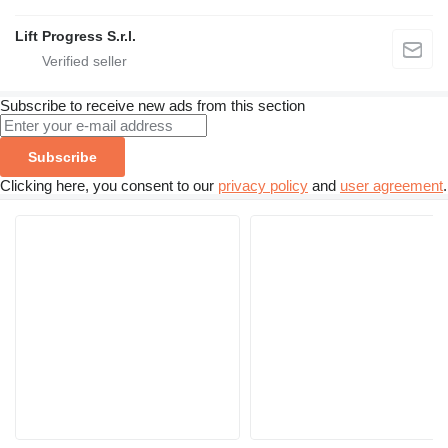
Lift Progress S.r.l.
Subscribe to receive new ads from this section
Subscribe
Clicking here, you consent to our
privacy policy
and
user agreement
.