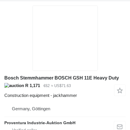
Bosch Stemmhammer BOSCH GSH 11E Heavy Duty
R 1,171
€62
≈ US$71.63
Construction equipment - jackhammer
Germany, Göttingen
Proventura Industrie-Auktion GmbH