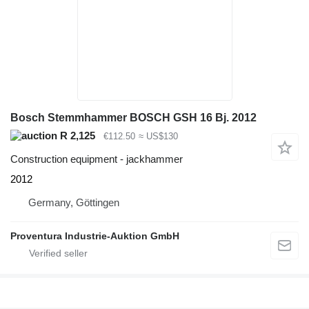
Bosch Stemmhammer BOSCH GSH 16 Bj. 2012
R 2,125
€112.50
≈ US$130
Construction equipment - jackhammer
2012
Germany, Göttingen
Proventura Industrie-Auktion GmbH