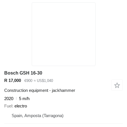
Bosch GSH 16-30
R 17,000
€900
≈ US$1,040
Construction equipment - jackhammer
2020
5 m/h
Fuel
electro
Spain, Amposta (Tarragona)