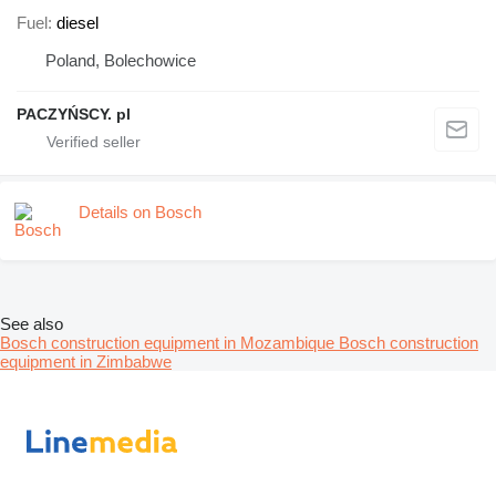
Fuel
diesel
Poland, Bolechowice
PACZYŃSCY. pl
Details on Bosch
See also
Bosch construction equipment in Mozambique
Bosch construction
equipment in Zimbabwe