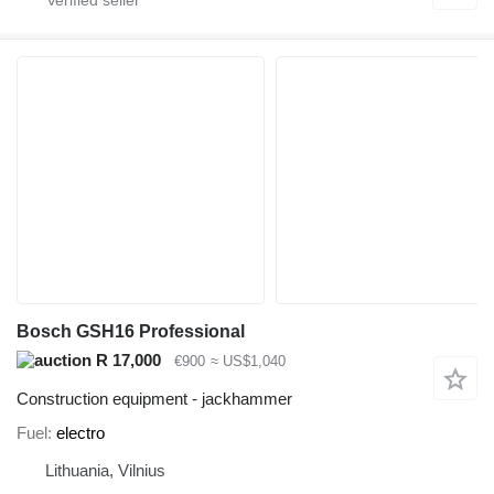
Bosch GSH16 Professional
R 17,000
€900
≈ US$1,040
Construction equipment - jackhammer
Fuel
electro
Lithuania, Vilnius