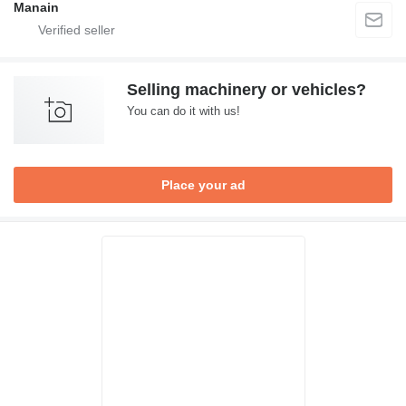
Manain
Selling machinery or vehicles?
You can do it with us!
Place your ad