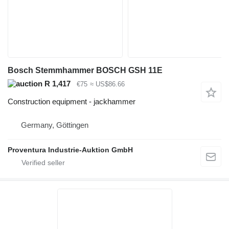
Bosch Stemmhammer BOSCH GSH 11E
R 1,417
€75
≈ US$86.66
Construction equipment - jackhammer
Germany, Göttingen
Proventura Industrie-Auktion GmbH