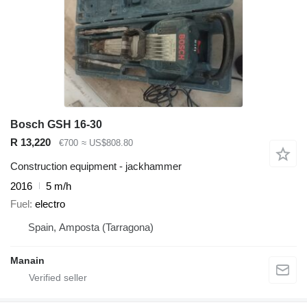
Bosch GSH 16-30
R 13,220
€700
≈ US$808.80
Construction equipment - jackhammer
2016
5 m/h
Fuel
electro
Spain, Amposta (Tarragona)
Manain