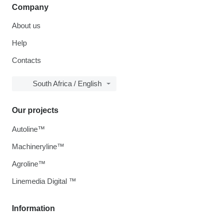
Company
About us
Help
Contacts
South Africa / English
Our projects
Autoline™
Machineryline™
Agroline™
Linemedia Digital ™
Information