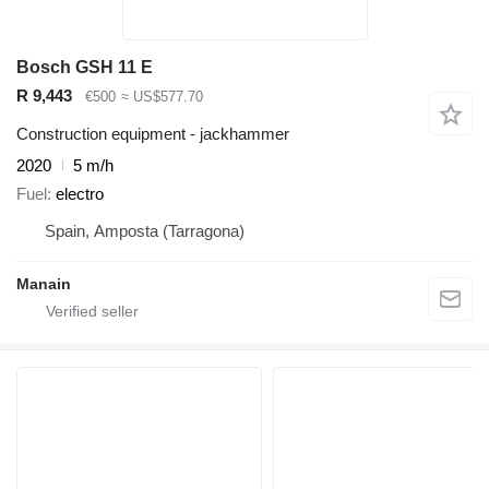
Bosch GSH 11 E
R 9,443
€500
≈ US$577.70
Construction equipment - jackhammer
2020
5 m/h
Fuel
electro
Spain, Amposta (Tarragona)
Manain