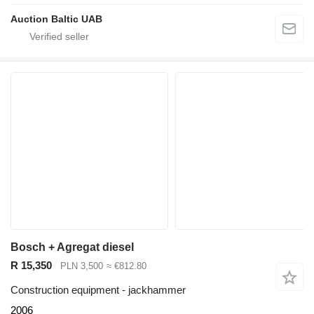
Auction Baltic UAB
Bosch + Agregat diesel
R 15,350
PLN 3,500
≈ €812.80
Construction equipment - jackhammer
2006