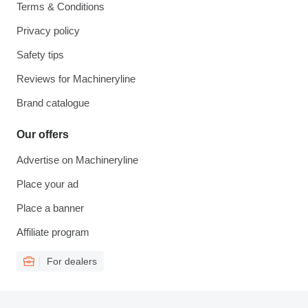
Terms & Conditions
Privacy policy
Safety tips
Reviews for Machineryline
Brand catalogue
Our offers
Advertise on Machineryline
Place your ad
Place a banner
Affiliate program
For dealers