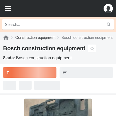
Construction equipment
Bosch construction equipment
Bosch construction equipment
8 ads:
Bosch construction equipment