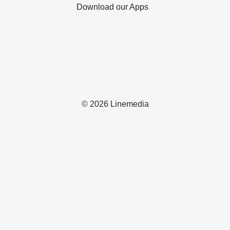
Download our Apps
© 2026 Linemedia