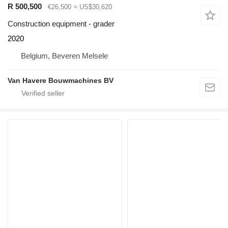
R 500,500
€26,500
≈ US$30,620
Construction equipment - grader
2020
Belgium, Beveren Melsele
Van Havere Bouwmachines BV