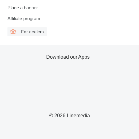
Place a banner
Affiliate program
For dealers
Download our Apps
© 2026 Linemedia