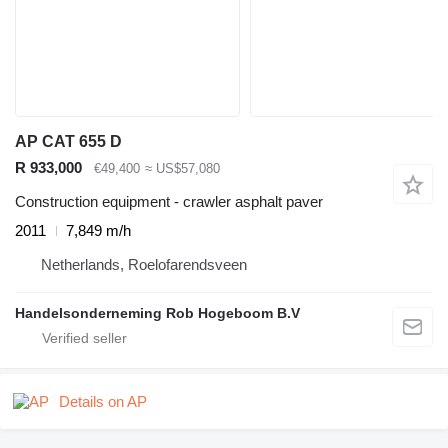
AP CAT 655 D
R 933,000
€49,400
≈ US$57,080
Construction equipment - crawler asphalt paver
2011
7,849 m/h
Netherlands, Roelofarendsveen
Handelsonderneming Rob Hogeboom B.V
Details on AP