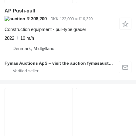
AP Push-pull
R 308,200
DKK 122,000
≈ €16,320
Construction equipment - pull-type grader
2022
10 m/h
Denmark, Midtjylland
Fymas Auctions ApS – visit the auction fymasauctions.dk