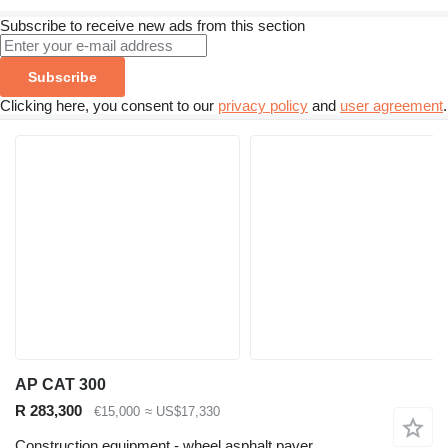
Subscribe to receive new ads from this section
Subscribe
Clicking here, you consent to our
privacy policy
and
user agreement
.
AP CAT 300
R 283,300
€15,000
≈ US$17,330
Construction equipment - wheel asphalt paver