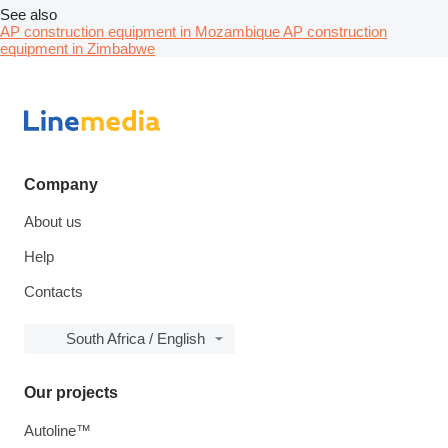
See also
AP construction equipment in Mozambique
AP construction
equipment in Zimbabwe
Company
About us
Help
Contacts
South Africa / English
Our projects
Autoline™