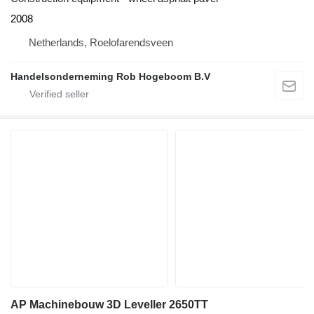
2008
Netherlands, Roelofarendsveen
Handelsonderneming Rob Hogeboom B.V
AP Machinebouw 3D Leveller 2650TT