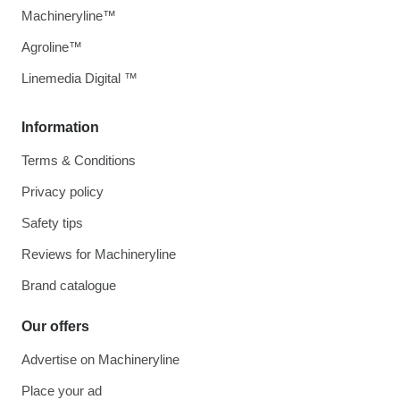
Machineryline™
Agroline™
Linemedia Digital ™
Information
Terms & Conditions
Privacy policy
Safety tips
Reviews for Machineryline
Brand catalogue
Our offers
Advertise on Machineryline
Place your ad