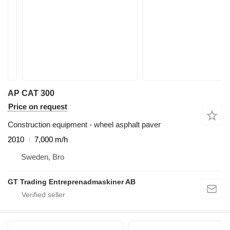
AP CAT 300
Price on request
Construction equipment - wheel asphalt paver
2010
7,000 m/h
Sweden, Bro
GT Trading Entreprenadmaskiner AB