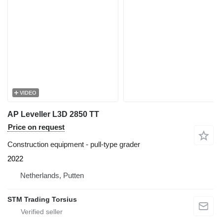
VIDEO
AP Leveller L3D 2850 TT
Price on request
Construction equipment - pull-type grader
2022
Netherlands, Putten
STM Trading Torsius