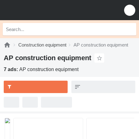
Construction equipment
AP construction equipment
AP construction equipment
7 ads:
AP construction equipment