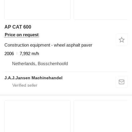
AP CAT 600
Price on request
Construction equipment - wheel asphalt paver
2006
7,992 m/h
Netherlands, Bosschenhoofd
J.A.J.Jansen Machinehandel